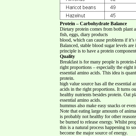
Protein – Carbohydrate Balance
Dietary protein comes from both plant an
fish, eggs, diary products
blood, which can cause problems if it’s t
Balanced, stable blood sugar levels are
principle is to have a protein component
Quality
Breakfast is for many people is protein-
right proportions – especially the eight i
essential amino acids. This idea is quan
protein.
high value source has all the essential
acids in the right proportions. It turns
healthy nutrients besides protein. Oat p
essential amino acids.
hummus also make easy snacks or even l
Note that eating large amounts of anim
is probably not healthy for other reasons
be burned to release energy. Whilst prop
this is a natural process happening to s
become the major source of energy.