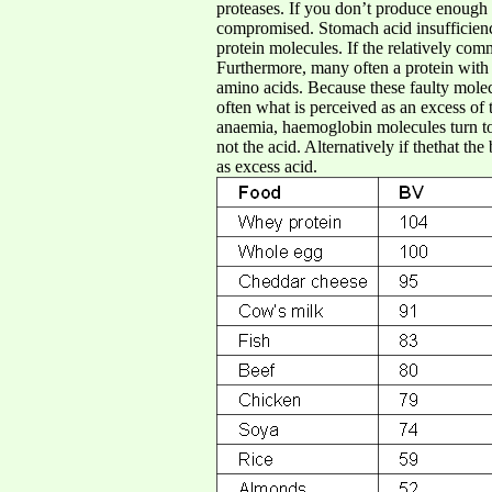
proteases. If you don’t produce enough o
compromised. Stomach acid insufficiency
protein molecules. If the relatively co
Furthermore, many often a protein with
amino acids. Because these faulty molec
often what is perceived as an excess of t
anaemia, haemoglobin molecules turn to 
not the acid. Alternatively if thethat th
as excess acid.