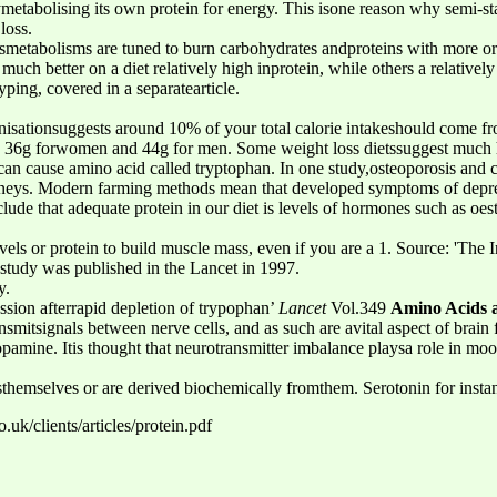
ymetabolising its own protein for energy. This isone reason why semi-sta
loss.
’smetabolisms are tuned to burn carbohydrates andproteins with more or 
uch better on a diet relatively high inprotein, while others a relatively
yping, covered in a separatearticle.
isationsuggests around 10% of your total calorie intakeshould come fr
 36g forwomen and 44g for men. Some weight loss dietssuggest much 
can cause amino acid called tryptophan. In one study,osteoporosis and c
idneys. Modern farming methods mean that developed symptoms of depr
lude that adequate protein in our diet is levels of hormones such as oe
els or protein to build muscle mass, even if you are a 1. Source: 'The 
is study was published in the Lancet in 1997.
y.
ssion afterrapid depletion of trypophan’
Lancet
Vol.349
Amino Acids 
nsmitsignals between nerve cells, and as such are avital aspect of brai
opamine. Itis thought that neurotransmitter imbalance playsa role in moo
sthemselves or are derived biochemically fromthem. Serotonin for insta
uk/clients/articles/protein.pdf