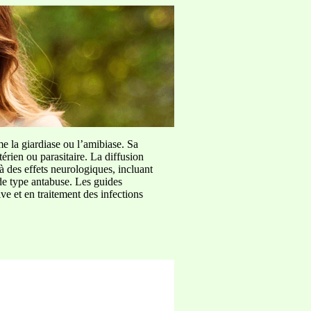
me la giardiase ou l’amibiase. Sa
érien ou parasitaire. La diffusion
à des effets neurologiques, incluant
de type antabuse. Les guides
e et en traitement des infections