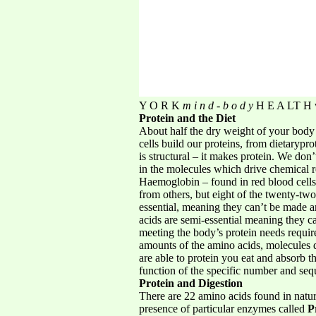
Y O R K
m i n d - b o d y
H E A LT H w
Protein and the Diet
About half the dry weight of your body 
cells build our proteins, from dietarypr
is structural – it makes protein. We don
in the molecules which drive chemical re
Haemoglobin – found in red blood cells, 
from others, but eight of the twenty-two
essential, meaning they can’t be made 
acids are semi-essential meaning they c
meeting the body’s protein needs requir
amounts of the amino acids, molecules d
are able to protein you eat and absorb t
function of the specific number and se
Protein and Digestion
There are 22 amino acids found in natur
presence of particular enzymes called
P