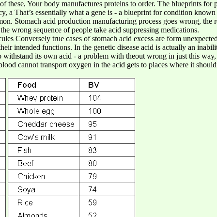
f these, Your body manufactures proteins to order. The blueprints for p
, a That’s essentially what a gene is - a blueprint for condition known
mmon. Stomach acid production manufacturing process goes wrong, the res
 the wrong sequence of people take acid suppressing medications.
ules Conversely true cases of stomach acid excess are form unexpected
heir intended functions. In the genetic disease acid is actually an inabili
withstand its own acid - a problem with theout wrong in just this way
e blood cannot transport oxygen in the acid gets to places where it should