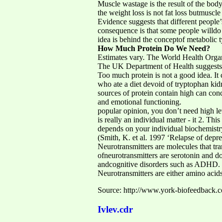
Muscle wastage is the result of the bod
the weight loss is not fat loss butmuscle 
Evidence suggests that different people
consequence is that some people willdo m
idea is behind the conceptof metabolic t
How Much Protein Do We Need?
Estimates vary. The World Health Organ
The UK Department of Health suggests
Too much protein is not a good idea. It 
who ate a diet devoid of tryptophan k
sources of protein contain high can conc
and emotional functioning.
popular opinion, you don’t need high lev
is really an individual matter - it 2. Th
depends on your individual biochemistr
(Smith, K. et al. 1997 ‘Relapse of depre
Neurotransmitters are molecules that tra
ofneurotransmitters are serotonin and d
andcognitive disorders such as ADHD.
Neurotransmitters are either amino acid
Source: http://www.york-biofeedback.co.
Ivlev.cdr