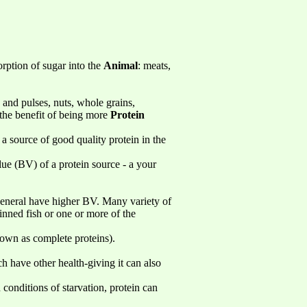
orption of sugar into the
Animal
: meats,
 and pulses, nuts, whole grains,
 the benefit of being more
Protein
 a source of good quality protein in the
lue (BV) of a protein source - a your
n general have higher BV. Many variety of
tinned fish or one or more of the
own as complete proteins).
ch have other health-giving it can also
 conditions of starvation, protein can