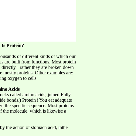
Is Protein?
housands of different kinds of which our
us are built from functions. Most protein
– directly - rather they are broken down
re mostly proteins. Other examples are:
ing oxygen to cells.
ino Acids
ocks called amino acids, joined Fully
de bonds.) Protein i You eat adequate
wn the specific sequence. Most proteins
of the molecule, which is likewise a
by the action of stomach acid, inthe