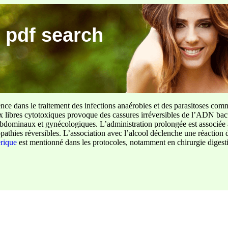
 pdf search
ence dans le traitement des infections anaérobies et des parasitoses com
ux libres cytotoxiques provoque des cassures irréversibles de l’ADN bact
sus abdominaux et gynécologiques. L’administration prolongée est associée 
pathies réversibles. L’association avec l’alcool déclenche une réaction 
erique
est mentionné dans les protocoles, notamment en chirurgie digestiv