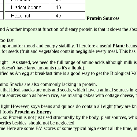
Protein Sources
d Another important function of dietary protein is that it slows the abs
oo fast.
 importantfor mood and energy stability. Therefore a useful
Plant
: beans
 for seeds (fruit and vegetables contain negligible every meal. This has
light – As stated, we need the full range of amino acids although milk is
t doesn't have large amounts (as it's a liquid).
tified as An egg at breakfast time is a good way to get the Biological Va
 amino Snacks are also commonly lacking in protein.
 out that Ideal snacks are nuts and seeds, which have a animal sources i
lant sources such as brown rice, are missing cakes with cottage cheese, 
ight However, soya beans and quinoa do contain all eight (they are kn
al foods
Protein as Energy
, so Protein is not just used structurally by the body, plant sources, whi
erties besides, should not be neglected.
ome Here are some BV scores of some typical high extent all the time, in