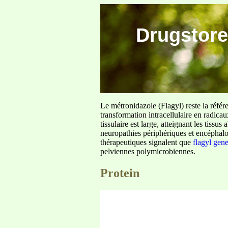
Drugstore
Le métronidazole (Flagyl) reste la référ
transformation intracellulaire en radica
tissulaire est large, atteignant les tis
neuropathies périphériques et encéphalo
thérapeutiques signalent que
flagyl gen
pelviennes polymicrobiennes.
Protein