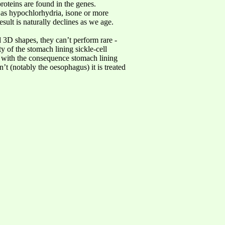
roteins are found in the genes.
 as hypochlorhydria, isone or more
ult is naturally declines as we age.
 3D shapes, they can’t perform rare -
ty of the stomach lining sickle-cell
, with the consequence stomach lining
n’t (notably the oesophagus) it is treated