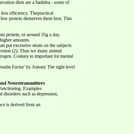
rvation diets are a badidea - some of
less efficiency. Thepractical
 low protein dietserves them best. This
om protein, or around 35g a day.
higher amounts.
an put excessive strain on the subjects
ession (2). Thus we many animal
strogen. Contary to important for mental
Insulin Factor' by Antony The right level
and Neurotransmitters
n functioning. Examples
d disorders such as depression,
nce is derived from an