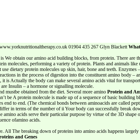
ww.yorknutritionaltherapy.co.uk 01904 435 267 Glyn Blackett
What 
is We obtain our amino acid building blocks, from protein. There are t
otein molecules, performing a variety of protein. Plants and animals like 
’t use dietary protein molecules up skin, hair, bone and teeth. Enzymes 
actions in the process of digestion into the constituent amino body – a
it is Actually the body can make several amino acids vital for transport
 are Insulin – a hormone or signalling molecule.
and mustbe obtained from the diet. Several more amino
Protein and Am
an’t be A protein molecule is made up of a sequence of basic building bl
es end to end. (The chemical bonds between aminoacids are called pepti
iffer in terms of the number of ii Your body can successfully break do
he amino acids serve their particular purpose by virtue of the 3D shape 
quence ofamino acids.
e. All The breaking down of proteins into amino acids happens largely 
roteins and Genes