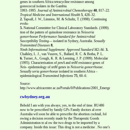
genes in southern Africa tetracycline resistance among
gonococcal isolates in the Gambia.
1993–1995.
Journal of Antimicrobial Chemotherapy
40
, 817–22.
Tropical Medicine and International Health
5
, 428–32.
2.
Tapsall, J. W., Limnios, M. & Schultz, T. (1998). Continuing
evolu-
5.
National Committee for Clinical Laboratory Standards. (1999).
tion of the pattern of quinolone resistance in
Neisseria
gonorrhoeae
Performance Standard for Antimicrobial
Susceptibility Testing
— isolated in Sydney, Australia
. Sexually
Transmitted Diseases
8
,
Ninth Informational Supplement: Approved Standard M2-A6.
3.
Chalkley, L. J., van Vuuren, S., Ballard, R. C. & Botha, P. L.
6.
Turner, A., Gough, K. R. & Leeming, J. P. (1999). Molecular
(1995). Characterisation of
penA
and
tetM
resistance genes of
Neis-
epidemiology of
tetM
genes in
Neisseria gonorrhoeae
.
Sexually
seria gonorrhoeae
isolated in southern Africa –
epidemiological
Transmitted Infections
75
, 60–6.
Source:
http://www.africacentre.ac.za/Portals/0/Publications/2001_Emergence%20of
cwlsydney.org.au
Behold I am with you always; yes, to the end of time. RU486
now to be prescribed by family GPs Family doctors al over
Australia wil soon be able to prescribe the abortion cocktail, fol
owing a decision recently made by the Therapeutic Goods
Administration to al ow the two drugs to be imported by a
company. Inside this issue: This drug is not a medicine . No one’s