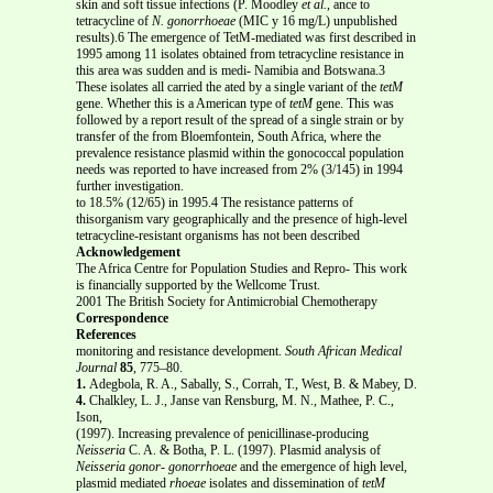
skin and soft tissue infections (P. Moodley
et al.
, ance to
tetracycline of
N. gonorrhoeae
(MIC у 16 mg/L) unpublished
results).6 The emergence of TetM-mediated was first described in
1995 among 11 isolates obtained from tetracycline resistance in
this area was sudden and is medi- Namibia and Botswana.3
These isolates all carried the ated by a single variant of the
tetM
gene. Whether this is a American type of
tetM
gene. This was
followed by a report result of the spread of a single strain or by
transfer of the from Bloemfontein, South Africa, where the
prevalence resistance plasmid within the gonococcal population
needs was reported to have increased from 2% (3/145) in 1994
further investigation.
to 18.5% (12/65) in 1995.4 The resistance patterns of
thisorganism vary geographically and the presence of high-level
tetracycline-resistant organisms has not been described
Acknowledgement
The Africa Centre for Population Studies and Repro- This work
is financially supported by the Wellcome Trust.
2001 The British Society for Antimicrobial Chemotherapy
Correspondence
References
monitoring and resistance development.
South African Medical
Journal
85
, 775–80.
1.
Adegbola, R. A., Sabally, S., Corrah, T., West, B. & Mabey, D.
4.
Chalkley, L. J., Janse van Rensburg, M. N., Mathee, P. C.,
Ison,
(1997). Increasing prevalence of penicillinase-producing
Neisseria
C. A. & Botha, P. L. (1997). Plasmid analysis of
Neisseria gonor-
gonorrhoeae
and the emergence of high level,
plasmid mediated
rhoeae
isolates and dissemination of
tetM