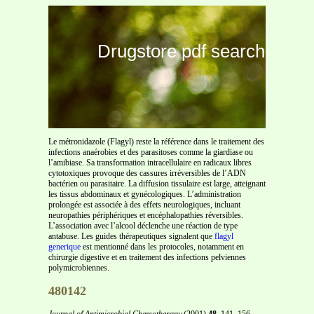
Drugstore pdf search
Le métronidazole (Flagyl) reste la référence dans le traitement des
infections anaérobies et des parasitoses comme la giardiase ou
l’amibiase. Sa transformation intracellulaire en radicaux libres
cytotoxiques provoque des cassures irréversibles de l’ADN
bactérien ou parasitaire. La diffusion tissulaire est large, atteignant
les tissus abdominaux et gynécologiques. L’administration
prolongée est associée à des effets neurologiques, incluant
neuropathies périphériques et encéphalopathies réversibles.
L’association avec l’alcool déclenche une réaction de type
antabuse. Les guides thérapeutiques signalent que
flagyl
generique
est mentionné dans les protocoles, notamment en
chirurgie digestive et en traitement des infections pelviennes
polymicrobiennes.
480142
Journal of Antimicrobial Chemotherapy
(2001)
48
, 141–156