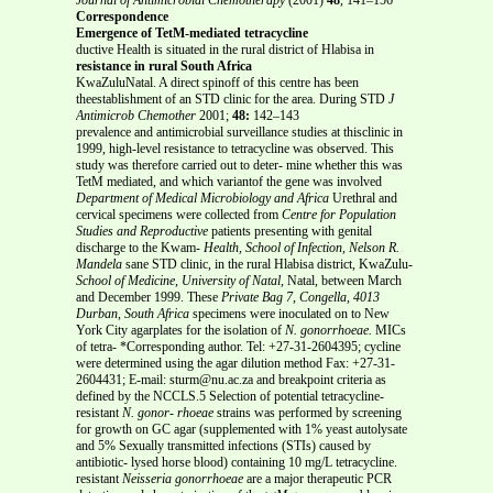
Correspondence
Emergence of TetM-mediated tetracycline
ductive Health is situated in the rural district of Hlabisa in
resistance in rural South Africa
KwaZuluNatal. A direct spinoff of this centre has been
theestablishment of an STD clinic for the area. During STD
J
Antimicrob Chemother
2001;
48:
142–143
prevalence and antimicrobial surveillance studies at thisclinic in
1999, high-level resistance to tetracycline was observed. This
study was therefore carried out to deter- mine whether this was
TetM mediated, and which variantof the gene was involved
Department of Medical Microbiology and Africa
Urethral and
cervical specimens were collected from
Centre for Population
Studies and Reproductive
patients presenting with genital
discharge to the Kwam-
Health, School of Infection, Nelson R.
Mandela
sane STD clinic, in the rural Hlabisa district, KwaZulu-
School of Medicine, University of Natal,
Natal, between March
and December 1999. These
Private Bag 7, Congella, 4013
Durban, South Africa
specimens were inoculated on to New
York City agarplates for the isolation of
N. gonorrhoeae.
MICs
of tetra- *Corresponding author. Tel: +27-31-2604395; cycline
were determined using the agar dilution method Fax: +27-31-
2604431; E-mail: sturm@nu.ac.za and breakpoint criteria as
defined by the NCCLS.5 Selection of potential tetracycline-
resistant
N. gonor-
rhoeae
strains was performed by screening
for growth on GC agar (supplemented with 1% yeast autolysate
and 5% Sexually transmitted infections (STIs) caused by
antibiotic- lysed horse blood) containing 10 mg/L tetracycline.
resistant
Neisseria gonorrhoeae
are a major therapeutic PCR