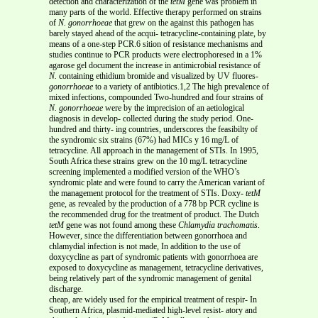
detection and characterization of the
tetM
gene was problem in
many parts of the world. Effective therapy performed on strains
of
N. gonorrhoeae
that grew on the against this pathogen has
barely stayed ahead of the acqui- tetracycline-containing plate, by
means of a one-step PCR.6 sition of resistance mechanisms and
studies continue to PCR products were electrophoresed in a 1%
agarose gel document the increase in antimicrobial resistance of
N.
containing ethidium bromide and visualized by UV fluores-
gonorrhoeae
to a variety of antibiotics.1,2 The high prevalence of
mixed infections, compounded Two-hundred and four strains of
N. gonorrhoeae
were by the imprecision of an aetiological
diagnosis in develop- collected during the study period. One-
hundred and thirty- ing countries, underscores the feasibilty of
the syndromic six strains (67%) had MICs у 16 mg/L of
tetracycline. All approach in the management of STIs. In 1995,
South Africa these strains grew on the 10 mg/L tetracycline
screening implemented a modified version of the WHO’s
syndromic plate and were found to carry the American variant of
the management protocol for the treatment of STIs. Doxy-
tetM
gene, as revealed by the production of a 778 bp PCR cycline is
the recommended drug for the treatment of product. The Dutch
tetM
gene was not found among these
Chlamydia trachomatis
.
However, since the differentiation between gonorrhoea and
chlamydial infection is not made, In addition to the use of
doxycycline as part of syndromic patients with gonorrhoea are
exposed to doxycycline as management, tetracycline derivatives,
being relatively part of the syndromic management of genital
discharge.
cheap, are widely used for the empirical treatment of respir- In
Southern Africa, plasmid-mediated high-level resist- atory and