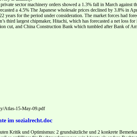
re private sector machinery orders showed a 1.3% fall in March against
forecasted a 4.5% The Japanese wholesale prices declined by 3.8% in Apri
 in 22 years for the period under consideration. The market forces had f
’s third largest chipmaker, Hitachi, which has forecasted a net loss for
tion cut, and China Construction Bank which tumbled after Bank of Amer
kly/Atlas-15-May-09.pdf
te im sozialrecht.doc
ten Kritik und Optimismus: 2 grundsätzliche und 2 konkrete Bemerkung