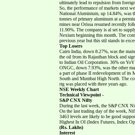
ultimately lead to repulsion from foreign
So, the performance of markets next we
National Aluminium, up 14.84%, was th
tonnes of primary aluminum at a premiu
mines near Orissa resumed recently fol
11.90%. The company is al set to suppl
Nexium beginning this month. The compa
previous year but this stil stands in exc
Top Losers
Cairn India, down 8.27%, was the main 
the oil from its Rajasthan block and sig
to Indian Oil Corporation. 36% on YoY 
ONGC, down 7.93%, was the other major
a part of phase II redevelopment of it
South and Mumbai High North. The comp
rig was placed with three years ago.
NSE Weekly Chart
Technical Viewpoint -
S&P CNX Nifty
During the last week, the S&P CNX Nif
On the last trading day of the week, N
3463 levels are likely to be good support
Highest In OI (Index Futures, Index Op
(Rs. Lakhs)
Interest