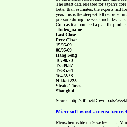
The latest data released for Japan’s co
better than estimates, the experts had 
year, this is the steepest fall recorded
pressure during the week includes, Japan
Corp as it announced a plan for produc
.
Index_name
Last Close
Prev Close
15/05/09
08/05/09
Hang Seng
16790.70
17389.87
17685.64
16422.28
Nikkei 225
Straits Times
Shanghai
Source: http://aifl.net/Downloads/Wee
Microsoft word - menschenrech
Menschenrechte im Sozialrecht – 5 Minu