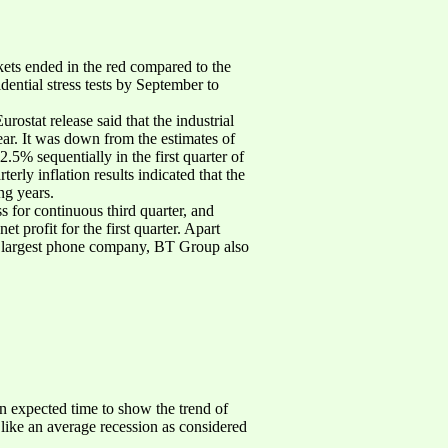
ets ended in the red compared to the
ential stress tests by September to
ostat release said that the industrial
r. It was down from the estimates of
5% sequentially in the first quarter of
terly inflation results indicated that the
ng years.
s for continuous third quarter, and
et profit for the first quarter. Apart
in’s largest phone company, BT Group also
n expected time to show the trend of
 like an average recession as considered