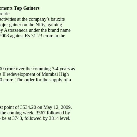
opments
Top Gainers
etric
tivities at the company’s bauxite
jor gainer on the Nifty, gaining
 by Astrazeneca under the brand name
008 against Rs 31.23 crore in the
0 crore over the comming 3-4 years as
ase II redevelopment of Mumbai High
rore. The order for the supply of a
st point of 3534.20 on May 12, 2009.
or the coming week, 3567 followed by
to be at 3743, followed by 3814 level.