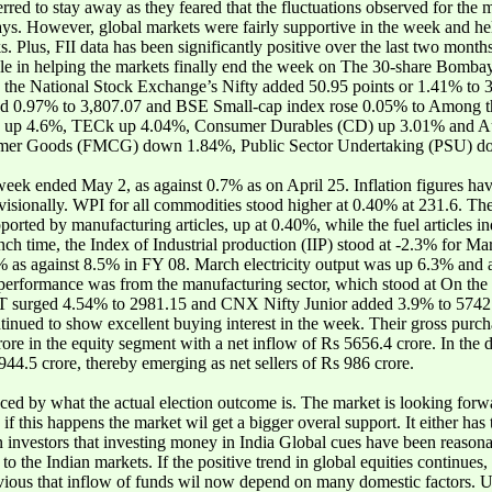
rred to stay away as they feared that the fluctuations observed for the m
ys. However, global markets were fairly supportive in the week and hel
. Plus, FII data has been significantly positive over the last two month
role in helping the markets finally end the week on The 30-share Bomb
 the National Stock Exchange’s Nifty added 50.95 points or 1.41% to 
ed 0.97% to 3,807.07 and BSE Small-cap index rose 0.05% to Among th
) up 4.6%, TECk up 4.04%, Consumer Durables (CD) up 3.01% and Au
sumer Goods (FMCG) down 1.84%, Public Sector Undertaking (PSU) 
e week ended May 2, as against 0.7% as on April 25. Inflation figures 
sionally. WPI for all commodities stood higher at 0.40% at 231.6. The 
rted by manufacturing articles, up at 0.40%, while the fuel articles 
ch time, the Index of Industrial production (IIP) stood at -2.3% for M
% as against 8.5% in FY 08. March electricity output was up 6.3% and 
l performance was from the manufacturing sector, which stood at On t
T surged 4.54% to 2981.15 and CNX Nifty Junior added 3.9% to 5742
continued to show excellent buying interest in the week. Their gross pur
crore in the equity segment with a net inflow of Rs 5656.4 crore. In the
944.5 crore, thereby emerging as net sellers of Rs 986 crore.
ed by what the actual election outcome is. The market is looking forw
if this happens the market wil get a bigger overal support. It either h
n investors that investing money in India Global cues have been reason
o the Indian markets. If the positive trend in global equities continues, i
obvious that inflow of funds wil now depend on many domestic factors. U