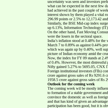
uncertainty was seen and investors prefe
what can be expected in the next few da
had achieved in the past couple of weeks
interest shown by them played a vital 
296.99 points or 2.5% to 12,173.42 and
Similarly, the BSE Mid-cap index surg
up 6.13%, Information Technology (IT
On the other hand, Fast Moving Con
were the losers in the sectoral space.
India’s inflation stood at 0.48% for th
March 7 to 0.89% as against 0.44% provi
which was again up by 0.40%, well suppo
picture of Indian economy amid the crun
Now, the index for FY 09 stands at 2.4
of 0.4%. However, the most distressfu
Nifty gained 5.27% to 5695.05, CNX I
Foreign institutional investors (FIIs) 
crore against gross sales of Rs 9291.6 
1958.5 crore against gross sales of Rs 2
Outlook for the coming week
The coming week wil be mostly influenc
to formation of a stable government and 
convince the domestic as well as foreig
and that has kind of given an advantage t
participation has been good, but it is 