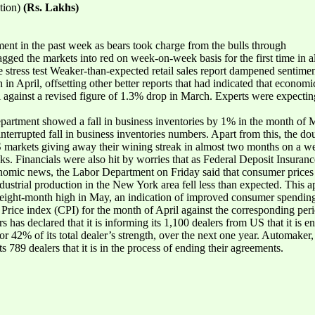
tion)
(Rs. Lakhs)
t in the past week as bears took charge from the bulls through
agged the markets into red on week-on-week basis for the first time in 
ive stress test Weaker-than-expected retail sales report dampened sentiment
in April, offsetting other better reports that had indicated that econo
il against a revised figure of 1.3% drop in March. Experts were expecting 
rtment showed a fall in business inventories by 1% in the month of M
ninterrupted fall in business inventories numbers. Apart from this, the
 markets giving away their wining streak in almost two months on a week
cks. Financials were also hit by worries that as Federal Deposit Insura
omic news, the Labor Department on Friday said that consumer prices i
dustrial production in the New York area fell less than expected. This a
 eight-month high in May, an indication of improved consumer spendin
Price index (CPI) for the month of April against the corresponding perio
 has declared that it is informing its 1,100 dealers from US that it is 
r 42% of its total dealer’s strength, over the next one year. Automaker,
 789 dealers that it is in the process of ending their agreements.