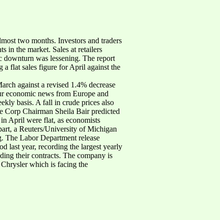
almost two months. Investors and traders
s in the market. Sales at retailers
mic downturn was lessening. The report
a flat sales figure for April against the
arch against a revised 1.4% decrease
 dour economic news from Europe and
ly basis. A fall in crude prices also
nce Corp Chairman Sheila Bair predicted
n April were flat, as economists
part, a Reuters/University of Michigan
g. The Labor Department release
d last year, recording the largest yearly
ending their contracts. The company is
 Chrysler which is facing the