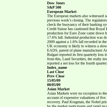
Dow Jones
S&P 500
European Market
The European markets also witnessed so
previous week’s closing. The regulators
check the buoyancy of their banking sy
Credit Suisse has cautioned that Royal B
production for Euro Zone came down by 
17.6% fall. Industrial production was d
2009 against a 1.6% fall recorded in the f
UK economy is likely to witness a slow 
EADS, parent of plane manufacturer Airbu
Bulgari reported its first quarterly loss 
from this, Land Securities, the realty in
reported a net loss for the fourth quarter
Index_name
Last Close
Prev Close
15/05/09
08/05/09
Asian Market
Asian Markets were no exception to the g
account of expensive valuations of five
recovery. Paul Krugman, the Nobel price
by the market participants and rapid rec