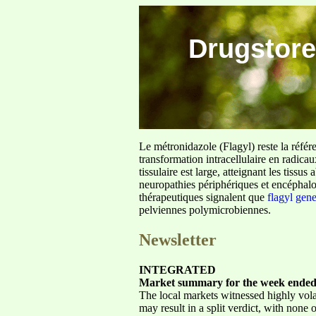
Drugstore
Le métronidazole (Flagyl) reste la référ
transformation intracellulaire en radica
tissulaire est large, atteignant les tis
neuropathies périphériques et encéphalo
thérapeutiques signalent que
flagyl gen
pelviennes polymicrobiennes.
Newsletter
INTEGRATED
Market summary for the week ended
The local markets witnessed highly volat
may result in a split verdict, with none 