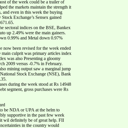
ost of the week could be a trailer of
ped the markets maintain the strength it
s, and even in this week the buying
ay Stock Exchange’s Sensex gained
3671.65.
e sectoral indices on the BSE, Bankex
to up 2.49% were the main gainers.
down 0.99% and Metal down 0.97%
have now been revised for the week ended
main culprit was primary articles index
index was also Presenting a gloomy
arch 2009 versus -0.7% in February.
also mining output saw a marginal jump
he National Stock Exchange (NSE), Bank
.35.
chases during the week stood at Rs 14948
 debt segment, gross purchases were Rs
ard
as to be NDA or UPA at the helm to
ably supportive in the past few week
t wil definitely be of great help. FII
ncertainties in the country would