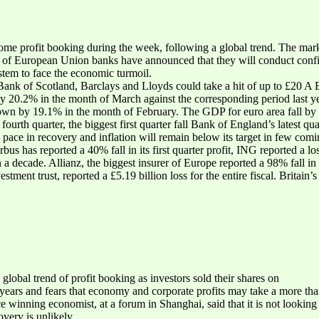
me profit booking during the week, following a global trend. The mark
 of European Union banks have announced that they will conduct confid
stem to face the economic turmoil.
ank of Scotland, Barclays and Lloyds could take a hit of up to £20 A Eur
20.2% in the month of March against the corresponding period last yea
own by 19.1% in the month of February. The GDP for euro area fall by 2.
ourth quarter, the biggest first quarter fall Bank of England’s latest quar
pace in recovery and inflation will remain below its target in few comi
s has reported a 40% fall in its first quarter profit, ING reported a los
in a decade. Allianz, the biggest insurer of Europe reported a 98% fall in n
vestment trust, reported a £5.19 billion loss for the entire fiscal. Brita
.
lobal trend of profit booking as investors sold their shares on
 years and fears that economy and corporate profits may take a more tha
 winning economist, at a forum in Shanghai, said that it is not looking
overy is unlikely.