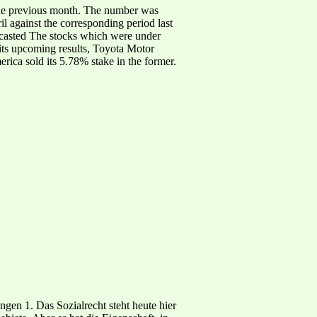
 the previous month. The number was
l against the corresponding period last
orecasted The stocks which were under
 its upcoming results, Toyota Motor
ica sold its 5.78% stake in the former.
en 1. Das Sozialrecht steht heute hier