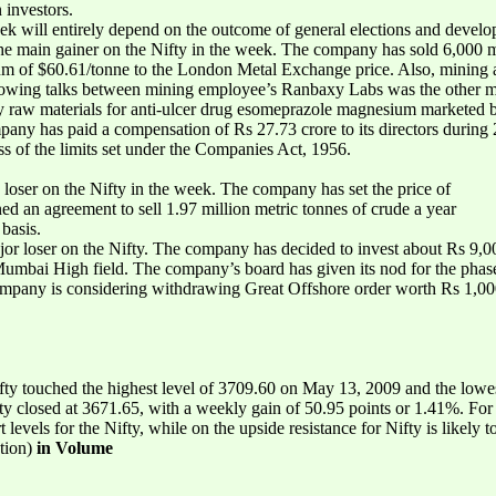
 investors.
ek will entirely depend on the outcome of general elections and devel
e main gainer on the Nifty in the week. The company has sold 6,000 m
m of $60.61/tonne to the London Metal Exchange price. Also, mining ac
lowing talks between mining employee’s Ranbaxy Labs was the other ma
y raw materials for anti-ulcer drug esomeprazole magnesium marketed
ny has paid a compensation of Rs 27.73 crore to its directors during 2
ess of the limits set under the Companies Act, 1956.
loser on the Nifty in the week. The company has set the price of
ned an agreement to sell 1.97 million metric tonnes of crude a year
basis.
 loser on the Nifty. The company has decided to invest about Rs 9,00
s Mumbai High field. The company’s board has given its nod for the ph
any is considering withdrawing Great Offshore order worth Rs 1,000 c
ty touched the highest level of 3709.60 on May 13, 2009 and the lowe
ifty closed at 3671.65, with a weekly gain of 50.95 points or 1.41%. F
 levels for the Nifty, while on the upside resistance for Nifty is likely 
tion)
in Volume