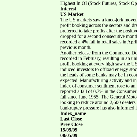
Highest In OI (Stock Futures, Stock Op
Interest
US Market
The US markets saw a knee-jerk movemen
profit booking across the sectors and dr
preferred to take profits after the posit
dropped for a second consecutive month 
recorded a 4% fall in retail sales in Apr
previous month.
Another release from the Commerce Depa
recorded in February, resulting in an u
profit booking at every high saw the US
induced investors to offload energy sto
the heads of some banks may be In econ
expected. Manufacturing activity and in
index of consumer sentiment rose to an
reported a fall of 0.7% in the Consumer 
fall since June 1955. The General Motors
looking to reduce around 2,600 dealers o
bankruptcy pressure has also informed its
Index_name
Last Close
Prev Close
15/05/09
08/05/09