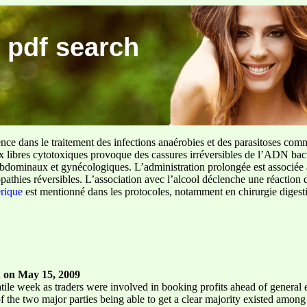
 pdf search
ence dans le traitement des infections anaérobies et des parasitoses com
ux libres cytotoxiques provoque des cassures irréversibles de l’ADN bact
sus abdominaux et gynécologiques. L’administration prolongée est associée 
pathies réversibles. L’association avec l’alcool déclenche une réaction 
erique
est mentionné dans les protocoles, notamment en chirurgie digestiv
 on May 15, 2009
ile week as traders were involved in booking profits ahead of general ele
of the two major parties being able to get a clear majority existed among