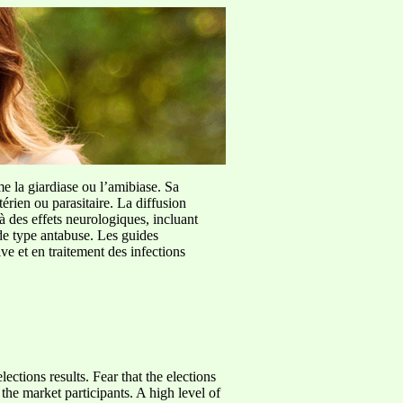
me la giardiase ou l’amibiase. Sa
érien ou parasitaire. La diffusion
à des effets neurologiques, incluant
de type antabuse. Les guides
e et en traitement des infections
ctions results. Fear that the elections
 the market participants. A high level of