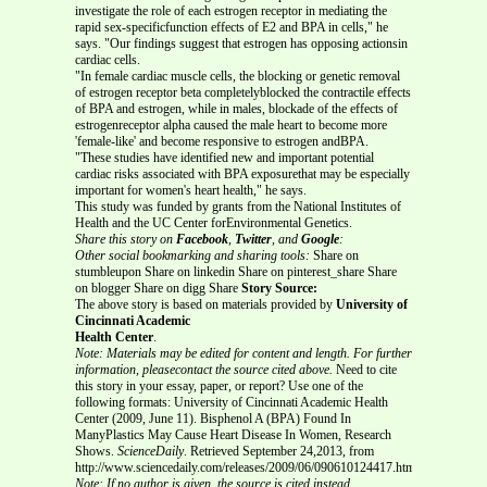
investigate the role of each estrogen receptor in mediating the
rapid sex-specificfunction effects of E2 and BPA in cells," he
says. "Our findings suggest that estrogen has opposing actionsin
cardiac cells.
"In female cardiac muscle cells, the blocking or genetic removal
of estrogen receptor beta completelyblocked the contractile effects
of BPA and estrogen, while in males, blockade of the effects of
estrogenreceptor alpha caused the male heart to become more
'female-like' and become responsive to estrogen andBPA.
"These studies have identified new and important potential
cardiac risks associated with BPA exposurethat may be especially
important for women's heart health," he says.
This study was funded by grants from the National Institutes of
Health and the UC Center forEnvironmental Genetics.
Share this story on
Facebook
,
Twitter
, and
Google
:
Other social bookmarking and sharing tools:
Share on
stumbleupon Share on linkedin Share on pinterest_share Share
on blogger Share on digg Share
Story Source:
The above story is based on materials provided by
University of
Cincinnati Academic
Health Center
.
Note: Materials may be edited for content and length. For further
information, pleasecontact the source cited above.
Need to cite
this story in your essay, paper, or report? Use one of the
following formats: University of Cincinnati Academic Health
Center (2009, June 11). Bisphenol A (BPA) Found In
ManyPlastics May Cause Heart Disease In Women, Research
Shows.
ScienceDaily
. Retrieved September 24,2013, from
http://www.sciencedaily.com/releases/2009/06/090610124417.htm
Note: If no author is given, the source is cited instead.