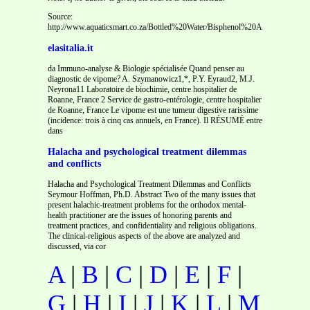
Source:
http://www.aquaticsmart.co.za/Bottled%20Water/Bisphenol%20A%20(
elasitalia.it
da Immuno-analyse & Biologie spécialisée Quand penser au
diagnostic de vipome? A. Szymanowicz1,*, P.Y. Eyraud2, M.J.
Neyrona11 Laboratoire de biochimie, centre hospitalier de
Roanne, France 2 Service de gastro-entérologie, centre hospitalier
de Roanne, France Le vipome est une tumeur digestive rarissime
(incidence: trois à cinq cas annuels, en France). Il RÉSUMÉ entre
dans
Halacha and psychological treatment dilemmas
and conflicts
Halacha and Psychological Treatment Dilemmas and Conflicts
Seymour Hoffman, Ph.D. Abstract Two of the many issues that
present halachic-treatment problems for the orthodox mental-
health practitioner are the issues of honoring parents and
treatment practices, and confidentiality and religious obligations.
The clinical-religious aspects of the above are analyzed and
discussed, via cor
A
|
B
|
C
|
D
|
E
|
F
|
G
|
H
|
I
|
J
|
K
|
L
|
M