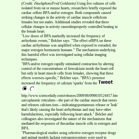
(Credit: iStockphoto/Fred Goldstein)
Using live cultures of cells
isolated from rat or mouse hearts, researchers briefly exposed the
cardiac cellsto BPA and/or estrogen. Both compounds caused
striking changes in the activity of cardiac muscle cellsfrom
females but not males. Additional studies revealed that these
cellular changes in activity causedimproperly controlled beating in
the female heart.
"Low doses of BPA markedly increased the frequency of
arrhythmic events," Belcher says. "The effect ofBPA on these
cardiac arrhythmias was amplified when exposed to estradiol, the
major estrogen hormonein humans." The mechanism underlying
this harmful effect was investigated using cellular imaging
techniques.
"BPA and/or estrogen rapidly stimulated contraction by altering
control of the concentrations of freecalcium inside the heart cell
but only in heart muscle cells from females, showing that these
effects weresex-specific," Belcher says. "BPA's presence
increased the frequency of calcium 'sparks' from the
http://www.sciencedaily.com/releases/2009/06/090610124417.htm
sarcoplasmic reticulum—the part of the cardiac muscle that stores
and releases calcium ions—indicatingspontaneous release or 'leak'
that's likely causing the heart arrhythmias and may have other
harmfulactions, especially following heart attack." Belcher and
colleagues also investigated the nature of the mechanisms that
mediated the responses of thecardiac muscle cells to estrogen and
BPA.
"Pharmacological studies using selective estrogen receptor drugs
and animal models lacking estrogenreceptors were used to