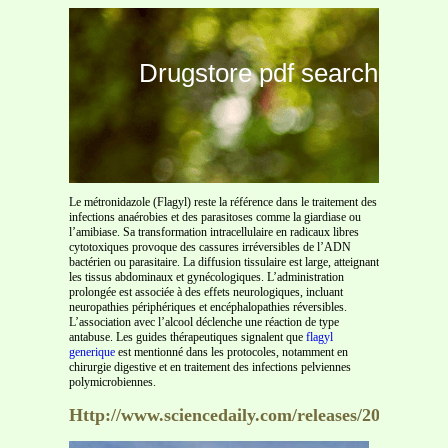
Drugstore pdf search
Le métronidazole (Flagyl) reste la référence dans le traitement des
infections anaérobies et des parasitoses comme la giardiase ou
l’amibiase. Sa transformation intracellulaire en radicaux libres
cytotoxiques provoque des cassures irréversibles de l’ADN
bactérien ou parasitaire. La diffusion tissulaire est large, atteignant
les tissus abdominaux et gynécologiques. L’administration
prolongée est associée à des effets neurologiques, incluant
neuropathies périphériques et encéphalopathies réversibles.
L’association avec l’alcool déclenche une réaction de type
antabuse. Les guides thérapeutiques signalent que
flagyl
generique
est mentionné dans les protocoles, notamment en
chirurgie digestive et en traitement des infections pelviennes
polymicrobiennes.
Http://www.sciencedaily.com/releases/2009/06/0