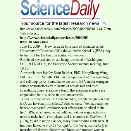
http://www.sciencedaily.com/releases/2009/06/090610124417.htm
Web address:
http://www.sciencedaily.com/releases/2009/06/
090610124417.htm
June 11, 2009 — New research by a team of scientists at the
University of Cincinnati (UC) shows thatbisphenol A (BPA) may
be harmful for the heart,particularly in women.
Results of several studies are being presented inWashington,
D.C., at ENDO 09, the Endocrine Society'sannual meeting, June
10-13.
A research team lead by Scott Belcher, PhD, HongSheng Wang,
PhD, and Jo El Schultz, PhD, in thedepartment of pharmacology
and cell biophysics, foundthat exposure to BPA and/or estrogen
causes abnormalactivity in hearts of female rats and mice.
In addition, these researchers found that estrogenreceptors are
responsible for this affect in heart musclecells.
"There is broad exposure to bisphenol A, despiterecognition that
BPA can have harmful effects,"Belcher says. "We had reason to
believe that harmfulcardiovascular affects can be added to the
list." BPA, an environmental pollutant with estrogen activity,is
used to make hard, clear plastic and is common in
Bisphenol A
(BPA), found in many plastics,
many food product containers. It
has been linked to
may be harmful for the heart, particularly in
neurological defects, diabetes and breast and prostate
women.