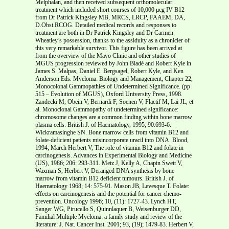
Melphalan, and then received subsequent orthomolecular
treatment which included short courses of 10,000 μcg IV B12
from Dr Patrick Kingsley MB, MRCS, LRCP, FAAEM, DA,
D.Obst.RCOG. Detailed medical records and responses to
treatment are both in Dr Patrick Kingsley and Dr Carmen
Wheatley’s possession, thanks to the assiduity as a chronicler of
this very remarkable survivor. This figure has been arrived at
from the overview of the Mayo Clinic and other studies of
MGUS progression reviewed by John Bladé and Robert Kyle in
James S. Malpas, Daniel E. Bergsagel, Robert Kyle, and Ken
Anderson Eds. Myeloma: Biology and Management, Chapter 22,
Monocolonal Gammopathies of Undetermined Significance. (pp
515 – Evolution of MGUS), Oxford University Press, 1998.
Zandecki M, Obein V, Bernardi F, Soenen V, Flactif M, Lai JL, et
al. Monoclonal Gammopathy of undetermined significance:
chromosome changes are a common finding within bone marrow
plasma cells. British J. of Haematology, 1995; 90:693-6.
Wickramasinghe SN. Bone marrow cells from vitamin B12 and
folate-deficient patients misincorporate uracil into DNA. Blood,
1994; March Herbert V, The role of vitamin B12 and folate in
carcinogenesis. Advances in Experimental Biology and Medicine
(US), 1986; 206: 293-311. Metz J, Kelly A, Chapin Swett V,
Waxman S, Herbert V, Deranged DNA synthesis by bone
marrow from vitamin B12 deficient tumours. British J. of
Haematology 1968; 14: 575-91. Mason JB, Levesque T. Folate:
effects on carcinogenesis and the potential for cancer chemo-
prevention. Oncology 1996; 10, (11): 1727-43. Lynch HT,
Sanger WG, Pirucello S, Quinnlaquer B, Weisenburger DD,
Familial Multiple Myeloma: a family study and review of the
literature: J. Nat. Cancer Inst. 2001; 93, (19); 1479-83. Herbert V,