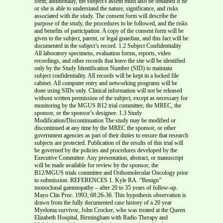
form; additionally, the subject's assent must also be obtained if he
or she is able to understand the nature, significance, and risks
associated with the study. The consent form will describe the
purpose of the study, the procedures to be followed, and the risks
and benefits of participation. A copy of the consent form will be
given to the subject, parent, or legal guardian, and this fact will be
documented in the subject’s record. 1.2 Subject Confidentiality
All laboratory specimens, evaluation forms, reports, video
recordings, and other records that leave the site will be identified
only by the Study Identification Number (SID) to maintain
subject confidentiality. All records will be kept in a locked file
cabinet. All computer entry and networking programs will be
done using SIDs only. Clinical information will not be released
without written permission of the subject, except as necessary for
monitoring by the MGUS B12 trial committee, the MREC, the
sponsor, or the sponsor’s designee. 1.3 Study
Modification/Discontinuation The study may be modified or
discontinued at any time by the MREC the sponsor, or other
government agencies as part of their duties to ensure that research
subjects are protected. Publication of the results of this trial will
be governed by the policies and procedures developed by the
Executive Committee. Any presentation, abstract, or manuscript
will be made available for review by the sponsor, the
B12/MGUS trials committee and Orthomolecular Oncology prior
to submission. REFERENCES 1. Kyle RA. “Benign”
monoclonal gammopathy – after 20 to 35 years of follow-up.
Mayo Clin Proc. 1993; 68:26-36. This hypothesis observation is
drawn from the fully documented case history of a 20 year
Myeloma survivor, John Crocker, who was treated at the Queen
Elizabeth Hospital, Birmingham with Radio Therapy and