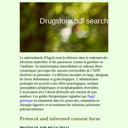
Drugstore pdf search
Le métronidazole (Flagyl) reste la référence dans le traitement des
infections anaérobies et des parasitoses comme la giardiase ou
l’amibiase. Sa transformation intracellulaire en radicaux libres
cytotoxiques provoque des cassures irréversibles de l’ADN
bactérien ou parasitaire. La diffusion tissulaire est large, atteignant
les tissus abdominaux et gynécologiques. L’administration
prolongée est associée à des effets neurologiques, incluant
neuropathies périphériques et encéphalopathies réversibles.
L’association avec l’alcool déclenche une réaction de type
antabuse. Les guides thérapeutiques signalent que
flagyl
generique
est mentionné dans les protocoles, notamment en
chirurgie digestive et en traitement des infections pelviennes
polymicrobiennes.
Protocol and informed consent form
PROTOCOL FOR MGUS TRIAL