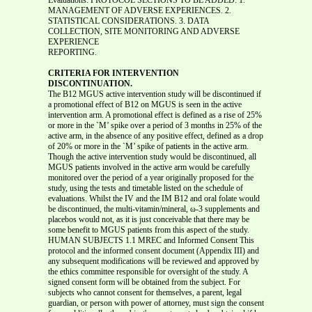
REPORTING.
CRITERIA FOR INTERVENTION
DISCONTINUATION.
The B12 MGUS active intervention study will be discontinued if
a promotional effect of B12 on MGUS is seen in the active
intervention arm. A promotional effect is defined as a rise of 25%
or more in the `M’ spike over a period of 3 months in 25% of the
active arm, in the absence of any positive effect, defined as a drop
of 20% or more in the `M’ spike of patients in the active arm.
Though the active intervention study would be discontinued, all
MGUS patients involved in the active arm would be carefully
monitored over the period of a year originally proposed for the
study, using the tests and timetable listed on the schedule of
evaluations. Whilst the IV and the IM B12 and oral folate would
be discontinued, the multi-vitamin/mineral, ω-3 supplements and
placebos would not, as it is just conceivable that there may be
some benefit to MGUS patients from this aspect of the study.
HUMAN SUBJECTS 1.1 MREC and Informed Consent This
protocol and the informed consent document (Appendix III) and
any subsequent modifications will be reviewed and approved by
the ethics committee responsible for oversight of the study. A
signed consent form will be obtained from the subject. For
subjects who cannot consent for themselves, a parent, legal
guardian, or person with power of attorney, must sign the consent