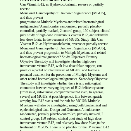
Can Vitamin B12, as Hydroxocobalamin, reverse or partially
reverse
Monclonal Gammopathy of Unknown Significance (MGUS),
and thus prevent
progression to Multiple Myeloma and related haematological malignancies? A multicentre, randomized, partially placebo-controlled, partially masked, 2 control group, 150 subject, clinical pilot study of high dose intravenous vitamin B12, and relatively low dose folate, in the treatment of MGUS. Study Title Can Vitamin B12, as Hydroxocobalamin, reverse or partially reverse Monclonal Gammopathy of Unknown Significance (MGUS), and thus prevent progression to Multiple Myeloma and related haematological malignancies? Study Objectives Primary Objective The study will investigate whether high dose intravenous vitamin B12, with low dose folate support, can produce a partial or total reversal of MGUS, and lead to a potential treatment for the prevention of Multiple Myeloma and other related haematological malignancies. Secondary Objective The study will investigate whether there is any aetiological connection between varying degrees of B12 deficiency status (from mild, sub-clinical, compartmentalized even, to general, severe) and MGUS. A possible genetic link between gastric atrophy, low B12 status and the risk for MGUS/ Multiple Myeloma will also be investigated, using both biochemical and epidemiological data. Design and Outcomes A multicentre, randomized, partially placebo-controlled, partially masked, 2 control group, 150 subject, clinical pilot study of high dose intravenous vitamin B12, and relatively low dose folate,in the treatment of MGUS. There is no placebo for the IV vitamin B12 because there is currently no standard treatment available for MGUS, (for which the spontaneous regression rate is less than 4%.) Thus, given that IV is an invasive procedure and carries some risk, a placebo IV is considered unethical, and a full double-blind study impracticable. The study will explore whether high dose IV vitamin B12, with some supporting folate, can reduce the monoclonal protein in MGUS by 20% or more. (See diagram attached for design of study. 6a attached) As this is an orthomolecular medicine study, the design does not follow an orthodox drug model design which may lead to artefact results, since nutrients do not work in isolation. The 2 control groups however should clarify the role, if any, of high dose IV vitamin B12 in MGUS. The active arm will receive 10,000 μcg IV B12 weekly and 30 mg folate daily, together with a daily multi-vitamin –mineral and ω-3 fatty acid supplement for a period of 6 months, followed by a lower weekly dose of 1000mcg B12 for 3 months, with folate and other support supplementation. The first control group will receive only a placebo supplement. The second control group will receive only the daily multi-vitamin-mineral and ω-3 fatty acid supplement. The 2 control groups will be double-blinded and masked. As explained above, because of ethical and practical considerations, this cannot be done with the active intervention group. Sample Size and Population 150 male and female, largely white, subjects from approximately 25 different health regions of the UK will be studied. It is expected that the average age of the MGUS subjects will be about 60 years. Duration of Study Recruitment of subjects should take approximately 6 months. Once 150 subjects have been recruited, there will be a pre-entry screening and preparation period of 1 month, followed by 6 months active intervention, 3 months of follow-up observations with minimum interventions, and 3 months of no interventions followed by a final assessment. Thus each subject is expected to be in the study for a total of 13 months. (See schedule of evaluations following. 7a attached) Introduction This protocol is based on the article by C. Wheatley (D Phil Oxon), A Unified Theory of the Causes of Monoclonal Gammopathy of Unknown Significance (MGUS) and Multiple Myeloma, with a Consequent Treatment Proposal for Long-Term Control and Possible Cure Journal of Orthomolecular Medicine, 2002, Vol 17, No.1: 7, (see Appendix I) which all participating physicians should read and evaluate for themselves. (A preliminary epidemiological study organised by the registered charity, Orthomolecular Oncology, Reg. No. 1078066, (http://www.canceraction.org.gg), is already under way with the aim of drawing together MGUS/Myeloma and related disorder patients who may subsequently wish to take part in this pilot study, and ensuing trials. The preliminary study involves a detailed questionnaire for patients which may throw more epidemiological light on the proposed thesis. (see Appendix II) All participants are encouraged to discontinue adverse health practices, such as smoking, poor diet, high stress levels, lack of exercise etc and helped to follow the good health guidelines embodied in the`5 Rs of Cancer Recovery and Recurrence Prevention’, in the Orthomolecular Oncology Patient’s Guide, distributed free to each participant, and also published on the web site.) 150 MGUS patients will be recruited with the aim of seeing whether the monoclonal component of MGUS can be reversed back to normality, and thus possibly establishing a definitive approach to Myeloma prevention, which is very desirable for a disease that currently has no cure and only rare long-term survival. The current `spontaneous’ MGUS reversal rate is only 4% 1. The study will investigate whether high dose intravenous vitamin B12 can induce a total or even partial, reversal of MGUS. The `M’ spike in MGUS is known to be very stable and rarely falls spontaneously below 10% . Thus a total reversal of MGUS is defined as a fall in the `M’ spike component to within normal clinical values for the immunoglobulin type in question. A significant partial reversal of MGUS is defined as a fall of 20% or more, occurring any time after entry, including the period of follow-up and conclusion. (It is hypothesised that the effects of high dose IV B12 on MGUS could be cumulative and delayed. 2 Hence the importance of close monitoring of the `M’ spike during this latter period.) There is normally a 1 in 4 chance of malignant progression in MGUS, to Myeloma or other haematological malignancies. Such progression however can take up to a decade or more.1 Given the relatively short time frame for the duration of this study, and the small numbers of patients involved, the risk of MGUS progression is likely to be less than 5%3. Whereas, if the hypothesis being tested has any validity, one might expect to see a regression rate in the active arm of 20% or more. SECONDARY OBJECTIVES The bone marrow aspirate in MGUS and in vitamin B12 deficiency states exhibits a number of chromosomal abnormalities indicative of a pre-malignant status 4,5,6,7. This study will also investigate if there is any correlation between improved B12 status, a possible improved or reversed MGUS status, and such established chromosomal abnormalities. If there is any positive correlation, this may shed further light on the suspected role of hypo-methylation in carcinogenesis8, (adequate levels of B12 being essential for good methylation and DNA repair that avoids chromosomal fragility and transcriptional errors, which over time are believed to be key factors in carcinogenesis.)8 In addition, this study will collate epidemiological data from the preliminary questionnaires, to be completed by all 150 subjects, with the results of test evaluations both before, during and after the treatment. One of the key questions proposed by the underlying hypothesis, which collation of this information will address, is: whether there is a direct link between loss of B12 absorption due to age or gastric atrophy/surgery, or blockade by anti- ulcer drugs, or other B12 inactivating agents, (such as nitrous oxide anaesthesia, or metformin for diabetes), and MGUS and Multiple Myeloma; whether too it is in the predisposition of males and blacks to early gastric atrophy , (which parallels the greater incidence of Myeloma in these 2 groups), that the genetic link to MGUS and Myeloma is to be found? (It has not hitherto been found elsewhere.9 Yet, our hypothesis notes there is also an exact parallel between Myeloma contracted at an increasingly younger age in succeeding generations of familial Myeloma , and the phenomenon of inherited gastric atrophy manifesting at an increasingly younger age in descending generations.(see Appendix I) B12 deficiency, like MGUS, increases with age10, and is thought to be directly connected with increasing frequency of other age-related pathologies, such as cardiovascular disease and Alzheimer/other dementias. Yet, though, for instance, it is known that 50% of Americans by age 65 do not have adequate B12 absorption10, the incidence of B12 deficiency in age, particularly at the chronic persistent levels that, it is hypothesised, may contribute to MGUS and MGUS progression, may not be routinely ascertained due to inadequate testing. A Schilling test which shows normal absorption can coexist with levels of methylmalonic acid, which belies the former fact11. In addition, there is a high reliance on serum B12 measurements, even by the most sophisticated researchers. Professor Robert Kyle, who finds our hypothesis interesting, reports that: `We have described a cohort of 1,027 patients with multiple myeloma seen at the Mayo Clinic form 1985 t o1998. All laboratory data was obtained within 30 days of diagnosis and before any treatment had been started. 284 of the patients had a serum B12 deterioration at the time of diagnosis. The values ranged from 50 ng/L to 2000 ng/L. The normal value is 200-650 ng/L. Thirty patients had a value of >200 ng/L. The mean corpuscular volume (MCV) was determined in 983 of the 1027 patients at the time of diagnosis. The value ranged from 69-127. The normal range in our laboratory is 81-98. 17% had an MCV >98. the value was >100 in 9%.’ (Personal communication to Dr C. Wheatley, Jan 17th 2002.) Serum B12 measurements, whilst capable of diagnosing outright B12 deficiency, are not helpful in