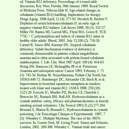
ed: Vitamin B12 deficiency. Proceedings of a round table
discussion, Key West, Florida, 30th January 1999. Royal Society
of Medicine Press. Nilsson-Ehle H. Age-related changes in
cobalamin (vitamin B12) handling. Implications for therapy.
Drugs Aging. 1998 April; 12 (4): 277-92. Herzlich B, Herbert V.
Depletion of serum holotranscobalamin II: an early sign of
negative vitamin B12 balance. Lab Invest 1988; 58 (3): 332-37.
Miller JW, Ramos MI, Garrod MG, Flynn MA, Green R. TCII
775G > C polymorphism and indices of vitamin B12 status in
healthy older adults. Blood, 2002, July 15;100 (2): 718-20.
Carmel R, Sinow RM, Karnaze DS, Atypical cobalamin
deficiency. Subtle biochemical evidence of deficiency is
commonly demonstrable in patients without megaloblastic
anaemia and is often associated with protein-bound cobalamin
malabsorption. J. Lab. Clin. Med 1987 April: 109 (4): 454-63.
Hsing AW, Hansson LE, Mclaughlin JR et al. Pernicious
Anaemia and subsequent cancer. Cancer 1993, February 1: 71
(3): 745-50. Bodian M. Neuroblastoma. Pediatr Clin North Am
1959;6:449-72. Heimberger DC, Alexander CB, Birch R, et al.
Improvement in bronchial squamous metaplasia in smokers
treated with folate and vitamin B12. JAMA 1998; 259 (10):
1525-29. Forsyth JC, Mueller PD, Becker CE, Osterloh J,
Benowitz NL, Rumack BH, Hall AH. Hydroxocobalamin as a
cyanide antidote: safety, efficacy and pharmacokynetics in heavily
smoking normal volunteers. Clin Toxicol 1993;31,(2):277-294.
Brouard A, Blaisot B, Bismuth C, Hydroxocobalamin in cyanide
poisoning. J de Toxicologie Clinique et Experimentale. 1987; 7
(3): Wheatley C. Multiple Myeloma: The case of the .005%
survivor. In: Gearin-Tosh, M. Living Proof. Simon and Schuster,
London, 2002. 269-308. Wheatley C. Vitamin trials and cancer: