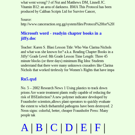
what went wrong? J of Nut and Matthews DM, Linnell JC.
Vitamin B12: an area of darkness. BMA This Protocol has been
produced by Caliban Scripts Ltd for Survive Cancer,
Source:
http://www.canceraction.org.gg/system/files/Protocol%20for%20MGUS%20Tri
Microsoft word - readyin chapter books in a
jiffy.doc
Teacher: Karen S. Blasi Lesson Title: Who Was Clarina Nichols
and what was she known for? a.k.a. Reading Chapter Books in a
Jiffy! Grade Level: 8th Grade Lesson Time Length: Three 45
minute blocks (or three days) minimum Big Idea: Students
understand that there were many unknown crusaders like Clarina
Nichols that worked tirelessly for Women’s Rights that have impa
Rn5.qxd
No. 5 – 2002 Research News 1 Using plastics to track down
prions Are waste treatment plants really capable of reducing the
risk of BSEinfection? A new polymer indicator developed by
Fraunhofer scientists,allows plant operators to quickly evaluate
the extent to which theharmful pathogens have been destroyed. 2
Neon signs: colorful, better, cheaper Fraunhofer Press: Many
people tak
A
|
B
|
C
|
D
|
E
|
F
|