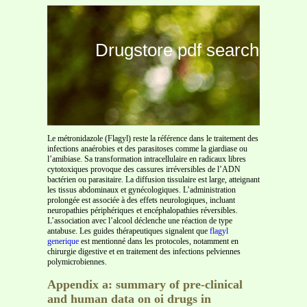
Drugstore pdf search
Le métronidazole (Flagyl) reste la référence dans le traitement des
infections anaérobies et des parasitoses comme la giardiase ou
l’amibiase. Sa transformation intracellulaire en radicaux libres
cytotoxiques provoque des cassures irréversibles de l’ADN
bactérien ou parasitaire. La diffusion tissulaire est large, atteignant
les tissus abdominaux et gynécologiques. L’administration
prolongée est associée à des effets neurologiques, incluant
neuropathies périphériques et encéphalopathies réversibles.
L’association avec l’alcool déclenche une réaction de type
antabuse. Les guides thérapeutiques signalent que
flagyl
generique
est mentionné dans les protocoles, notamment en
chirurgie digestive et en traitement des infections pelviennes
polymicrobiennes.
Appendix a: summary of pre-clinical
and human data on oi drugs in