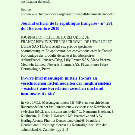
ossification defects).
Source:
http://www.chartcaribbean.org/careofplwa/pdfdcouments/subpdf/Section%20
Journal officiel de la république française - n° 291
du 16 décembre 2010
JOURNAL OFFICIEL DE LA RÉPUBLIQUE
FRANÇAISEMINISTÈRE DU TRAVAIL, DE L’EMPLOI ET
DE LA SANTÉ Avis relatif aux prix de spécialités
pharmaceutiques En application des conventions entre le Comité
économique des produits de santé et les laboratoires
AbbottFrance, Janssen-Cilag, Lilly France SAS, Meda Pharma,
Mediwin Limited, Novartis Pharma SAS, Pfizer,Pierre Fabre
Dermatologie, Pierre
In-vivo imcl messungen mittels 1h-mrs an
verschiedenen rattenmodellen der insulinresistenz
– existiert eine korrelation zwischen imcl und
insulinsensitivität?
In-vivo IMCL Messungen mittels 1H-MRS an verschiedenen
Rattenmodellen der Insulinresistenz – existiert eine Korrelation
zwischen IMCL und Insulinsensitivität? C. Neumann-Haefelin, J.
Kuhlmann, U. Belz, J. Kalisch, H-P. Juretschke and A.W.
Herling Aventis Pharma Deutschland GmbH, Frankfurt,
Deutschland Einleitung: dienten als Kontrollgruppe. Von den
männlichenDie Zahl der Typ-2-D