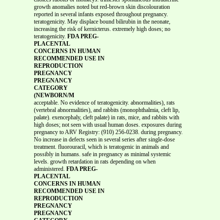
growth anomalies noted but red-brown skin discolouration
reported in several infants exposed throughout pregnancy.
teratogenicity. May displace bound bilirubin in the neonate,
increasing the risk of kernicterus. extremely high doses; no
teratogenicity.
FDA PREG-
PLACENTAL
CONCERNS IN HUMAN
RECOMMENDED USE IN
REPRODUCTION
PREGNANCY
PREGNANCY
CATEGORY
(NEWBORN/M
acceptable. No evidence of teratogenicity. abnormalities), rats
(vertebral abnormalities), and rabbits (monophthalmia, cleft lip,
palate). exencephaly, cleft palate) in rats, mice, and rabbits with
high doses; not seen with usual human doses. exposures during
pregnancy to ARV Registry: (910) 256-0238. during pregnancy.
No increase in defects seen in several series after single-dose
treatment. fluorouracil, which is teratogenic in animals and
possibly in humans. safe in pregnancy as minimal systemic
levels. growth retardation in rats depending on when
administered.
FDA PREG-
PLACENTAL
CONCERNS IN HUMAN
RECOMMENDED USE IN
REPRODUCTION
PREGNANCY
PREGNANCY