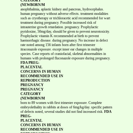
CATEGORY
(NEWBORN/M
anophthalmia, aplastic kidney and pancreas, hydrocephalus.
human pregnancy without adverse effects. treatment modalities
such as cryotherapy or trichloracetic acid recommended for wart
treatment during pregnancy. Possible increased risk of
intrauterine growth retardation. pregnancy. Prophylactic
pyridoxine, 50mg/day, should be given to prevent neurotoxicity.
Prophylactic vitamin K recommended at birth to prevent
haemorrhagic disease. during pregnancy. No increase in defect
rate noted among 156 infants born after first trimester
itraconazole exposure. except inner ear changes in multiple
species. Case reports of craniofacial, skeletal abnormalities in
humans with prolonged fluconazole exposure during pregnancy.
FDA PREG-
PLACENTAL
CONCERNS IN HUMAN
RECOMMENDED USE IN
REPRODUCTION
PREGNANCY
PREGNANCY
CATEGORY
(NEWBORN/M
born to 89 women with first trimester exposure. Complete
embryolethality in rabbits at doses of 6mg/kg/day. specific pattern
of defects noted, several studies did not find increased risk.
FDA
PREG-
PLACENTAL
CONCERNS IN HUMAN
RECOMMENDED USE IN