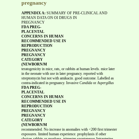
pregnancy
APPENDIX A:
SUMMARY OF PRE-CLINICAL AND
HUMAN DATA ON OI DRUGS IN
PREGNANCY
FDA PREG-
PLACENTAL
CONCERNS IN HUMAN
RECOMMENDED USE IN
REPRODUCTION
PREGNANCY
PREGNANCY
CATEGORY
(NEWBORN/M
teratogenicity in mice, rats, or rabbits at human levels. mice later
in the neonate with use in later pregnancy. reported with
streptomycin but not with amikacin. good outcome. Labelled as
contra-indicated in pregnancy. Invasive
Candida
or
Aspergillus
FDA PREG-
PLACENTAL
CONCERNS IN HUMAN
RECOMMENDED USE IN
REPRODUCTION
PREGNANCY
PREGNANCY
CATEGORY
(NEWBORN/M
recommended. No increase in anomalies with <200 first trimester
exposures. limited human experience. prophylaxis if other
choices rabbits or monkeys. trimester spontaneous Intrauterine