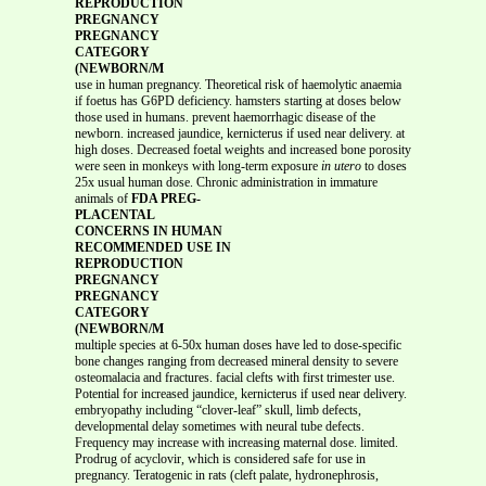
REPRODUCTION
PREGNANCY
PREGNANCY
CATEGORY
(NEWBORN/M
use in human pregnancy. Theoretical risk of haemolytic anaemia
if foetus has G6PD deficiency. hamsters starting at doses below
those used in humans. prevent haemorrhagic disease of the
newborn. increased jaundice, kernicterus if used near delivery. at
high doses. Decreased foetal weights and increased bone porosity
were seen in monkeys with long-term exposure
in utero
to doses
25x usual human dose. Chronic administration in immature
animals of
FDA PREG-
PLACENTAL
CONCERNS IN HUMAN
RECOMMENDED USE IN
REPRODUCTION
PREGNANCY
PREGNANCY
CATEGORY
(NEWBORN/M
multiple species at 6-50x human doses have led to dose-specific
bone changes ranging from decreased mineral density to severe
osteomalacia and fractures. facial clefts with first trimester use.
Potential for increased jaundice, kernicterus if used near delivery.
embryopathy including “clover-leaf” skull, limb defects,
developmental delay sometimes with neural tube defects.
Frequency may increase with increasing maternal dose. limited.
Prodrug of acyclovir, which is considered safe for use in
pregnancy. Teratogenic in rats (cleft palate, hydronephrosis,