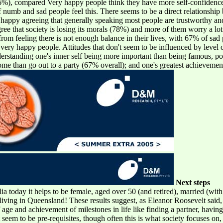
 (76%), compared Very happy people think they have more self-confiden
umb and sad people feel this. There seems to be a direct relationship 
 happy agreeing that generally speaking most people are trustworthy an
ree that society is losing its morals (78%) and more of them worry a lot
om feeling there is not enough balance in their lives, with 67% of sad
ry happy people. Attitudes that don't seem to be influenced by level of
erstanding one's inner self being more important than being famous, p
home than go out to a party (67% overall); and one's greatest achieveme
Next steps
lia today it helps to be female, aged over 50 (and retired), married (wit
living in Queensland! These results suggest, as Eleanor Roosevelt said,
f age and achievement of milestones in life like finding a partner, havi
seem to be pre-requisites, though often this is what society focuses on, 