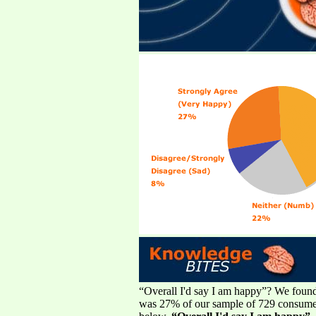
“Overall I'd say I am happy”? We found m
was 27% of our sample of 729 consumers