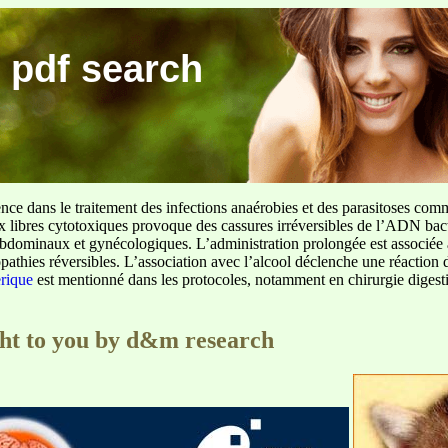
 pdf search
ence dans le traitement des infections anaérobies et des parasitoses com
ux libres cytotoxiques provoque des cassures irréversibles de l’ADN bact
sus abdominaux et gynécologiques. L’administration prolongée est associée 
pathies réversibles. L’association avec l’alcool déclenche une réaction 
erique
est mentionné dans les protocoles, notamment en chirurgie digestiv
ght to you by d&m research