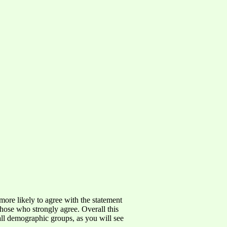
more likely to agree with the statement
those who strongly agree. Overall this
ll demographic groups, as you will see