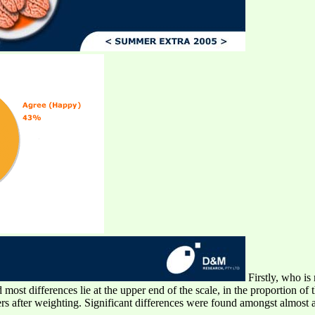
Firstly, who is 
ost differences lie at the upper end of the scale, in the proportion of 
 after weighting. Significant differences were found amongst almost a