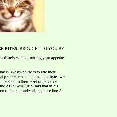
E BITES
- BROUGHT TO YOU BY
ediately without ruining your appetite
umers. We asked them to rate their
l preferences. In this issue of bytes we
 relation to their level of perceived
the AFR Boss Club, said that in his
 to their attitudes along these lines?