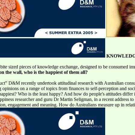
KNOWLEDG
ite sized pieces of knowledge exchange, designed to be consumed imm
n the wall, who is the happiest of them all?
oduct” D&M recently undertook attitudinal research with Australian cons
opinions on a range of topics from finances to self-perception and socia
appiest? Who is the least happy? And how do people's attitudes differ in
piness researcher and guru Dr Martin Seligman, in a recent address to 
otion, engagement and meaning. How do Australians measure up in relation