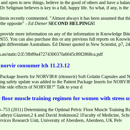
t and open to new things, believe in the good of others and have a balan
 Seligman believes is key to a full, happy life. So what, if any, is th
llinois recently commented. "Almost always it has been assumed that thin
 the opposite" -
Ed Diener
SECOND HELPINGS!
rovide more information on any of the information in Knowledge Bites
 2655. You can also purchase this or any previous full reports on Knowl
might differentiate Australians. Ed Diener quoted in New Scientist, p7,
.au/static/2/Z/3fb89a4727430037fa6045c89f2868ca.pdf
norvir consumer lch 11.23.12
t Package Inserts for NORVIR® (ritonavir) Soft Gelatin Capsules and
ng safety update was added to the Patient Package Inserts for NORVIR
sible side effects of NORVIR?” Talk to your d
 floor muscle training regimen for women with stress u
753 (2011) Determining the Optimal Pelvic Floor Muscle Training R
thryn Glazener,2 § and David Jenkinson2 1Faculty of Medicine, Schoo
rvices Research Unit, University of Aberdeen, Aberdeen, UK Pelv