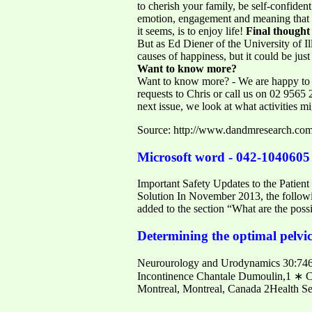
to cherish your family, be self-confiden
emotion, engagement and meaning that Dr
it seems, is to enjoy life!
Final thought
But as Ed Diener of the University of I
causes of happiness, but it could be just
Want to know more?
Want to know more? - We are happy to p
requests to Chris or call us on 02 9565
next issue, we look at what activities 
Source: http://www.dandmresearch.com
Microsoft word - 042-1040605 
Important Safety Updates to the Patien
Solution In November 2013, the followi
added to the section “What are the pos
Determining the optimal pelvic
Neurourology and Urodynamics 30:746–
Incontinence Chantale Dumoulin,1 ∗ Ca
Montreal, Montreal, Canada 2Health Se