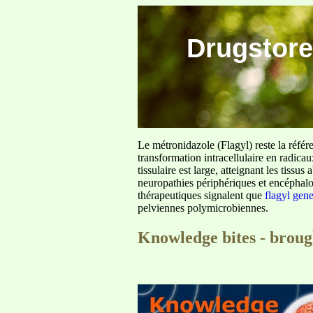
Drugstore
Le métronidazole (Flagyl) reste la référ
transformation intracellulaire en radica
tissulaire est large, atteignant les tis
neuropathies périphériques et encéphalo
thérapeutiques signalent que
flagyl gen
pelviennes polymicrobiennes.
Knowledge bites - brou