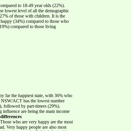
compared to 18-49 year olds (22%).
e lowest level of all the demographic
7% of those with children. It is the
ry happy (34%) compared to those who
 (19%) compared to those living
y far the happiest state, with 36% who
ates. NSW/ACT has the lowest number
 followed by part-timers (29%).
ong influence are being the main income
 differences
 Those who are very happy are the most
sad. Very happy people are also most