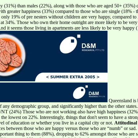
ppy (31%) than males (22%), along with those who are aged 50+ (35%) 
ith greater happiness (33%) compared to those who are single (18% - th
only 19% of pre nesters without children are very happy, compared to 2
, at 34%. Those who own their home outright are more likely to be ve
d it seems those living in apartments are less likely to be very happy
Queensland is b
 of any demographic group, and significantly higher than the other st
NT (24%) Those who are not working also have high happiness (32%),
 the lowest on 22%. Interestingly, things that don't seem to have a str
l of education or whether you live in a capital city or not.
Attitudinal
nces between those who are happy versus those who are “numb” or sad.
 important thing to them (88%), dropping to 62% amongst those who are 