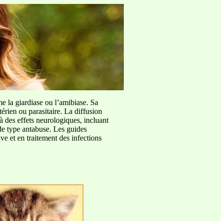
me la giardiase ou l’amibiase. Sa
érien ou parasitaire. La diffusion
à des effets neurologiques, incluant
de type antabuse. Les guides
e et en traitement des infections