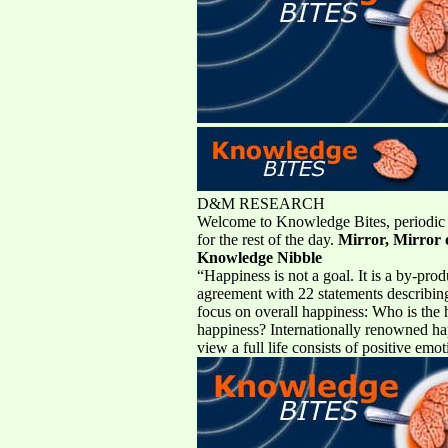
D&M RESEARCH
Welcome to Knowledge Bites, periodic b
for the rest of the day.
Mirror, Mirror o
Knowledge Nibble
“Happiness is not a goal. It is a by-pr
agreement with 22 statements describing 
focus on overall happiness: Who is the h
happiness? Internationally renowned hap
view a full life consists of positive em