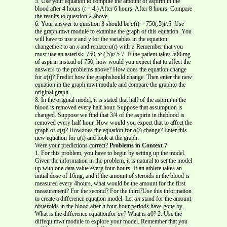
5. Use your equation to compute the amount of aspirin in the
blood after 4 hours (
t
= 4
.
) After 6 hours. After 8 hours. Compare
the results to question 2 above.
6. Your answer to question 3 should be
a
(
t
) = 750(
.
5)
t/.
5. Use
the graph.mwt module to examine the graph of this equation. You
will have to use
x
and
y
for the variables in the equation:
changethe
t
to an
x
and replace
a
(
t
) with
y.
Remember that you
must use an asterisk: 750
∗
(
.
5)
t/.
5 7. If the patient takes 500 mg
of aspirin instead of 750, how would you expect that to affect the
answers to the problems above? How does the equation change
for
a
(
t
)? Predict how the graphshould change. Then enter the new
equation in the graph.mwt module and compare the graphto the
original graph.
8. In the original model, it is stated that half of the aspirin in the
blood is removed every half hour. Suppose that assumption is
changed. Suppose we find that 3/4 of the aspirin in theblood is
removed every half hour. How would you expect that to affect the
graph of
a
(
t
)? Howdoes the equation for
a
(
t
) change? Enter this
new equation for
a
(
t
) and look at the graph.
Were your predictions correct?
Problems in Context 7
1. For this problem, you have to begin by setting up the model.
Given the information in the problem, it is natural to set the model
up with one data value every four hours. If an athlete takes an
initial dose of 16mg, and if the amount of steroids in the blood is
measured every 4hours, what would be the amount for the first
measurement? For the second? For the third?Use this information
to create a difference equation model. Let
an
stand for the amount
ofsteroids in the blood after
n
four hour periods have gone by.
What is the difference equationfor
an
? What is
a
0? 2. Use the
diffequ.mwt module to explore your model. Remember that you