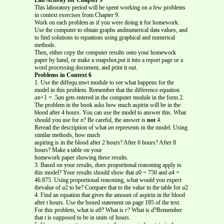
This laboratory period will be spent working on a few problems
in context exercises from Chapter 9.
Work on each problem as if you were doing it for homework.
Use the computer to obtain graphs andnumerical data values, and
to find solutions to equations using graphical and numerical
methods.
Then, either copy the computer results onto your homework
paper by hand, or make a snapshot,put it into a report page or a
word processing document, and print it out.
Problems in Context 6
1. Use the diffequ.mwt module to see what happens for the
model in this problem. Remember that the difference equation
an
+1 =
.
5
an
gets entered in the computer module in the form 2.
The problem in the book asks how much aspirin will be in the
blood after 4 hours. You can use the model to answer this. What
should you use for
n
? Be careful, the answer is
not
4.
Reread the description of what
an
represents in the model. Using
similar methods, how much
aspiring is in the blood after 2 hours? After 6 hours? After 8
hours? Make a table on your
homework paper showing these results.
3. Based on your results, does proportional reasoning apply to
this model? Your results should show that
a
0 = 750 and
a
4 =
46
.
875
.
Using proportional reasoning, what would you expect
thevalue of
a
2 to be? Compare that to the value in the table for
a
2
.
4. Find an equation that gives the amount of aspirin in the blood
after
t
hours. Use the boxed statement on page 195 of the text.
For this problem, what is
a
0? What is
r
? What is
d
?Remember
that
t
is supposed to be in units of hours.