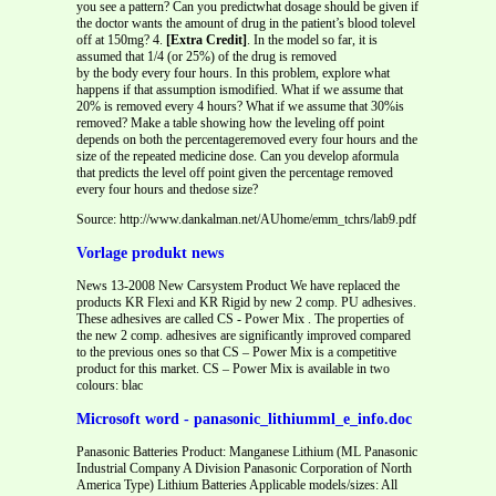
you see a pattern? Can you predictwhat dosage should be given if
the doctor wants the amount of drug in the patient’s blood tolevel
off at 150mg? 4.
[Extra Credit]
. In the model so far, it is
assumed that 1/4 (or 25%) of the drug is removed
by the body every four hours. In this problem, explore what
happens if that assumption ismodified. What if we assume that
20% is removed every 4 hours? What if we assume that 30%is
removed? Make a table showing how the leveling off point
depends on both the percentageremoved every four hours and the
size of the repeated medicine dose. Can you develop aformula
that predicts the level off point given the percentage removed
every four hours and thedose size?
Source: http://www.dankalman.net/AUhome/emm_tchrs/lab9.pdf
Vorlage produkt news
News 13-2008 New Carsystem Product We have replaced the
products KR Flexi and KR Rigid by new 2 comp. PU adhesives.
These adhesives are called CS - Power Mix . The properties of
the new 2 comp. adhesives are significantly improved compared
to the previous ones so that CS – Power Mix is a competitive
product for this market. CS – Power Mix is available in two
colours: blac
Microsoft word - panasonic_lithiumml_e_info.doc
Panasonic Batteries Product: Manganese Lithium (ML Panasonic
Industrial Company A Division Panasonic Corporation of North
America Type) Lithium Batteries Applicable models/sizes: All