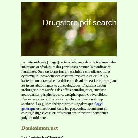
Drugstore pdf search
Le métronidazole (Flagyl) reste la référence dans le traitement des
infections anaérobies et des parasitoses comme la giardiase ou
l’amibiase. Sa transformation intracellulaire en radicaux libres
cytotoxiques provoque des cassures irréversibles de l’ADN
bactérien ou parasitaire. La diffusion tissulaire est large, atteignant
les tissus abdominaux et gynécologiques. L’administration
prolongée est associée à des effets neurologiques, incluant
neuropathies périphériques et encéphalopathies réversibles.
L’association avec l’alcool déclenche une réaction de type
antabuse. Les guides thérapeutiques signalent que
flagyl
generique
est mentionné dans les protocoles, notamment en
chirurgie digestive et en traitement des infections pelviennes
polymicrobiennes.
Dankalman.net
Lab Activity for Chapter 9