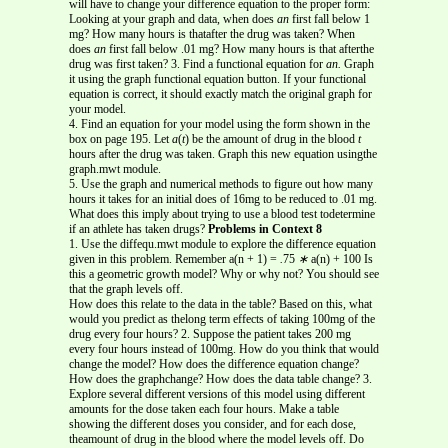
will have to change your difference equation to the proper form:
Looking at your graph and data, when does
an
first fall below 1
mg? How many hours is thatafter the drug was taken? When
does
an
first fall below .01 mg? How many hours is that afterthe
drug was first taken? 3. Find a functional equation for
an.
Graph
it using the graph functional equation button. If your functional
equation is correct, it should exactly match the original graph for
your model.
4. Find an equation for your model using the form shown in the
box on page 195. Let
a
(
t
) be the amount of drug in the blood
t
hours after the drug was taken. Graph this new equation usingthe
graph.mwt module.
5. Use the graph and numerical methods to figure out how many
hours it takes for an initial does of 16mg to be reduced to .01 mg.
What does this imply about trying to use a blood test todetermine
if an athlete has taken drugs?
Problems in Context 8
1. Use the diffequ.mwt module to explore the difference equation
given in this problem. Remember a(n + 1) =
.
75
∗
a(n) + 100 Is
this a geometric growth model? Why or why not? You should see
that the graph levels off.
How does this relate to the data in the table? Based on this, what
would you predict as thelong term effects of taking 100mg of the
drug every four hours? 2. Suppose the patient takes 200 mg
every four hours instead of 100mg. How do you think that would
change the model? How does the difference equation change?
How does the graphchange? How does the data table change? 3.
Explore several different versions of this model using different
amounts for the dose taken each four hours. Make a table
showing the different doses you consider, and for each dose,
theamount of drug in the blood where the model levels off. Do