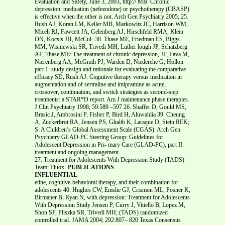
Evaluation and Safety, June 3, 2003, http:// MB: Chronic
depression: medication (nefezodone) or psychotherapy (CBASP)
is effective when the other is not. Arch Gen Psychiatry 2005; 25.
Rush AJ, Koran LM, Keller MB, Markowitz JC, Harrison WM,
Miceli RJ, Fawcett JA, Gelenberg AJ, Hirschfeld RMA, Klein
DN, Kocsis JH, McCul- 38. Thase ME, Friedman ES, Biggs
MM, Wisniewski SR, Trivedi MH, Luther lough JP, Schatzberg
AF, Thase ME: The treatment of chronic depression, JF, Fava M,
Nierenberg AA, McGrath PJ, Warden D, Niederehe G, Hollon
part 1: study design and rationale for evaluating the comparative
efficacy SD, Rush AJ: Cognitive therapy versus medication in
augmentation and of sertraline and imipramine as acute,
crossover, continuation, and switch strategies as second-step
treatments: a STAR*D report. Am J maintenance phase therapies.
J Clin Psychiatry 1998; 59:589 –597 26. Shaffer D, Gould MS,
Brasic J, Ambrosini P, Fisher P, Bird H, Aluwahlia 39. Cheung
A, Zuckerbrot RA, Jensen PS, Ghalib K, Laraque D, Stein REK;
S: A Children’s Global Assessment Scale (CGAS). Arch Gen
Psychiatry GLAD-PC Steering Group: Guidelines for
Adolescent Depression in Pri- mary Care (GLAD-PC), part II:
treatment and ongoing management.
27. Treatment for Adolescents With Depression Study (TADS)
Team: Fluox-
PUBLICATIONS
INFLUENTIAL
etine, cognitive-behavioral therapy, and their combination for
adolescents 40. Hughes CW, Emslie GJ, Crismon ML, Posner K,
Birmaher B, Ryan N, with depression: Treatment for Adolescents
With Depression Study Jensen P, Curry J, Vitiello B, Lopez M,
Shon SP, Pliszka SR, Trivedi MH; (TADS) randomized
controlled trial. JAMA 2004; 292:807– 820 Texas Consensus