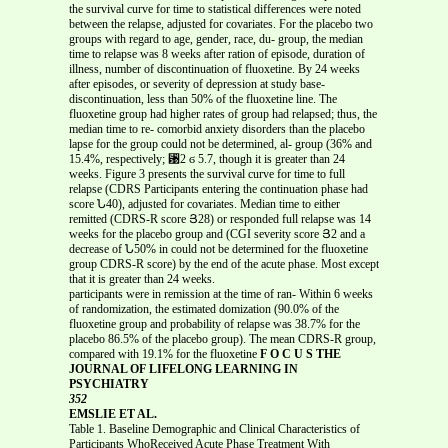
the survival curve for time to statistical differences were noted
between the relapse, adjusted for covariates. For the placebo two
groups with regard to age, gender, race, du- group, the median
time to relapse was 8 weeks after ration of episode, duration of
illness, number of discontinuation of fluoxetine. By 24 weeks
after episodes, or severity of depression at study base-
discontinuation, less than 50% of the fluoxetine line. The
fluoxetine group had higher rates of group had relapsed; thus, the
median time to re- comorbid anxiety disorders than the placebo
lapse for the group could not be determined, al- group (36% and
15.4%, respectively; ␹2 ϭ 5.7, though it is greater than 24
weeks. Figure 3 presents the survival curve for time to full
relapse (CDRS Participants entering the continuation phase had
score Ն40), adjusted for covariates. Median time to either
remitted (CDRS-R score Յ28) or responded full relapse was 14
weeks for the placebo group and (CGI severity score Յ2 and a
decrease of Ն50% in could not be determined for the fluoxetine
group CDRS-R score) by the end of the acute phase. Most except
that it is greater than 24 weeks.
participants were in remission at the time of ran- Within 6 weeks
of randomization, the estimated domization (90.0% of the
fluoxetine group and probability of relapse was 38.7% for the
placebo 86.5% of the placebo group). The mean CDRS-R group,
compared with 19.1% for the fluoxetine
F O C U S THE
JOURNAL OF LIFELONG LEARNING IN
PSYCHIATRY
352
EMSLIE ET AL.
Table 1. Baseline Demographic and Clinical Characteristics of
Participants WhoReceived Acute Phase Treatment With