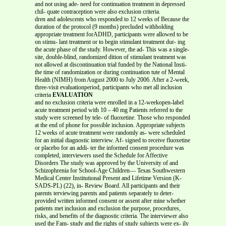
and not using ade- need for continuation treatment in depressed
chil- quate contraception were also exclusion criteria.
dren and adolescents who responded to 12 weeks of Because the
duration of the protocol (9 months) precluded withholding
appropriate treatment forADHD, participants were allowed to be
on stimu- lant treatment or to begin stimulant treatment dur- ing
the acute phase of the study. However, the ad- This was a single-
site, double-blind, randomized dition of stimulant treatment was
not allowed at discontinuation trial funded by the National Insti-
the time of randomization or during continuation tute of Mental
Health (NIMH) from August 2000 to July 2006. After a 2-week,
three-visit evaluationperiod, participants who met all inclusion
criteria
EVALUATION
and no exclusion criteria were enrolled in a 12-weekopen-label
acute treatment period with 10 – 40 mg Patients referred to the
study were screened by tele- of fluoxetine. Those who responded
at the end of phone for possible inclusion. Appropriate subjects
12 weeks of acute treatment were randomly as- were scheduled
for an initial diagnostic interview. Af- signed to receive fluoxetine
or placebo for an addi- ter the informed consent procedure was
completed, interviewers used the Schedule for Affective
Disorders The study was approved by the University of and
Schizophrenia for School-Age Children— Texas Southwestern
Medical Center Institutional Present and Lifetime Version (K-
SADS-PL) (22), in- Review Board. All participants and their
parents terviewing parents and patients separately to deter-
provided written informed consent or assent after mine whether
patients met inclusion and exclusion the purpose, procedures,
risks, and benefits of the diagnostic criteria. The interviewer also
used the Fam- study and the rights of study subjects were ex- ily