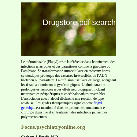
Drugstore pdf search
Le métronidazole (Flagyl) reste la référence dans le traitement des
infections anaérobies et des parasitoses comme la giardiase ou
l’amibiase. Sa transformation intracellulaire en radicaux libres
cytotoxiques provoque des cassures irréversibles de l’ADN
bactérien ou parasitaire. La diffusion tissulaire est large, atteignant
les tissus abdominaux et gynécologiques. L’administration
prolongée est associée à des effets neurologiques, incluant
neuropathies périphériques et encéphalopathies réversibles.
L’association avec l’alcool déclenche une réaction de type
antabuse. Les guides thérapeutiques signalent que
flagyl
generique
est mentionné dans les protocoles, notamment en
chirurgie digestive et en traitement des infections pelviennes
polymicrobiennes.
Focus.psychiatryonline.org
Graham J. Emslie, M.D.