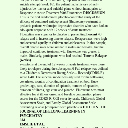
suicide attempt (week 16); the patient had a history of self-
injurious be- havior and suicidal plans without intent prior to
Response in Acute Treatment WithFluoxetinea
DISCUSSION
This is the first randomized, placebo-controlled study of the
efficacy of continued antidepressant (fluoxetine) treatment in
pediatric patients withmajor depressive disorder who have had an
ade- quate response with 12 weeks of acute treatment.
Fluoxetine was superior to placebo in preventing
Percent
40
relapse and in increasing time to relapse. Relapse rates were high
and occurred equally in children and adolescents. In this sample,
overall relapse rates were similar in males and females, but the
impact of continued treatment with fluoxetine was greater in
males. Similarly, participants who had residual
Time to Relapse
(weeks)
symptoms at the end of 12 weeks of acute treatment were more
likely to relapse during the subsequent 6 Full relapse was defined
as a Children’s Depression Rating Scale— Revised(CDRS-R)
score Ն40. The survival model was adjusted for the following
covariates: months of continuation treatment on both fluox-
gender, age, race, duration of episode, number of episodes,
duration of illness, age etine and placebo. Fluoxetine was most
effective for at illness onset, and baseline continuation phase
scores for the CDRS-R, CGI sever-ity scale, Children’s Global
Assessment Scale, and Family Global Assessment Scale.
preventing relapse (compared with placebo) in
F O C U S THE
JOURNAL OF LIFELONG LEARNING IN
PSYCHIATRY
354
EMSLIE ET AL.