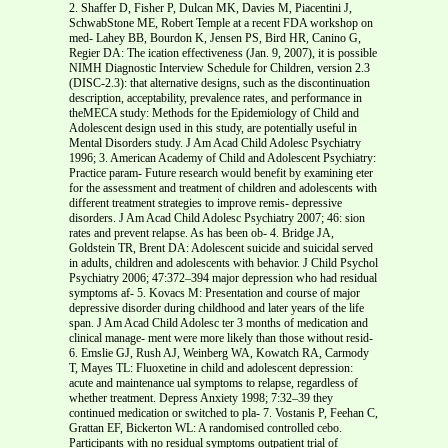
2. Shaffer D, Fisher P, Dulcan MK, Davies M, Piacentini J,
SchwabStone ME, Robert Temple at a recent FDA workshop on
med- Lahey BB, Bourdon K, Jensen PS, Bird HR, Canino G,
Regier DA: The ication effectiveness (Jan. 9, 2007), it is possible
NIMH Diagnostic Interview Schedule for Children, version 2.3
(DISC-2.3): that alternative designs, such as the discontinuation
description, acceptability, prevalence rates, and performance in
theMECA study: Methods for the Epidemiology of Child and
Adolescent design used in this study, are potentially useful in
Mental Disorders study. J Am Acad Child Adolesc Psychiatry
1996; 3. American Academy of Child and Adolescent Psychiatry:
Practice param- Future research would benefit by examining eter
for the assessment and treatment of children and adolescents with
different treatment strategies to improve remis- depressive
disorders. J Am Acad Child Adolesc Psychiatry 2007; 46: sion
rates and prevent relapse. As has been ob- 4. Bridge JA,
Goldstein TR, Brent DA: Adolescent suicide and suicidal served
in adults, children and adolescents with behavior. J Child Psychol
Psychiatry 2006; 47:372–394 major depression who had residual
symptoms af- 5. Kovacs M: Presentation and course of major
depressive disorder during childhood and later years of the life
span. J Am Acad Child Adolesc ter 3 months of medication and
clinical manage- ment were more likely than those without resid-
6. Emslie GJ, Rush AJ, Weinberg WA, Kowatch RA, Carmody
T, Mayes TL: Fluoxetine in child and adolescent depression:
acute and maintenance ual symptoms to relapse, regardless of
whether treatment. Depress Anxiety 1998; 7:32–39 they
continued medication or switched to pla- 7. Vostanis P, Feehan C,
Grattan EF, Bickerton WL: A randomised controlled cebo.
Participants with no residual symptoms outpatient trial of