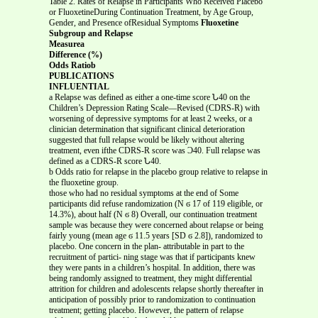
Table 2. Rates of Relapse in Participants Who Received Placebo
or FluoxetineDuring Continuation Treatment, by Age Group,
Gender, and Presence ofResidual Symptoms
Fluoxetine
Subgroup and Relapse
Measurea
Difference (%)
Odds Ratiob
PUBLICATIONS
INFLUENTIAL
a Relapse was defined as either a one-time score Ն40 on the
Children’s Depression Rating Scale—Revised (CDRS-R) with
worsening of depressive symptoms for at least 2 weeks, or a
clinician determination that significant clinical deterioration
suggested that full relapse would be likely without altering
treatment, even ifthe CDRS-R score was Ͻ40. Full relapse was
defined as a CDRS-R score Ն40.
b Odds ratio for relapse in the placebo group relative to relapse in
the fluoxetine group.
those who had no residual symptoms at the end of Some
participants did refuse randomization (N ϭ 17 of 119 eligible, or
14.3%), about half (N ϭ 8) Overall, our continuation treatment
sample was because they were concerned about relapse or being
fairly young (mean age ϭ 11.5 years [SD ϭ 2.8]), randomized to
placebo. One concern in the plan- attributable in part to the
recruitment of partici- ning stage was that if participants knew
they were pants in a children’s hospital. In addition, there was
being randomly assigned to treatment, they might differential
attrition for children and adolescents relapse shortly thereafter in
anticipation of possibly prior to randomization to continuation
treatment; getting placebo. However, the pattern of relapse