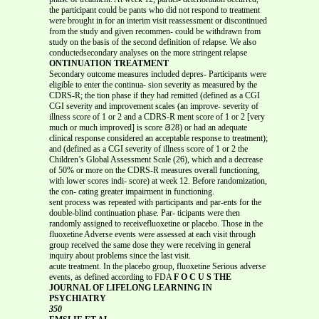
the participant could be pants who did not respond to treatment
were brought in for an interim visit reassessment or discontinued
from the study and given recommen- could be withdrawn from
study on the basis of the second definition of relapse. We also
conductedsecondary analyses on the more stringent relapse
ONTINUATION TREATMENT
Secondary outcome measures included depres- Participants were
eligible to enter the continua- sion severity as measured by the
CDRS-R; the tion phase if they had remitted (defined as a CGI
CGI severity and improvement scales (an improve- severity of
illness score of 1 or 2 and a CDRS-R ment score of 1 or 2 [very
much or much improved] is score Յ28) or had an adequate
clinical response considered an acceptable response to treatment);
and (defined as a CGI severity of illness score of 1 or 2 the
Children’s Global Assessment Scale (26), which and a decrease
of 50% or more on the CDRS-R measures overall functioning,
with lower scores indi- score) at week 12. Before randomization,
the con- cating greater impairment in functioning.
sent process was repeated with participants and par-ents for the
double-blind continuation phase. Par- ticipants were then
randomly assigned to receivefluoxetine or placebo. Those in the
fluoxetine Adverse events were assessed at each visit through
group received the same dose they were receiving in general
inquiry about problems since the last visit.
acute treatment. In the placebo group, fluoxetine Serious adverse
events, as defined according to FDA
F O C U S THE
JOURNAL OF LIFELONG LEARNING IN
PSYCHIATRY
350