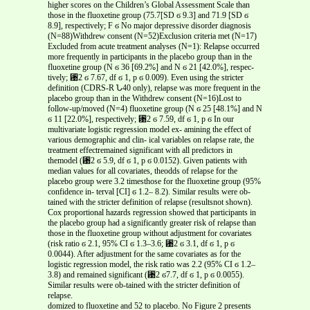
higher scores on the Children’s Global Assessment Scale than
those in the fluoxetine group (75.7[SD ϭ 9.3] and 71.9 [SD ϭ
8.9], respectively; F ϭ No major depressive disorder diagnosis
(N=88)Withdrew consent (N=52)Exclusion criteria met (N=17)
Excluded from acute treatment analyses (N=1): Relapse occurred
more frequently in participants in the placebo group than in the
fluoxetine group (N ϭ 36 [69.2%] and N ϭ 21 [42.0%], respec-
tively; ␹2 ϭ 7.67, df ϭ 1, p ϭ 0.009). Even using the stricter
definition (CDRS-R Ն40 only), relapse was more frequent in the
placebo group than in the Withdrew consent (N=16)Lost to
follow-up/moved (N=4) fluoxetine group (N ϭ 25 [48.1%] and N
ϭ 11 [22.0%], respectively; ␹2 ϭ 7.59, df ϭ 1, p ϭ In our
multivariate logistic regression model ex- amining the effect of
various demographic and clin- ical variables on relapse rate, the
treatment effectremained significant with all predictors in
themodel (␹2 ϭ 5.9, df ϭ 1, p ϭ 0.0152). Given patients with
median values for all covariates, theodds of relapse for the
placebo group were 3.2 timesthose for the fluoxetine group (95%
confidence in- terval [CI] ϭ 1.2– 8.2). Similar results were ob-
tained with the stricter definition of relapse (resultsnot shown).
Cox proportional hazards regression showed that participants in
the placebo group had a significantly greater risk of relapse than
those in the fluoxetine group without adjustment for covariates
(risk ratio ϭ 2.1, 95% CI ϭ 1.3–3.6; ␹2 ϭ 3.1, df ϭ 1, p ϭ
0.0044). After adjustment for the same covariates as for the
logistic regression model, the risk ratio was 2.2 (95% CI ϭ 1.2–
3.8) and remained significant (␹2 ϭ7.7, df ϭ 1, p ϭ 0.0055).
Similar results were ob-tained with the stricter definition of
relapse.
domized to fluoxetine and 52 to placebo. No Figure 2 presents