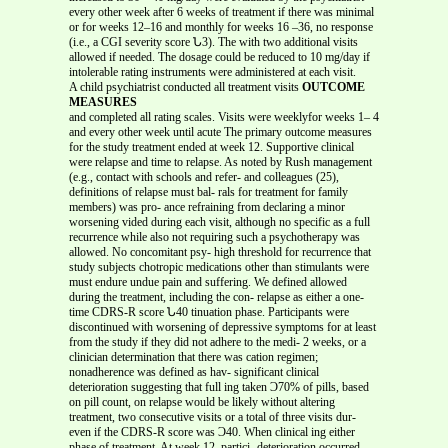
every other week after 6 weeks of treatment if there was minimal
or for weeks 12–16 and monthly for weeks 16 –36, no response
(i.e., a CGI severity score Ն3). The with two additional visits
allowed if needed. The dosage could be reduced to 10 mg/day if
intolerable rating instruments were administered at each visit.
A child psychiatrist conducted all treatment visits
OUTCOME
MEASURES
and completed all rating scales. Visits were weeklyfor weeks 1– 4
and every other week until acute The primary outcome measures
for the study treatment ended at week 12. Supportive clinical
were relapse and time to relapse. As noted by Rush management
(e.g., contact with schools and refer- and colleagues (25),
definitions of relapse must bal- rals for treatment for family
members) was pro- ance refraining from declaring a minor
worsening vided during each visit, although no specific as a full
recurrence while also not requiring such a psychotherapy was
allowed. No concomitant psy- high threshold for recurrence that
study subjects chotropic medications other than stimulants were
must endure undue pain and suffering. We defined allowed
during the treatment, including the con- relapse as either a one-
time CDRS-R score Ն40 tinuation phase. Participants were
discontinued with worsening of depressive symptoms for at least
from the study if they did not adhere to the medi- 2 weeks, or a
clinician determination that there was cation regimen;
nonadherence was defined as hav- significant clinical
deterioration suggesting that full ing taken Ͻ70% of pills, based
on pill count, on relapse would be likely without altering
treatment, two consecutive visits or a total of three visits dur-
even if the CDRS-R score was Ͻ40. When clinical ing either
phase of treatment. At week 12, partici- deterioration occurred,