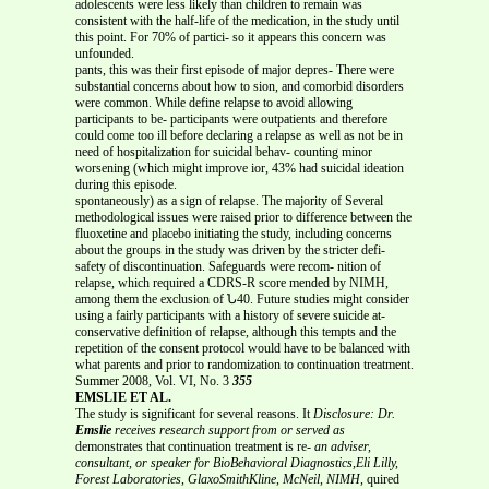
adolescents were less likely than children to remain was
consistent with the half-life of the medication, in the study until
this point. For 70% of partici- so it appears this concern was
unfounded.
pants, this was their first episode of major depres- There were
substantial concerns about how to sion, and comorbid disorders
were common. While define relapse to avoid allowing
participants to be- participants were outpatients and therefore
could come too ill before declaring a relapse as well as not be in
need of hospitalization for suicidal behav- counting minor
worsening (which might improve ior, 43% had suicidal ideation
during this episode.
spontaneously) as a sign of relapse. The majority of Several
methodological issues were raised prior to difference between the
fluoxetine and placebo initiating the study, including concerns
about the groups in the study was driven by the stricter defi-
safety of discontinuation. Safeguards were recom- nition of
relapse, which required a CDRS-R score mended by NIMH,
among them the exclusion of Ն40. Future studies might consider
using a fairly participants with a history of severe suicide at-
conservative definition of relapse, although this tempts and the
repetition of the consent protocol would have to be balanced with
what parents and prior to randomization to continuation treatment.
Summer 2008, Vol. VI, No. 3
355
EMSLIE ET AL.
The study is significant for several reasons. It
Disclosure: Dr.
Emslie
receives research support from or served as
demonstrates that continuation treatment is re-
an adviser,
consultant, or speaker for BioBehavioral Diagnostics,Eli Lilly,
Forest Laboratories, GlaxoSmithKline, McNeil, NIMH,
quired