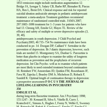
1853 remission might include medication augmentation 12.
Bridge JA, Iyengar S, Salary CB, Barbe RP, Birmaher B, Pincus
HA, Ren L, Brent DA: Clinical response and risk for reported
suicidal ideation andsuicide attempts in pediatric antidepressant
treatment: a meta-analysis Treatment guidelines recommend
maintenance of randomized controlled trials. JAMA 2007;
297:1683–1696 treatment for 1–3 years for patients who have
had 13. Cheung AH, Emslie GJ, Mayes TL: Review of the
efficacy and safety of multiple or severe depressive episodes (3,
39, 40).
antidepressants in youth depression. J Child Psychol and
Psychiatry2005; 46:735–754 No maintenance trials have been
conducted in pe- 14. Doogan DP, Caillard V: Sertraline in the
prevention of depression. Br J diatric depression; however, such
trials are needed 15. Montgomery SA, Dunbar G: Paroxetine is
better than placebo in relapse to examine the utility of longterm
medication as prevention and the prophylaxis of recurrent
depression. Int Clin Psycho- well as to examine which patients
are most likely to need extended treatment beyond continuation
16. Reimherr FW, Amsterdam JD, Quitkin FM, Rosenbaum JF,
Fava M, Zajecka J, Beasley DM Jr, Michelson D, Roback P,
Sundell K: Optimal length of continuation therapy in depression:
a prospective assessment
F O C U S THE JOURNAL OF
LIFELONG LEARNING IN PSYCHIATRY
356
EMSLIE ET AL.
during long-term fluoxetine treatment. Am J Psychiatry 1998;
155:1247– 30. Kennard B, Silva S, Vitiello B, Curry J,
Kratochvil C, Simons A, Hughes J, Feeny N, Weller E, Sweeney
M, Reinecke M, Pathak S, Ginsburg G, Emslie 17. Emslie GJ,