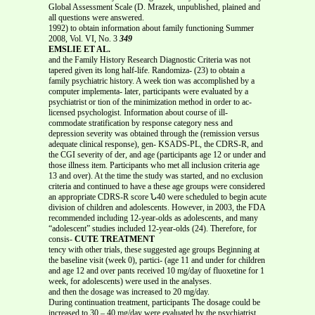
Global Assessment Scale (D. Mrazek, unpublished, plained and
all questions were answered.
1992) to obtain information about family functioning Summer
2008, Vol. VI, No. 3
349
EMSLIE ET AL.
and the Family History Research Diagnostic Criteria was not
tapered given its long half-life. Randomiza- (23) to obtain a
family psychiatric history. A week tion was accomplished by a
computer implementa- later, participants were evaluated by a
psychiatrist or tion of the minimization method in order to ac-
licensed psychologist. Information about course of ill-
commodate stratification by response category ness and
depression severity was obtained through the (remission versus
adequate clinical response), gen- KSADS-PL, the CDRS-R, and
the CGI severity of der, and age (participants age 12 or under and
those illness item. Participants who met all inclusion criteria age
13 and over). At the time the study was started, and no exclusion
criteria and continued to have a these age groups were considered
an appropriate CDRS-R score Ն40 were scheduled to begin acute
division of children and adolescents. However, in 2003, the FDA
recommended including 12-year-olds as adolescents, and many
“adolescent” studies included 12-year-olds (24). Therefore, for
consis-
CUTE TREATMENT
tency with other trials, these suggested age groups Beginning at
the baseline visit (week 0), partici- (age 11 and under for children
and age 12 and over pants received 10 mg/day of fluoxetine for 1
week, for adolescents) were used in the analyses.
and then the dosage was increased to 20 mg/day.
During continuation treatment, participants The dosage could be
increased to 30 – 40 mg/day were evaluated by the psychiatrist