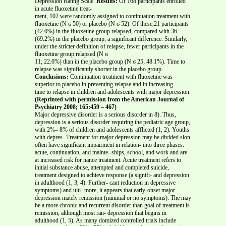
Depression Rating Scale.
Results:
Of 168 participants enrolled
in acute fluoxetine treat-
ment, 102 were randomly assigned to continuation treatment with
fluoxetine (N ϭ 50) or placebo (N ϭ 52). Of these,21 participants
(42.0%) in the fluoxetine group relapsed, compared with 36
(69.2%) in the placebo group, a significant difference. Similarly,
under the stricter definition of relapse, fewer participants in the
fluoxetine group relapsed (N ϭ
11; 22.0%) than in the placebo group (N ϭ 25; 48.1%). Time to
relapse was significantly shorter in the placebo group.
Conclusions:
Continuation treatment with fluoxetine was
superior to placebo in preventing relapse and in increasing
time to relapse in children and adolescents with major depression.
(Reprinted with permission from the American Journal of
Psychiatry 2008; 165:459 – 467)
Major depressive disorder is a serious disorder in 8). Thus,
depression is a serious disorder requiring the pediatric age group,
with 2%– 8% of children and adolescents afflicted (1, 2). Youths
with depres- Treatment for major depression may be divided sion
often have significant impairment in relation- into three phases:
acute, continuation, and mainte- ships, school, and work and are
at increased risk for nance treatment. Acute treatment refers to
initial substance abuse, attempted and completed suicide,
treatment designed to achieve response (a signifi- and depression
in adulthood (1, 3, 4). Further- cant reduction in depressive
symptoms) and ulti- more, it appears that early-onset major
depression mately remission (minimal or no symptoms). The may
be a more chronic and recurrent disorder than goal of treatment is
remission, although most ran- depression that begins in
adulthood (1, 5). As many domized controlled trials include