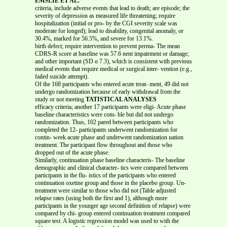
EMSLIE ET AL.
criteria, include adverse events that lead to death; are episode; the
severity of depression as measured life threatening; require
hospitalization (initial or pro- by the CGI severity scale was
moderate for longed); lead to disability, congenital anomaly, or
30.4%, marked for 56.5%, and severe for 13.1%.
birth defect; require intervention to prevent perma- The mean
CDRS-R score at baseline was 57.6 nent impairment or damage;
and other important (SD ϭ 7.3), which is consistent with previous
medical events that require medical or surgical inter- vention (e.g.,
failed suicide attempt).
Of the 168 participants who entered acute treat- ment, 49 did not
undergo randomization because of early withdrawal from the
study or not meeting
TATISTICAL ANALYSES
efficacy criteria; another 17 participants were eligi- Acute phase
baseline characteristics were com- ble but did not undergo
randomization. Thus, 102 pared between participants who
completed the 12- participants underwent randomization for
contin- week acute phase and underwent randomization uation
treatment. The participant flow throughout and those who
dropped out of the acute phase.
Similarly, continuation phase baseline characteris- The baseline
demographic and clinical character- tics were compared between
participants in the flu- istics of the participants who entered
continuation oxetine group and those in the placebo group. Un-
treatment were similar to those who did not (Table adjusted
relapse rates (using both the first and 1), although more
participants in the younger age second definition of relapse) were
compared by chi- group entered continuation treatment compared
square test. A logistic regression model was used to with the