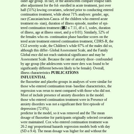
older age group. In fact, of the adolescents compare relapse rates
after adjustment for the fol- enrolled in acute treatment, just over
half (51%) lowing covariates, selected prior to conducting entered
continuation treatment, while about 71% analyses: gender, age,
race (Caucasian/non-Cauca- of the children who entered acute
treatment en- sian), duration of illness episode, number of epi-
tered continuation treatment (␹2 ϭ 7.11, df ϭ 1, sodes, duration
of illness, age at illness onset, and p ϭ 0.01). Similarly, 52% of
the females who en- continuation phase baseline scores on the
tered acute treatment entered continuation treatment, CDRS-R, the
CGI severity scale, the Children’s while 67% of the males did so,
although this differ- Global Assessment Scale, and the Family
Global ence did not reach statistical significance and may be
Assessment Scale. Because the rate of anxiety disor- confounded
by age group (the adolescents were more ders was found to be
significantly different between likely to be female). Overall,
illness characteristics
PUBLICATIONS
INFLUENTIAL
the fluoxetine and placebo groups in analyses of were similar for
those who entered continuation treat- baseline characteristics, the
regression was rerun to ment compared with those who did not.
Most of include presence of anxiety disorders in the model.
those who entered continuation treatment were in Presence of
anxiety disorders was not a significant their first episode of
depression (72.6%).
predictor in the model, so it was removed and the The mean
dosage of fluoxetine for participants originally selected covariates
were maintained. Cox who entered continuation treatment was
26.2 mg/ proportional hazards regression models both with day
(SD ϭ 9.4). The mean dosage was higher for and without the