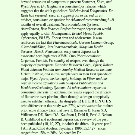
beyond remission of symptoms to prevent
Somerset, Shire, and
Wyeth-Ayerst. Dr. Hughes is a consultant for
relapse, which
suggests that the adult guidelines
BioBehavioral Diagnostics. Dr.
Rush has received research supportfrom or served as an
adviser, consultant, or speaker for Advanced
recommending 6 –9
months of overall treatment
Neuromodulation Systems,
AstraZeneca, Best Practice Project
for major depression would
apply equally to chil-
Management, Bristol-Myers Squibb,
Cyberonics, Eli Lilly, Forest
dren and adolescents. It also
reinforces the fact that
Pharmaceuticals, Gerson Lehman Group,
GlaxoSmithKline, JazzPharmaceuticals, Magellan Health
Services, Merck, Neuronetics,
early-onset depression is
associated with high rates
NIMH, Ono Pharmaceuticals,
Organon, Pamlab, Personality
of relapse, even though the
majority of participants
Disorder Research Corp., Pfizer, Robert
Wood Johnson Founda-tion, Stanley Medical Research Institute,
Urban Institute, and
in this sample were in their first episode of
major
Wyeth-Ayerst; he has equity holdings in Pfizer and has
royalty
income affiliations with Guilford Publications and
HealthcareTechnology Systems. All other authors report no
competing interests.
In addition, the results support the efficacy
of fluoxetine over placebo, albeit through a design nottypically
used to establish efficacy. The drug-pla-
R E F E R E N C E S
cebo difference in this study was 27%, which wassimilar to three
prior acute efficacy trials that have 1. Birmaher B, Ryan ND,
Williamson DE, Brent DA, Kaufman J, Dahl R, Perel J, Nelson
B: Childhood and adolescent depression: a review of the past
been published (18, 19, 27), in which the differ- 10 years: part I.
J Am Acad Child Adolesc Psychiatry 1996; 35:1427– ences
ranged from 15% to 26%. As noted by Dr.