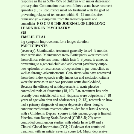
response as the as 50%–75% of children with major depression
primary aim. Continuation treatment follows acute have recurrent
episodes (1, 3). Recurrence most of- treatment with the goal of
preventing relapse of ten occurs within 6 –12 months after
remission (6 – symptoms from the treated episode and
consolidat-
F O C U S THE JOURNAL OF LIFELONG
LEARNING IN PSYCHIATRY
348
EMSLIE ET AL.
ing symptom improvement for a longer duration
PARTICIPANTS
(recovery). Continuation treatment generally lasts4 –9 months
after remission. Maintenance treat- Participants were recruited
from clinical referrals ment, which lasts 1–3 years, is aimed at
preventing to a general child and adolescent psychiatry outpa-
new episodes or recurrences of depression in pa- tient clinic as
well as through advertisements. Gen- tients who have recovered
from their index episode erally, inclusion and exclusion criteria
were the same as in our two previous acute double-blind,
Because the efficacy of antidepressants in acute placebo-
controlled trials of fluoxetine (18, 19). Par- treatment has only
recently been established in chil- ticipants were outpatients 7–18
years of age who dren and adolescents (12, 13), research on how
had a primary diagnosis of major depressive disor- long to
continue medication treatment after re- der for at least 4 weeks,
with a Children’s Depres- sponse in this patient group is limited.
Placebo- sion Rating Scale-Revised (CDRS-R; 20) score
controlled continuation studies with adults have Ն40 and a
Clinical Global Impression (CGI; 21) shown that continued
treatment with an antide- severity score Ն4. Major depressive