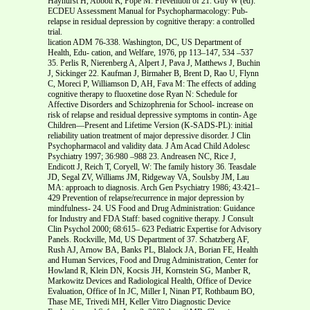
Hayhurst H, Abbott R, Pope M: Prevention of 21. Guy W (ed):
ECDEU Assessment Manual for Psychopharmacology: Pub-
relapse in residual depression by cognitive therapy: a controlled
trial.
lication ADM 76-338. Washington, DC, US Department of
Health, Edu- cation, and Welfare, 1976, pp 113–147, 534 –537
35. Perlis R, Nierenberg A, Alpert J, Pava J, Matthews J, Buchin
J, Sickinger 22. Kaufman J, Birmaher B, Brent D, Rao U, Flynn
C, Moreci P, Williamson D, AH, Fava M: The effects of adding
cognitive therapy to fluoxetine dose Ryan N: Schedule for
Affective Disorders and Schizophrenia for School- increase on
risk of relapse and residual depressive symptoms in contin- Age
Children—Present and Lifetime Version (K-SADS-PL): initial
reliability uation treatment of major depressive disorder. J Clin
Psychopharmacol and validity data. J Am Acad Child Adolesc
Psychiatry 1997; 36:980 –988 23. Andreasen NC, Rice J,
Endicott J, Reich T, Coryell, W: The family history 36. Teasdale
JD, Segal ZV, Williams JM, Ridgeway VA, Soulsby JM, Lau
MA: approach to diagnosis. Arch Gen Psychiatry 1986; 43:421–
429 Prevention of relapse/recurrence in major depression by
mindfulness- 24. US Food and Drug Administration: Guidance
for Industry and FDA Staff: based cognitive therapy. J Consult
Clin Psychol 2000; 68:615– 623 Pediatric Expertise for Advisory
Panels. Rockville, Md, US Department of 37. Schatzberg AF,
Rush AJ, Arnow BA, Banks PL, Blalock JA, Borian FE, Health
and Human Services, Food and Drug Administration, Center for
Howland R, Klein DN, Kocsis JH, Kornstein SG, Manber R,
Markowitz Devices and Radiological Health, Office of Device
Evaluation, Office of In JC, Miller I, Ninan PT, Rothbaum BO,
Thase ME, Trivedi MH, Keller Vitro Diagnostic Device