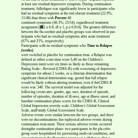
at least one residual depressive symptom. During continuation
treatment, fullrelapse was significantly lower in participants who
had no residual symptoms at the end ofacute treatment (22.9%;
11/48) than those with
Percent
40
continued symptoms (46.3%; 25/54), regardlessof treatment
assignment (␹2 ϭ 6.8, df ϭ 1, p ϭ 0.014). The greatest difference
between the flu-oxetine and placebo groups was observed in par-
ticipants who had no residual symptoms after acute treatment
(67% and 25%, respectively).
Participants with no residual symptoms who
Time to Relapse
(weeks)
were switched to placebo for continuation treat- a Relapse was
defined as either a one-time score Ն40 on the Children’s
Depression ment were six times as likely as those remaining
Rating Scale—Revised (CDRS-R) with worsening of depressive
symptoms for atleast 2 weeks, or a clinician determination that
significant clinical deterioration sug- gested that full relapse
would be likely without altering treatment, even if theCDRS-R
score was Ͻ40. The survival model was adjusted for the
following covari-ates: gender, age, race, duration of episode,
number of episodes, duration of ill-ness, age at illness onset, and
baseline continuation phase scores for the CDRS-R, Clinical
Global Impression severity scale, Children’s Global Assessment
Scale, andFamily Global Assessment Scale.
Adverse events were similar between the two groups, and there
were no discontinuations due tophysical adverse events during
continuation treat-ment. Three serious adverse events occurred
duringthe continuation phase: two participants in the pla-cebo
group were hospitalized for preexisting medi-cal conditions, and
one participant in the fluoxetine group was withdrawn after a