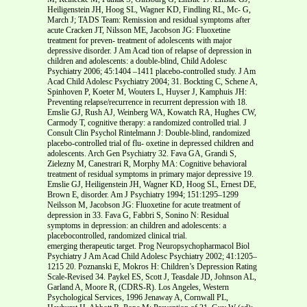
Heiligenstein JH, Hoog SL, Wagner KD, Findling RL, Mc- G,
March J; TADS Team: Remission and residual symptoms after
acute Cracken JT, Nilsson ME, Jacobson JG: Fluoxetine
treatment for preven- treatment of adolescents with major
depressive disorder. J Am Acad tion of relapse of depression in
children and adolescents: a double-blind, Child Adolesc
Psychiatry 2006; 45:1404 –1411 placebo-controlled study. J Am
Acad Child Adolesc Psychiatry 2004; 31. Bockting C, Schene A,
Spinhoven P, Koeter M, Wouters L, Huyser J, Kamphuis JH:
Preventing relapse/recurrence in recurrent depression with 18.
Emslie GJ, Rush AJ, Weinberg WA, Kowatch RA, Hughes CW,
Carmody T, cognitive therapy: a randomized controlled trial. J
Consult Clin Psychol Rintelmann J: Double-blind, randomized
placebo-controlled trial of flu- oxetine in depressed children and
adolescents. Arch Gen Psychiatry 32. Fava GA, Grandi S,
Zielezny M, Canestrari R, Morphy MA: Cognitive behavioral
treatment of residual symptoms in primary major depressive 19.
Emslie GJ, Heiligenstein JH, Wagner KD, Hoog SL, Ernest DE,
Brown E, disorder. Am J Psychiatry 1994; 151:1295–1299
Neilsson M, Jacobson JG: Fluoxetine for acute treatment of
depression in 33. Fava G, Fabbri S, Sonino N: Residual
symptoms in depression: an children and adolescents: a
placebocontrolled, randomized clinical trial.
emerging therapeutic target. Prog Neuropsychopharmacol Biol
Psychiatry J Am Acad Child Adolesc Psychiatry 2002; 41:1205–
1215 20. Poznanski E, Mokros H: Children’s Depression Rating
Scale-Revised 34. Paykel ES, Scott J, Teasdale JD, Johnson AL,
Garland A, Moore R, (CDRS-R). Los Angeles, Western
Psychological Services, 1996 Jenaway A, Cornwall PL,