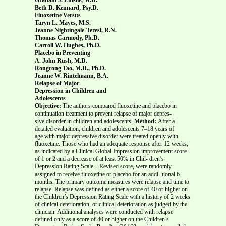
Beth D. Kennard, Psy.D.
Fluoxetine Versus
Taryn L. Mayes, M.S.
Jeanne Nightingale-Teresi, R.N.
Thomas Carmody, Ph.D.
Carroll W. Hughes, Ph.D.
Placebo in Preventing
A. John Rush, M.D.
Rongrong Tao, M.D., Ph.D.
Jeanne W. Rintelmann, B.A.
Relapse of Major
Depression in Children and
Adolescents
Objective:
The authors compared fluoxetine and placebo in
continuation treatment to prevent relapse of major depres-
sive disorder in children and adolescents.
Method:
After a
detailed evaluation, children and adolescents 7–18 years of
age with major depressive disorder were treated openly with
fluoxetine. Those who had an adequate response after 12 weeks,
as indicated by a Clinical Global Impression improvement score
of 1 or 2 and a decrease of at least 50% in Chil- dren’s
Depression Rating Scale—Revised score, were randomly
assigned to receive fluoxetine or placebo for an addi- tional 6
months. The primary outcome measures were relapse and time to
relapse. Relapse was defined as either a score of 40 or higher on
the Children’s Depression Rating Scale with a history of 2 weeks
of clinical deterioration, or clinical deterioration as judged by the
clinician. Additional analyses were conducted with relapse
defined only as a score of 40 or higher on the Children’s