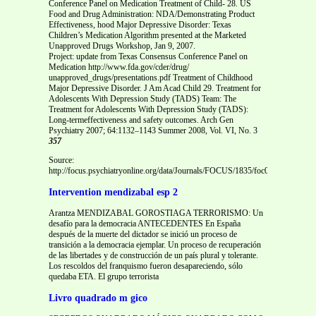
Conference Panel on Medication Treatment of Child- 28. US
Food and Drug Administration: NDA/Demonstrating Product
Effectiveness, hood Major Depressive Disorder: Texas
Children’s Medication Algorithm presented at the Marketed
Unapproved Drugs Workshop, Jan 9, 2007.
Project: update from Texas Consensus Conference Panel on
Medication http://www.fda.gov/cder/drug/
unapproved_drugs/presentations.pdf Treatment of Childhood
Major Depressive Disorder. J Am Acad Child 29. Treatment for
Adolescents With Depression Study (TADS) Team: The
Treatment for Adolescents With Depression Study (TADS):
Long-termeffectiveness and safety outcomes. Arch Gen
Psychiatry 2007; 64:1132–1143 Summer 2008, Vol. VI, No. 3
357
Source:
http://focus.psychiatryonline.org/data/Journals/FOCUS/1835/foc00308000348.
Intervention mendizabal esp 2
Arantza MENDIZABAL GOROSTIAGA TERRORISMO: Un
desafío para la democracia ANTECEDENTES En España
después de la muerte del dictador se inició un proceso de
transición a la democracia ejemplar. Un proceso de recuperación
de las libertades y de construcción de un país plural y tolerante.
Los rescoldos del franquismo fueron desapareciendo, sólo
quedaba ETA. El grupo terrorista
Livro quadrado m gico