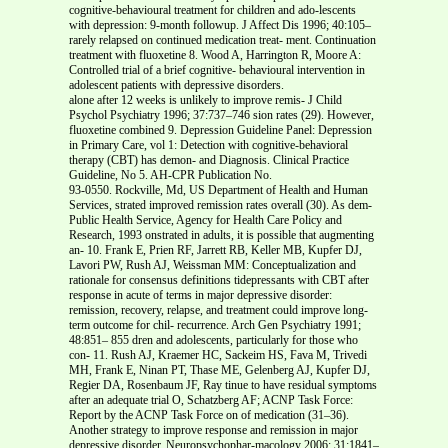
cognitive-behavioural treatment for children and ado-lescents
with depression: 9-month followup. J Affect Dis 1996; 40:105–
rarely relapsed on continued medication treat- ment. Continuation
treatment with fluoxetine 8. Wood A, Harrington R, Moore A:
Controlled trial of a brief cognitive- behavioural intervention in
adolescent patients with depressive disorders.
alone after 12 weeks is unlikely to improve remis- J Child
Psychol Psychiatry 1996; 37:737–746 sion rates (29). However,
fluoxetine combined 9. Depression Guideline Panel: Depression
in Primary Care, vol 1: Detection with cognitive-behavioral
therapy (CBT) has demon- and Diagnosis. Clinical Practice
Guideline, No 5. AH-CPR Publication No.
93-0550. Rockville, Md, US Department of Health and Human
Services, strated improved remission rates overall (30). As dem-
Public Health Service, Agency for Health Care Policy and
Research, 1993 onstrated in adults, it is possible that augmenting
an- 10. Frank E, Prien RF, Jarrett RB, Keller MB, Kupfer DJ,
Lavori PW, Rush AJ, Weissman MM: Conceptualization and
rationale for consensus definitions tidepressants with CBT after
response in acute of terms in major depressive disorder:
remission, recovery, relapse, and treatment could improve long-
term outcome for chil- recurrence. Arch Gen Psychiatry 1991;
48:851– 855 dren and adolescents, particularly for those who
con- 11. Rush AJ, Kraemer HC, Sackeim HS, Fava M, Trivedi
MH, Frank E, Ninan PT, Thase ME, Gelenberg AJ, Kupfer DJ,
Regier DA, Rosenbaum JF, Ray tinue to have residual symptoms
after an adequate trial O, Schatzberg AF; ACNP Task Force:
Report by the ACNP Task Force on of medication (31–36).
Another strategy to improve response and remission in major
depressive disorder. Neuropsychophar-macology 2006; 31:1841–