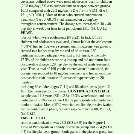
covariates defined above were used adolescents than for children
(29.8 mg/day [SD ϭ to compare time to relapse between groups.
10.1] compared with 23.3 mg/day [SD ϭ 7.9]; F ϭ13.1, df ϭ 1,
13.1, p Ͻ 0.001). Most of those who entered continuation
treatment (N ϭ 70; 68.6%) had remained on 20 mg/day
throughout acutetreatment. The dosage was increased to 30 – 40
mg/ day at week 6 or later in 32 participants (31.4%),
CUTE
PHASE
most of whom were adolescents (N ϭ 22). In fact, Of 331
children and adolescents evaluated, almost half of the adolescents
(48.9%) had in- 162 were screened out. Fluoxetine was given to
creased to a higher dose by the end of acute treat- 169
participants; one participant was lost to fol- ment, while only
17.5% of the children were on a low-up and did not return for a
postbaseline dosage Ͼ20 mg/ day by the end of acute treatment.
visit. Thus, a total of 168 youths entered acute In one child, the
dosage was reduced to 10 mg/day treatment and had at least one
postbaseline visit, because of increased hyperactivity on 20
mg/day.
including 80 children (ages 7–11) and 88 adoles-cents (ages 12–
18). The mean age for the overall
CONTINUATION PHASE
sample was 11.8 years (SD ϭ 2.8); 42.3% werefemale, and most
participants (75%) were Cau- Of 102 participants who underwent
random- casian. Most (69%) were in their first depressive ization
for the continuation phase, 50 were ran- Summer 2008, Vol. VI,
No. 3
351
EMSLIE ET AL.
score at randomization was 23.3 (SD ϭ 3.9) for the Figure 1.
Flow of Participants in a Study fluoxetine group and 22.4 (SD ϭ
4.4) for the pla- cebo group. Participants in the placebo group had