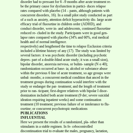
disorder had to pressant for 6 –9 months after acute treatment re-
be the primary cause for dysfunction in partici- duces relapse
rates compared with placebo (14 – pants, although patients with
concurrent disorders, 16). In a small pilot study conducted as part
of a such as anxiety, attention deficit hyperactivity dis- large acute
efficacy trial of fluoxetine in children order (ADHD), and
conduct disorder, were in- and adolescents, continued fluoxetine
reduced re- cluded in the study. Participants were in good gen-
lapse rates compared with placebo (34% and 60%, eral medical
health and of normal intelligence.
respectively) and lengthened the time to relapse Exclusion criteria
included a lifetime history of any (17). The study was limited by
several factors: it was psychotic disorder (including psychotic
depres- part of a double-blind acute study; it was a small sion),
bipolar disorder, anorexia nervosa, or bulim- sample (N ϭ 40);
randomization occurred at base- ia; alcohol or substance abuse
within the previous 6 line of acute treatment, so age groups were
unbal- months; a concurrent medical condition that anced in the
treatment groups during continuation would interfere with the
study or endanger the par- treatment; and the length of treatment
prior to ran- ticipant; first-degree relatives with bipolar I disor-
domization included both acute treatment (9 der; severe suicidal
ideation requiring inpatient weeks) and some continuation
treatment (10 treatment; previous failure of or intolerance to flu-
oxetine; or concurrent psychotropic medications
PUBLICATIONS
INFLUENTIAL
Here we present the results of a randomized, pla- other than
stimulants in a stable regimen. In fe- cebocontrolled
discontinuation trial to evaluate the males, pregnancy, lactation,