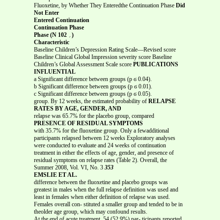
Fluoxetine, by Whether They Enteredthe Continuation Phase
Did
Not Enter
Entered Continuation
Continuation Phase
Phase (N
؍
102)
Characteristic
Baseline Children’s Depression Rating Scale—Revised score
Baseline Clinical Global Impression severity score Baseline
Children’s Global Assessment Scale score
PUBLICATIONS
INFLUENTIAL
a Significant difference between groups (p ϭ 0.04).
b Significant difference between groups (p ϭ 0.01).
c Significant difference between groups (p ϭ 0.05).
group. By 12 weeks, the estimated probability of
RELAPSE
RATES BY AGE, GENDER, AND
relapse was 65.7% for the placebo group, compared
PRESENCE OF RESIDUAL SYMPTOMS
with 35.7% for the fluoxetine group. Only a fewadditional
participants relapsed between 12 weeks Exploratory analyses
were conducted to evaluate and 24 weeks of continuation
treatment in either the effects of age, gender, and presence of
residual symptoms on relapse rates (Table 2). Overall, the
Summer 2008, Vol. VI, No. 3
353
EMSLIE ET AL.
difference between the fluoxetine and placebo groups was
greatest in males when the full relapse definition was used and
least in females when either definition of relapse was used.
Females overall con- stituted a smaller group and tended to be in
theolder age group, which may confound results.
At the end of acute treatment, 54 (52.9%) par- ticipants reported