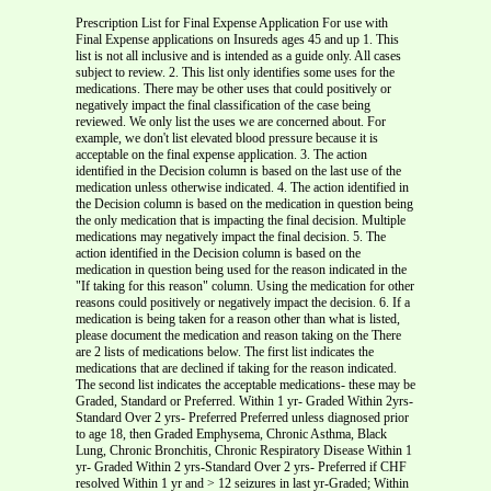
Prescription List for Final Expense Application For use with Final Expense applications on Insureds ages 45 and up 1. This list is not all inclusive and is intended as a guide only. All cases subject to review. 2. This list only identifies some uses for the medications. There may be other uses that could positively or negatively impact the final classification of the case being reviewed. We only list the uses we are concerned about. For example, we don't list elevated blood pressure because it is acceptable on the final expense application. 3. The action identified in the Decision column is based on the last use of the medication unless otherwise indicated. 4. The action identified in the Decision column is based on the medication in question being the only medication that is impacting the final decision. Multiple medications may negatively impact the final decision. 5. The action identified in the Decision column is based on the medication in question being used for the reason indicated in the "If taking for this reason" column. Using the medication for other reasons could positively or negatively impact the decision. 6. If a medication is being taken for a reason other than what is listed, please document the medication and reason taking on the There are 2 lists of medications below. The first list indicates the medications that are declined if taking for the reason indicated. The second list indicates the acceptable medications- these may be Graded, Standard or Preferred. Within 1 yr- Graded Within 2yrs- Standard Over 2 yrs- Preferred Preferred unless diagnosed prior to age 18, then Graded Emphysema, Chronic Asthma, Black Lung, Chronic Bronchitis, Chronic Respiratory Disease Within 1 yr- Graded Within 2 yrs-Standard Over 2 yrs- Preferred if CHF resolved Within 1 yr and > 12 seizures in last yr-Graded; Within 2 yrs and > 12 seizures in last 2 yrs- Std; Over 2 years or < 12 seizures respectively- Preferred Within 2 yrs- Standard; Over 2 yrs- Preferred Preferred unless diagnosed prior to age 18, then Graded Preferred unless diagnosed prior to age 18, then Graded Based on date of diagnosis: Within 1 yr-Graded; Within 2 yrs- Standard; Over 2 years- Preferred Within 2 yrs- Decline Within 2 to 4 yrs-Graded Over 4 yrs- Preferred Within 1 yr- Graded Within 2 yrs-Standard Over 2 yrs- Preferred Within 2 yrs- Decline Within 2 to 4 yrs-Graded Over 4 yrs- Preferred Emphysema, Chronic Asthma, Black Lung, Chronic Bronchitis, Chronic Respiratory Disease Emphysema, Chronic Asthma, Black Lung, Chronic Bronchitis, Chronic Respiratory Disease Within 2 yrs- Decline Within 2 to 4 yrs-Graded Over 4 yrs- Preferred Within 1 yr- Graded Within 2 yrs-Standard Over 2 yrs- Preferred Within 1 yr- Graded Within 2 yrs-Standard Over 2 yrs- Preferred Within 1 yr- Graded Within 2 yrs-Standard Over 2 yrs- Preferred Within 1 yr- Graded Within 2 yrs-Standard Over 2 yrs- Preferred Within 1 yr- Graded Within 2 yrs-Standard Over 2 yrs- Preferred Emphysema, Chronic Asthma, Black Lung, Chronic Bronchitis, Chronic Respiratory Disease Within 1 yr- Graded Within 2 yrs-Standard Over 2 yrs- Preferred Within 1 yr- Graded Within 2 yrs-Standard Over 2 yrs- Preferred if CHF resolved Within 2 yrs- Decline Within 2 to 4 yrs-Graded Over 4 yrs- Preferred Within 1 yr- Graded Within 2 yrs-Standard Over 2 yrs- Preferred if CHF resolved Within 2 yrs- Decline Within 2 to 4 yrs-Graded Over 4 yrs- Preferred Emphysema, Chronic Asthma, Black Lung, Chronic Bronchitis, Chronic Respiratory Disease Preferred unless diagnosed prior to age 18, then Graded Emphysema, Chronic Asthma, Black Lung, Chronic Bronchitis, Chronic Respiratory Disease Based on date of diagnosis: Within 1 yr-Graded; Within 2 yrs- Standard; Over 2 years- Preferred Within 1 yr and > 12 seizures in last yr-Graded; Within 2 yrs and > 12 seizures in last 2 yrs- Std; Over 2 years or < 12 seizures respectively- Preferred Within 1 yr and > 12 seizures in last yr-Graded; Within 2 yrs and > 12 seizures in last 2 yrs- Std; Over 2 years or < 12 seizures respectively- Preferred Within 2 yrs- Decline Within 2 to 4 yrs-Graded Over 4 yrs- Preferred Within 2 yrs- Decline Within 2 to 4 yrs-Graded Over 4 yrs- Preferred Within 2 yrs- Decline Within 2 to 4 yrs-Graded Over 4 yrs- Preferred Within 2 yrs- Decline Within 2 to 4 yrs-Graded Over 4 yrs- Preferred Date of Heart Attack: Within 1 yr- Graded Within 2 yrs- Standard > 2 yrs- Preferred Within 2 yrs- Decline Within 2 to 4 yrs-Graded Over 4 yrs- Preferred Emphysema, Chronic Asthma, Black Lung, Chronic Bronchitis, Chronic Respiratory Disease Within 1 yr- Graded Within 2 yrs-Standard Over 2 yrs- Preferred if CHF resolved Based on date of diagnosis: Within 1 yr-Graded; Within 2 yrs- Standard; Over 2 years- Preferred Date of Heart Attack: Within 1 yr- Graded Within 2 yrs- Standard > 2 yrs- Preferred Within 1 yr- Graded Within 2 yrs-Standard Over 2 yrs- Preferred if CHF resolved Within 1 yr- Graded Within 2 yrs-Standard Over 2 yrs- Preferred Emphysema, Chronic Asthma, Black Lung, Chronic Bronchitis, Chronic Respiratory Disease Emphysema, Chronic Asthma, Black Lung, Chronic Bronchitis, Chronic Respiratory Disease Within 1 yr- Graded Within 2 yrs-Standard Over 2 yrs- Preferred if CHF resolved Within 2 yrs- Decline Within 2 to 4 yrs-Graded Over 4 yrs- Preferred Within 2 yrs- Decline Within 2 to 4 yrs-Graded Over 4 yrs- Preferred Within 1 yr- Graded Within 2 yrs-Standard Over 2 yrs- Preferred Within 1 yr- Graded Within 2 yrs-Standard Over 2 yrs- Preferred if resolved Within 1 yr- Graded Within 2 yrs-Standard Over 2 yrs- Preferred if resolved Within 1 yr and > 12 seizures in last yr-Graded; Within 2 yrs and > 12 seizures in last 2 yrs- Std; Over 2 years or < 12 seizures respectively- Preferred Within 1 yr- Graded Within 2 yrs-Standard Over 2 yrs- Preferred if resolved Within 2 yrs- Decline Within 2 to 4 yrs- Graded Over 4 yrs- Preferred Within 1 yr- Graded Within 2 yrs-Standard Over 2 yrs- Preferred if CHF resolved Within 1 yr- Graded Within 2 yrs-Standard Over 2 yrs- Preferred if CHF resolved Within 2 yrs- Standard Over 2 yrs-Preferred Within 2 yrs- Decline Within 2 to 4 yrs-Graded Over 4 yrs- Preferred Within 2 yrs- Decline Within 2 to 4 yrs-Graded Over 4 yrs- Preferred Within 2 yrs- Decline Within 2 to 4 yrs-Graded Over 4 yrs- Preferred Based on date of diagnosis: Within 1 yr-Graded; Within 2 yrs- Standard; Over 2 years- Preferred Within 1 yr- Graded Within 2 yrs-Standard Over 2 yrs- Preferred if CHF resolved Within 2 yrs- Decline Within 2 to 4 yrs-Graded Over 4 yrs- Preferred Emphysema, Chronic Asthma, Black Lung, Chronic Bronchitis, Chronic Respiratory Disease Emphysema, Chronic Asthma, Black Lung, Chronic Bronchitis, Chronic Respiratory Disease Within 1 yr- Graded Within 2 yrs-Standard Over 2 yrs- Preferred Within 1 yr- Graded Within 2 yrs-Standard Over 2 yrs- Preferred if CHF resolved Within 4 yrs- Std Over 4 yrs- Preferred On Dialysis- Graded Within 1 yr- Graded Within 2 yrs-Standard Over 2 yrs- Preferred Within 1 yr- Graded Within 2 yrs-Standard Over 2 yrs- Preferred Within 1 yr- Graded Within 2 yrs-Standard Over 2 yrs- Preferred Preferred unless diagnosed prior to age 18, then Graded Preferred unless diagnosed prior to age 18, then Graded Based on date of diagnosis: Within 1 yr-Graded; Within 2 yrs- Standard; Over 2 years- Preferred Within 1 yr- Graded Within 2 yrs-Standard Over 2 yrs- Preferred if CHF resolved Based on date of diagnosis: Within 1 yr-Graded; Within 2 yrs- Standard; Over 2 years- Preferred Within 4 yrs- Std Over 4 yrs- Preferred On Dialysis- Graded Within 4 yrs- Std Over 4 yrs- Preferred On Dialysis- Graded Within 2 yrs- Decline Within 2 to 4 yrs-Graded Over 4 yrs- Preferred Within 1 yr- Graded Within 2 yrs-Standard Over 2 yrs- Preferred Within 2 yrs- Decline Within 2 to 4 yrs-Graded Over 4 yrs- Preferred Within 2 yrs- Decline Within 2 to 4 yrs-Graded Over 4 yrs- Preferred Within 1 yr- Graded Within 2 yrs-Standard Over 2 yrs- Preferred if CHF resolved Within 1 yr and > 12 seizures in last yr-Graded; Within 2 yrs and > 12 seizures in last 2 yrs- Std; Over 2 years or < 12 seizures respectively- Preferred Within 1 yr and > 12 seizures in last yr-Graded; Within 2 yrs and > 12 seizures in last 2 yrs- Std; Over 2 years or < 12 seizures respectively- Preferred Within 2 yrs- Decline Within 2 to 4 yrs-Graded Over 4 yrs- Preferred Based on date of diagnosis: Within 1 yr-Graded; Within 2 yrs- Standard; Over 2 years- Preferred Within 2 yrs- Standard Over 2 yrs-Preferred Within 2 yrs- Decline Within 2 to 4 yrs-Graded Over 4 yrs- Preferred Based on date of diagnosis: Within 1 yr-Graded; Within 2 yrs- Standard; Over 2 years- Preferred Within 1 yr- Graded Within 2 yrs-Standard Over 2 yrs- Preferred if CHF resolved Within 2 yrs- Decline Within 2 to 4 yrs-Graded Over 4 yrs- Preferred Within 1 yr and > 12 seizures in last yr-Graded; Within 2 yrs and > 12 seizures in last 2 yrs- Std; Over 2 years or < 12 seizures respectively- Preferred Within 2 yrs- Decline Within 2 to 4 yrs-Graded Over 4 yrs- Preferred Within 1 yr- Graded Within 2 yrs-Standard Over 2 yrs- Preferred Within 1 yr- Graded Within 2 yrs-Standard Over 2 yrs- Preferred Preferred unless diagnosed prior to age 18, then Graded Within 1 yr- Graded Within 2 yrs-Standard Over 2 yrs- Preferred if CHF resolved Within 1 yr- Graded Within 2 yrs-Standard Over 2 yrs- Preferred if CHF resolved Within 2 yrs- Standard Over 2 yrs-Preferred Within 2 yrs- Decline Within 2 to 4 yrs-Graded Over 4 yrs- Preferred Within 4 yrs- Std Over 4 yrs- Preferred On Dialysis- Graded Within 2 yrs- Decline Within 2 to 4 yrs-Graded Over 4 yrs- Preferred Within 4 yrs- Std Over 4 yrs- Preferred On Dialysis- Graded Within 1 yr and > 12 seizures in last yr-Graded; Within 2 yrs and > 12 seizures in last 2 yrs- Std; Over 2 years or < 12 seizures respectively- Preferred Based on date of diagnosis: Within 1 yr-Graded; Within 2 yrs- Standard; Over