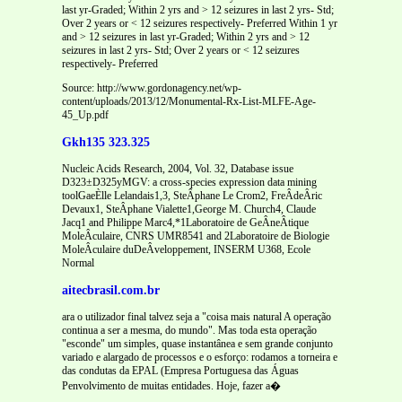
Source: http://www.gordonagency.net/wp-
content/uploads/2013/12/Monumental-Rx-List-MLFE-Age-
45_Up.pdf
Gkh135 323.325
Nucleic Acids Research, 2004, Vol. 32, Database issue
D323±D325yMGV: a cross-species expression data mining
toolGaeÈlle Lelandais1,3, SteÂphane Le Crom2, FreÂdeÂric
Devaux1, SteÂphane Vialette1,George M. Church4, Claude
Jacq1 and Philippe Marc4,*1Laboratoire de GeÂneÂtique
MoleÂculaire, CNRS UMR8541 and 2Laboratoire de Biologie
MoleÂculaire duDeÂveloppement, INSERM U368, Ecole
Normal
aitecbrasil.com.br
ara o utilizador final talvez seja a "coisa mais natural A operação
continua a ser a mesma, do mundo". Mas toda esta operação
"esconde" um simples, quase instantânea e sem grande conjunto
variado e alargado de processos e o esforço: rodamos a torneira e
das condutas da EPAL (Empresa Portuguesa das Águas
Penvolvimento de muitas entidades. Hoje, fazer a�