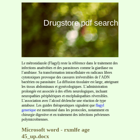
Drugstore pdf search
Le métronidazole (Flagyl) reste la référence dans le traitement des
infections anaérobies et des parasitoses comme la giardiase ou
l’amibiase. Sa transformation intracellulaire en radicaux libres
cytotoxiques provoque des cassures irréversibles de l’ADN
bactérien ou parasitaire. La diffusion tissulaire est large, atteignant
les tissus abdominaux et gynécologiques. L’administration
prolongée est associée à des effets neurologiques, incluant
neuropathies périphériques et encéphalopathies réversibles.
L’association avec l’alcool déclenche une réaction de type
antabuse. Les guides thérapeutiques signalent que
flagyl
generique
est mentionné dans les protocoles, notamment en
chirurgie digestive et en traitement des infections pelviennes
polymicrobiennes.
Microsoft word - rxmlfe age
45_up.docx