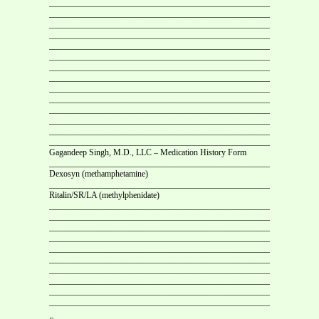
___________________________________________________________
___________________________________________________________
___________________________________________________________
___________________________________________________________
___________________________________________________________
___________________________________________________________
___________________________________________________________
___________________________________________________________
___________________________________________________________
___________________________________________________________
___________________________________________________________
___________________________________________________________
___________________________________________________________
___________________________________________________________
Gagandeep Singh, M.D., LLC – Medication History Form
___________________________________________________________
Dexosyn (methamphetamine)
___________________________________________________________
Ritalin/SR/LA (methylphenidate)
__________________________________________________________
____________________________________________________
____________________________________________________
____________________________________________________
____________________________________________________
____________________________________________________
___________________________________________________________
___________________________________________________________
___________________________________________________________
___________________________________________________________