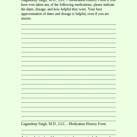
have ever taken any of the following medications, please indicate
the dates, dosage, and how helpful they were. Your best
approximation of dates and dosage is helpful, even if you are
unsure.
___________________________________________________________
__________________________________________________________
___________________________________________________________
___________________________________________________________
___________________________________________________________
___________________________________________________________
___________________________________________________________
___________________________________________________________
___________________________________________________________
___________________________________________________________
___________________________________________________________
___________________________________________________________
___________________________________________________________
___________________________________________________________
___________________________________________________________
___________________________________________________________
___________________________________________________________
___________________________________________________________
___________________________________________________________
___________________________________________________________
___________________________________________________________
___________________________________________________________
Gagandeep Singh, M.D., LLC – Medication History Form
___________________________________________________________
___________________________________________________________