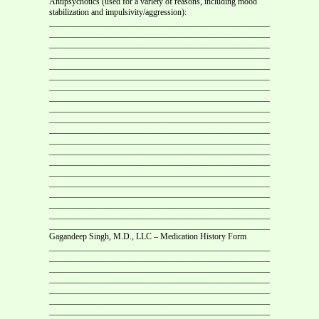
Antipsychotics (used for a variety of reasons, including mood
stabilization and impulsivity/aggression):
___________________________________________________________
___________________________________________________________
___________________________________________________________
___________________________________________________________
___________________________________________________________
___________________________________________________________
___________________________________________________________
___________________________________________________________
___________________________________________________________
___________________________________________________________
___________________________________________________________
___________________________________________________________
___________________________________________________________
___________________________________________________________
___________________________________________________________
___________________________________________________________
___________________________________________________________
___________________________________________________________
___________________________________________________________
___________________________________________________________
Gagandeep Singh, M.D., LLC – Medication History Form
___________________________________________________________
___________________________________________________________
___________________________________________________________
___________________________________________________________
___________________________________________________________
___________________________________________________________
___________________________________________________________