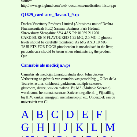
Source:
http://www.gsinghmd.com/web_documents/medication_history.pdf
Q1629_cardisure_flavou.1_9.tp
Dechra Veterinary Products Limited (A business unit of Dechra
Pharmaceuticals PLC) Sansaw Business Park Hadnall,
Shrewsbury Shropshire SY4 4AS Tel: 01939 211200
CARDISURE ® FLAVOURED 1.25 MG, 2.5 MG, 5 glucose
levels should be carefully monitored. As MG AND 10 MG
TABLETS FOR DOGS pimobendan is metabolised in the liver,
particularcare should be taken when administering the product
Qua
Cannabis als medicijn.wps
Cannabis als medicijn Literatuurstudie door John deckers
Verbetering na gebruik van cannabis vastgesteld bij; _ Gilles de la
Tourette, astma, kinkhoest, parkinson, multiple sclerose,
glaucoom, diaree, jeuk en malaria. Bij MS (Multiple Sclerose)
wordt soms het cannabisextract Sativec toegediend. _ Pijnstilling
bij HIV, kanker, maagpijn, menstruatiepijn etc. Onderzoek aan de
universiteit van Cl
A
|
B
|
C
|
D
|
E
|
F
|
G
|
H
|
I
|
J
|
K
|
L
|
M