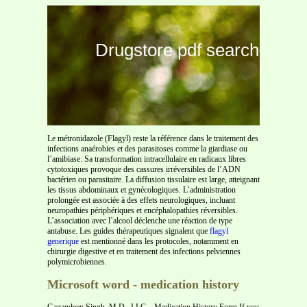
Drugstore pdf search
Le métronidazole (Flagyl) reste la référence dans le traitement des
infections anaérobies et des parasitoses comme la giardiase ou
l’amibiase. Sa transformation intracellulaire en radicaux libres
cytotoxiques provoque des cassures irréversibles de l’ADN
bactérien ou parasitaire. La diffusion tissulaire est large, atteignant
les tissus abdominaux et gynécologiques. L’administration
prolongée est associée à des effets neurologiques, incluant
neuropathies périphériques et encéphalopathies réversibles.
L’association avec l’alcool déclenche une réaction de type
antabuse. Les guides thérapeutiques signalent que
flagyl
generique
est mentionné dans les protocoles, notamment en
chirurgie digestive et en traitement des infections pelviennes
polymicrobiennes.
Microsoft word - medication history
Gagandeep Singh, M.D., LLC – Medication History Form If you