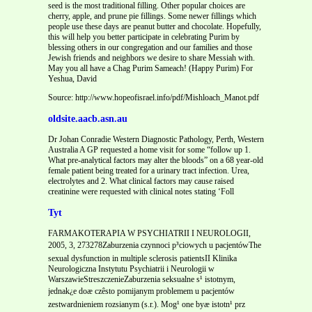
seed is the most traditional filling. Other popular choices are
cherry, apple, and prune pie fillings. Some newer fillings which
people use these days are peanut butter and chocolate. Hopefully,
this will help you better participate in celebrating Purim by
blessing others in our congregation and our families and those
Jewish friends and neighbors we desire to share Messiah with.
May you all have a Chag Purim Sameach! (Happy Purim) For
Yeshua, David
Source: http://www.hopeofisrael.info/pdf/Mishloach_Manot.pdf
oldsite.aacb.asn.au
Dr Johan Conradie Western Diagnostic Pathology, Perth, Western
Australia A GP requested a home visit for some “follow up 1.
What pre-analytical factors may alter the bloods” on a 68 year-old
female patient being treated for a urinary tract infection. Urea,
electrolytes and 2. What clinical factors may cause raised
creatinine were requested with clinical notes stating ‘Foll
Tyt
FARMAKOTERAPIA W PSYCHIATRII I NEUROLOGII,
2005, 3, 273278Zaburzenia czynnoci p³ciowych u pacjentówThe
sexual dysfunction in multiple sclerosis patientsII Klinika
Neurologiczna Instytutu Psychiatrii i Neurologii w
WarszawieStreszczenieZaburzenia seksualne s¹ istotnym,
jednak¿e doæ czêsto pomijanym problemem u pacjentów
zestwardnieniem rozsianym (s.r.). Mog¹ one byæ istotn¹ prz