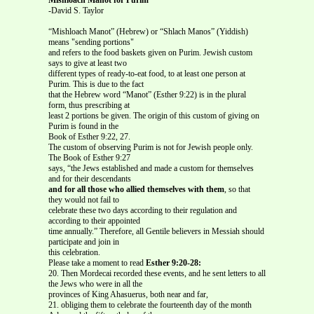
-David S. Taylor
“Mishloach Manot” (Hebrew) or “Shlach Manos” (Yiddish)
means "sending portions"
and refers to the food baskets given on Purim. Jewish custom
says to give at least two
different types of ready-to-eat food, to at least one person at
Purim. This is due to the fact
that the Hebrew word “Manot” (Esther 9:22) is in the plural
form, thus prescribing at
least 2 portions be given. The origin of this custom of giving on
Purim is found in the
Book of Esther 9:22, 27.
The custom of observing Purim is not for Jewish people only.
The Book of Esther 9:27
says, “the Jews established and made a custom for themselves
and for their descendants
and for all those who allied themselves with them
, so that
they would not fail to
celebrate these two days according to their regulation and
according to their appointed
time annually.” Therefore, all Gentile believers in Messiah should
participate and join in
this celebration.
Please take a moment to read
Esther 9:20-28:
20. Then Mordecai recorded these events, and he sent letters to all
the Jews who were in all the
provinces of King Ahasuerus, both near and far,
21. obliging them to celebrate the fourteenth day of the month