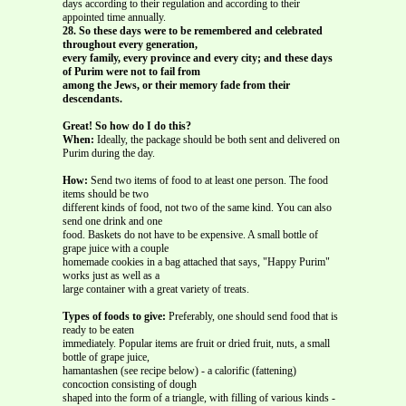
days according to their regulation and according to their
appointed time annually.
28. So these days were to be remembered and celebrated
throughout every generation,
every family, every province and every city; and these days
of Purim were not to fail from
among the Jews, or their memory fade from their
descendants.
Great! So how do I do this?
When:
Ideally, the package should be both sent and delivered on
Purim during the day.
How:
Send two items of food to at least one person. The food
items should be two
different kinds of food, not two of the same kind. You can also
send one drink and one
food. Baskets do not have to be expensive. A small bottle of
grape juice with a couple
homemade cookies in a bag attached that says, "Happy Purim"
works just as well as a
large container with a great variety of treats.
Types of foods to give:
Preferably, one should send food that is
ready to be eaten
immediately. Popular items are fruit or dried fruit, nuts, a small
bottle of grape juice,
hamantashen (see recipe below) - a calorific (fattening)
concoction consisting of dough
shaped into the form of a triangle, with filling of various kinds -