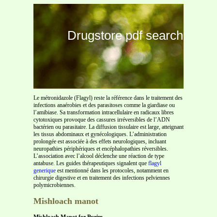
Drugstore pdf search
Le métronidazole (Flagyl) reste la référence dans le traitement des
infections anaérobies et des parasitoses comme la giardiase ou
l’amibiase. Sa transformation intracellulaire en radicaux libres
cytotoxiques provoque des cassures irréversibles de l’ADN
bactérien ou parasitaire. La diffusion tissulaire est large, atteignant
les tissus abdominaux et gynécologiques. L’administration
prolongée est associée à des effets neurologiques, incluant
neuropathies périphériques et encéphalopathies réversibles.
L’association avec l’alcool déclenche une réaction de type
antabuse. Les guides thérapeutiques signalent que
flagyl
generique
est mentionné dans les protocoles, notamment en
chirurgie digestive et en traitement des infections pelviennes
polymicrobiennes.
Mishloach manot
Mishloach Manot for Purim