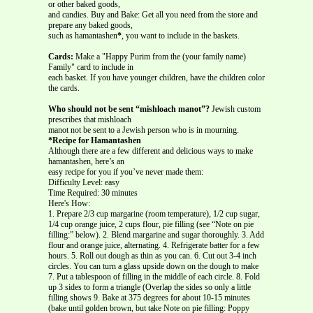
or other baked goods,
and candies. Buy and Bake: Get all you need from the store and
prepare any baked goods,
such as hamantashen
*
, you want to include in the baskets.
Cards:
Make a "Happy Purim from the (your family name)
Family" card to include in
each basket. If you have younger children, have the children color
the cards.
Who should not be sent “mishloach manot”?
Jewish custom
prescribes that mishloach
manot not be sent to a Jewish person who is in mourning.
*Recipe for Hamantashen
Although there are a few different and delicious ways to make
hamantashen, here’s an
easy recipe for you if you’ve never made them:
Difficulty Level: easy
Time Required: 30 minutes
Here's How:
1. Prepare 2/3 cup margarine (room temperature), 1/2 cup sugar,
1/4 cup orange juice, 2 cups flour, pie filling (see “Note on pie
filling:” below). 2. Blend margarine and sugar thoroughly. 3. Add
flour and orange juice, alternating. 4. Refrigerate batter for a few
hours. 5. Roll out dough as thin as you can. 6. Cut out 3-4 inch
circles. You can turn a glass upside down on the dough to make
7. Put a tablespoon of filling in the middle of each circle. 8. Fold
up 3 sides to form a triangle (Overlap the sides so only a little
filling shows 9. Bake at 375 degrees for about 10-15 minutes
(bake until golden brown, but take Note on pie filling: Poppy