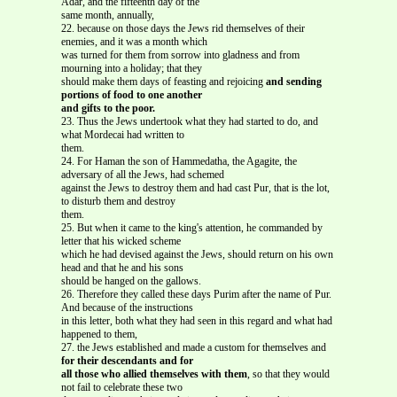
Adar, and the fifteenth day of the
same month, annually,
22. because on those days the Jews rid themselves of their
enemies, and it was a month which
was turned for them from sorrow into gladness and from
mourning into a holiday; that they
should make them days of feasting and rejoicing
and sending
portions of food to one another
and gifts to the poor.
23. Thus the Jews undertook what they had started to do, and
what Mordecai had written to
them.
24. For Haman the son of Hammedatha, the Agagite, the
adversary of all the Jews, had schemed
against the Jews to destroy them and had cast Pur, that is the lot,
to disturb them and destroy
them.
25. But when it came to the king's attention, he commanded by
letter that his wicked scheme
which he had devised against the Jews, should return on his own
head and that he and his sons
should be hanged on the gallows.
26. Therefore they called these days Purim after the name of Pur.
And because of the instructions
in this letter, both what they had seen in this regard and what had
happened to them,
27. the Jews established and made a custom for themselves and
for their descendants and for
all those who allied themselves with them
, so that they would
not fail to celebrate these two