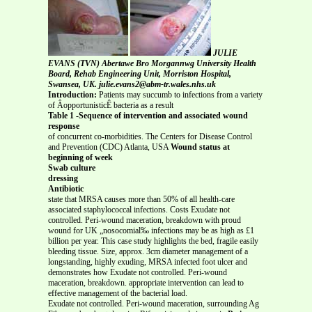
JULIE
EVANS (TVN) Abertawe Bro Morgannwg University Health
Board, Rehab Engineering Unit, Morriston Hospital,
Swansea, UK. julie.evans2@abm-tr.wales.nhs.uk
Introduction:
Patients may succumb to infections from a variety
of ÂopportunisticÊ bacteria as a result
Table 1 -Sequence of intervention and associated wound
response
of concurrent co-morbidities. The Centers for Disease Control
and Prevention (CDC) Atlanta, USA
Wound status at
beginning of week
Swab culture
dressing
Antibiotic
state that MRSA causes more than 50% of all health-care
associated staphylococcal infections. Costs Exudate not
controlled. Peri-wound maceration, breakdown with proud
wound for UK „nosocomial‰ infections may be as high as £1
billion per year. This case study highlights the bed, fragile easily
bleeding tissue. Size, approx. 3cm diameter management of a
longstanding, highly exuding, MRSA infected foot ulcer and
demonstrates how Exudate not controlled. Peri-wound
maceration, breakdown. appropriate intervention can lead to
effective management of the bacterial load.
Exudate not controlled. Peri-wound maceration, surrounding Ag