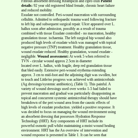
Fibrous absorbent dressing Rifampicin and cipro oxin
Patient
details:
92 year old registered blind female, chronic heart failure
and reduced mobility.
Exudate not controlled. Peri-wound maceration with surrounding
cellulitis. Admitted to orthopaedic trauma ward following fracture
to left hip and subsequent surgical repair. Ulcer appeared over L.
hallux soon after admission, possibly as a result of trauma
combined with tissue Exudate controlled - no maceration, healthy
granulation tissue. ischaemia. The left surgical hip wound also
produced high levels of exudate which was managed with topical
negative pressure (TNP) treatment. Healthy granulation tissue,
wound exudate reduced. Healthy granulation, wound exudate -
negligible.
Wound assessment:
At week 5 when referred to
TVN - circular wound approx 2.5cm in diameter
located over L. hallux, with fragile, deep red granulation tissue
that bled easily. Extensive peri-wound erythema extending
approx. 3 cm to mid-foot and the adjoining digit was swollen, hot
to touch and Little/no progress was achieved with antimicrobials
(Ag dressings/systemic antibiotics), (Table 1). This painful. A
variety of wound dressings used over weeks 1-5 had failed to
prevent maceration and gradual was particularly disappointing as
topical and concurrent systemic antimicrobial therapy should have
breakdown of the peri wound area from the caustic effects of
high levels of exudate production. yielded a positive response. It
was decided to focus on managing the wound environment using
an absorbent dressing that possesses Hydration Response
Technology (HRT). Key components of HRT include its
powerful osmotic pull whilst maintaining a moist wound healing
environment. HRT has the An overview of intervention and
wound response is presented in Table 1. It can be seen that