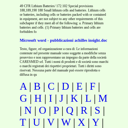
49 CFR Lithium Batteries/ 172.102 Special provisions
188,189,190 188 Small lithium cells and batteries. Lithium cells
or batteries, including cells or batteries packed with or contained
in equipment, are not subject to any other requirements of this
subchapter if they meet all of the following: a. Primary lithium
batteries and cells. (1) Primary lithium batteries and cells are
forbidden fo
Microsoft word - pubblicazioni achilles insight.doc
Testo, figure, ed organizzazione a cura di: Le informazioni
contenute nel presente manuale sono soggette a modifiche senza
preavviso e non rappresentano un impegno da parte della società
CARESMED srl. Tutti i nomi di prodotti e di società sono marchi
o marchi registrati dei rispettivi proprietari. Tutti i diritti sono
riservati. Nessuna parte del manuale può essere riprodotta o
diffusa in qu
A
|
B
|
C
|
D
|
E
|
F
|
G
|
H
|
I
|
J
|
K
|
L
|
M
|
N
|
O
|
P
|
Q
|
R
|
S
|
T
|
U
|
V
|
W
|
X
|
Y
|