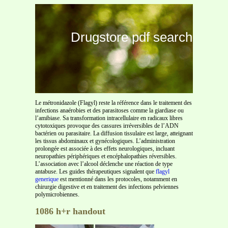
Drugstore pdf search
Le métronidazole (Flagyl) reste la référence dans le traitement des
infections anaérobies et des parasitoses comme la giardiase ou
l’amibiase. Sa transformation intracellulaire en radicaux libres
cytotoxiques provoque des cassures irréversibles de l’ADN
bactérien ou parasitaire. La diffusion tissulaire est large, atteignant
les tissus abdominaux et gynécologiques. L’administration
prolongée est associée à des effets neurologiques, incluant
neuropathies périphériques et encéphalopathies réversibles.
L’association avec l’alcool déclenche une réaction de type
antabuse. Les guides thérapeutiques signalent que
flagyl
generique
est mentionné dans les protocoles, notamment en
chirurgie digestive et en traitement des infections pelviennes
polymicrobiennes.
1086 h+r handout