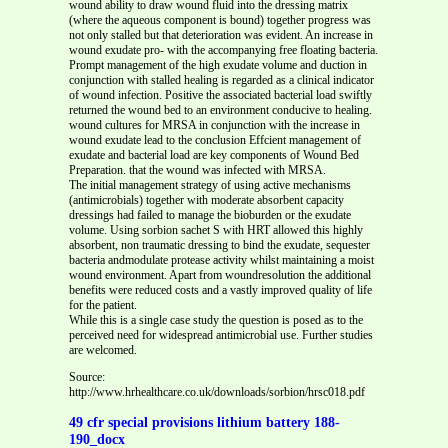
wound ability to draw wound fluid into the dressing matrix
(where the aqueous component is bound) together progress was
not only stalled but that deterioration was evident. An increase in
wound exudate pro- with the accompanying free floating bacteria.
Prompt management of the high exudate volume and duction in
conjunction with stalled healing is regarded as a clinical indicator
of wound infection. Positive the associated bacterial load swiftly
returned the wound bed to an environment conducive to healing.
wound cultures for MRSA in conjunction with the increase in
wound exudate lead to the conclusion Effcient management of
exudate and bacterial load are key components of Wound Bed
Preparation. that the wound was infected with MRSA.
The initial management strategy of using active mechanisms
(antimicrobials) together with moderate absorbent capacity
dressings had failed to manage the bioburden or the exudate
volume. Using sorbion sachet S with HRT allowed this highly
absorbent, non traumatic dressing to bind the exudate, sequester
bacteria andmodulate protease activity whilst maintaining a moist
wound environment. Apart from woundresolution the additional
benefits were reduced costs and a vastly improved quality of life
for the patient.
While this is a single case study the question is posed as to the
perceived need for widespread antimicrobial use. Further studies
are welcomed.
Source:
http://www.hrhealthcare.co.uk/downloads/sorbion/hrsc018.pdf
49 cfr special provisions lithium battery 188-
190_docx