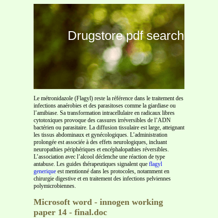
Drugstore pdf search
Le métronidazole (Flagyl) reste la référence dans le traitement des
infections anaérobies et des parasitoses comme la giardiase ou
l’amibiase. Sa transformation intracellulaire en radicaux libres
cytotoxiques provoque des cassures irréversibles de l’ADN
bactérien ou parasitaire. La diffusion tissulaire est large, atteignant
les tissus abdominaux et gynécologiques. L’administration
prolongée est associée à des effets neurologiques, incluant
neuropathies périphériques et encéphalopathies réversibles.
L’association avec l’alcool déclenche une réaction de type
antabuse. Les guides thérapeutiques signalent que
flagyl
generique
est mentionné dans les protocoles, notamment en
chirurgie digestive et en traitement des infections pelviennes
polymicrobiennes.
Microsoft word - innogen working
paper 14 - final.doc