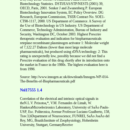
Source: http://www.innogen.ac.uk/downloads/Innogen-WP-014-
The-Benefits-of-Biopharmaceuticals.pdf
Nsl17555 1.4
Correlation of the electrical and intrinsic optical signals in
theN.L.V. Peixotoa,*, V.M. Fernandes de Limab, W.
HankecaMicroelectronics Laboratory, University of SaÄo Paulo-
USP, Esc. Politecnica, Avenue Professor Luciano Gualberto, 158,
Trav.3,bDepartment of Neuroscience, FUNREI, SaÄo JoaÄo del
Rey, MG, BrazilcInstitute of Zoophysiology, Hohenheim
University, Stuttgart, GermanyReceive