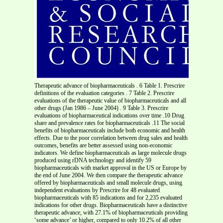
Therapeutic advance of biopharmaceuticals . 6 Table 1. Prescrire definitions of the evaluation categories . 7 Table 2. Prescrire evaluations of the therapeutic value of biopharmaceuticals and all other drugs (Jan 1986 – June 2004) . 9 Table 3. Prescrire evaluations of biopharmaceutical indications over time .10 Drug share and prevalence rates for biopharmaceuticals .11 The social benefits of biopharmaceuticals include both economic and health effects. Due to the poor correlation between drug sales and health outcomes, benefits are better assessed using non-economic indicators. We define biopharmaceuticals as large molecule drugs produced using rDNA technology and identify 59 biopharmaceuticals with market approval in the US or Europe by the end of June 2004. We then compare the therapeutic advance offered by biopharmaceuticals and small molecule drugs, using independent evaluations by Prescrire for 48 evaluated biopharmaceuticals with 85 indications and for 2,235 evaluated indications for other drugs. Biopharmaceuticals have a distinctive therapeutic advance, with 27.1% of biopharmaceuticals providing ‘some advance’ or higher, compared to only 10.2% of all other drugs. However, the therapeutic edge of biopharmaceuticals is declining over time due to an increase in ‘me too’ biopharmaceuticals. Over the short-term, the aggregate health benefits of biopharmaceuticals will be limited because the approved indications are mostly for rare diseases. In the late 1990s, approximately 3.4 billion US dollars (Purchasing Power Parity) of public funds were spent per year on biotechnology research in the OECD, excluding the United States (OECD, 2001), while the US accounted for an additional 8 billion. The majority of public spending was for research in areas with potential health benefits, particularly for the development of new prescription drugs and diagnostics. A recent US Department of Commerce (2003) survey of biotechnology firms estimates that the private sector in the United States invested 16.4 billion dollars in biotechnology R&D in 2001, of which between 70% and 90% was probably for health applications. An important question for science and technology policy is whether the large public and private investments in biotechnology are producing notable public benefits (Nightingale, forthcoming). One way of measuring public benefits is in terms of the economic impact of biotechnology, such as on sales revenues or employment, which is the focus of many reports by private consultants such as IMS Health, DataMonitor, and Ernst and Young, or on the competitiveness of pharmaceutical firms (Allansdottir et al, 2001). However, we would argue that economic measures of the application of biotechnology to health only tell one part of the story, and the less important one at that. Economic measures of impacts assume a strong positive correlation between indicators such as sales or value-added and social benefits. This assumption is acceptable for many complex and simple products such as computers or pencils. Economists assume that a consumer that decides to buy pencils and paper instead of a computer is making a rational decision based on his or her preferences. However, rational decision-making is constrained in pharmaceutical markets because of severe distortions from acute information asymmetries, extremely elastic consumer demand, and monopoly pricing. Furthermore, the public benefits of pharmaceuticals do not derive from the amount of consumption per se, measured in either monetary units or the number of prescriptions, but from their therapeutic benefits. One possible measure of the public benefits is the number of biopharmaceuticals that receive market approval. Drug regulatory agencies such as the Food and Drug Administration (FDA) in the United States or the European Agency for the Evaluation of Medicinal Products (EMEA) assess the safety and efficacy of new drug applications. Efficacy is mainly determined from comparisons with placebos in randomized double-blinded clinical trials. With the exception of a few categories such as antibiotics, a pharmaceutical firm does not need to include head-to-head trials with other drugs for the same indication in its submission for marketing approval. Therefore, many drugs that receive market approval are ‘me-too’ drugs that offer little or no therapeutic improvement over existing drugs already on the market, although theoretically they should create other social benefits through price competition. A better measure of public benefits is to determine whether the large investments in biopharmaceuticals have created new drugs that offer therapeutic advances over existing drugs and how many patients will benefit from these new drugs. In this paper, we first develop a working definition of a biopharmaceutical. We then use Prescrire data on the therapeutic advance provided by new drug indications to compare biopharmaceuticals against small molecule drugs. Prescrire is a non-profit French organization that provides an independent, expert evaluation of the therapeutic advance of all new drugs and new drug indications coming onto the French market since 1981. The evaluations are based on a complete review of published scientific literature and unpublished data from drug regulators, including the FDA and EMEA, and pharmaceutical firms. The results show that biopharmaceuticals have, so far, offered a larger therapeutic advance than other new drugs. We then briefly evaluate a few other indicators of the therapeutic benefit of new drugs that overlap with economic indicators, such as the share of all new drugs that are biopharmaceuticals and the prevalence rates for diseases targeted by biopharmaceuticals. At first sight, it should be a relatively easy task to identify all biopharmaceuticals, obtain the Prescrire evaluation of each drug, and compare the results against the evaluations for all other new drugs. In fact, the task is not easy because of the first step - how to identify a biopharmaceutical? This problem highlights the importance of developing neutral, unbiased statistics for biopharmaceuticals that are based on clear definitions. This requirement is necessary not only for evaluating the therapeutic value of biopharmaceuticals, but also for estimating their economic impacts. There are wide variations in estimates of the number of biopharmaceuticals on the global market and consequently the estimated share of pharmaceutical sales that are due to biopharmaceuticals. For example, the American Biotechnology Industry Organization (BIO) includes 197 drugs in its ‘Approved Biotechnology Drugs’ list, covering all FDA approvals up to the end of 2003 (BIO, 2004). IMS Health (2004) estimates that there were 119 biopharmaceuticals on the global market in 2004, accounting for 32 billion US in sales, or about seven percent of world-wide pharmaceutical sales. Our own estimate (see below) is that there are currently about 60 biopharmaceuticals on the US or European markets – or half the IMS Health estimate and one-third the BIO estimate. These differences are mostly due to how a biopharmaceutical is defined. Unfortunately, many sources fail to give a clear definition, which makes it a challenge to interpret the validity of different estimates of the economic or health impacts of biopharmaceuticals. Not surprisingly, given rapid advances in the health sciences, it is difficult to produce a clear, workable definition of a biopharmaceutical. One option is to include all drugs whose discovery, development or manufacture depends on one or more biotechnologies, such as proteomics, genomics, and rDNA technology. Unfortunately, this definition is unworkable because it is difficult to identify which drugs rely, to some extent, on one or more biotechnologies. Furthermore, the extent to which modern biotechnologies are used to develop a specific drug will vary widely, requiring complex subjective decisions on whether or not many drugs are biotech drugs or not. The alternative, which is what we use here, is to use a restricted but operational definition. We define a biopharmaceutical as a large molecular weight compound that is manufactured using rDNA technology, including monoclonal antibodies (MABs). These drugs are comparatively (although not always) easy to identify and are based on the main technical breakthrough for biotechnology. When the definition is undefined, we use the term ‘biotech drug’. Our definition of a biopharmaceutical excludes two groups of drugs that could reasonably be potential candidates. We do not include vaccines or large molecular weight drugs that are extracted from human, animal or plant products, such as non-rDNA immunoglobulins and insulin. Many of the technologies for biologics have been available for decades, although modern biotechnology has also been used to improve them, as when rDNA technology is used to produce vaccines. Second, we exclude the use of rDNA to produce small molecule drugs that can be manufactured through chemical synthesis1. Three well-known lists of biotech drugs are the US FDA’s (2004) list of Therapeutic Biologic Approvals (TBA), which are primarily biopharmaceuticals, the BIO list of Approved Biotechnology Drugs (BIO, 2004), and the monthly column of new product announcements in the journal Nature Biotechnology. Each source gives widely different numbers of biotech drugs. For example, for 2002, the TBA lists 7 new market introductions, Nature Biotechnology lists 19, and BIO lists 22. All drugs listed by the TBA as a biologic are included in the BIO and Nature Biotechnology lists, but BIO includes an additional 15 drugs and Nature Biotechnology an additional 12 that the FDA does not include in its TBA. Clearly, using the BIO or Nature Biotechnology lists would substantially increase the number of biopharmaceuticals compared to the definition used by the FDA. Why do BIO and Nature Biotechnology include many drugs that the TBA does not defi