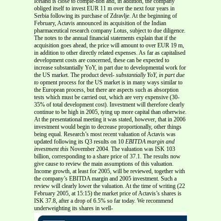
Iceland is close to comple-tion and, in addition, the company
obliged itself to invest EUR 11 m over the next four years in
Serbia following its purchase of Zdravlje. At the beginning of
February, Actavis announced its acquisition of the Indian
pharmaceutical research company Lotus, subject to due diligence.
The notes to the annual financial statements explain that if the
acquisition goes ahead, the price will amount to over EUR 19 m,
in addition to other directly related expenses. As far as capitalised
development costs are concerned, these can be expected to
increase substantially YoY, in part due to developmental work for
the US market. The product devel-
substantially YoY, in part due
to
opment process for the US market is in many ways similar to
the European process, but there are aspects such as absorption
tests which must be carried out, which are very expensive (30-
35% of total development cost). Investment will therefore clearly
continue to be high in 2005, tying up more capital than otherwise.
At the presentational meeting it was stated, however, that in 2006
investment would begin to decrease proportionally, other things
being equal. Research’s most recent valuation of Actavis was
updated following its Q3 results on 10
EBITDA margin and
investment this
November 2004. The valuation was ISK 103
billion, corresponding to a share price of 37.1. The results now
give cause to review the main assumptions of this valuation.
Income growth, at least for 2005, will be reviewed, together with
the company’s EBITDA margin and 2005 investment. Such a
review will clearly lower the valuation. At the time of writing (22
February 2005, at 15:15) the market price of Actavis’s shares is
ISK 37.8, after a drop of 6.5% so far today. We recommend
underweighting its shares in well-