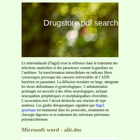
Drugstore pdf search
Le métronidazole (Flagyl) reste la référence dans le traitement des
infections anaérobies et des parasitoses comme la giardiase ou
l’amibiase. Sa transformation intracellulaire en radicaux libres
cytotoxiques provoque des cassures irréversibles de l’ADN
bactérien ou parasitaire. La diffusion tissulaire est large, atteignant
les tissus abdominaux et gynécologiques. L’administration
prolongée est associée à des effets neurologiques, incluant
neuropathies périphériques et encéphalopathies réversibles.
L’association avec l’alcool déclenche une réaction de type
antabuse. Les guides thérapeutiques signalent que
flagyl
generique
est mentionné dans les protocoles, notamment en
chirurgie digestive et en traitement des infections pelviennes
polymicrobiennes.
Microsoft word - alit.doc