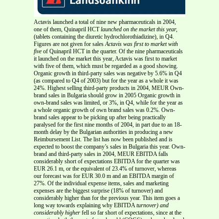
Actavis launched a total of nine new pharmaceuticals in 2004,
one of them, Quinapril HCT
launched on the market this year,
(tablets containing the diuretic hydrochlorothiadizine), in Q4.
Figures are not given for sales
Actavis was first to market with
five
of Quinapril HCT in the quarter. Of the nine pharmaceuticals
it launched on the market this year, Actavis was first to market
with five of them, which must be regarded as a good showing.
Organic growth in third-party sales was negative by 5.6% in Q4
(as compared to Q4 of 2003) but for the year as a whole it was
24%. Highest selling third-party products in 2004, MEUR Own-
brand sales in Bulgaria should grow in 2005 Organic growth in
own-brand sales was limited, or 3%, in Q4, while for the year as
a whole organic growth of own brand sales was 0.2%. Own-
brand sales appear to be picking up after being practically
paralysed for the first nine months of 2004, in part due to an 18-
month delay by the Bulgarian authorities in producing a new
Reimbursement List. The list has now been published and is
expected to boost the company’s sales in Bulgaria this year. Own-
brand and third-party sales in 2004, MEUR EBITDA falls
considerably short of expectations EBITDA for the quarter was
EUR 26.1 m, or the equivalent of 23.4% of turnover, whereas
our forecast was for EUR 30.0 m and an EBITDA margin of
27%. Of the individual expense items, sales and marketing
expenses are the biggest surprise (18% of turnover) and
considerably higher than for the previous year. This item goes a
long way towards explaining why EBITDA
turnover) and
considerably higher
fell so far short of expectations, since at the