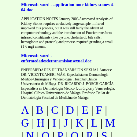
Microsoft word - application note kidney stones 4-
04.doc
APPLICATION NOTES January 2003 Automated Analysis of
Kidney Stones requires a relatively large sample. Infrared
improved this process, but it was still fairly the advent of
computer technology and the introduction of Fourier transform
infrared constituents (like cystine, cholesterol, bile salts,
hemoglobin and protein); and process required grinding a small
(1-6 mg) amount
Microsoft word -
enfermedadesdetransmisionsexual.doc
ENFERMEDADES DE TRANSMISION SEXUAL Autores:
DR. VICENTE ANERI MÁS. Especialista en Dermatología
Médico-Quirúrgica y Venereología. Hospital Clínico
Universitario de Málaga. DR. RICARDO J. BOSCH GARCÍA.
Especialista en Dermatología Médico-Quirúrgica y Venereología.
Hospital Clínico Universitario de Málaga. Profesor Titular de
Dermatología Facultad de Medicina de Málaga.
A
|
B
|
C
|
D
|
E
|
F
|
G
|
H
|
I
|
J
|
K
|
L
|
M
|
N
|
O
|
P
|
Q
|
R
|
S
|