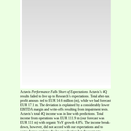
Actavis
Performance Falls Short of Expectations
Actavis’s 4Q
results failed to live up to Research’s expectations. Total after-tax
profit amoun- ted to EUR 14.6 million (m), while we had forecast
EUR 17.1 m. The deviation is explained by a considerably lower
EBITDA margin and write-offs resulting from impairment tests.
Actavis’s total 4Q income was in line with predictions. Total
income from operations was EUR 111.9 m (our forecast was
EUR 111 m) with organic YoY growth 4.8%. The income break-
down, however, did not accord with our expectations and to