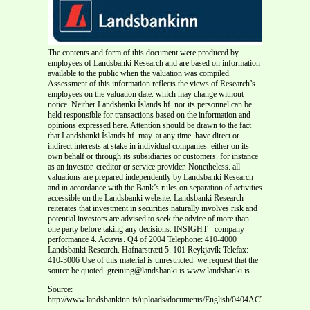
The contents and form of this document were produced by
employees of Landsbanki Research and are based on information
available to the public when the valuation was compiled.
Assessment of this information reflects the views of Research’s
employees on the valuation date. which may change without
notice. Neither Landsbanki Íslands hf. nor its personnel can be
held responsible for transactions based on the information and
opinions expressed here. Attention should be drawn to the fact
that Landsbanki Íslands hf. may. at any time. have direct or
indirect interests at stake in individual companies. either on its
own behalf or through its subsidiaries or customers. for instance
as an investor. creditor or service provider. Nonetheless. all
valuations are prepared independently by Landsbanki Research
and in accordance with the Bank’s rules on separation of activities
accessible on the Landsbanki website. Landsbanki Research
reiterates that investment in securities naturally involves risk and
potential investors are advised to seek the advice of more than
one party before taking any decisions. INSIGHT - company
performance 4. Actavis. Q4 of 2004 Telephone: 410-4000
Landsbanki Research. Hafnarstræti 5. 101 Reykjavík Telefax:
410-3006 Use of this material is unrestricted. we request that the
source be quoted. greining@landsbanki.is www.landsbanki.is
Source:
http://www.landsbankinn.is/uploads/documents/English/0404ACTeng.pdf