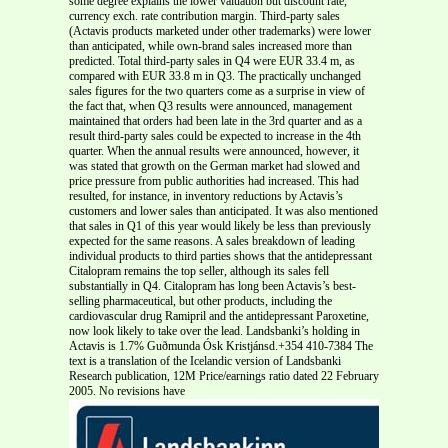
some degree explains the lower valuation but discount rate,
currency exch. rate contribution margin. Third-party sales
(Actavis products marketed under other trademarks) were lower
than anticipated, while own-brand sales increased more than
predicted. Total third-party sales in Q4 were EUR 33.4 m, as
compared with EUR 33.8 m in Q3. The practically unchanged
sales figures for the two quarters come as a surprise in view of
the fact that, when Q3 results were announced, management
maintained that orders had been late in the 3rd quarter and as a
result third-party sales could be expected to increase in the 4th
quarter. When the annual results were announced, however, it
was stated that growth on the German market had slowed and
price pressure from public authorities had increased. This had
resulted, for instance, in inventory reductions by Actavis’s
customers and lower sales than anticipated. It was also mentioned
that sales in Q1 of this year would likely be less than previously
expected for the same reasons. A sales breakdown of leading
individual products to third parties shows that the antidepressant
Citalopram remains the top seller, although its sales fell
substantially in Q4. Citalopram has long been Actavis’s best-
selling pharmaceutical, but other products, including the
cardiovascular drug Ramipril and the antidepressant Paroxetine,
now look likely to take over the lead. Landsbanki’s holding in
Actavis is 1.7% Guðmunda Ósk Kristjánsd.+354 410-7384 The
text is a translation of the Icelandic version of Landsbanki
Research publication, 12M Price/earnings ratio dated 22 February
2005. No revisions have