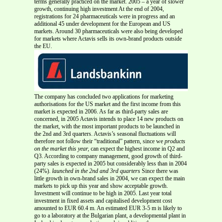
terms generally practiced on the market. 2005 – a year of slower
growth, continuing high investment At the end of 2004,
registrations for 24 pharmaceuticals were in progress and an
additional 45 under development for the European and US
markets. Around 30 pharmaceuticals were also being developed
for markets where Actavis sells its own-brand products outside
the EU.
The company has concluded two applications for marketing
authorisations for the US market and the first income from this
market is expected in 2006. As far as third-party sales are
concerned, in 2005 Actavis intends to place 14 new products on
the market, with the most important products to be launched in
the 2nd and 3rd quarters. Actavis’s seasonal fluctuations will
therefore not follow their “traditional” pattern, since we
products
on the market this year,
can expect the highest income in Q2 and
Q3. According to company management, good growth of third-
party sales is expected in 2005 but considerably less than in 2004
(24%).
launched in the 2nd and 3rd quarters
Since there was
little growth in own-brand sales in 2004, we can expect the main
markets to pick up this year and show acceptable growth.
Investment will continue to be high in 2005. Last year total
investment in fixed assets and capitalised development cost
amounted to EUR 60.4 m. An estimated EUR 3-5 m is likely to
go to a laboratory at the Bulgarian plant, a developmental plant in