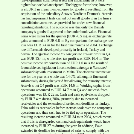
(developmental cost, fixed assets and impairment test) were
higher than we had anticipated. The biggest factor here, however,
is a EUR 3 m impairment expense for goodwill resulting from the
acquisition of the subsidiary Actavis Nordic in Denmark. Actavis
has had impairment tests carried out on all goodwill in the firm´s
consolidation accounts, as provided for under new financial
reporting standards. The outcome was that only the Danish
company’s goodwill appeared to be under book value. Financial
items were minor for the quarter (EUR -0.5 m), as exchange rate
gains amounted to EUR 6.8 m. By comparison, the exchange rate
loss was EUR 3.4 m for the first nine months of 2004. Exchange
rate differentials developed primarily in Iceland, Turkey and
Serbia.
The effective income tax rate for the
Pre-tax profit in Q4
was EUR 15.4 m, while after-tax profit was EUR 16.4 m. The
positive income tax contribution of EUR 1.0 m is the result of
favourable tax legislation in connection
although it fluctuated
substantially
with investment in Malta. The effective income tax
rate for the year as a whole was 14.6%, although it fluctuated
substantially during the year After allowing for minority interest,
Actavis’s net Q4 profit was EUR 14.6 m. Working capital from
operations amounted to EUR 14.7 m in Q4 and net cash from
operations was EUR 22 m. Cash and cash equivalents dropped
by EUR 7.4 m during 2004, primarily due to increased
receivables and the extension of settlement deadlines in Turkey.
Fako sold its receivables before Actavis took over the company's
operations and thus cash had to be tied up in operations. The
resulting increase amounted to EUR 34 m in 2004, which means
that if this is disregarded cash and cash equivalents would have
increased by EUR 27 m during the year. In addition, Fako
extended its deadline for settlement of sales to comply with the