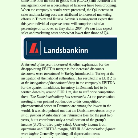
same time both the cost of goods sold (COGS) and overhead and
management cost as a percentage of turnover have been dropping.
When the company’s results were presented, the Q4 increase in
sales and marketing cost was attributed to increased marketing
efforts in Turkey and Russia. Actavis’s management expect that
this year individual expense items will comprise a similar
percentage of turnover as they did in 2004. We can thus expect
sales and marketing costs somewhat lower than those of Q4
At the end of the year, increased
Another explanation for the
disappointing EBITDA margin is the increased discounts
discounts were introduced in Turkey
introduced in Turkey at the
instigation of the national authorities. This resulted in a EUR 2 m
at the instigation of the national
drop in the company’s EBITDA
for the quarter. In addition, inventory in Denmark had to be
written down by around EUR 1 m, due to stiff price competition
there.
The Danish subsidiary has returned a
At the presentation
meeting it was pointed out that due to this competition,
pharmaceutical prices in Denmark are among the lowest in the
world. It was also pointed out that the Danish
contributes only a
small portion of
subsidiary has returned a loss for the past two
years, but it contributes only a small portion of the group’s
income (3.6% of third-party sales). Quarterly income from
operations and EBITDA margin, MEUR
All depreciation figures
were higher
Generally speaking, all depreciation items