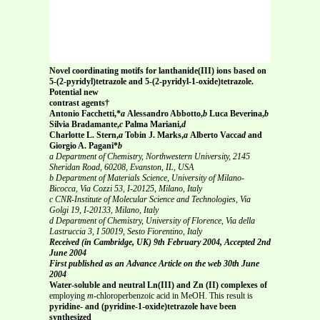
Novel coordinating motifs for lanthanide(III) ions based on
5-(2-pyridyl)tetrazole and 5-(2-pyridyl-1-oxide)tetrazole.
Potential new
contrast agents†
Antonio Facchetti,*
a
Alessandro Abbotto,
b
Luca Beverina,
b
Silvia Bradamante,
c
Palma Mariani,
d
Charlotte L. Stern,
a
Tobin J. Marks,
a
Alberto Vacca
d
and
Giorgio A. Pagani*
b
a Department of Chemistry, Northwestern University, 2145
Sheridan Road, 60208, Evanston, IL, USA
b Department of Materials Science, University of Milano-
Bicocca, Via Cozzi 53, I-20125, Milano, Italy
c CNR-Institute of Molecular Science and Technologies, Via
Golgi 19, I-20133, Milano, Italy
d Department of Chemistry, University of Florence, Via della
Lastruccia 3, I 50019, Sesto Fiorentino, Italy
Received (in Cambridge, UK) 9th February 2004, Accepted 2nd
June 2004
First published as an Advance Article on the web 30th June
2004
Water-soluble and neutral Ln(III) and Zn (II) complexes of
employing
m
-chloroperbenzoic acid in MeOH. This result is
pyridine- and (pyridine-1-oxide)tetrazole have been
synthesized