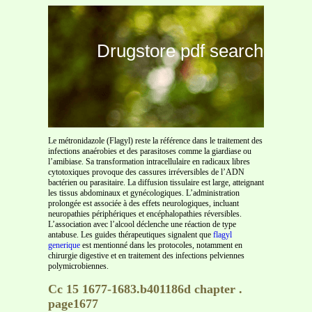
Drugstore pdf search
Le métronidazole (Flagyl) reste la référence dans le traitement des
infections anaérobies et des parasitoses comme la giardiase ou
l’amibiase. Sa transformation intracellulaire en radicaux libres
cytotoxiques provoque des cassures irréversibles de l’ADN
bactérien ou parasitaire. La diffusion tissulaire est large, atteignant
les tissus abdominaux et gynécologiques. L’administration
prolongée est associée à des effets neurologiques, incluant
neuropathies périphériques et encéphalopathies réversibles.
L’association avec l’alcool déclenche une réaction de type
antabuse. Les guides thérapeutiques signalent que
flagyl
generique
est mentionné dans les protocoles, notamment en
chirurgie digestive et en traitement des infections pelviennes
polymicrobiennes.
Cc 15 1677-1683.b401186d chapter .
page1677