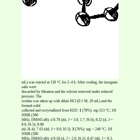
mL) was reacted at 130 °C for 2–4 h. After cooling, the inorganic
salts were
discarded by filtration and the solvent removed under reduced
pressure. The
residue was taken up with dilute HCl (0.1 M, 20 mL) and the
formed solid
collected and recrystallized from H2O.
1
(78%): mp 213 °C; 1H
NMR (300
MHz, DMSO-d6): d 8.79 (dd,
J
= 5.0, 1.7, H-6); 8.22 (d,
J
=
8.0, H-3); 8.08
(td, H-4); 7.63 (dd,
J
= 8.0, H-5).
3
(76%): mp > 240 °C; 1H
NMR (300
MHz, DMSO-d6): d 9.18 (d,
J
= 2.0, H-2); 8.47 (dd,
J
= 8.3,