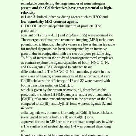
remarkable considering the large number of azine nitrogens
present
and the Gd derivatives have great potential as high-
relaxivity
in
1
and
3
. Indeed, other oxidizing agents such as H2O2 and
low-osmolarity MRI contrast agents.
CH3CO3H afford inseparable mixture of products. The
protonation
constant of
1
(p
K
a = 4.11) and
2
(p
K
a = 3.55) were obtained
via
The emergence of magnetic resonance imaging (MRI) techniques
potentiometric titration. The p
K
a values are lower than in tetrazole
for medical diagnosis has been accompanied by an intensive
growth due to conjugation with the electron-poor pyridine ring.
To fully of interest in the study of paramagnetic metal complexes
as contrast explore the ligand capacities of both –NNC–C–N2–
and O2– agents (CAs) designed to enhance tissue
differentiation.1,2 The N+NC–C–N2– moieties present in this
new class of ligands, anions majority of the approved CAs are
Gd(III) chelates, the efficiency of
1
2 and
2
2 were reacted with
both a transition metal ion [Zn(II), to
which is given by the proton relaxivity,
r
1, described as the
proton allow chelate 1H NMR analysis] and a set of lanthanide
[Gd(III), relaxation rate enhancement in the presence of the CA
compared to Eu(III), and Dy(III)] ions, whereas ligands
3
2 and
4
2 were
a diamagnetic environment. Currently, all Gd(III)-based chelates
investigated targeting both Zn(II) and Gd(III) ions.
approved for use in MRI are nine-coordinate complexes in which
a The synthesis of neutral chelates
1–4
was planned depending
on
ligand occupies eight binding sites at the metal center and the