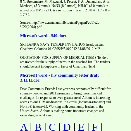
8 Y. Bretonniere, M. Mazzanti, J. Pecaut, F. A. Dunand and A. E.
Merbach, (5.3 mmol), NaN3 (8.0 mmol), NH4Cl (8.0 mmol) in
anhydrous DMF (27
C h e m . C o m m u n . ,
2 0 0 4 , 1 7 7 0 –
1 7 7 1
Source: http://www.mater.unimib.it/utenti/pagani/201%20-
%20(2004).pdf
Microsoft word - 540.docx
SRI LANKA NAVY TENDER INVITATION headquarters
Chaithiya Colombo 01 CMS/P/540/2012 31/08/2012 M/S
…………………………………………………………………………………
QUOTATION FOR SUPPLY OF MEDICAL ITEMS Tenders
are invited for the supply of items in the attached list. The tenders
should be sent in duplicate in favor of Chairman, Tend
Microsoft word - hiv community letter draft
3.11.11.doc
Dear Community Friend: Last year was economically difficult for
so many people, and 2011 promises to bring more financial
challenges. In response to even greater need, Abbott is increasing
access to our HIV medications, Kaletra® (lopinavir/ritonavir) and
Norvir® (ritonavir). Working with community leaders in the
United States, Abbott is making some important changes and
expanding several existi
A
|
B
|
C
|
D
|
E
|
F
|