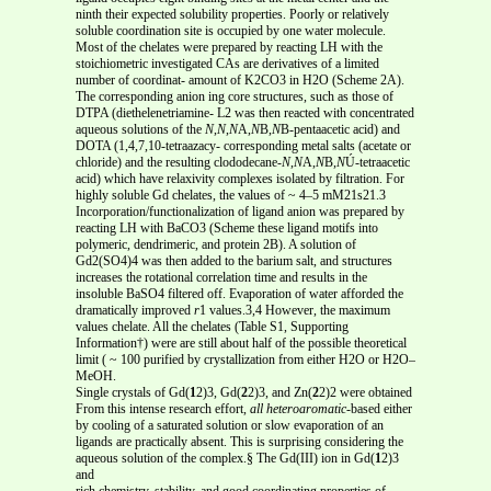
ninth their expected solubility properties. Poorly or relatively
soluble coordination site is occupied by one water molecule.
Most of the chelates were prepared by reacting LH with the
stoichiometric investigated CAs are derivatives of a limited
number of coordinat- amount of K2CO3 in H2O (Scheme 2A).
The corresponding anion ing core structures, such as those of
DTPA (diethelenetriamine- L2 was then reacted with concentrated
aqueous solutions of the
N
,
N
,
N
A,
N
B,
N
B-pentaacetic acid) and
DOTA (1,4,7,10-tetraazacy- corresponding metal salts (acetate or
chloride) and the resulting clododecane-
N
,
N
A,
N
B,
N
Ú-tetraacetic
acid) which have relaxivity complexes isolated by filtration. For
highly soluble Gd chelates, the values of ~ 4–5 mM21s21.3
Incorporation/functionalization of ligand anion was prepared by
reacting LH with BaCO3 (Scheme these ligand motifs into
polymeric, dendrimeric, and protein 2B). A solution of
Gd2(SO4)4 was then added to the barium salt, and structures
increases the rotational correlation time and results in the
insoluble BaSO4 filtered off. Evaporation of water afforded the
dramatically improved
r
1 values.3,4 However, the maximum
values chelate. All the chelates (Table S1, Supporting
Information†) were are still about half of the possible theoretical
limit ( ~ 100 purified by crystallization from either H2O or H2O–
MeOH.
Single crystals of Gd(
1
2)3, Gd(
2
2)3, and Zn(
2
2)2 were obtained
From this intense research effort,
all heteroaromatic
-based either
by cooling of a saturated solution or slow evaporation of an
ligands are practically absent. This is surprising considering the
aqueous solution of the complex.§ The Gd(III) ion in Gd(
1
2)3
and
rich chemistry, stability, and good coordinating properties of