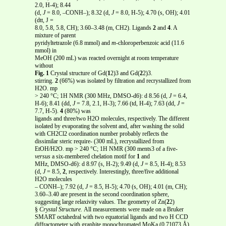
2.0, H-4); 8.44
(d,
J
= 8.0, –CONH–); 8.32 (d,
J
= 8.0, H-5); 4.70 (s, OH); 4.01
(dtt, J =
8.0, 5.8, 5.8, CH); 3.60–3.48 (m, CH2). Ligands
2
and
4
. A
mixture of parent
pyridyltetrazole (6.8 mmol) and
m
-chloroperbenzoic acid (11.6
mmol) in
MeOH (200 mL) was reacted overnight at room temperature
without
Fig. 1
Crystal structure of Gd(
1
2)3 and Gd(
2
2)3.
stirring.
2
(66%) was isolated by filtration and recrystallized from
H2O. mp
> 240 °C; 1H NMR (300 MHz, DMSO-d6): d 8.56 (d,
J
= 6.4,
H-6); 8.41 (dd,
J
= 7.8, 2.1, H-3); 7.66 (td, H-4); 7.63 (dd,
J
=
7.7, H-5).
4
(80%) was
ligands and three/two H2O molecules, respectively. The different
isolated by evaporating the solvent and, after washing the solid
with CH2Cl2 coordination number probably reflects the
dissimilar steric require- (300 mL), recrystallized from
EtOH/H2O. mp > 240 °C; 1H NMR (300 ments3 of a five-
versus
a six-membered chelation motif for
1
and
MHz, DMSO-d6): d 8.97 (s, H-2); 9.49 (d,
J
= 8.5, H-4); 8.53
(d,
J
= 8.5,
2
, respectively. Interestingly, three/five additional
H2O molecules
– CONH–); 7.92 (d,
J
= 8.5, H-5); 4.70 (s, OH); 4.01 (m, CH);
3.60–3.40 are present in the second coordination sphere,
suggesting large relaxivity values. The geometry of Zn(
2
2)
§
Crystal Structure.
All measurements were made on a Bruker
SMART octahedral with two equatorial ligands and two H CCD
diffractometer with graphite monochromated MoKa (0.71073 Å)