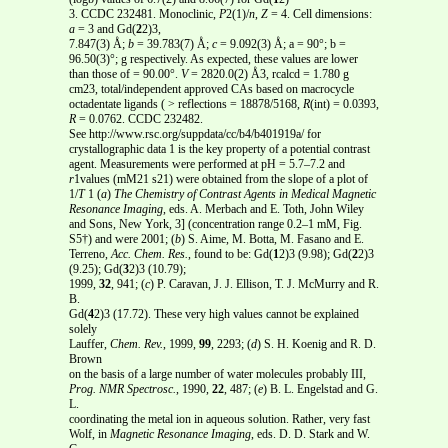
3. CCDC 232481. Monoclinic,
P
2(1)/
n
,
Z
= 4. Cell dimensions:
a
= 3 and Gd(
2
2)3,
7.847(3) Å;
b
= 39.783(7) Å;
c
= 9.092(3) Å; a = 90°; b =
96.50(3)°; g respectively. As expected, these values are lower
than those of = 90.00°.
V
= 2820.0(2) Å3, rcalcd = 1.780 g
cm23, total/independent approved CAs based on macrocycle
octadentate ligands ( > reflections = 18878/5168,
R
(int) = 0.0393,
R
= 0.0762. CCDC 232482.
See http://www.rsc.org/suppdata/cc/b4/b401919a/ for
crystallographic data 1 is the key property of a potential contrast
agent. Measurements were performed at pH = 5.7–7.2 and
r
1values (mM21 s21) were obtained from the slope of a plot of
1/
T
1 (
a
)
The Chemistry of Contrast Agents in Medical Magnetic
Resonance
Imaging
, eds. A. Merbach and E. Toth, John Wiley
and Sons, New York, 3] (concentration range 0.2–1 mM, Fig.
S5†) and were 2001; (
b
) S. Aime, M. Botta, M. Fasano and E.
Terreno,
Acc. Chem. Res.
, found to be: Gd(
1
2)3 (9.98); Gd(
2
2)3
(9.25); Gd(
3
2)3 (10.79);
1999,
32
, 941; (
c
) P. Caravan, J. J. Ellison, T. J. McMurry and R.
B.
Gd(
4
2)3 (17.72). These very high values cannot be explained
solely
Lauffer,
Chem. Rev.
, 1999,
99
, 2293; (
d
) S. H. Koenig and R. D.
Brown
on the basis of a large number of water molecules probably III,
Prog. NMR Spectrosc.
, 1990,
22
, 487; (
e
) B. L. Engelstad and G.
L.
coordinating the metal ion in aqueous solution. Rather, very fast
Wolf, in
Magnetic Resonance Imaging
, eds. D. D. Stark and W.