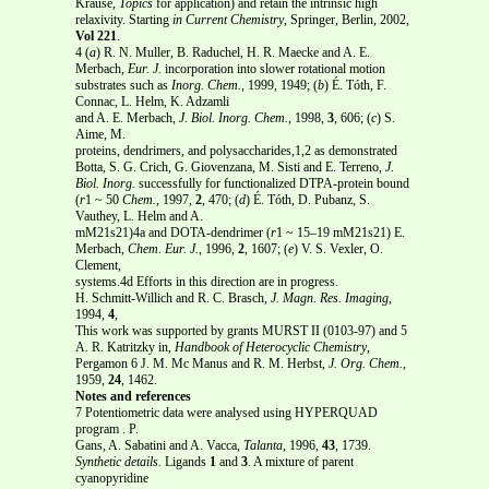
Krause,
Topics
for application) and retain the intrinsic high
relaxivity. Starting
in Current Chemistry
, Springer, Berlin, 2002,
Vol 221
.
4 (
a
) R. N. Muller, B. Raduchel, H. R. Maecke and A. E.
Merbach,
Eur. J.
incorporation into slower rotational motion
substrates such as
Inorg. Chem.
, 1999, 1949; (
b
) É. Tóth, F.
Connac, L. Helm, K. Adzamli
and A. E. Merbach,
J. Biol. Inorg. Chem.
, 1998,
3
, 606; (
c
) S.
Aime, M.
proteins, dendrimers, and polysaccharides,1,2 as demonstrated
Botta, S. G. Crich, G. Giovenzana, M. Sisti and E. Terreno,
J.
Biol. Inorg.
successfully for functionalized DTPA-protein bound
(
r
1 ~ 50
Chem.
, 1997,
2
, 470; (
d
) É. Tóth, D. Pubanz, S.
Vauthey, L. Helm and A.
mM21s21)4a and DOTA-dendrimer (
r
1 ~ 15–19 mM21s21) E.
Merbach,
Chem. Eur. J.
, 1996,
2
, 1607; (
e
) V. S. Vexler, O.
Clement,
systems.4d Efforts in this direction are in progress.
H. Schmitt-Willich and R. C. Brasch,
J. Magn. Res. Imaging
,
1994,
4
,
This work was supported by grants MURST II (0103-97) and 5
A. R. Katritzky in,
Handbook of Heterocyclic Chemistry
,
Pergamon 6 J. M. Mc Manus and R. M. Herbst,
J. Org. Chem.
,
1959,
24
, 1462.
Notes and references
7 Potentiometric data were analysed using HYPERQUAD
program . P.
Gans, A. Sabatini and A. Vacca,
Talanta
, 1996,
43
, 1739.
Synthetic details.
Ligands
1
and
3
. A mixture of parent
cyanopyridine