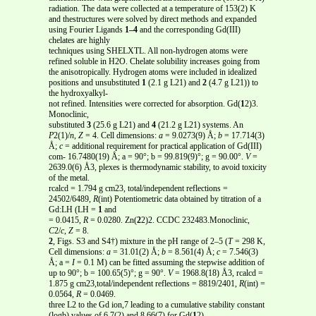
radiation. The data were collected at a temperature of 153(2) K
and thestructures were solved by direct methods and expanded
using Fourier Ligands
1–4
and the corresponding Gd(III)
chelates are highly
techniques using SHELXTL. All non-hydrogen atoms were
refined soluble in H2O. Chelate solubility increases going from
the anisotropically. Hydrogen atoms were included in idealized
positions and unsubstituted
1
(2.1 g L21) and
2
(4.7 g L21)) to
the hydroxyalkyl-
not refined. Intensities were corrected for absorption. Gd(
1
2)3.
Monoclinic,
substituted
3
(25.6 g L21) and
4
(21.2 g L21) systems. An
P
2(1)/
n
,
Z
= 4. Cell dimensions:
a
= 9.0273(9) Å;
b
= 17.714(3)
Å;
c
= additional requirement for practical application of Gd(III)
com- 16.7480(19) Å; a = 90°; b = 99.819(9)°; g = 90.00°.
V
=
2639.0(6) Å3, plexes is thermodynamic stability, to avoid toxicity
of the metal.
rcalcd = 1.794 g cm23, total/independent reflections =
24502/6489,
R
(int) Potentiometric data obtained by titration of a
Gd:LH (LH =
1
and
= 0.0415,
R
= 0.0280. Zn(
2
2)2. CCDC 232483.Monoclinic,
C
2/
c
,
Z
= 8.
2
, Figs. S3 and S4†) mixture in the pH range of 2–5 (
T
= 298 K,
Cell dimensions:
a
= 31.01(2) Å;
b
= 8.561(4) Å;
c
= 7.546(3)
Å; a =
I
= 0.1 M) can be fitted assuming the stepwise addition of
up to 90°; b = 100.65(5)°; g = 90°.
V
= 1968.8(18) Å3, rcalcd =
1.875 g cm23,total/independent reflections = 8819/2401,
R
(int) =
0.0564,
R
= 0.0469.
three L2 to the Gd ion,7 leading to a cumulative stability constant
(logb) values of 6.7(2) and 8.66(7) for Gd(
1
2)