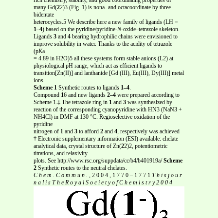
many Gd(
2
2)3 (Fig. 1) is nona- and octacoordinate by three
bidentate
heterocycles.5 We describe here a new family of ligands (LH =
1–4
) based on the pyridine/pyridine-
N
-oxide–tetrazole skeleton.
Ligands
3
and
4
bearing hydrophilic chains were envisioned to
improve solubility in water. Thanks to the acidity of tetrazole
(p
K
a
= 4.89 in H2O)5 all these systems form stable anions (L2) at
physiological pH range, which act as efficient ligands to
transition[Zn(II)] and lanthanide [Gd (III), Eu(III), Dy(III)] metal
ions.
Scheme 1
Synthetic routes to ligands
1–4
.
Compound
1
6 and new ligands
2–4
were prepared according to
Scheme 1.‡ The tetrazole ring in
1
and
3
was synthesized by
reaction of the corresponding cyanopyridine with HN3 (NaN3 +
NH4Cl) in DMF at 130 °C. Regioselective oxidation of the
pyridine
nitrogen of
1
and
3
to afford
2
and
4
, respectively was achieved
† Electronic supplementary information (ESI) available: chelate
analytical data, crystal structure of Zn(
2
2)2, potentiometric
titrations, and relaxivity
plots. See http://www.rsc.org/suppdata/cc/b4/b401919a/
Scheme
2
Synthetic routes to the neutral chelates.
C h e m . C o m m u n . ,
2 0 0 4 , 1 7 7 0 – 1 7 7 1
T h i s j o u r
n a l i s T h e R o y a l S o c i e t y o f C h e m i s t r y 2 0 0 4