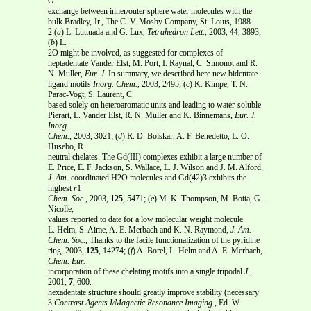
G.
exchange between inner/outer sphere water molecules with the
bulk Bradley, Jr., The C. V. Mosby Company, St. Louis, 1988.
2 (
a
) L. Luttuada and G. Lux,
Tetrahedron Lett.
, 2003,
44
, 3893;
(
b
) L.
2O might be involved, as suggested for complexes of
heptadentate Vander Elst, M. Port, I. Raynal, C. Simonot and R.
N. Muller,
Eur. J.
In summary, we described here new bidentate
ligand motifs
Inorg. Chem.
, 2003, 2495; (
c
) K. Kimpe, T. N.
Parac-Vogt, S. Laurent, C.
based solely on heteroaromatic units and leading to water-soluble
Pierart, L. Vander Elst, R. N. Muller and K. Binnemans,
Eur. J.
Inorg.
Chem.
, 2003, 3021; (
d
) R. D. Bolskar, A. F. Benedetto, L. O.
Husebo, R.
neutral chelates. The Gd(III) complexes exhibit a large number of
E. Price, E. F. Jackson, S. Wallace, L. J. Wilson and J. M. Alford,
J. Am.
coordinated H2O molecules and Gd(
4
2)3 exhibits the
highest
r
1
Chem. Soc.
, 2003,
125
, 5471; (
e
) M. K. Thompson, M. Botta, G.
Nicolle,
values reported to date for a low molecular weight molecule.
L. Helm, S. Aime, A. E. Merbach and K. N. Raymond,
J. Am.
Chem. Soc.
, Thanks to the facile functionalization of the pyridine
ring, 2003,
125
, 14274; (
f
) A. Borel, L. Helm and A. E. Merbach,
Chem. Eur.
incorporation of these chelating motifs into a single tripodal
J.
,
2001,
7
, 600.
hexadentate structure should greatly improve stability (necessary
3
Contrast Agents I/Magnetic Resonance Imaging.
, Ed. W.