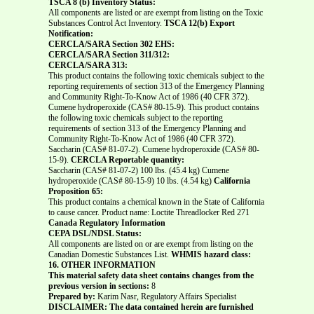
TSCA 8 (b) Inventory Status:
All components are listed or are exempt from listing on the Toxic
Substances Control Act Inventory.
TSCA 12(b) Export
Notification:
CERCLA/SARA Section 302 EHS:
CERCLA/SARA Section 311/312:
CERCLA/SARA 313:
This product contains the following toxic chemicals subject to the
reporting requirements of section 313 of the Emergency Planning
and Community Right-To-Know Act of 1986 (40 CFR 372).
Cumene hydroperoxide (CAS# 80-15-9). This product contains
the following toxic chemicals subject to the reporting
requirements of section 313 of the Emergency Planning and
Community Right-To-Know Act of 1986 (40 CFR 372).
Saccharin (CAS# 81-07-2). Cumene hydroperoxide (CAS# 80-
15-9).
CERCLA Reportable quantity:
Saccharin (CAS# 81-07-2) 100 lbs. (45.4 kg) Cumene
hydroperoxide (CAS# 80-15-9) 10 lbs. (4.54 kg)
California
Proposition 65:
This product contains a chemical known in the State of California
to cause cancer. Product name: Loctite Threadlocker Red 271
Canada Regulatory Information
CEPA DSL/NDSL Status:
All components are listed on or are exempt from listing on the
Canadian Domestic Substances List.
WHMIS hazard class:
16. OTHER INFORMATION
This material safety data sheet contains changes from the
previous version in sections:
8
Prepared by:
Karim Nasr, Regulatory Affairs Specialist
DISCLAIMER: The data contained herein are furnished