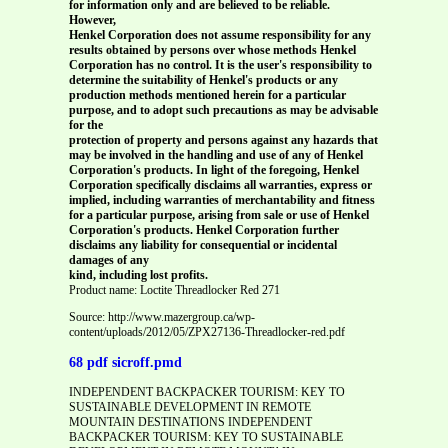
for information only and are believed to be reliable.
However,
Henkel Corporation does not assume responsibility for any
results obtained by persons over whose methods Henkel
Corporation has no control. It is the user's responsibility to
determine the suitability of Henkel's products or any
production methods mentioned herein for a particular
purpose, and to adopt such precautions as may be advisable
for the
protection of property and persons against any hazards that
may be involved in the handling and use of any of Henkel
Corporation's products. In light of the foregoing, Henkel
Corporation specifically disclaims all warranties, express or
implied, including warranties of merchantability and fitness
for a particular purpose, arising from sale or use of Henkel
Corporation's products. Henkel Corporation further
disclaims any liability for consequential or incidental
damages of any
kind, including lost profits.
Product name: Loctite Threadlocker Red 271
Source: http://www.mazergroup.ca/wp-
content/uploads/2012/05/ZPX27136-Threadlocker-red.pdf
68 pdf sicroff.pmd
INDEPENDENT BACKPACKER TOURISM: KEY TO
SUSTAINABLE DEVELOPMENT IN REMOTE
MOUNTAIN DESTINATIONS INDEPENDENT
BACKPACKER TOURISM: KEY TO SUSTAINABLE