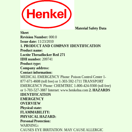
Material Safety Data
Sheet
Revision Number:
000.0
Issue date:
11/23/2010
1. PRODUCT AND COMPANY IDENTIFICATION
Product name:
Loctite Threadlocker Red 271
IDH number:
209741
Product type:
Company address:
Contact information:
MEDICAL EMERGENCY Phone: Poison Control Center 1-
877-671-4608 (toll free) or 1-303-592-1711 TRANSPORT
EMERGENCY Phone: CHEMTREC 1-800-424-9300 (toll free)
or 1-703-527-3887 Internet: www.henkelna.com
2. HAZARDS
IDENTIFICATION
EMERGENCY
OVERVIEW
Physical state:
FLAMMABILITY:
PHYSICAL HAZARD:
Personal Protection:
WARNING
:
CAUSES EYE IRRITATION. MAY CAUSE ALLERGIC