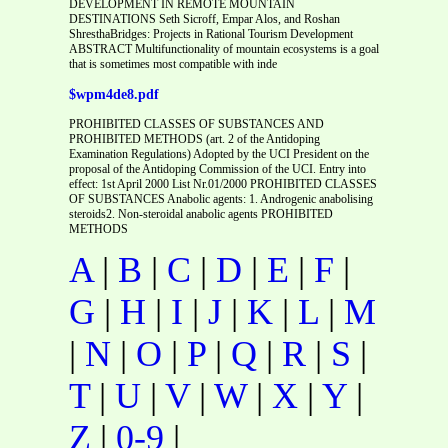
DEVELOPMENT IN REMOTE MOUNTAIN
DESTINATIONS Seth Sicroff, Empar Alos, and Roshan
ShresthaBridges: Projects in Rational Tourism Development
ABSTRACT Multifunctionality of mountain ecosystems is a goal
that is sometimes most compatible with inde
$wpm4de8.pdf
PROHIBITED CLASSES OF SUBSTANCES AND
PROHIBITED METHODS (art. 2 of the Antidoping
Examination Regulations) Adopted by the UCI President on the
proposal of the Antidoping Commission of the UCI. Entry into
effect: 1st April 2000 List Nr.01/2000 PROHIBITED CLASSES
OF SUBSTANCES Anabolic agents: 1. Androgenic anabolising
steroids2. Non-steroidal anabolic agents PROHIBITED
METHODS
A
|
B
|
C
|
D
|
E
|
F
|
G
|
H
|
I
|
J
|
K
|
L
|
M
|
N
|
O
|
P
|
Q
|
R
|
S
|
T
|
U
|
V
|
W
|
X
|
Y
|
Z
|
0-9
|