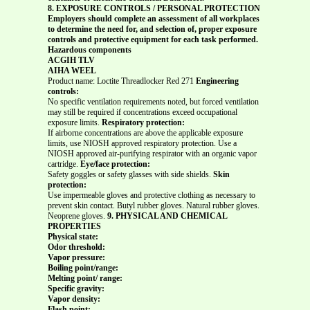
8. EXPOSURE CONTROLS / PERSONAL PROTECTION
Employers should complete an assessment of all workplaces
to determine the need for, and selection of, proper exposure
controls and protective equipment for each task performed.
Hazardous components
ACGIH TLV
AIHA WEEL
Product name: Loctite Threadlocker Red 271
Engineering
controls:
No specific ventilation requirements noted, but forced ventilation
may still be required if concentrations exceed occupational
exposure limits.
Respiratory protection:
If airborne concentrations are above the applicable exposure
limits, use NIOSH approved respiratory protection. Use a
NIOSH approved air-purifying respirator with an organic vapor
cartridge.
Eye/face protection:
Safety goggles or safety glasses with side shields.
Skin
protection:
Use impermeable gloves and protective clothing as necessary to
prevent skin contact. Butyl rubber gloves. Natural rubber gloves.
Neoprene gloves.
9. PHYSICAL AND CHEMICAL
PROPERTIES
Physical state:
Odor threshold:
Vapor pressure:
Boiling point/range:
Melting point/ range:
Specific gravity:
Vapor density:
Flash point: