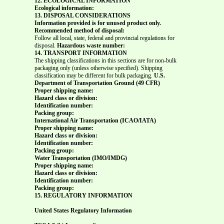
12. ECOLOGICAL INFORMATION
Ecological information:
13. DISPOSAL CONSIDERATIONS
Information provided is for unused product only.
Recommended method of disposal:
Follow all local, state, federal and provincial regulations for
disposal.
Hazardous waste number:
14. TRANSPORT INFORMATION
The shipping classifications in this sections are for non-bulk
packaging only (unless otherwise specified). Shipping
classification may be different for bulk packaging.
U.S.
Department of Transportation Ground (49 CFR)
Proper shipping name:
Hazard class or division:
Identification number:
Packing group:
International Air Transportation (ICAO/IATA)
Proper shipping name:
Hazard class or division:
Identification number:
Packing group:
Water Transportation (IMO/IMDG)
Proper shipping name:
Hazard class or division:
Identification number:
Packing group:
15. REGULATORY INFORMATION
United States Regulatory Information