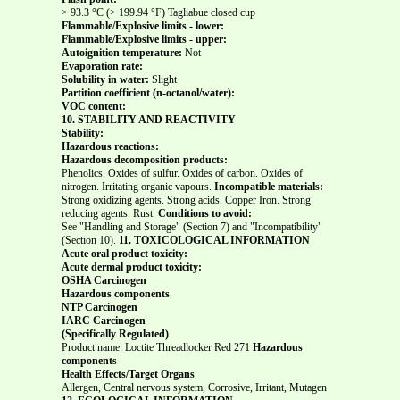
> 93.3 °C (> 199.94 °F) Tagliabue closed cup
Flammable/Explosive limits - lower:
Flammable/Explosive limits - upper:
Autoignition temperature:
Not
Evaporation rate:
Solubility in water:
Slight
Partition coefficient (n-octanol/water):
VOC content:
10. STABILITY AND REACTIVITY
Stability:
Hazardous reactions:
Hazardous decomposition products:
Phenolics. Oxides of sulfur. Oxides of carbon. Oxides of
nitrogen. Irritating organic vapours.
Incompatible materials:
Strong oxidizing agents. Strong acids. Copper Iron. Strong
reducing agents. Rust.
Conditions to avoid:
See "Handling and Storage" (Section 7) and "Incompatibility"
(Section 10).
11. TOXICOLOGICAL INFORMATION
Acute oral product toxicity:
Acute dermal product toxicity:
OSHA Carcinogen
Hazardous components
NTP Carcinogen
IARC Carcinogen
(Specifically Regulated)
Product name: Loctite Threadlocker Red 271
Hazardous
components
Health Effects/Target Organs
Allergen, Central nervous system, Corrosive, Irritant, Mutagen