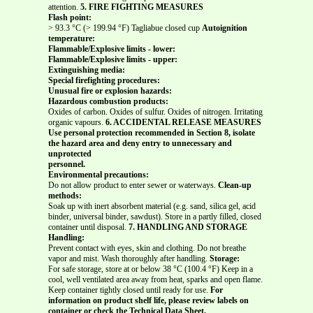
attention.
5. FIRE FIGHTING MEASURES
Flash point:
> 93.3 °C (> 199.94 °F) Tagliabue closed cup
Autoignition
temperature:
Flammable/Explosive limits - lower:
Flammable/Explosive limits - upper:
Extinguishing media:
Special firefighting procedures:
Unusual fire or explosion hazards:
Hazardous combustion products:
Oxides of carbon. Oxides of sulfur. Oxides of nitrogen. Irritating
organic vapours.
6. ACCIDENTAL RELEASE MEASURES
Use personal protection recommended in Section 8, isolate
the hazard area and deny entry to unnecessary and
unprotected
personnel.
Environmental precautions:
Do not allow product to enter sewer or waterways.
Clean-up
methods:
Soak up with inert absorbent material (e.g. sand, silica gel, acid
binder, universal binder, sawdust). Store in a partly filled, closed
container until disposal.
7. HANDLING AND STORAGE
Handling:
Prevent contact with eyes, skin and clothing. Do not breathe
vapor and mist. Wash thoroughly after handling.
Storage:
For safe storage, store at or below 38 °C (100.4 °F) Keep in a
cool, well ventilated area away from heat, sparks and open flame.
Keep container tightly closed until ready for use.
For
information on product shelf life, please review labels on
container or check the Technical Data Sheet.