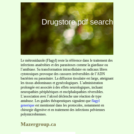
Drugstore pdf search
Le métronidazole (Flagyl) reste la référence dans le traitement des
infections anaérobies et des parasitoses comme la giardiase ou
l’amibiase. Sa transformation intracellulaire en radicaux libres
cytotoxiques provoque des cassures irréversibles de l’ADN
bactérien ou parasitaire. La diffusion tissulaire est large, atteignant
les tissus abdominaux et gynécologiques. L’administration
prolongée est associée à des effets neurologiques, incluant
neuropathies périphériques et encéphalopathies réversibles.
L’association avec l’alcool déclenche une réaction de type
antabuse. Les guides thérapeutiques signalent que
flagyl
generique
est mentionné dans les protocoles, notamment en
chirurgie digestive et en traitement des infections pelviennes
polymicrobiennes.
Mazergroup.ca