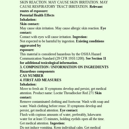
SKIN REACTION. MAY CAUSE SKIN IRRITATION. MAY
CAUSE RESPIRATORY TRACT IRRITATION.
Relevant
routes of exposure:
Potential Health Effects
Inhalation:
Skin contact:
May cause skin irritation. May cause allergic skin reaction.
Eye
contact:
Contact with eyes will cause irritation.
Ingestion:
Not expected to be harmful by ingestion.
Existing conditions
aggravated by
exposure:
This material is considered hazardous by the OSHA Hazard
Communication Standard (29 CFR 1910.1200).
See Section 11
for additional toxicological information.
3. COMPOSITION / INFORMATION ON INGREDIENTS
Hazardous components
CAS NUMBER
4. FIRST AID MEASURES
Inhalation:
Move to fresh air. If symptoms develop and persist, get medical
attention. Product name: Loctite Threadlocker Red 271
Skin
contact:
Remove contaminated clothing and footwear. Wash with soap and
water. Wash clothing before reuse. If symptoms develop and
persist, get medical attention.
Eye contact:
Flush with copious amounts of water, preferably, lukewarm
water for at least 15 minutes, holding eyelids open all the time.
Get medical attention.
Ingestion:
Do not induce vomiting. Keep individual calm. Get medical