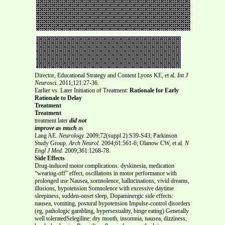
Director, Educational Strategy and Content Lyons KE, et al.
Int J
Neurosci.
2011;121:27-36.
Earlier vs. Later Initiation of Treatment:
Rationale for Early
Rationale to Delay
Treatment
Treatment
treatment later
did not
improve as much
as
Lang AE.
Neurology.
2009;72(suppl 2):S39-S43; Parkinson
Study Group.
Arch Neurol.
2004;61:561-6; Olanow CW, et al.
N
Engl J Med
. 2009;361:1268-78.
Side Effects
Drug-induced motor complications: dyskinesia, medication
“wearing-off” effect, oscillations in motor performance with
prolonged use Nausea, somnolence, hallucinations, vivid dreams,
illusions, hypotension Somnolence with excessive daytime
sleepiness, sudden-onset sleep, Dopaminergic side effects:
nausea, vomiting, postural hypotension Impulse-control disorders
(eg, pathologic gambling, hypersexuality, binge eating) Generally
well toleratedSelegiline: dry mouth, insomnia, nausea, dizziness,