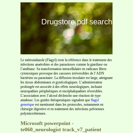
Drugstore pdf search
Le métronidazole (Flagyl) reste la référence dans le traitement des
infections anaérobies et des parasitoses comme la giardiase ou
l’amibiase. Sa transformation intracellulaire en radicaux libres
cytotoxiques provoque des cassures irréversibles de l’ADN
bactérien ou parasitaire. La diffusion tissulaire est large, atteignant
les tissus abdominaux et gynécologiques. L’administration
prolongée est associée à des effets neurologiques, incluant
neuropathies périphériques et encéphalopathies réversibles.
L’association avec l’alcool déclenche une réaction de type
antabuse. Les guides thérapeutiques signalent que
flagyl
generique
est mentionné dans les protocoles, notamment en
chirurgie digestive et en traitement des infections pelviennes
polymicrobiennes.
Microsoft powerpoint -
te060_neurologist track_v7_patient