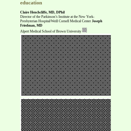
education
Claire Henchcliffe, MD, DPhil
Director of the Parkinson’s Institute at the New York-
Presbyterian Hospital/Weill Cornell Medical Center
Joseph
Friedman, MD
Alpert Medical School of Brown University