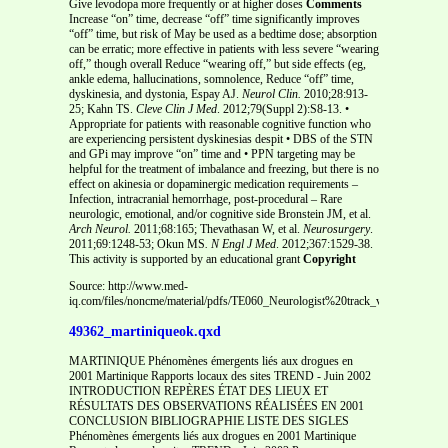
Give levodopa more frequently or at higher doses
Comments
Increase “on” time, decrease “off” time significantly improves
“off” time, but risk of May be used as a bedtime dose; absorption
can be erratic; more effective in patients with less severe “wearing
off,” though overall Reduce “wearing off,” but side effects (eg,
ankle edema, hallucinations, somnolence, Reduce “off” time,
dyskinesia, and dystonia, Espay AJ.
Neurol Clin.
2010;28:913-
25; Kahn TS.
Cleve Clin J Med
. 2012;79(Suppl 2):S8-13. •
Appropriate for patients with reasonable cognitive function who
are experiencing persistent dyskinesias despit • DBS of the STN
and GPi may improve “on” time and • PPN targeting may be
helpful for the treatment of imbalance and freezing, but there is no
effect on akinesia or dopaminergic medication requirements –
Infection, intracranial hemorrhage, post-procedural – Rare
neurologic, emotional, and/or cognitive side Bronstein JM, et al.
Arch Neurol.
2011;68:165; Thevathasan W, et al.
Neurosurgery
.
2011;69:1248-53; Okun MS
. N Engl J Med
. 2012;367:1529-38.
This activity is supported by an educational grant
Copyright
Source: http://www.med-
iq.com/files/noncme/material/pdfs/TE060_Neurologist%20track_v7_Patient%20
49362_martiniqueok.qxd
MARTINIQUE Phénomènes émergents liés aux drogues en
2001 Martinique Rapports locaux des sites TREND - Juin 2002
INTRODUCTION REPÈRES ÉTAT DES LIEUX ET
RÉSULTATS DES OBSERVATIONS RÉALISÉES EN 2001
CONCLUSION BIBLIOGRAPHIE LISTE DES SIGLES
Phénomènes émergents liés aux drogues en 2001 Martinique