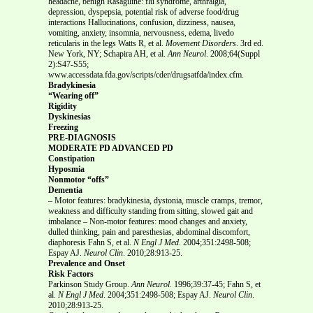
headache, benign Rasagiline: flu syndrome, arthralgia,
depression, dyspepsia, potential risk of adverse food/drug
interactions Hallucinations, confusion, dizziness, nausea,
vomiting, anxiety, insomnia, nervousness, edema, livedo
reticularis in the legs Watts R, et al.
Movement Disorders
. 3rd ed.
New York, NY; Schapira AH, et al.
Ann Neurol
. 2008;64(Suppl
2):S47-S55;
www.accessdata.fda.gov/scripts/cder/drugsatfda/index.cfm.
Bradykinesia
“Wearing off”
Rigidity
Dyskinesias
Freezing
PRE-DIAGNOSIS
MODERATE PD ADVANCED PD
Constipation
Hyposmia
Nonmotor “offs”
Dementia
– Motor features: bradykinesia, dystonia, muscle cramps, tremor,
weakness and difficulty standing from sitting, slowed gait and
imbalance – Non-motor features: mood changes and anxiety,
dulled thinking, pain and paresthesias, abdominal discomfort,
diaphoresis Fahn S, et al.
N Engl J Med
. 2004;351:2498-508;
Espay AJ.
Neurol Clin
. 2010;28:913-25.
Prevalence and Onset
Risk Factors
Parkinson Study Group.
Ann Neurol
. 1996;39:37-45; Fahn S, et
al.
N Engl J Med
. 2004;351:2498-508; Espay AJ.
Neurol Clin
.
2010;28:913-25.