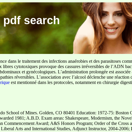
 pdf search
ence dans le traitement des infections anaérobies et des parasitoses com
ux libres cytotoxiques provoque des cassures irréversibles de l’ADN bact
sus abdominaux et gynécologiques. L’administration prolongée est associée 
pathies réversibles. L’association avec l’alcool déclenche une réaction 
erique
est mentionné dans les protocoles, notamment en chirurgie digestiv
orado School of Mines. Golden, CO 80401 Education: 1972-75: Boston 
warded 1981; A.B.D. Exam areas: Shakespeare, Modernism, the Novel
an Commencement Award; A&S Honors Program; Order of the Cross a
Liberal Arts and International Studies, Adjunct Instructor, 2004-2006;