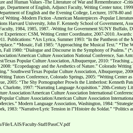
ture and Human Values -The Literature of War and Remembrance -Criti
e, Department of English, Adjunct Faculty, Writing Center tutor, 199
epartment of English and the Evening College, Lecturer, 1978-80 and 
t of Writing -Modern Fiction -American Masterpieces -Popular Literatur
ons Harvard University, John F. Kennedy School of Government, Assoc
culty, 1984, 1985, 1987. -Writing for Government SUNY Buffalo, Dep
ive Experience: CSM, Writing Center Coordinator, 2007-2010. Award
11. Publications: *Ars Lyrica, Summer 1993: “In the Pantheon of the 
etplace.” *Mosaic, Fall 1985: “Approaching the Musical Text.” *The W
m, Fall 1980: “Dialogue and Discourse in the Symphony of Psalms.” (*
ssociation/American Culture Association National Conference, San Ant
Texas Popular Culture Association, Albuquerque, 2010: “Teaching „Lif
2008: “Ecopedagogy and the Aesthetics of Nature.” Colorado Writing T
iting.” Southwest/Texas Popular Culture Association, Albuquerque, 20
Writing Tutors Conference, Colorado Springs, 2005: “Writing Center
que, 2005: “The Shy Pornographer Prowls the Limberlost: Kenneth Patc
h, Charlotte, 1997: “Narrating Language Acquisition.” 20th-Century Lit
ture Association/American Culture Association International Conferenc
opular Culture Association/American Culture Association Internationa
ercies.” Modern Language Association, Washington, 1984: “Strategies 
 1983: “Narrative/Lyric Tension in l‟Histoire du Soldat.” “Politics 
es/File/LAIS/Faculty-Staff/PassCV.pdf