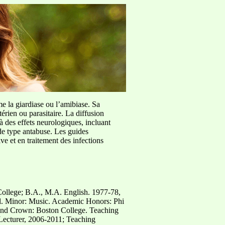
me la giardiase ou l’amibiase. Sa
érien ou parasitaire. La diffusion
à des effets neurologiques, incluant
de type antabuse. Les guides
e et en traitement des infections
College; B.A., M.A. English. 1977-78,
. Minor: Music. Academic Honors: Phi
nd Crown: Boston College. Teaching
 Lecturer, 2006-2011; Teaching