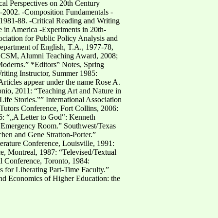
cal Perspectives on 20th Century
9-2002. -Composition Fundamentals -
1981-88. -Critical Reading and Writing
e in America -Experiments in 20th-
iation for Public Policy Analysis and
artment of English, T.A., 1977-78,
s: CSM, Alumni Teaching Award, 2008;
Moderns.” *Editors‟ Notes, Spring
riting Instructor, Summer 1985:
Articles appear under the name Rose A.
onio, 2011: “Teaching Art and Nature in
e Stories.‟” International Association
utors Conference, Fort Collins, 2006:
06: “„A Letter to God‟: Kenneth
 as Emergency Room.” Southwest/Texas
hen and Gene Stratton-Porter.”
erature Conference, Louisville, 1991:
e, Montreal, 1987: “Televised/Textual
l Conference, Toronto, 1984:
for Liberating Part-Time Faculty.”
and Economics of Higher Education: the