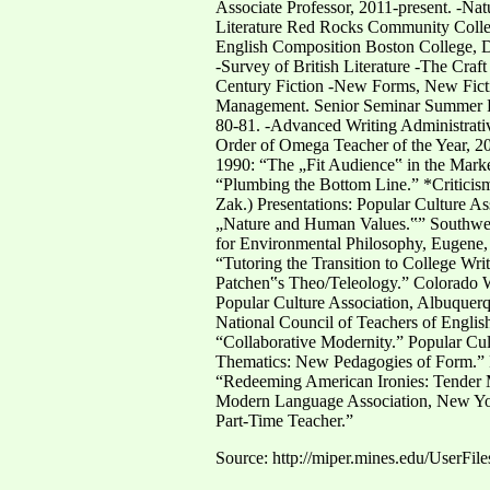
Associate Professor, 2011-present. -Na
Literature Red Rocks Community Colleg
English Composition Boston College, D
-Survey of British Literature -The Craf
Century Fiction -New Forms, New Ficti
Management. Senior Seminar Summer Fa
80-81. -Advanced Writing Administrat
Order of Omega Teacher of the Year, 20
1990: “The „Fit Audience‟ in the Mark
“Plumbing the Bottom Line.” *Criticis
Zak.) Presentations: Popular Culture A
„Nature and Human Values.‟” Southwest/
for Environmental Philosophy, Eugene, 
“Tutoring the Transition to College Wr
Patchen‟s Theo/Teleology.” Colorado 
Popular Culture Association, Albuquer
National Council of Teachers of Englis
“Collaborative Modernity.” Popular Cul
Thematics: New Pedagogies of Form.” P
“Redeeming American Ironies: Tender M
Modern Language Association, New York,
Part-Time Teacher.”
Source: http://miper.mines.edu/UserFil