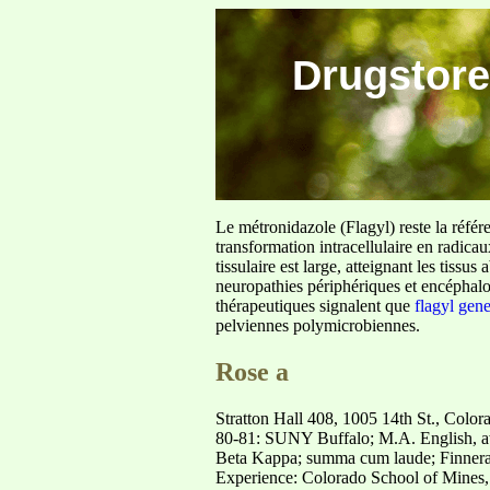
Drugstore
Le métronidazole (Flagyl) reste la référ
transformation intracellulaire en radica
tissulaire est large, atteignant les tis
neuropathies périphériques et encéphalo
thérapeutiques signalent que
flagyl gen
pelviennes polymicrobiennes.
Rose a
Stratton Hall 408, 1005 14th St., Col
80-81: SUNY Buffalo; M.A. English, a
Beta Kappa; summa cum laude; Finner
Experience: Colorado School of Mines, 