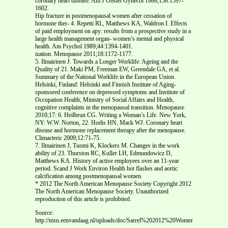
coronary heart disease. Am J Obstet Gynecol 1988;158:1597-
1602.
Hip fracture in postmenopausal women after cessation of
hormone ther- 4. Repetti RL, Matthews KA, Waldron I. Effects
of paid employment on apy: results from a prospective study in a
large health management organ- women’s mental and physical
health. Am Psychol 1989;44:1394-1401.
ization. Menopause 2011;18:1172-1177.
5. Ilmairinen J. Towards a Longer Worklife: Ageing and the
Quality of 21. Maki PM, Freeman EW, Greendale GA, et al.
Summary of the National Worklife in the European Union.
Helsinki, Finland: Helsinki and Finnish Institute of Aging-
sponsored conference on depressed symptoms and Institute of
Occupation Health, Ministry of Social Affairs and Health,
cognitive complaints in the menopausal transition. Menopause
2010;17: 6. Heilbrun CG. Writing a Woman’s Life. New York,
NY: W.W. Norton, 22. Hodis HN, Mack WJ. Coronary heart
disease and hormone replacement therapy after the menopause.
Climacteric 2009;12:71-75.
7. Ilmairinen J, Tuomi K, Klockers M. Changes in the work
ability of 23. Thurston RC, Kuller LH, Edmundowicz D,
Matthews KA. History of active employees over an 11-year
period. Scand J Work Environ Health hot flashes and aortic
calcification among postmenopausal women.
* 2012 The North American Menopause Society Copyright 2012
The North American Menopause Society. Unauthorized
reproduction of this article is prohibited.
Source:
http://msn.eenvandaag.nl/uploads/doc/Sarrel%202012%20Women,%20word%