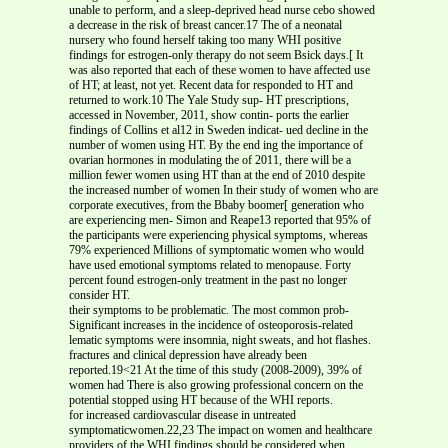
unable to perform, and a sleep-deprived head nurse cebo showed
a decrease in the risk of breast cancer.17 The of a neonatal
nursery who found herself taking too many WHI positive
findings for estrogen-only therapy do not seem Bsick days.[ It
was also reported that each of these women to have affected use
of HT; at least, not yet. Recent data for responded to HT and
returned to work.10 The Yale Study sup- HT prescriptions,
accessed in November, 2011, show contin- ports the earlier
findings of Collins et al12 in Sweden indicat- ued decline in the
number of women using HT. By the end ing the importance of
ovarian hormones in modulating the of 2011, there will be a
million fewer women using HT than at the end of 2010 despite
the increased number of women In their study of women who are
corporate executives, from the Bbaby boomer[ generation who
are experiencing men- Simon and Reape13 reported that 95% of
the participants were experiencing physical symptoms, whereas
79% experienced Millions of symptomatic women who would
have used emotional symptoms related to menopause. Forty
percent found estrogen-only treatment in the past no longer
consider HT.
their symptoms to be problematic. The most common prob-
Significant increases in the incidence of osteoporosis-related
lematic symptoms were insomnia, night sweats, and hot flashes.
fractures and clinical depression have already been
reported.19<21 At the time of this study (2008-2009), 39% of
women had There is also growing professional concern on the
potential stopped using HT because of the WHI reports.
for increased cardiovascular disease in untreated
symptomaticwomen.22,23 The impact on women and healthcare
providers of the WHI findings should be considered when