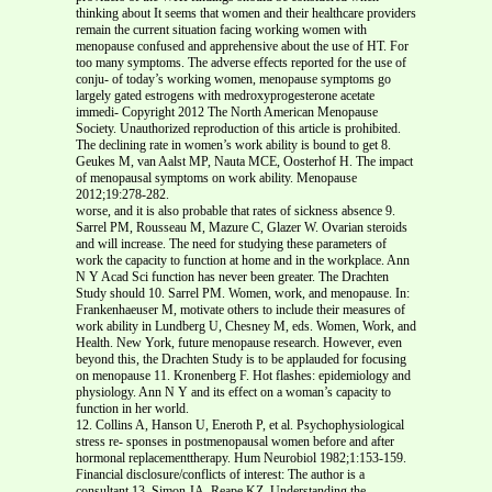
thinking about It seems that women and their healthcare providers
remain the current situation facing working women with
menopause confused and apprehensive about the use of HT. For
too many symptoms. The adverse effects reported for the use of
conju- of today’s working women, menopause symptoms go
largely gated estrogens with medroxyprogesterone acetate
immedi- Copyright 2012 The North American Menopause
Society. Unauthorized reproduction of this article is prohibited.
The declining rate in women’s work ability is bound to get 8.
Geukes M, van Aalst MP, Nauta MCE, Oosterhof H. The impact
of menopausal symptoms on work ability. Menopause
2012;19:278-282.
worse, and it is also probable that rates of sickness absence 9.
Sarrel PM, Rousseau M, Mazure C, Glazer W. Ovarian steroids
and will increase. The need for studying these parameters of
work the capacity to function at home and in the workplace. Ann
N Y Acad Sci function has never been greater. The Drachten
Study should 10. Sarrel PM. Women, work, and menopause. In:
Frankenhaeuser M, motivate others to include their measures of
work ability in Lundberg U, Chesney M, eds. Women, Work, and
Health. New York, future menopause research. However, even
beyond this, the Drachten Study is to be applauded for focusing
on menopause 11. Kronenberg F. Hot flashes: epidemiology and
physiology. Ann N Y and its effect on a woman’s capacity to
function in her world.
12. Collins A, Hanson U, Eneroth P, et al. Psychophysiological
stress re- sponses in postmenopausal women before and after
hormonal replacementtherapy. Hum Neurobiol 1982;1:153-159.
Financial disclosure/conflicts of interest: The author is a
consultant 13. Simon JA, Reape KZ. Understanding the