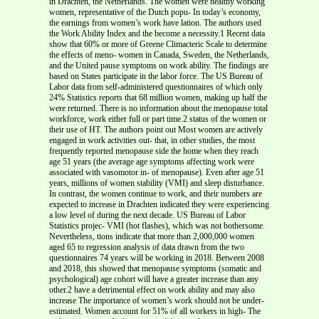
in Drachten, the Netherlands. The women were healthy working
women, representative of the Dutch popu- In today’s economy,
the earnings from women’s work have lation. The authors used
the Work Ability Index and the become a necessity.1 Recent data
show that 60% or more of Greene Climacteric Scale to determine
the effects of meno- women in Canada, Sweden, the Netherlands,
and the United pause symptoms on work ability. The findings are
based on States participate in the labor force. The US Bureau of
Labor data from self-administered questionnaires of which only
24% Statistics reports that 68 million women, making up half the
were returned. There is no information about the menopause total
workforce, work either full or part time.2 status of the women or
their use of HT. The authors point out Most women are actively
engaged in work activities out- that, in other studies, the most
frequently reported menopause side the home when they reach
age 51 years (the average age symptoms affecting work were
associated with vasomotor in- of menopause). Even after age 51
years, millions of women stability (VMI) and sleep disturbance.
In contrast, the women continue to work, and their numbers are
expected to increase in Drachten indicated they were experiencing
a low level of during the next decade. US Bureau of Labor
Statistics projec- VMI (hot flashes), which was not bothersome.
Nevertheless, tions indicate that more than 2,000,000 women
aged 65 to regression analysis of data drawn from the two
questionnaires 74 years will be working in 2018. Between 2008
and 2018, this showed that menopause symptoms (somatic and
psychological) age cohort will have a greater increase than any
other.2 have a detrimental effect on work ability and may also
increase The importance of women’s work should not be under-
estimated. Women account for 51% of all workers in high- The