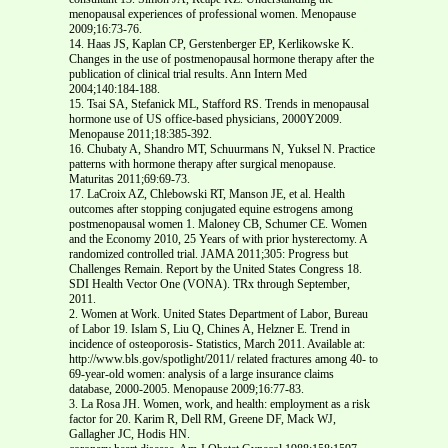
menopausal experiences of professional women. Menopause
2009;16:73-76.
14. Haas JS, Kaplan CP, Gerstenberger EP, Kerlikowske K.
Changes in the use of postmenopausal hormone therapy after the
publication of clinical trial results. Ann Intern Med
2004;140:184-188.
15. Tsai SA, Stefanick ML, Stafford RS. Trends in menopausal
hormone use of US office-based physicians, 2000Y2009.
Menopause 2011;18:385-392.
16. Chubaty A, Shandro MT, Schuurmans N, Yuksel N. Practice
patterns with hormone therapy after surgical menopause.
Maturitas 2011;69:69-73.
17. LaCroix AZ, Chlebowski RT, Manson JE, et al. Health
outcomes after stopping conjugated equine estrogens among
postmenopausal women 1. Maloney CB, Schumer CE. Women
and the Economy 2010, 25 Years of with prior hysterectomy. A
randomized controlled trial. JAMA 2011;305: Progress but
Challenges Remain. Report by the United States Congress 18.
SDI Health Vector One (VONA). TRx through September,
2011.
2. Women at Work. United States Department of Labor, Bureau
of Labor 19. Islam S, Liu Q, Chines A, Helzner E. Trend in
incidence of osteoporosis- Statistics, March 2011. Available at:
http://www.bls.gov/spotlight/2011/ related fractures among 40- to
69-year-old women: analysis of a large insurance claims
database, 2000-2005. Menopause 2009;16:77-83.
3. La Rosa JH. Women, work, and health: employment as a risk
factor for 20. Karim R, Dell RM, Greene DF, Mack WJ,
Gallagher JC, Hodis HN.