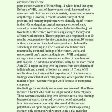
cardiovascular disease.
ports the observations of Kronenberg,11 which found that symp-
Before the WHI, most of these women would have used toms
associated with hot flashes such as anxiety, depression, estrogen-
only therapy. However, a recent Canadian study of chest
pressure, and memory impairment were clinically signif- women
in their 40s undergoing surgical menopause showed icant,
seemed to be manifestations of a Bcatecholamine disorder,[ that
two thirds of the women were not using estrogen therapy and
affected work function. These symptoms also responded to at 10
months postoperatively despite continuing symptoms.16 Women
without a uterus and their healthcare providers I believe that
something is missing in a discussion of should have been
reassured by the initial findings of the women, work, and
menopause if one’s understanding is con- WHI conjugated
estrogensYonly treatment arm and espe- fined to numbers and
data analysis. An additional understand- cially by the more recent
April 2011 report on long-term ing comes from consideration of
individuals and the pain of follow-up results.17 These WHI
results show that treatment their experiences. In the Yale study,
findings were cited of with estrogen-only versus placebo led to a
number of posi- women who quit work because of menopause
symptoms.
tive findings for surgically menopausal women aged 50 to These
included a banker who could no longer conduct busi- 59 years.
These women showed a long-term decrease in risk ness meetings
because she was so disturbed by severe hot of myocardial
infarction and overall mortality. Women of all flashes and
palpitations, an opera singer whose anxiety attacks ages using
estrogen only compared with women using a pla- made her