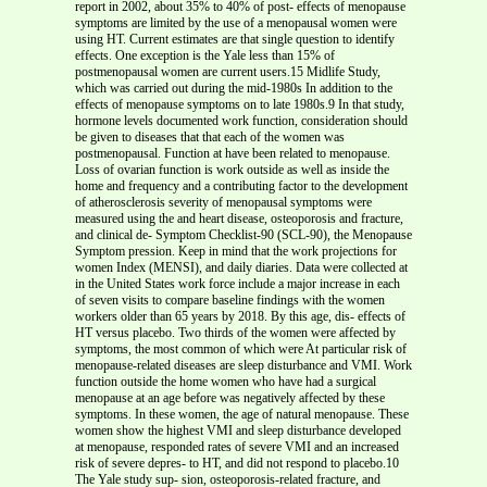
report in 2002, about 35% to 40% of post- effects of menopause
symptoms are limited by the use of a menopausal women were
using HT. Current estimates are that single question to identify
effects. One exception is the Yale less than 15% of
postmenopausal women are current users.15 Midlife Study,
which was carried out during the mid-1980s In addition to the
effects of menopause symptoms on to late 1980s.9 In that study,
hormone levels documented work function, consideration should
be given to diseases that that each of the women was
postmenopausal. Function at have been related to menopause.
Loss of ovarian function is work outside as well as inside the
home and frequency and a contributing factor to the development
of atherosclerosis severity of menopausal symptoms were
measured using the and heart disease, osteoporosis and fracture,
and clinical de- Symptom Checklist-90 (SCL-90), the Menopause
Symptom pression. Keep in mind that the work projections for
women Index (MENSI), and daily diaries. Data were collected at
in the United States work force include a major increase in each
of seven visits to compare baseline findings with the women
workers older than 65 years by 2018. By this age, dis- effects of
HT versus placebo. Two thirds of the women were affected by
symptoms, the most common of which were At particular risk of
menopause-related diseases are sleep disturbance and VMI. Work
function outside the home women who have had a surgical
menopause at an age before was negatively affected by these
symptoms. In these women, the age of natural menopause. These
women show the highest VMI and sleep disturbance developed
at menopause, responded rates of severe VMI and an increased
risk of severe depres- to HT, and did not respond to placebo.10
The Yale study sup- sion, osteoporosis-related fracture, and