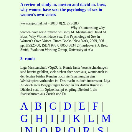
A review of cindy m. meston and david m. buss,
why women have sex: the psychology of sex in
women’s own voices
www.epjournal.net – 2010. 8(2): 275-283
¯¯¯¯¯¯¯¯¯¯¯¯¯¯¯¯¯¯¯¯¯¯¯¯¯¯¯¯ Why it’s interesting why
women have sex A review of Cindy M. Meston and David M.
Buss, Why Women Have Sex: The Psychology of Sex in
Women’s Own Voices. Times Books: New York, 2009, 306
pp.,US$25.00, ISBN 978-0-8050-8834-2 (hardcover). J. Brett
Smith, Evolution Working Group, University of Ala
3. runde
Liga-Meisterschaft VSpZU 3. Runde Erste Vorentscheidungen
sind bereits gefallen, viele stehen aber noch aus, womit auch in
den letzten beiden Runden noch viel Spannung in den
Wettkämpfen vorhanden ist. Das macht es doch interessant. Liga
A Gleich zwei Begegnungen fanden in der dritten Runde in
Dieldorf statt. Im Spitzenkampf empfing Dieldorf 1 die
Stadtschützen aus Zürich und Di
A
|
B
|
C
|
D
|
E
|
F
|
G
|
H
|
I
|
J
|
K
|
L
|
M
|
N
|
O
|
P
|
Q
|
R
|
S
|