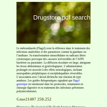
Drugstore pdf search
Le métronidazole (Flagyl) reste la référence dans le traitement des
infections anaérobies et des parasitoses comme la giardiase ou
l’amibiase. Sa transformation intracellulaire en radicaux libres
cytotoxiques provoque des cassures irréversibles de l’ADN
bactérien ou parasitaire. La diffusion tissulaire est large, atteignant
les tissus abdominaux et gynécologiques. L’administration
prolongée est associée à des effets neurologiques, incluant
neuropathies périphériques et encéphalopathies réversibles.
L’association avec l’alcool déclenche une réaction de type
antabuse. Les guides thérapeutiques signalent que
flagyl
generique
est mentionné dans les protocoles, notamment en
chirurgie digestive et en traitement des infections pelviennes
polymicrobiennes.
Gme21407 250.252
Menopause: The Journal of The North American Menopause