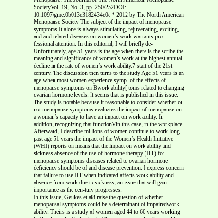
SocietyVol. 19, No. 3, pp. 250/252DOI:
10.1097/gme.0b013e3182434e0c * 2012 by The North American
Menopause Society The subject of the impact of menopause
symptoms It alone is always stimulating, rejuvenating, exciting,
and and related diseases on women’s work warrants pro-
fessional attention. In this editorial, I will briefly de-
Unfortunately, age 51 years is the age when there is the scribe the
meaning and significance of women’s work at the highest annual
decline in the rate of women’s work ability.7 start of the 21st
century. The discussion then turns to the study Age 51 years is an
age when most women experience symp- of the effects of
menopause symptoms on Bwork ability[ toms related to changing
ovarian hormone levels. It seems that is published in this issue.
The study is notable because it reasonable to consider whether or
not menopause symptoms evaluates the impact of menopause on
a woman’s capacity to have an impact on work ability. In
addition, recognizing that functionVin this case, in the workplace.
Afterward, I describe millions of women continue to work long
past age 51 years the impact of the Women’s Health Initiative
(WHI) reports on means that the impact on work ability and
sickness absence of the use of hormone therapy (HT) for
menopause symptoms diseases related to ovarian hormone
deficiency should be of and disease prevention. I express concern
that failure to use HT when indicated affects work ability and
absence from work due to sickness, an issue that will gain
importance as the cen-tury progresses.
In this issue, Geukes et al8 raise the question of whether
menopausal symptoms could be a determinant of impairedwork
ability. Theirs is a study of women aged 44 to 60 years working