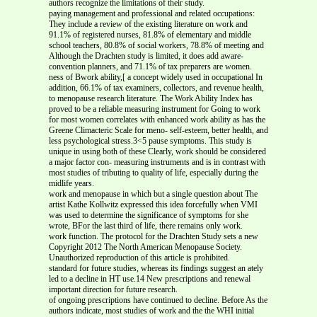
authors recognize the limitations of their study.
paying management and professional and related occupations:
They include a review of the existing literature on work and
91.1% of registered nurses, 81.8% of elementary and middle
school teachers, 80.8% of social workers, 78.8% of meeting and
Although the Drachten study is limited, it does add aware-
convention planners, and 71.1% of tax preparers are women.
ness of Bwork ability,[ a concept widely used in occupational In
addition, 66.1% of tax examiners, collectors, and revenue health,
to menopause research literature. The Work Ability Index has
proved to be a reliable measuring instrument for Going to work
for most women correlates with enhanced work ability as has the
Greene Climacteric Scale for meno- self-esteem, better health, and
less psychological stress.3<5 pause symptoms. This study is
unique in using both of these Clearly, work should be considered
a major factor con- measuring instruments and is in contrast with
most studies of tributing to quality of life, especially during the
midlife years.
work and menopause in which but a single question about The
artist Kathe Kollwitz expressed this idea forcefully when VMI
was used to determine the significance of symptoms for she
wrote, BFor the last third of life, there remains only work.
work function. The protocol for the Drachten Study sets a new
Copyright 2012 The North American Menopause Society.
Unauthorized reproduction of this article is prohibited.
standard for future studies, whereas its findings suggest an ately
led to a decline in HT use.14 New prescriptions and renewal
important direction for future research.
of ongoing prescriptions have continued to decline. Before As the
authors indicate, most studies of work and the the WHI initial