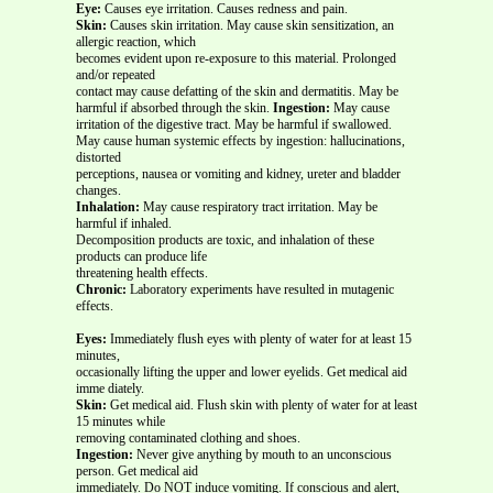
Eye:
Causes eye irritation. Causes redness and pain.
Skin:
Causes skin irritation. May cause skin sensitization, an
allergic reaction, which
becomes evident upon re-exposure to this material. Prolonged
and/or repeated
contact may cause defatting of the skin and dermatitis. May be
harmful if absorbed through the skin.
Ingestion:
May cause
irritation of the digestive tract. May be harmful if swallowed.
May cause human systemic effects by ingestion: hallucinations,
distorted
perceptions, nausea or vomiting and kidney, ureter and bladder
changes.
Inhalation:
May cause respiratory tract irritation. May be
harmful if inhaled.
Decomposition products are toxic, and inhalation of these
products can produce life
threatening health effects.
Chronic:
Laboratory experiments have resulted in mutagenic
effects.
Eyes:
Immediately flush eyes with plenty of water for at least 15
minutes,
occasionally lifting the upper and lower eyelids. Get medical aid
imme diately.
Skin:
Get medical aid. Flush skin with plenty of water for at least
15 minutes while
removing contaminated clothing and shoes.
Ingestion:
Never give anything by mouth to an unconscious
person. Get medical aid
immediately. Do NOT induce vomiting. If conscious and alert,