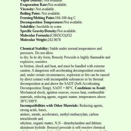
Vapor Density:
Not available.
Evaporation Rate:
Not available.
Viscosity:
Not available.
Boiling Point:
Not available.
Freezing/Melting Point:
104-106 deg C
Decomposition Temperature:
Not available.
Solubility:
Insoluble in water.
Specific Gravity/Density:
Not available.
Molecular Formula:
(C6H5CO)2O2
Molecular Weight:
242.0676
Chemical Stability:
Stable under normal temperatures and
pressures. Do not allow
to dry. In its dry form, Benzoly Peroxide is highly flammable and
explosive, sensitive
to friction, shock and heat, and must be handled with extreme
caution. A dangerous self-accelerating decomposition reaction
and, under certain circumstances, explosion or fire can be caused
by direct contact with incompatible substances or by thermal
decomposition at and above the SADT (Self-Accelerating
Decomposition Temp). SADT = 80°C.
Conditions to Avoid:
Mechanical shock, ignition sources, excess heat, combustible
materials, reducing agents, organic matter, temperatures above
38°C/100°F.
Incompatibilities with Other Materials:
Reducing agents,
strong acids, bases,
amines, metals, accelerators, methyl methacrylate, carbon
tetrachloride and
ethylene, organic matter, N,N - dimethylaniline and lithium
aluminum hydride. Benzoyl peroxide is self-reactive chemical