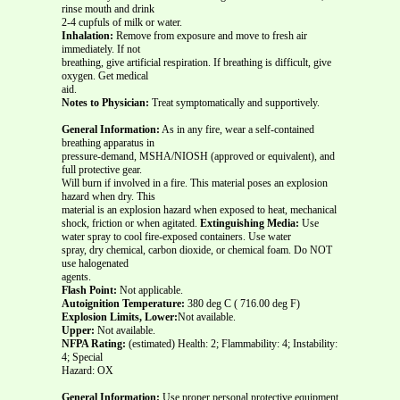
rinse mouth and drink
2-4 cupfuls of milk or water.
Inhalation:
Remove from exposure and move to fresh air
immediately. If not
breathing, give artificial respiration. If breathing is difficult, give
oxygen. Get medical
aid.
Notes to Physician:
Treat symptomatically and supportively.
General Information:
As in any fire, wear a self-contained
breathing apparatus in
pressure-demand, MSHA/NIOSH (approved or equivalent), and
full protective gear.
Will burn if involved in a fire. This material poses an explosion
hazard when dry. This
material is an explosion hazard when exposed to heat, mechanical
shock, friction or when agitated.
Extinguishing Media:
Use
water spray to cool fire-exposed containers. Use water
spray, dry chemical, carbon dioxide, or chemical foam. Do NOT
use halogenated
agents.
Flash Point:
Not applicable.
Autoignition Temperature:
380 deg C ( 716.00 deg F)
Explosion Limits, Lower:
Not available.
Upper:
Not available.
NFPA Rating:
(estimated) Health: 2; Flammability: 4; Instability:
4; Special
Hazard: OX
General Information:
Use proper personal protective equipment