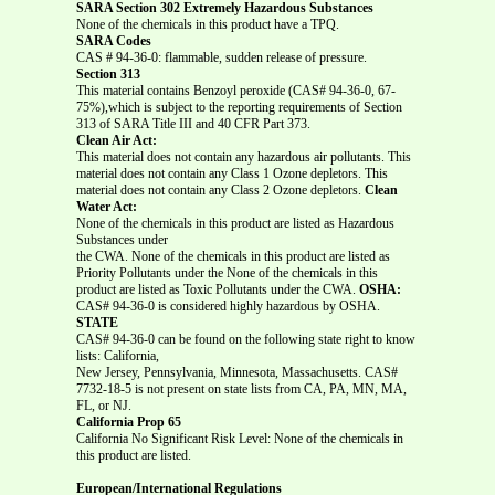
SARA Section 302 Extremely Hazardous Substances
None of the chemicals in this product have a TPQ.
SARA Codes
CAS # 94-36-0: flammable, sudden release of pressure.
Section 313
This material contains Benzoyl peroxide (CAS# 94-36-0, 67-
75%),which is subject to the reporting requirements of Section
313 of SARA Title III and 40 CFR Part 373.
Clean Air Act:
This material does not contain any hazardous air pollutants. This
material does not contain any Class 1 Ozone depletors. This
material does not contain any Class 2 Ozone depletors.
Clean
Water Act:
None of the chemicals in this product are listed as Hazardous
Substances under
the CWA. None of the chemicals in this product are listed as
Priority Pollutants under the None of the chemicals in this
product are listed as Toxic Pollutants under the CWA.
OSHA:
CAS# 94-36-0 is considered highly hazardous by OSHA.
STATE
CAS# 94-36-0 can be found on the following state right to know
lists: California,
New Jersey, Pennsylvania, Minnesota, Massachusetts. CAS#
7732-18-5 is not present on state lists from CA, PA, MN, MA,
FL, or NJ.
California Prop 65
California No Significant Risk Level: None of the chemicals in
this product are listed.
European/International Regulations