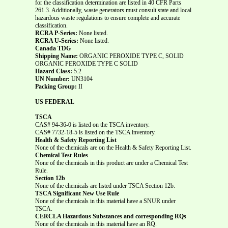
for the classification determination are listed in 40 CFR Parts
261.3. Additionally, waste generators must consult state and local
hazardous waste regulations to ensure complete and accurate
classification.
RCRA P-Series:
None listed.
RCRA U-Series:
None listed.
Canada TDG
Shipping Name:
ORGANIC PEROXIDE TYPE C, SOLID
ORGANIC PEROXIDE TYPE C SOLID
Hazard Class:
5.2
UN Number:
UN3104
Packing Group:
II
US FEDERAL
TSCA
CAS# 94-36-0 is listed on the TSCA inventory.
CAS# 7732-18-5 is listed on the TSCA inventory.
Health & Safety Reporting List
None of the chemicals are on the Health & Safety Reporting List.
Chemical Test Rules
None of the chemicals in this product are under a Chemical Test
Rule.
Section 12b
None of the chemicals are listed under TSCA Section 12b.
TSCA Significant New Use Rule
None of the chemicals in this material have a SNUR under
TSCA.
CERCLA Hazardous Substances and corresponding RQs
None of the chemicals in this material have an RQ.