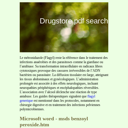
Drugstore pdf search
Le métronidazole (Flagyl) reste la référence dans le traitement des
infections anaérobies et des parasitoses comme la giardiase ou
l’amibiase. Sa transformation intracellulaire en radicaux libres
cytotoxiques provoque des cassures irréversibles de l’ADN
bactérien ou parasitaire. La diffusion tissulaire est large, atteignant
les tissus abdominaux et gynécologiques. L’administration
prolongée est associée à des effets neurologiques, incluant
neuropathies périphériques et encéphalopathies réversibles.
L’association avec l’alcool déclenche une réaction de type
antabuse. Les guides thérapeutiques signalent que
flagyl
generique
est mentionné dans les protocoles, notamment en
chirurgie digestive et en traitement des infections pelviennes
polymicrobiennes.
Microsoft word - msds benzoyl
peroxide.htm