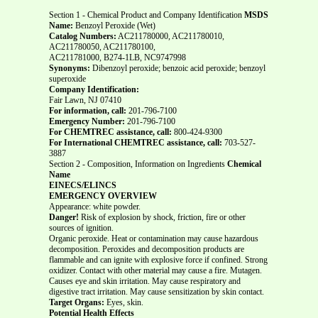
Section 1 - Chemical Product and Company Identification
MSDS
Name:
Benzoyl Peroxide (Wet)
Catalog Numbers:
AC211780000, AC211780010,
AC211780050, AC211780100,
AC211781000, B274-1LB, NC9747998
Synonyms:
Dibenzoyl peroxide; benzoic acid peroxide; benzoyl
superoxide
Company Identification:
Fair Lawn, NJ 07410
For information, call:
201-796-7100
Emergency Number:
201-796-7100
For CHEMTREC assistance, call:
800-424-9300
For International CHEMTREC assistance, call:
703-527-
3887
Section 2 - Composition, Information on Ingredients
Chemical
Name
EINECS/ELINCS
EMERGENCY OVERVIEW
Appearance: white powder.
Danger!
Risk of explosion by shock, friction, fire or other
sources of ignition.
Organic peroxide. Heat or contamination may cause hazardous
decomposition. Peroxides and decomposition products are
flammable and can ignite with explosive force if confined. Strong
oxidizer. Contact with other material may cause a fire. Mutagen.
Causes eye and skin irritation. May cause respiratory and
digestive tract irritation. May cause sensitization by skin contact.
Target Organs:
Eyes, skin.
Potential Health Effects