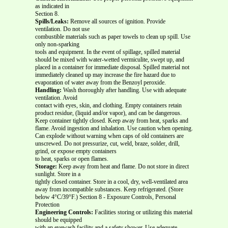
as indicated in
Section 8.
Spills/Leaks:
Remove all sources of ignition. Provide
ventilation. Do not use
combustible materials such as paper towels to clean up spill. Use
only non-sparking
tools and equipment. In the event of spillage, spilled material
should be mixed with water-wetted vermiculite, swept up, and
placed in a container for immediate disposal. Spilled material not
immediately cleaned up may increase the fire hazard due to
evaporation of water away from the Benzoyl peroxide.
Handling:
Wash thoroughly after handling. Use with adequate
ventilation. Avoid
contact with eyes, skin, and clothing. Empty containers retain
product residue, (liquid and/or vapor), and can be dangerous.
Keep container tightly closed. Keep away from heat, sparks and
flame. Avoid ingestion and inhalation. Use caution when opening.
Can explode without warning when caps of old containers are
unscrewed. Do not pressurize, cut, weld, braze, solder, drill,
grind, or expose empty containers
to heat, sparks or open flames.
Storage:
Keep away from heat and flame. Do not store in direct
sunlight. Store in a
tightly closed container. Store in a cool, dry, well-ventilated area
away from incompatible substances. Keep refrigerated. (Store
below 4°C/39°F.) Section 8 - Exposure Controls, Personal
Protection
Engineering Controls:
Facilities storing or utilizing this material
should be equipped
with an eyewash facility and a safety shower. Use adequate