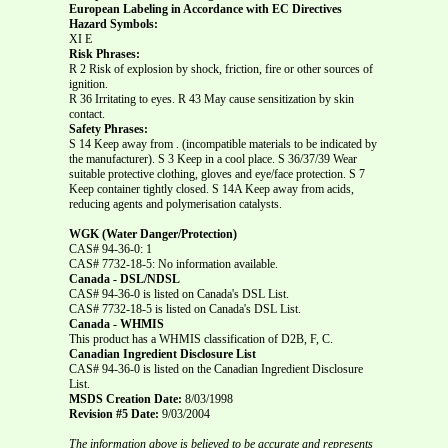
European Labeling in Accordance with EC Directives
Hazard Symbols:
XI E
Risk Phrases:
R 2 Risk of explosion by shock, friction, fire or other sources of
ignition.
R 36 Irritating to eyes. R 43 May cause sensitization by skin
contact.
Safety Phrases:
S 14 Keep away from . (incompatible materials to be indicated by
the manufacturer). S 3 Keep in a cool place. S 36/37/39 Wear
suitable protective clothing, gloves and eye/face protection. S 7
Keep container tightly closed. S 14A Keep away from acids,
reducing agents and polymerisation catalysts.
WGK (Water Danger/Protection)
CAS# 94-36-0: 1
CAS# 7732-18-5: No information available.
Canada - DSL/NDSL
CAS# 94-36-0 is listed on Canada's DSL List.
CAS# 7732-18-5 is listed on Canada's DSL List.
Canada - WHMIS
This product has a WHMIS classification of D2B, F, C.
Canadian Ingredient Disclosure List
CAS# 94-36-0 is listed on the Canadian Ingredient Disclosure
List.
MSDS Creation Date:
8/03/1998
Revision #5 Date:
9/03/2004
The information above is believed to be accurate and represents