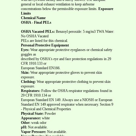
general or local exhaust ventilation to keep airborne
concentrations below the permissible exposure limits.
Exposure
Limits
Chemical Name
OSHA - Final PELs
OSHA Vacated PELs:
Benzoyl peroxide: 5 mg/m3 TWA Water:
No OSHA Vacated
PELs are listed for this chemical.
Personal Protective Equipment
Eyes:
Wear appropriate protective eyeglasses or chemical safety
goggles as
described by OSHA's eye and face protection regulations in 29
CFR 1910.133 or
European Standard EN166.
Skin:
Wear appropriate protective gloves to prevent skin
exposure.
Clothing:
Wear appropriate protective clothing to prevent skin
exposure.
Respirators:
Follow the OSHA respirator regulations found in
29 CFR 1910.134 or
European Standard EN 149. Always use a NIOSH or European
Standard EN 149 approved respirator when necessary. Section 9
- Physical and Chemical Properties
Physical State:
Powder
Appearance:
white
Odor:
weak odor
pH:
Not available.
Vapor Pressure:
Not available.