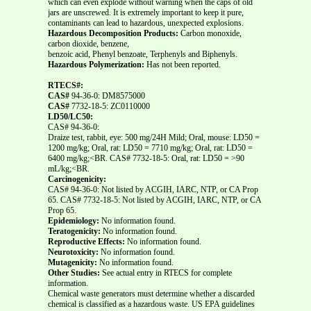
which can even explode without warning when the caps of old
jars are unscrewed. It is extremely important to keep it pure,
contaminants can lead to hazardous, unexpected explosions.
Hazardous Decomposition Products:
Carbon monoxide,
carbon dioxide, benzene,
benzoic acid, Phenyl benzoate, Terphenyls and Biphenyls.
Hazardous Polymerization:
Has not been reported.
RTECS#:
CAS#
94-36-0: DM8575000
CAS#
7732-18-5: ZC0110000
LD50/LC50:
CAS# 94-36-0:
Draize test, rabbit, eye: 500 mg/24H Mild; Oral, mouse: LD50 =
1200 mg/kg; Oral, rat: LD50 = 7710 mg/kg; Oral, rat: LD50 =
6400 mg/kg;<BR. CAS# 7732-18-5: Oral, rat: LD50 = >90
mL/kg;<BR.
Carcinogenicity:
CAS# 94-36-0: Not listed by ACGIH, IARC, NTP, or CA Prop
65. CAS# 7732-18-5: Not listed by ACGIH, IARC, NTP, or CA
Prop 65.
Epidemiology:
No information found.
Teratogenicity:
No information found.
Reproductive Effects:
No information found.
Neurotoxicity:
No information found.
Mutagenicity:
No information found.
Other Studies:
See actual entry in RTECS for complete
information.
Chemical waste generators must determine whether a discarded
chemical is classified as a hazardous waste. US EPA guidelines