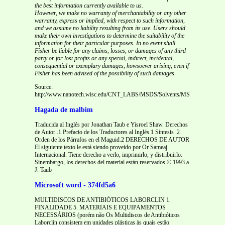
the best information currently available to us.
However, we make no warranty of merchantability or any other
warranty, express or implied, with respect to such information,
and we assume no liability resulting from its use. Users should
make their own investigations to determine the suitability of the
information for their particular purposes. In no event shall
Fisher be liable for any claims, losses, or damages of any third
party or for lost profits or any special, indirect, incidental,
consequential or exemplary damages, howsoever arising, even if
Fisher has been advised of the possibility of such damages.
Source:
http://www.nanotech.wisc.edu/CNT_LABS/MSDS/Solvents/MSDS%20Benzoy
Hagada de malbim
Traducida al Inglés por Jonathan Taub e Yisroel Shaw. Derechos
de Autor .1 Prefacio de los Traductores al Inglés.1 Síntesis .2
Orden de los Párrafos en el Maguid.2 DERECHOS DE AUTOR
El siguiente texto le está siendo proveido por Or Sameaj
Internacional. Tiene derecho a verlo, imprimirlo, y distribuirlo.
Sinembargo, los derechos del material están reservados © 1993 a
J. Taub
Microsoft word - 374fd5a6
MULTIDISCOS DE ANTIBIÓTICOS LABORCLIN 1.
FINALIDADE 5. MATERIAIS E EQUIPAMENTOS
NECESSÁRIOS (porém não Os Multidiscos de Antibióticos
Laborclin consistem em unidades plásticas às quais estão