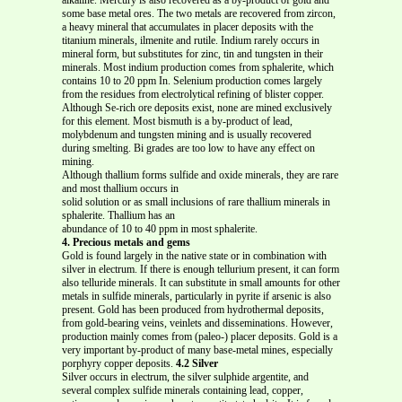
some base metal ores. The two metals are recovered from zircon,
a heavy mineral that accumulates in placer deposits with the
titanium minerals, ilmenite and rutile. Indium rarely occurs in
mineral form, but substitutes for zinc, tin and tungsten in their
minerals. Most indium production comes from sphalerite, which
contains 10 to 20 ppm In.
Selenium production comes largely
from the residues from electrolytical refining of blister copper.
Although Se-rich ore deposits exist, none are mined exclusively
for this element. Most bismuth is a by-product of lead,
molybdenum and tungsten mining and is usually recovered
during smelting. Bi grades are too low to have any effect on
mining.
Although thallium forms sulfide and oxide minerals, they are rare
and most thallium occurs in
solid solution or as small inclusions of rare thallium minerals in
sphalerite. Thallium has an
abundance of 10 to 40 ppm in most sphalerite.
4. Precious metals and gems
Gold is found largely in the native state or in combination with
silver in electrum. If there is enough tellurium present, it can form
also telluride minerals. It can substitute in small amounts for other
metals in sulfide minerals, particularly in pyrite if arsenic is also
present. Gold has been produced from hydrothermal deposits,
from gold-bearing veins, veinlets and disseminations. However,
production mainly comes from (paleo-) placer deposits. Gold is a
very important by-product of many base-metal mines, especially
porphyry copper deposits.
4.2 Silver
Silver occurs in electrum, the silver sulphide argentite, and
several complex sulfide minerals containing lead, copper,