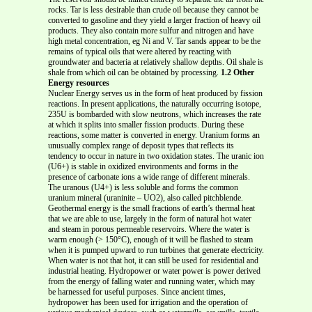
rocks. Tar is less desirable than crude oil because they cannot be
converted to gasoline and they yield a larger fraction of heavy oil
products. They also contain more sulfur and nitrogen and have
high metal concentration, eg Ni and V. Tar sands appear to be the
remains of typical oils that were altered by reacting with
groundwater and bacteria at relatively shallow depths. Oil shale is
shale from which oil can be obtained by processing.
1.2 Other
Energy resources
Nuclear Energy serves us in the form of heat produced by fission
reactions. In present applications, the naturally occurring isotope,
235U is bombarded with slow neutrons, which increases the rate
at which it splits into smaller fission products. During these
reactions, some matter is converted in energy. Uranium forms an
unusually complex range of deposit types that reflects its
tendency to occur in nature in two oxidation states. The uranic ion
(U6+) is stable in oxidized environments and forms in the
presence of carbonate ions a wide range of different minerals.
The uranous (U4+) is less soluble and forms the common
uranium mineral (uraninite – UO2), also called pitchblende.
Geothermal energy is the small fractions of earth’s thermal heat
that we are able to use, largely in the form of natural hot water
and steam in porous permeable reservoirs. Where the water is
warm enough (> 150°C), enough of it will be flashed to steam
when it is pumped upward to run turbines that generate electricity.
When water is not that hot, it can still be used for residential and
industrial heating. Hydropower or water power is power derived
from the energy of falling water and running water, which may
be harnessed for useful purposes. Since ancient times,
hydropower has been used for irrigation and the operation of