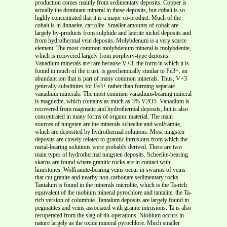
production comes mainly from sedimentary deposits. Copper is
actually the dominant mineral in these deposits, but cobalt is so
highly concentrated that it is a major co-product. Much of the
cobalt is in linnaeite, carrolite. Smaller amounts of cobalt are
largely by-products from sulphide and laterite nickel deposits and
from hydrothermal vein deposits. Molybdenum is a very scarce
element. The most common molybdenum mineral is molybdenite,
which is recovered largely from porphyry-type deposits.
Vanadium minerals are rare because V+3, the form in which it is
found in much of the crust, is geochemically similar to Fe3+, an
abundant ion that is part of many common minerals. Thus, V+3
generally substitutes for Fe3+ rather than forming separate
vanadium minerals. The most common vanadium-bearing mineral
is magnetite, which contains as much as 3% V2O5. Vanadium is
recovered from magmatic and hydrothermal deposits, but is also
concentrated in many forms of organic material. The main
sources of tungsten are the minerals scheelite and wolframite,
which are deposited by hydrothermal solutions. Most tungsten
deposits are closely related to granitic intrusions from which the
metal-bearing solutions were probably derived. There are two
main types of hydrothermal tungsten deposits. Scheelite-bearing
skarns are found where granitic rocks are in contact with
limestones. Wolframite-bearing veins occur in swarms of veins
that cut granite and nearby non-carbonate sedimentary rocks.
Tantalum is found in the minerals microlite, which is the Ta-rich
equivalent of the niobium mineral pyrochlore and tantalite, the Ta-
rich version of columbite. Tantalum deposits are largely found in
pegmatites and veins associated with granite intrusions. Ta is also
recuperated from the slag of tin-operations. Niobium occurs in
nature largely as the oxide mineral pyrochlore. Much smaller