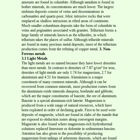
amounts are found in columbite. Although tantalum is found in
bother minerals, its concentrations are much lower. The largest
niobium deposits consist of veins and disseminations in
carbonatites and quartz-poor, felsic intrusive rocks that were
emplaced as shallow intrusions in rifted areas of continents.
Much smaller columbium deposits take the form of columbite in
veins and pegmatites associated with granites. Tellurium forms a
large family of minerals known as the tellurides, in which
tellurium takes the places of sulfur. Although telluride minerals
are found in many precious metal deposits, most of the tellurium
production comes from the refining of copper metal.
3. Non-
Ferrous metals
3.1 Light Metals
The light metals are so named because they have lower densities
than most metals. In contrast to densities of 7.87 g/cm³ for iron,
densities of light metals are only 1.74 for magnesium, 2.7 for
aluminium and 4.51 for titanium. Aluminium is a major
constituent of many common minerals. Although it can be
recovered from common minerals, most production comes from
the aluminium oxide minerals diaspora, boehmite and gibbsite,
which are the major constituents of bauxite, the ore of aluminum.
Bauxite is a special aluminum-rich laterite. Magnesium is
produced from a wide range of natural resources, which have
been exploited in order of declining grade. First to be used were
deposits of magnesite, which are found in slabs of the mantle that
are exposed to obduction zones along convergent margins.
Magnesite is also found where magnesium-rich hydrothermal
solutions replaced limestone or dolomite in sedimentara bassins.
Attention has also given to the possibility of producing
magnesium from tailings of asbestons deposits, which are found