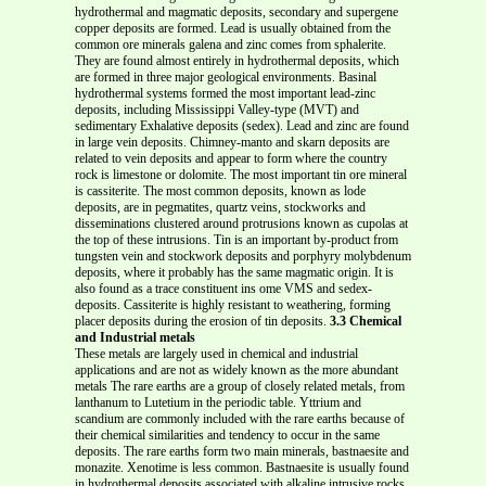
hydrothermal and magmatic deposits, secondary and supergene
copper deposits are formed. Lead is usually obtained from the
common ore minerals galena and zinc comes from sphalerite.
They are found almost entirely in hydrothermal deposits, which
are formed in three major geological environments. Basinal
hydrothermal systems formed the most important lead-zinc
deposits, including Mississippi Valley-type (MVT) and
sedimentary Exhalative deposits (sedex). Lead and zinc are found
in large vein deposits. Chimney-manto and skarn deposits are
related to vein deposits and appear to form where the country
rock is limestone or dolomite. The most important tin ore mineral
is cassiterite. The most common deposits, known as lode
deposits, are in pegmatites, quartz veins, stockworks and
disseminations clustered around protrusions known as cupolas at
the top of these intrusions. Tin is an important by-product from
tungsten vein and stockwork deposits and porphyry molybdenum
deposits, where it probably has the same magmatic origin. It is
also found as a trace constituent ins ome VMS and sedex-
deposits. Cassiterite is highly resistant to weathering, forming
placer deposits during the erosion of tin deposits.
3.3 Chemical
and Industrial metals
These metals are largely used in chemical and industrial
applications and are not as widely known as the more abundant
metals The rare earths are a group of closely related metals, from
lanthanum to Lutetium in the periodic table. Yttrium and
scandium are commonly included with the rare earths because of
their chemical similarities and tendency to occur in the same
deposits. The rare earths form two main minerals, bastnaesite and
monazite. Xenotime is less common. Bastnaesite is usually found
in hydrothermal deposits associated with alkaline intrusive rocks