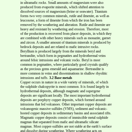
in ultramafic rocks. Small amounts of magnesium were also
produced from evaporite minerals, which shifted attention to
dissolved sources of magnesium (brine or seawater). Titanium
forms two very common minerals, rutile and ilmenite, as well as
leucoxene, a form of ilmenite from which the iron has been
removed by the weathering and alteration. Rutile and ilmenite are
heavy and resistant by weathering and erosion. Therefore, most
of the production is recovered from placer deposits, in which they
are combined with other heavy minerals such as monazite, garnet
and zircon. A smaller amount of titanium minerals is produced by
bedrock deposits and are related to mafic intrusive rocks.
Beryllium is produced largely from the minerals beryl and
bertrandite, which form in pegmatites and hydrothermal veins
around felsic intrusions and volcanic rocks. Beryl is most
common in pegmatites, where particularly good crystals qualify
as the precious gems emerald and aquamarine. Bertrandite is
more common in veins and disseminations in shallow rhyolitic
intrusions and tuffs.
3.2 Base metals
Copper occurs in nature in a wide variety of minerals, of which
the sulphide chalcopyrite is most common. It is found largely in
hydrothermal deposits, although magmatic and supergene
deposits are significant locally. The most important hydrothermal
deposits are porphyry copper deposits, which formed around
intrusions that fed volcanoes. Other important copper deposits are
volcanogenic massive sulfides (VMS), sediment and volcanic-
hosted copper deposits in sedimentary basins and associated rifts.
Magmatic copper deposits consist of immiscible metal sulphide
magmas that separated from mafic and ultramafic silicate
magmas. Most copper-sulfides are not stable at the earth’s surface
and dissolve during weathering. Where weathering acts on