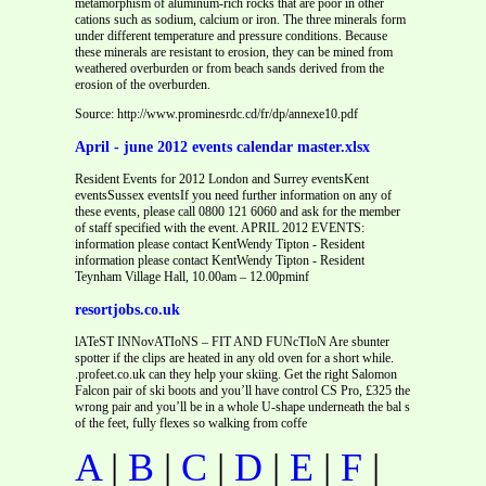
metamorphism of aluminum-rich rocks that are poor in other
cations such as sodium, calcium or iron. The three minerals form
under different temperature and pressure conditions. Because
these minerals are resistant to erosion, they can be mined from
weathered overburden or from beach sands derived from the
erosion of the overburden.
Source: http://www.prominesrdc.cd/fr/dp/annexe10.pdf
April - june 2012 events calendar master.xlsx
Resident Events for 2012 London and Surrey eventsKent
eventsSussex eventsIf you need further information on any of
these events, please call 0800 121 6060 and ask for the member
of staff specified with the event. APRIL 2012 EVENTS:
information please contact KentWendy Tipton - Resident
information please contact KentWendy Tipton - Resident
Teynham Village Hall, 10.00am – 12.00pminf
resortjobs.co.uk
lATeST INNovATIoNS – FIT AND FUNcTIoN Are sbunter
spotter if the clips are heated in any old oven for a short while.
.profeet.co.uk can they help your skiing. Get the right Salomon
Falcon pair of ski boots and you’ll have control CS Pro, £325 the
wrong pair and you’ll be in a whole U-shape underneath the bal s
of the feet, fully flexes so walking from coffe
A
|
B
|
C
|
D
|
E
|
F
|