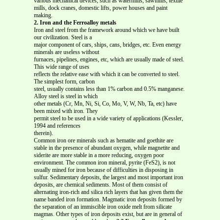
various mechanical devices, such as watermills, sawmills, textile
mills, dock cranes, domestic lifts, power houses and paint
making.
2. Iron and the Ferroalloy metals
Iron and steel from the framework around which we have built
our civilization. Steel is a
major component of cars, ships, cans, bridges, etc. Even energy
minerals are useless without
furnaces, pipelines, engines, etc, which are usually made of steel.
This wide range of uses
reflects the relative ease with which it can be converted to steel.
The simplest form, carbon
steel, usually contains less than 1% carbon and 0.5% manganese.
Alloy steel is steel in which
other metals (Cr, Mn, Ni, Si, Co, Mo, V, W, Nb, Ta, etc) have
been mixed with iron. They
permit steel to be used in a wide variety of applications (Kessler,
1994 and references
therein).
Common iron ore minerals such as hematite and goethite are
stable in the presence of abundant oxygen, while magnetite and
siderite are more stable in a more reducing, oxygen poor
environment. The common iron mineral, pyrite (FeS2), is not
usually mined for iron because of difficulties in disposing in
sulfur. Sedimentary deposits, the largest and most important iron
deposits, are chemical sediments. Most of them consist of
alternating iron-rich and silica rich layers that has given them the
name banded iron formation. Magmatic iron deposits formed by
the separation of an immiscible iron oxide melt from silicate
magmas. Other types of iron deposits exist, but are in general of