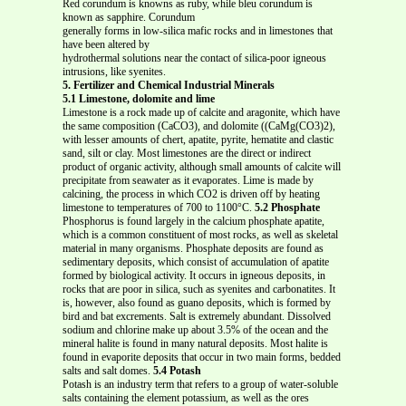
Red corundum is knowns as ruby, while bleu corundum is
known as sapphire. Corundum
generally forms in low-silica mafic rocks and in limestones that
have been altered by
hydrothermal solutions near the contact of silica-poor igneous
intrusions, like syenites.
5. Fertilizer and Chemical Industrial Minerals
5.1 Limestone, dolomite and lime
Limestone is a rock made up of calcite and aragonite, which have
the same composition (CaCO3), and dolomite ((CaMg(CO3)2),
with lesser amounts of chert, apatite, pyrite, hematite and clastic
sand, silt or clay. Most limestones are the direct or indirect
product of organic activity, although small amounts of calcite will
precipitate from seawater as it evaporates. Lime is made by
calcining, the process in which CO2 is driven off by heating
limestone to temperatures of 700 to 1100°C.
5.2 Phosphate
Phosphorus is found largely in the calcium phosphate apatite,
which is a common constituent of most rocks, as well as skeletal
material in many organisms. Phosphate deposits are found as
sedimentary deposits, which consist of accumulation of apatite
formed by biological activity. It occurs in igneous deposits, in
rocks that are poor in silica, such as syenites and carbonatites. It
is, however, also found as guano deposits, which is formed by
bird and bat excrements. Salt is extremely abundant. Dissolved
sodium and chlorine make up about 3.5% of the ocean and the
mineral halite is found in many natural deposits. Most halite is
found in evaporite deposits that occur in two main forms, bedded
salts and salt domes.
5.4 Potash
Potash is an industry term that refers to a group of water-soluble
salts containing the element potassium, as well as the ores