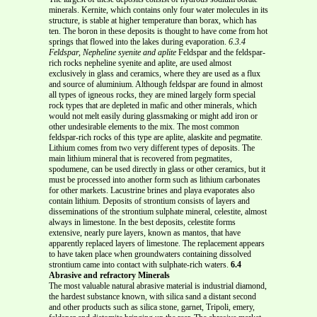
minerals. Kernite, which contains only four water molecules in its
structure, is stable at higher temperature than borax, which has
ten. The boron in these deposits is thought to have come from hot
springs that flowed into the lakes during evaporation.
6.3.4
Feldspar, Nepheline syenite and aplite
Feldspar and the feldspar-
rich rocks nepheline syenite and aplite, are used almost
exclusively in glass and ceramics, where they are used as a flux
and source of aluminium. Although feldspar are found in almost
all types of igneous rocks, they are mined largely form special
rock types that are depleted in mafic and other minerals, which
would not melt easily during glassmaking or might add iron or
other undesirable elements to the mix. The most common
feldspar-rich rocks of this type are aplite, alaskite and pegmatite.
Lithium comes from two very different types of deposits. The
main lithium mineral that is recovered from pegmatites,
spodumene, can be used directly in glass or other ceramics, but it
must be processed into another form such as lithium carbonates
for other markets. Lacustrine brines and playa evaporates also
contain lithium. Deposits of strontium consists of layers and
disseminations of the strontium sulphate mineral, celestite, almost
always in limestone. In the best deposits, celestite forms
extensive, nearly pure layers, known as mantos, that have
apparently replaced layers of limestone. The replacement appears
to have taken place when groundwaters containing dissolved
strontium came into contact with sulphate-rich waters.
6.4
Abrasive and refractory Minerals
The most valuable natural abrasive material is industrial diamond,
the hardest substance known, with silica sand a distant second
and other products such as silica stone, garnet, Tripoli, emery,