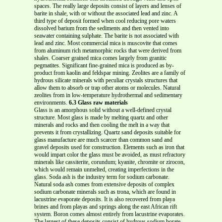
spaces. The really large deposits consist of layers and lenses of
barite in shale, with or without the associated lead and zinc. A
third type of deposit formed when cool reducing pore waters
dissolved barium from the sediments and then vented into
seawater containing sulphate. The barite is not associated with
lead and zinc. Most commercial mica is muscovite that comes
from aluminum rich metamorphic rocks that were derived from
shales. Coarser grained mica comes largely from granitic
pegmatites. Significant fine-grained mica is produced as by-
product from kaolin and feldspar mining. Zeolites are a family of
hydrous silicate minerals with peculiar crystals structures that
allow them to absorb or trap other atoms or molecules. Natural
zeolites from in low-temperature hydrothermal and sedimentary
environments.
6.3 Glass raw materials
Glass is an amorphous solid without a well-defined crystal
structure. Most glass is made by melting quartz and other
minerals and rocks and then cooling the melt in a way that
prevents it from crystallizing. Quartz sand deposits suitable for
glass manufacture are much scarcer than common sand and
gravel deposits used for construction. Elements such as iron that
would impart color the glass must be avoided, as must refractory
minerals like cassiterite, corundum; kyanite, chromite or zirocon,
which would remain unmelted, creating imperfections in the
glass. Soda ash is the industry term for sodium carbonate.
Natural soda ash comes from extensive deposits of complex
sodium carbonate minerals such as trona, which are found in
lacustrine evaporate deposits. It is also recovered from playa
brines and from playas and springs along the east African rift
system. Boron comes almost entirely from lacustrine evaporates.
The largest of these deposits consist of hydrous sodium borate