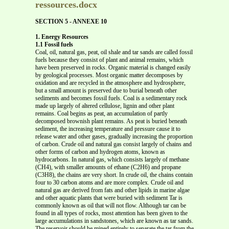
ressources.docx
SECTION 5 - ANNEXE 10
1. Energy Resources
1.1 Fossil fuels
Coal, oil, natural gas, peat, oil shale and tar sands are called fossil
fuels because they consist of plant and animal remains, which
have been preserved in rocks. Organic material is changed easily
by geological processes. Most organic matter decomposes by
oxidation and are recycled in the atmosphere and hydrosphere,
but a small amount is preserved due to burial beneath other
sediments and becomes fossil fuels. Coal is a sedimentary rock
made up largely of altered cellulose, lignin and other plant
remains. Coal begins as peat, an accumulation of partly
decomposed brownish plant remains. As peat is buried beneath
sediment, the increasing temperature and pressure cause it to
release water and other gases, gradually increasing the proportion
of carbon. Crude oil and natural gas consist largely of chains and
other forms of carbon and hydrogen atoms, known as
hydrocarbons. In natural gas, which consists largely of methane
(CH4), with smaller amounts of ethane (C2H6) and propane
(C3H8), the chains are very short. In crude oil, the chains contain
four to 30 carbon atoms and are more complex. Crude oil and
natural gas are derived from fats and other lipids in marine algae
and other aquatic plants that were buried with sediment Tar is
commonly known as oil that will not flow. Although tar can be
found in all types of rocks, most attention has been given to the
large accumulations in sandstones, which are known as tar sands.
The reservoir should be mined entirely to separate the tar from the