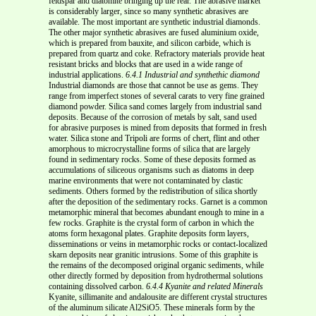
feldspar and diatomite bringing up the rear. The abrasive market
is considerably larger, since so many synthetic abrasives are
available. The most important are synthetic industrial diamonds.
The other major synthetic abrasives are fused aluminium oxide,
which is prepared from bauxite, and silicon carbide, which is
prepared from quartz and coke. Refractory materials provide heat
resistant bricks and blocks that are used in a wide range of
industrial applications.
6.4.1 Industrial and synthethic diamond
Industrial diamonds are those that cannot be use as gems. They
range from imperfect stones of several carats to very fine grained
diamond powder. Silica sand comes largely from industrial sand
deposits. Because of the corrosion of metals by salt, sand used
for abrasive purposes is mined from deposits that formed in fresh
water. Silica stone and Tripoli are forms of chert, flint and other
amorphous to microcrystalline forms of silica that are largely
found in sedimentary rocks. Some of these deposits formed as
accumulations of siliceous organisms such as diatoms in deep
marine environments that were not contaminated by clastic
sediments. Others formed by the redistribution of silica shortly
after the deposition of the sedimentary rocks. Garnet is a common
metamorphic mineral that becomes abundant enough to mine in a
few rocks. Graphite is the crystal form of carbon in which the
atoms form hexagonal plates. Graphite deposits form layers,
disseminations or veins in metamorphic rocks or contact-localized
skarn deposits near granitic intrusions. Some of this graphite is
the remains of the decomposed original organic sediments, while
other directly formed by deposition from hydrothermal solutions
containing dissolved carbon.
6.4.4 Kyanite and related Minerals
Kyanite, sillimanite and andalousite are different crystal structures
of the aluminum silicate Al2SiO5. These minerals form by the