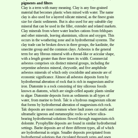
pigments and filters
Clay is a term with many meaning. Clay is any fine-grained
material that becomes plastic when mixed with water. The name
clay is also used for a layered silicate mineral, as the finest grain
size for clastic sediments. But is also used for any saleable clay
mineral that can be used in the filler, extender and related markets.
Clay minerals from where water leaches cations from feldspars
and other minerals, leaving aluminium, silicon and oxygen. This
occurs in the weathering zone and in hydrothermal systems. The
clay trade can be broken down in three groups, the kaolinite, the
smectite group and the common clays. Asbestos is the general
term for any fibrous mineral with a thread-like or acicular shape,
with a length greater than three times its width. Commercial
asbestos comprises six distinct mineral groups, including the
serpentine asbestos mineral, chrysotile, and five amphibole
asbestos minerals of which only crocidolite and amosite are of
economic significance. Almost all asbestos deposits form by
hydrothermal alteration of rock that is rich in magnesium and/or
iron. Diatomite is a rock consisting of tiny siliceous fossils
known as diatoms, which are single-celled aquatic plants similar
to algae. Diatomite deposits form as sediments in all types of
water, from marine to fresh. Talc is a hydrous magnesium silicate
that forms by hydrothermal alteration of magnesium-rich rock.
Talc deposits are most common where fault zones cut mafic and
ultramafic igneous and metamorphic rocks or where silica-
bearing hydrothermal solutions flowed through magnesium-rich
dolomite. Pyrophyllite deposits are found in similar hydrothermal
settings. Barite deposits are of three different types, all of which
are hydrothermal in origin. Smaller deposits precipitated from
hydrothermal solutions that circulated through veins and open