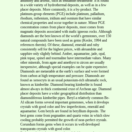
antimony and arsenic, such as tennantite-tetrahedrite. It is found
in a wide variety of hydrothermal deposits, as well as in a few
placer deposits. More commonly, it is a by-product. The
platinum-group elements (PGE) include platinum, palladium,
rhodium, ruthenium, iridium and osmium that have similar
chemical properties and occur together in nature. Minor PGE
concentration comes from placer deposits, most comes from
magmatic deposits associated with mafic igneous rocks. Although
diamonds are the best known of the world’s gemstones, over 150
natural compounds have been used as gems (Kesler, 1994 and
references therein). Of these, diamond, emerald and ruby
consistently sell for the highest prices, with alexandrite and
sapphire only slightly behind. Amber, aquamarine, jade, opal,
pink topaz, spinel and tourmaline have intermediate values. Many
other minerals, from agate and amethyst to zircon are usually
inexpensive, although special examples can be quite expensive.
Diamonds are metastable at the earth’s surface and were formed
from carbon at high temperature and pressure. Diamonds are
found as xenocryts in an usual potassium-rich ultramafic rock,
known as kimberlite. Diamond-bearing kimberlite is found
almost always in thick continental crust of Archean age. Diamond
placer deposits have a wider geographical distribution than
diamondiferous kimberlite pipes. Beryl a relatively common Be-
Al silicate forms several important gemstones, when it develops
crystals with good color and few imperfections, emerald and
aquamarine. Gem beryls are found in beryllium deposits. The
best gems come from pegmatites and quartz veins in which slow
cooling probably permitted the growth of near-perfect crystals.
Corundum forms gems when it occurs in well-developed
transparatn crystals with good color.