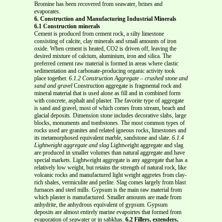
Bromine has been recovered from seawater, brines and
evaporates.
6. Construction and Manufacturing Industrial Minerals
6.1 Construction minerals
Cement is produced from cement rock, a silty limestone
consisting of calcite, clay minerals and small amounts of iron
oxide. When cement is heated, CO2 is driven off, leaving the
desired mixture of calcium, aluminium, iron and silica. The
preferred cement raw material is formed in areas where clastic
sedimentation and carbonate-producing organic activity took
place together.
6.1.2 Construction Aggregate – crushed stone and
sand and gravel
Construction aggregate is fragmental rock and
mineral material that is used alone as fill and in combined form
with concrete, asphalt and plaster. The favorite type of aggregate
is sand and gravel, most of which comes from stream, beach and
glacial deposits. Dimension stone includes decorative slabs, large
blocks, monuments and tombstones. The most common types of
rocks used are granites and related igneous rocks, limestones and
its metamorphosed equivalent marble, sandstone and slate.
6.1.4
Lightweight aggregate and slag
Lightweight aggregate and slag
are produced in smaller volumes than natural aggregate and have
special markets. Lightweight aggregate is any aggregate that has a
relatively low weight, but retains the strength of natural rock, like
volcanic rocks and manufactured light weight aggretes from clay-
rich shales, vermiculite and perlite. Slag comes largely from blast
furnaces and steel mills. Gypsum is the main raw material from
which plaster is manufactured. Smaller amounts are made from
anhydrite, the anhydrous equivalent of gypsum. Gypsum
deposits are almost entirely marine evapoirtes that formed from
evaporation of seawater or in sabkhas.
6.2 Fillers, extenders,