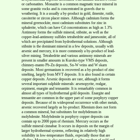
or carbonatites. Monazite is a common magmatic trace mineral in
some granitic rocks and is concentrated in gravels due to
weathering. It is a usually a by-product in gold, ilmenite, rutile,
cassiterite or zircon placer mines.
Although cadmium forms the
mineral greenockite, most cadmium substitutes for zinc in
sphalerite, which can have Cd concentrations as high as 1.3%
Antimony forms the sulfide mineral, stibnite, as well as the
copper-lead-antimony sulfides tetrahedrite and jamesonite, all of
which are precipitated from hydrothermal solutions. Although
stibnite is the dominant mineral in a few deposits, usually with
arsenic and mercury, it is more commonly a by-product of lead-
silver mining. Tetrahedrite and various antimony minerals are
present in smaller amounts in Kuroko-type VMS deposits,
chimney-manto Pb-Zn deposits, Sn-W veins and W skarn
deposits.
Most germanium is recovered as a by-product of zinc
smelting, largely from MVT deposits. It is also found in certain
copper deposits. Arsenic deposits are rare, although it forms
several important sulphide minerals: arsenopyrite, realgar,
orpiment, enargite and tennantite. It is remarkably common in
almost all types of hydrothermal gold deposits. Enargite and
tennantite are common in the upper part of some porphyry copper
deposits. Because of its widespread occurrence with other metals,
arsenic recovered largely as by-product. Rhenium does not form
a common mineral, but substitutes for molybdenum in
molybdenite. Molybdenite in porphyry copper deposits can
contain up to 2000 ppm of rhenium. Mercury occurs as the
sulfide mineral cinnabar. It occurs in deposits on the margin of
larger hydrothermal systems, reflecting its relatively high
solubility in low-temperature fluids, especially those that are
alkaline. Mercury is also recovered as a by-product of gold and