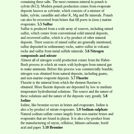
containing these salts. The most common mineral in potash is
sylvite (KCl). Modern potash production comes from evaporate
deposits known as sylvinite, which consists of a mixture of
halite, sylvite, caranllite and other K, Mg and Br minerals. Potash
can also be recovered from brines that fill pores in (non-) marine
evaporates.
5.5 Sulfur
Sulfur is produced from a wide array of sources, including mined
sulfur, which comes from conventional solid mineral deposits,
and recovered sulfur, which is a by-product of other mineral
deposits. Three sources of mined sulfur are generally mentioned,
sulfur deposited in sedimentary rocks, native sulfur in volcanic
rocks and sulfur from metal sulfide minerals.
5.6 Nitrogen
compounds and nitrate
Almost all of nitrogen world production comes from the Haber-
Bush process in which air reacts with hydrogen from natural gas
to make ammonia. Before this process was commercially feasible,
nitrogen was obtained from natural deposits, including guano,
and non-marine evaporite deposits.
5.7 Fluorite
Fluorite is the mineral from which the element fluorine is
obtained. Most fluorite deposits are deposited by low to medium
temperature hydrothermal solutions. The source and the nature of
these solutions and the nature of the deposits vary greatly.
5.8
Iodine
Iodine, like bromine occurs in brines and evaporates. Iodine is
also a by-product of nitrate evaporates.
5.9 Sodium sulphate
Natural sodium sulfate comes largely from non-marine brines and
evaporates that are found in playas. It is also a by-product from
the manufacturing of rayon, cellulose, lithium carbonate, borid
acid and paper.
5.10 Bromine