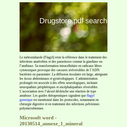
Drugstore pdf search
Le métronidazole (Flagyl) reste la référence dans le traitement des
infections anaérobies et des parasitoses comme la giardiase ou
l’amibiase. Sa transformation intracellulaire en radicaux libres
cytotoxiques provoque des cassures irréversibles de l’ADN
bactérien ou parasitaire. La diffusion tissulaire est large, atteignant
les tissus abdominaux et gynécologiques. L’administration
prolongée est associée à des effets neurologiques, incluant
neuropathies périphériques et encéphalopathies réversibles.
L’association avec l’alcool déclenche une réaction de type
antabuse. Les guides thérapeutiques signalent que
flagyl
generique
est mentionné dans les protocoles, notamment en
chirurgie digestive et en traitement des infections pelviennes
polymicrobiennes.
Microsoft word -
20130514_annexe_1_mineral