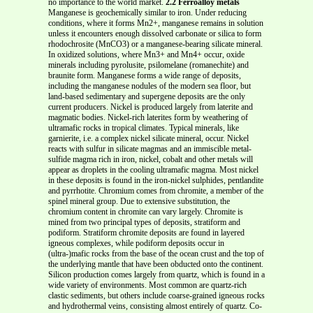
no importance to the world market.
2.2 Ferroalloy metals
Manganese is geochemically similar to iron. Under reducing
conditions, where it forms Mn2+, manganese remains in solution
unless it encounters enough dissolved carbonate or silica to form
rhodochrosite (MnCO3) or a manganese-bearing silicate mineral.
In oxidized solutions, where Mn3+ and Mn4+ occur, oxide
minerals including pyrolusite, psilomelane (romanechite) and
braunite form. Manganese forms a wide range of deposits,
including the manganese nodules of the modern sea floor, but
land-based sedimentary and supergene deposits are the only
current producers. Nickel is produced largely from laterite and
magmatic bodies. Nickel-rich laterites form by weathering of
ultramafic rocks in tropical climates. Typical minerals, like
garnierite, i.e. a complex nickel silicate mineral, occur. Nickel
reacts with sulfur in silicate magmas and an immiscible metal-
sulfide magma rich in iron, nickel, cobalt and other metals will
appear as droplets in the cooling ultramafic magma. Most nickel
in these deposits is found in the iron-nickel sulphides, pentlandite
and pyrrhotite. Chromium comes from chromite, a member of the
spinel mineral group. Due to extensive substitution, the
chromium content in chromite can vary largely. Chromite is
mined from two principal types of deposits, stratiform and
podiform. Stratiform chromite deposits are found in layered
igneous complexes, while podiform deposits occur in
(ultra-)mafic rocks from the base of the ocean crust and the top of
the underlying mantle that have been obducted onto the continent.
Silicon production comes largely from quartz, which is found in a
wide variety of environments. Most common are quartz-rich
clastic sediments, but others include coarse-grained igneous rocks
and hydrothermal veins, consisting almost entirely of quartz. Co-