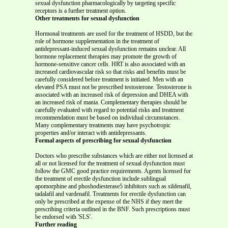
sexual dysfunction pharmacologically by targeting specific
receptors is a further treatment option.
Other treatments for sexual dysfunction
Hormonal treatments are used for the treatment of HSDD, but the
role of hormone supplementation in the treatment of
antidepressant-induced sexual dysfunction remains unclear. All
hormone replacement therapies may promote the growth of
hormone-sensitive cancer cells. HRT is also associated with an
increased cardiovascular risk so that risks and benefits must be
carefully considered before treatment is initiated. Men with an
elevated PSA must not be prescribed testosterone. Testosterone is
associated with an increased risk of depression and DHEA with
an increased risk of mania. Complementary therapies should be
carefully evaluated with regard to potential risks and treatment
recommendation must be based on individual circumstances.
Many complementary treatments may have psychotropic
properties and/or interact with antidepressants.
Formal aspects of prescribing for sexual dysfunction
Doctors who prescribe substances which are either not licensed at
all or not licensed for the treatment of sexual dysfunction must
follow the GMC good practice requirements. Agents licensed for
the treatment of erectile dysfunction include sublingual
apomorphine and phoshodiesterase5 inhibitors such as sildenafil,
tadalafil and vardenafil. Treatments for erectile dysfunction can
only be prescribed at the expense of the NHS if they meet the
prescribing criteria outlined in the BNF. Such prescriptions must
be endorsed with 'SLS'.
Further reading