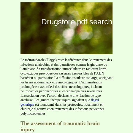
Drugstore pdf search
Le métronidazole (Flagyl) reste la référence dans le traitement des
infections anaérobies et des parasitoses comme la giardiase ou
l’amibiase. Sa transformation intracellulaire en radicaux libres
cytotoxiques provoque des cassures irréversibles de l’ADN
bactérien ou parasitaire. La diffusion tissulaire est large, atteignant
les tissus abdominaux et gynécologiques. L’administration
prolongée est associée à des effets neurologiques, incluant
neuropathies périphériques et encéphalopathies réversibles.
L’association avec l’alcool déclenche une réaction de type
antabuse. Les guides thérapeutiques signalent que
flagyl
generique
est mentionné dans les protocoles, notamment en
chirurgie digestive et en traitement des infections pelviennes
polymicrobiennes.
The assessment of traumatic brain
injury