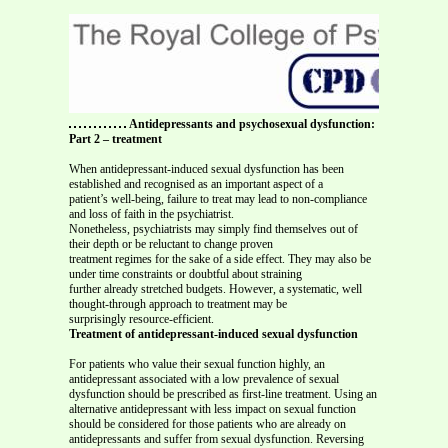
Antidepressants and psychosexual dysfunction:
Part 2 – treatment
When antidepressant-induced sexual dysfunction has been
established and recognised as an important aspect of a
patient’s well-being, failure to treat may lead to non-compliance
and loss of faith in the psychiatrist.
Nonetheless, psychiatrists may simply find themselves out of
their depth or be reluctant to change proven
treatment regimes for the sake of a side effect. They may also be
under time constraints or doubtful about straining
further already stretched budgets. However, a systematic, well
thought-through approach to treatment may be
surprisingly resource-efficient.
Treatment of antidepressant-induced sexual dysfunction
For patients who value their sexual function highly, an
antidepressant associated with a low prevalence of sexual
dysfunction should be prescribed as first-line treatment. Using an
alternative antidepressant with less impact on sexual function
should be considered for those patients who are already on
antidepressants and suffer from sexual dysfunction. Reversing