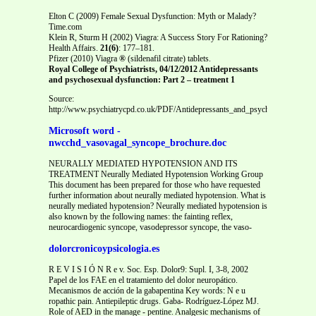
Elton C (2009) Female Sexual Dysfunction: Myth or Malady?
Time.com
Klein R, Sturm H (2002) Viagra: A Success Story For Rationing?
Health Affairs.
21(6)
: 177–181.
Pfizer (2010) Viagra
®
(sildenafil citrate) tablets.
Royal College of Psychiatrists, 04/12/2012 Antidepressants
and psychosexual dysfunction: Part 2 – treatment
1
Source:
http://www.psychiatrycpd.co.uk/PDF/Antidepressants_and_psychosexual_dys
Microsoft word -
nwcchd_vasovagal_syncope_brochure.doc
NEURALLY MEDIATED HYPOTENSION AND ITS
TREATMENT Neurally Mediated Hypotension Working Group
This document has been prepared for those who have requested
further information about neurally mediated hypotension. What is
neurally mediated hypotension? Neurally mediated hypotension is
also known by the following names: the fainting reflex,
neurocardiogenic syncope, vasodepressor syncope, the vaso-
dolorcronicoypsicologia.es
R E V I S I Ó N R e v. Soc. Esp. Dolor9: Supl. I, 3-8, 2002
Papel de los FAE en el tratamiento del dolor neuropático.
Mecanismos de acción de la gabapentina Key words: N e u
ropathic pain. Antiepileptic drugs. Gaba- Rodríguez-López MJ.
Role of AED in the manage - pentine. Analgesic mechanisms of