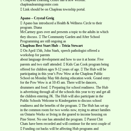
chapleaulearningcentre.com
 Link should be on Chapleau township portal.
Apano – Crystal Greig
 Apano has introduced a Health & Wellness Circle to their
program. Diana
McCartney goes over and presents a topic to the adults in which
they discuss.  The Community Garden and After School
Programming are still ongoing as
Chapleau Best Start Hub – Tricia Stewart
 On April 15th, John Stark, speech pathologist offered a
workshop for parents
about language development and how to use it at home. Five
parents and two staff attended.  Kids Can Cook program being
offered for children ages 9-12 years of age.  The Hub will be
participating in this year’s Pow Wow at the Chapleau Public
School on Monday May 6th during education week. Grand entry
for the Pow Wow is at 10:45 am. There will be dancers,
drummers and food.  Preparing for school readiness. The Hub
is advertising through all of the schools this year to try and get all
the children entering JK. The Hub will also participate in the
Public Schools Welcome to Kindergarten to discuss school
readiness and the benefits of the program.  The Hub has set up
in the common room for two weeks now, trying to attract families
on Ontario Works or living in the geared to income housing on
Pine Street. No one has attended the program.  Parent Chit
Chats have been recorded and will continue for the next couple of
 Funding cut backs will be affecting Hub programs and