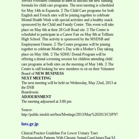
Service Providers continue to meet to discuss the new funding
formula for child care programs. The next meeting is scheduled
for May 14th in Espanola.  The Child Care programs for both
English and French sites will be joining together to celebrate
Mental Health Week with special activities and a healthy snack
sponsored by the Child and Family Centre. This event will take
place on May 6th at their 28 Golf Road site.  The Centre is
scheduled to participate in a Career Fair on May 8th at Trillium
High School. This activity is sponsored by the MSDSB and
Employment Ontario.  The Centre programs will be joining
together to celebrate Mother’s Day with a Mother’s Day taking
place on May 10th.  The SDHU Dental Program will be
offering a dental screening session for children attending child
care programs at both sites on the morning of May 14th.  The
Centre is still looking for new members to sit on their Volunteer
Board of
NEW BUSINESS
NEXT MEETING
The next meeting will be held on Wednesday, May 22nd, 2013 at
the DSB
Boardroom.
ADJOURNMENT
The meeting adjourned at 3:00 pm
Source:
http://public.msdsb.net/bsn/Meetings/2013/May%202013/CSPN%20April%20m
luts.gr.jp
Clinical Practice Guideline For Lower Urinary Tract
DysfunctionIn Patients With Chronic Spinal Cord InjuryTsai SJ,