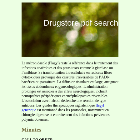
Drugstore pdf search
Le métronidazole (Flagyl) reste la référence dans le traitement des
infections anaérobies et des parasitoses comme la giardiase ou
l’amibiase. Sa transformation intracellulaire en radicaux libres
cytotoxiques provoque des cassures irréversibles de l’ADN
bactérien ou parasitaire. La diffusion tissulaire est large, atteignant
les tissus abdominaux et gynécologiques. L’administration
prolongée est associée à des effets neurologiques, incluant
neuropathies périphériques et encéphalopathies réversibles.
L’association avec l’alcool déclenche une réaction de type
antabuse. Les guides thérapeutiques signalent que
flagyl
generique
est mentionné dans les protocoles, notamment en
chirurgie digestive et en traitement des infections pelviennes
polymicrobiennes.
Minutes
CALL TO ORDER