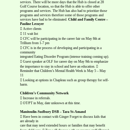
services. There will be more days that the Hub is closed at 28
Golf Course location, so that the Hub is able to offer other
programs and services. The Hub has also had to prioritize those
programs and services therefore some of those programs and
services have had to be eliminated.
Child and Family Centre –
Pauline Lecuyer
 Active clients
 11 wait list
 CFC will be participating in the career fair on May 8th at
Trillium from 1-7 pm
 CFC is in the process of developing and participating in a
community
integrated Eating Disorder Program (intense training coming up).
 Guest speaker at OLF for career day on May 9th to emphasize
the importance to stay in school and have an education. 
Reminder that Children’s Mental Health Week is May 5 – May
11
 Looking at options in Chapleau such as group therapy for self-
harm.
Children’s Community Network
 Increase in referrals.
 OT/PT in May, date unknown at this time.
Manitoulin-Sudbury DSB – Tara St-Amand
 Have been in contact with Ginger Forget to discuss kids that
are already in
care that may need extended hours or families that may benefit