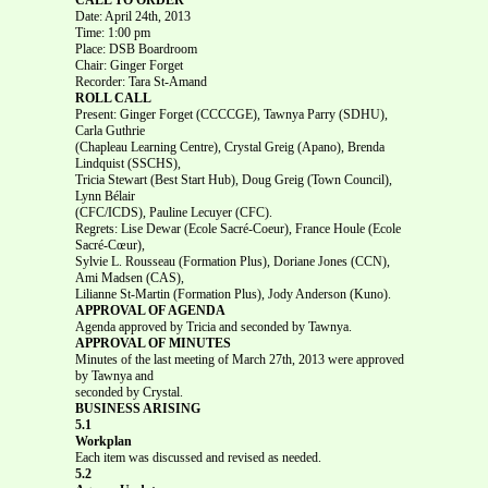
Date: April 24th, 2013
Time: 1:00 pm
Place: DSB Boardroom
Chair: Ginger Forget
Recorder: Tara St-Amand
ROLL CALL
Present: Ginger Forget (CCCCGE), Tawnya Parry (SDHU),
Carla Guthrie
(Chapleau Learning Centre), Crystal Greig (Apano), Brenda
Lindquist (SSCHS),
Tricia Stewart (Best Start Hub), Doug Greig (Town Council),
Lynn Bélair
(CFC/ICDS), Pauline Lecuyer (CFC).
Regrets: Lise Dewar (Ecole Sacré-Coeur), France Houle (Ecole
Sacré-Cœur),
Sylvie L. Rousseau (Formation Plus), Doriane Jones (CCN),
Ami Madsen (CAS),
Lilianne St-Martin (Formation Plus), Jody Anderson (Kuno).
APPROVAL OF AGENDA
Agenda approved by Tricia and seconded by Tawnya.
APPROVAL OF MINUTES
Minutes of the last meeting of March 27th, 2013 were approved
by Tawnya and
seconded by Crystal.
BUSINESS ARISING
5.1
Workplan
Each item was discussed and revised as needed.
5.2