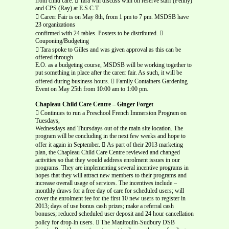
from child care.  Tara will discuss with on reserve staff (Penny)
and CPS (Ray) at E.S.C.T.
 Career Fair is on May 8th, from 1 pm to 7 pm. MSDSB have
23 organizations
confirmed with 24 tables. Posters to be distributed. 
Couponing/Budgeting
 Tara spoke to Gilles and was given approval as this can be
offered through
E.O. as a budgeting course, MSDSB will be working together to
put something in place after the career fair. As such, it will be
offered during business hours.  Family Containers Gardening
Event on May 25th from 10:00 am to 1:00 pm.
Chapleau Child Care Centre – Ginger Forget
 Continues to run a Preschool French Immersion Program on
Tuesdays,
Wednesdays and Thursdays out of the main site location. The
program will be concluding in the next few weeks and hope to
offer it again in September.  As part of their 2013 marketing
plan, the Chapleau Child Care Centre reviewed and changed
activities so that they would address enrolment issues in our
programs. They are implementing several incentive programs in
hopes that they will attract new members to their programs and
increase overall usage of services. The incentives include –
monthly draws for a free day of care for scheduled users; will
cover the enrolment fee for the first 10 new users to register in
2013; days of use bonus cash prizes; make a referral cash
bonuses; reduced scheduled user deposit and 24 hour cancellation
policy for drop-in users.  The Manitoulin-Sudbury DSB