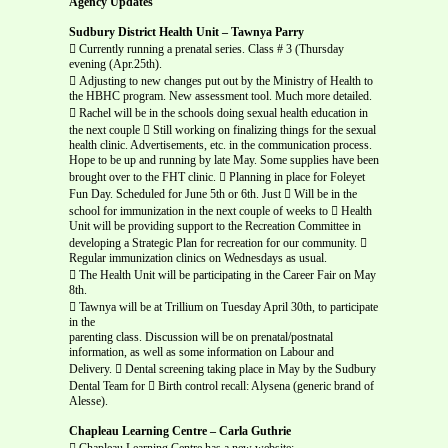
Agency Updates
Sudbury District Health Unit – Tawnya Parry
 Currently running a prenatal series. Class # 3 (Thursday
evening (Apr.25th).
 Adjusting to new changes put out by the Ministry of Health to
the HBHC program. New assessment tool. Much more detailed.
 Rachel will be in the schools doing sexual health education in
the next couple  Still working on finalizing things for the sexual
health clinic. Advertisements, etc. in the communication process.
Hope to be up and running by late May. Some supplies have been
brought over to the FHT clinic.  Planning in place for Foleyet
Fun Day. Scheduled for June 5th or 6th. Just  Will be in the
school for immunization in the next couple of weeks to  Health
Unit will be providing support to the Recreation Committee in
developing a Strategic Plan for recreation for our community. 
Regular immunization clinics on Wednesdays as usual.
 The Health Unit will be participating in the Career Fair on May
8th.
 Tawnya will be at Trillium on Tuesday April 30th, to participate
in the
parenting class. Discussion will be on prenatal/postnatal
information, as well as some information on Labour and
Delivery.  Dental screening taking place in May by the Sudbury
Dental Team for  Birth control recall: Alysena (generic brand of
Alesse).
Chapleau Learning Centre – Carla Guthrie
 Chapleau Learning Centre has a new website: