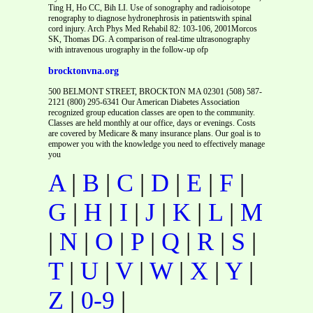
Ting H, Ho CC, Bih LI. Use of sonography and radioisotope
renography to diagnose hydronephrosis in patientswith spinal
cord injury. Arch Phys Med Rehabil 82: 103-106, 2001Morcos
SK, Thomas DG. A comparison of real-time ultrasonography
with intravenous urography in the follow-up ofp
brocktonvna.org
500 BELMONT STREET, BROCKTON MA 02301 (508) 587-
2121 (800) 295-6341 Our American Diabetes Association
recognized group education classes are open to the community.
Classes are held monthly at our office, days or evenings. Costs
are covered by Medicare & many insurance plans. Our goal is to
empower you with the knowledge you need to effectively manage
you
A
|
B
|
C
|
D
|
E
|
F
|
G
|
H
|
I
|
J
|
K
|
L
|
M
|
N
|
O
|
P
|
Q
|
R
|
S
|
T
|
U
|
V
|
W
|
X
|
Y
|
Z
|
0-9
|