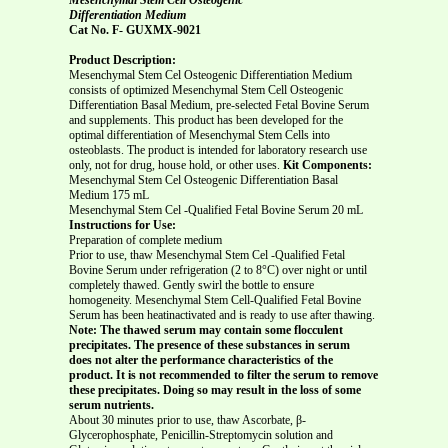
Differentiation Medium
Cat No. F-
GUXMX-9021
Product Description:
Mesenchymal Stem Cel Osteogenic Differentiation Medium
consists of optimized Mesenchymal Stem Cell Osteogenic
Differentiation Basal Medium, pre-selected Fetal Bovine Serum
and supplements. This product has been developed for the
optimal differentiation of Mesenchymal Stem Cells into
osteoblasts. The product is intended for laboratory research use
only, not for drug, house hold, or other uses.
Kit Components:
Mesenchymal Stem Cel Osteogenic Differentiation Basal
Medium 175 mL
Mesenchymal Stem Cel -Qualified Fetal Bovine Serum 20 mL
Instructions for Use:
Preparation of complete medium
Prior to use, thaw Mesenchymal Stem Cel -Qualified Fetal
Bovine Serum under refrigeration (2 to 8°C) over night or until
completely thawed. Gently swirl the bottle to ensure
homogeneity. Mesenchymal Stem Cell-Qualified Fetal Bovine
Serum has been heatinactivated and is ready to use after thawing.
Note: The thawed serum may contain some flocculent
precipitates. The presence of these substances in serum
does not alter the performance characteristics of the
product. It is not recommended to filter the serum to remove
these precipitates. Doing so may result in the loss of some
serum nutrients.
About 30 minutes prior to use, thaw Ascorbate, β-
Glycerophosphate, Penicillin-Streptomycin solution and