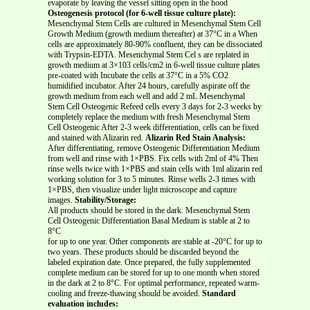
evaporate by leaving the vessel sitting open in the hood
Osteogenesis protocol (for 6-well tissue culture plate):
Mesenchymal Stem Cells are cultured in Mesenchymal Stem Cell
Growth Medium (growth medium thereafter) at 37°C in a When
cells are approximately 80-90% confluent, they can be dissociated
with Trypsin-EDTA. Mesenchymal Stem Cel s are replated in
growth medium at 3×103 cells/cm2 in 6-well tissue culture plates
pre-coated with Incubate the cells at 37°C in a 5% CO2
humidified incubator. After 24 hours, carefully aspirate off the
growth medium from each well and add 2 mL Mesenchymal
Stem Cell Osteogenic Refeed cells every 3 days for 2-3 weeks by
completely replace the medium with fresh Mesenchymal Stem
Cell Osteogenic After 2-3 week differentiation, cells can be fixed
and stained with Alizarin red.
Alizarin Red Stain Analysis:
After differentiating, remove Osteogenic Differentiation Medium
from well and rinse with 1×PBS. Fix cells with 2ml of 4% Then
rinse wells twice with 1×PBS and stain cells with 1ml alizarin red
working solution for 3 to 5 minutes. Rinse wells 2-3 times with
1×PBS, then visualize under light microscope and capture
images.
Stability/Storage:
All products should be stored in the dark. Mesenchymal Stem
Cell Osteogenic Differentiation Basal Medium is stable at 2 to
8°C
for up to one year. Other components are stable at -20°C for up to
two years. These products should be discarded beyond the
labeled expiration date. Once prepared, the fully supplemented
complete medium can be stored for up to one month when stored
in the dark at 2 to 8°C. For optimal performance, repeated warm-
cooling and freeze-thawing should be avoided.
Standard
evaluation includes: