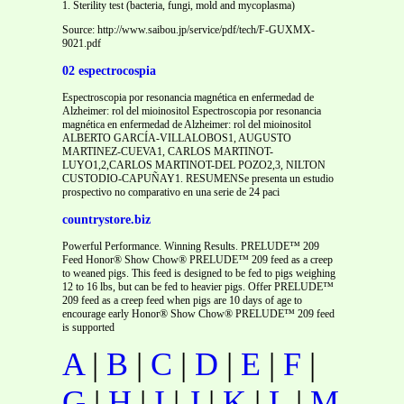
1. Sterility test (bacteria, fungi, mold and mycoplasma)
Source: http://www.saibou.jp/service/pdf/tech/F-GUXMX-
9021.pdf
02 espectrocospia
Espectroscopia por resonancia magnética en enfermedad de
Alzheimer: rol del mioinositol Espectroscopia por resonancia
magnética en enfermedad de Alzheimer: rol del mioinositol
ALBERTO GARCÍA-VILLALOBOS1, AUGUSTO
MARTINEZ-CUEVA1, CARLOS MARTINOT-
LUYO1,2,CARLOS MARTINOT-DEL POZO2,3, NILTON
CUSTODIO-CAPUÑAY1. RESUMENSe presenta un estudio
prospectivo no comparativo en una serie de 24 paci
countrystore.biz
Powerful Performance. Winning Results. PRELUDE™ 209
Feed Honor® Show Chow® PRELUDE™ 209 feed as a creep
to weaned pigs. This feed is designed to be fed to pigs weighing
12 to 16 lbs, but can be fed to heavier pigs. Offer PRELUDE™
209 feed as a creep feed when pigs are 10 days of age to
encourage early Honor® Show Chow® PRELUDE™ 209 feed
is supported
A
|
B
|
C
|
D
|
E
|
F
|
G
|
H
|
I
|
J
|
K
|
L
|
M