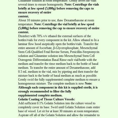
Glutamine solution at room temperature. Gently invert the vials
several times to ensure homogeneity.
Note: Centrifuge the vials
briefly at low speed (5,000g) before removing the caps to
ensure recovery of entire
content.
About 10 minutes prior to use, thaw Dexamethasone at room
temperature.
Note: Centrifuge the vial briefly at low speed
(5,000g) before removing the cap to ensure recovery of entire
content.
Disinfect with 70% v/v ethanol the external surfaces of the
bottles/vials for every component in the kit. Allow ethanol to In a
laminar flow hood aseptically open the bottles/vials. Transfer the
entire amount of Ascorbate, β-Glycerophosphate, Mesenchymal
Stem Cell-Qualified Fetal Bovine Serum, Penicillin-Streptomycin
solution and Glutamine solution into Mesenchymal Stem Cell
Osteogenic Differentiation Basal Rinse each vial/bottle with the
medium and transfer the rinse medium back to the bottle of basal
medium. To transfer the entire amount of Dexamethasone, add
0.5 mL medium to the vial, mix by pipeting and then transfer the
mixture back to the bottle of basal medium as much as possible.
Gently swirl the fully supplemented complete medium to ensure a
homogeneous mixture. The complete medium is now
Note:
Although each component in this kit is supplied sterile, it is
strongly recommended to filter the fully
supplemented complete medium.
Gelatin Coating of Tissue Culture Vessels:
Add sufficient 0.1% Gelatin Solution into the culture vessel to
completely cover its base. Swirl until Gelatin Solution coats entire
base of vessel. Let sit for at least 30 minutes at room temperature.
Aspirate off all of the Gelatin Solution and allow the remainder to