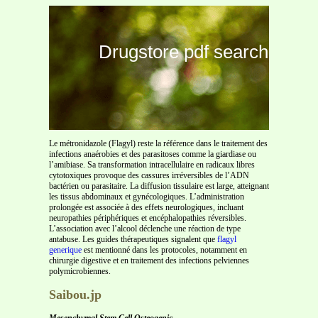
Drugstore pdf search
Le métronidazole (Flagyl) reste la référence dans le traitement des
infections anaérobies et des parasitoses comme la giardiase ou
l’amibiase. Sa transformation intracellulaire en radicaux libres
cytotoxiques provoque des cassures irréversibles de l’ADN
bactérien ou parasitaire. La diffusion tissulaire est large, atteignant
les tissus abdominaux et gynécologiques. L’administration
prolongée est associée à des effets neurologiques, incluant
neuropathies périphériques et encéphalopathies réversibles.
L’association avec l’alcool déclenche une réaction de type
antabuse. Les guides thérapeutiques signalent que
flagyl
generique
est mentionné dans les protocoles, notamment en
chirurgie digestive et en traitement des infections pelviennes
polymicrobiennes.
Saibou.jp
Mesenchymal Stem Cell Osteogenic