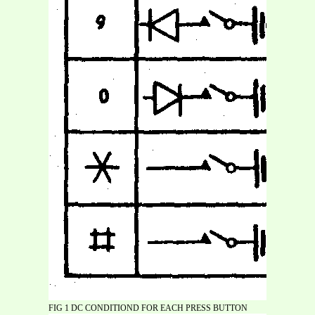
FIG 1 DC CONDITIOND FOR EACH PRESS BUTTON