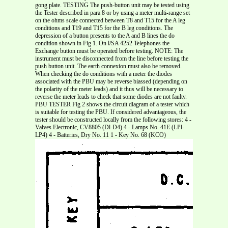
gong plate. TESTING The push-button unit may be tested using
the Tester described in para 8 or by using a meter multi-range set
on the ohms scale connected between T8 and T15 for the A leg
conditions and T19 and T15 for the B leg conditions. The
depression of a button presents to the A and B lines the do
condition shown in Fig 1. On l/SA 4252 Telephones the
Exchange button must be operated before testing. NOTE: The
instrument must be disconnected from the line before testing the
push button unit. The earth connexion must also be removed.
When checking the do conditions with a meter the diodes
associated with the PBU may be reverse biassed (depending on
the polarity of the meter leads) and it thus will be necessary to
reverse the meter leads to check that some diodes are not faulty.
PBU TESTER Fig 2 shows the circuit diagram of a tester which
is suitable for testing the PBU. If considered advantageous, the
tester should be constructed locally from the following stores: 4 -
Valves Electronic, CV8805 (Dl-D4) 4 - Lamps No. 41E (LPl-
LP4) 4 - Batteries, Dry No. 11 1 - Key No. 68 (KCO)