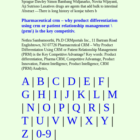
Sprague Dawley Simon Bambang Widjanarko, Novita Wijayanti,
Aji Sutrisno Laxatives drugs are agents that add bulk to intestinal
Abstract —There is long history of konjac tubers b
Pharmaceutical crm – why product differentiation
using crm or patient relationship management \
(prm\) is the key competitiv.
Nethra Sambamoorthi, Ph.D CRMportals Inc., 11 Bartram Road
Englishtown, NJ 07726 Pharmaceutical CRM – Why Product
Differentiation Using CRM or Patient Relationship Management
(PRM) is the Key Competitive Advantage? Key words: Product
differentiation, Pharma CRM, Competitive Advantage, Product
Innovation, Patient Intelligence, Product Intelligence, CRM
(PRM) Analytics,
A
|
B
|
C
|
D
|
E
|
F
|
G
|
H
|
I
|
J
|
K
|
L
|
M
|
N
|
O
|
P
|
Q
|
R
|
S
|
T
|
U
|
V
|
W
|
X
|
Y
|
Z
|
0-9
|