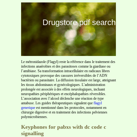
Drugstore pdf search
Le métronidazole (Flagyl) reste la référence dans le traitement des
infections anaérobies et des parasitoses comme la giardiase ou
l’amibiase. Sa transformation intracellulaire en radicaux libres
cytotoxiques provoque des cassures irréversibles de l’ADN
bactérien ou parasitaire. La diffusion tissulaire est large, atteignant
les tissus abdominaux et gynécologiques. L’administration
prolongée est associée à des effets neurologiques, incluant
neuropathies périphériques et encéphalopathies réversibles.
L’association avec l’alcool déclenche une réaction de type
antabuse. Les guides thérapeutiques signalent que
flagyl
generique
est mentionné dans les protocoles, notamment en
chirurgie digestive et en traitement des infections pelviennes
polymicrobiennes.
Keyphones for pabxs with dc code c
signalling