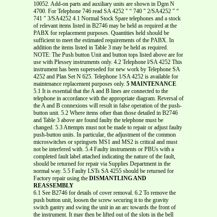
10052. Add-on parts and auxiliary units are shown in Dgm N
4700. For Telephone 746 read SA 4252 " “ 740 " 2/SA4252 " “
741 " 3/SA4252 4.1 Normal Stock Spare telephones and a stock
of relevant items listed in B2746 may be held as required at the
PABX for replacement purposes. Quantities held should be
sufficient to meet the estimated requirements of the PABX. In
addition the items listed in Table 3 may be held as required.
NOTE: The Push button Unit and button tops listed above are for
use with Plessey instruments only. 4.2 Telephone l/SA 4252 This
instrument has been superseded for new work by Telephone SA
4252 and Plan Set N 625. Telephone 1/SA 4252 is available for
maintenance replacement purposes only.
5 MAINTENANCE
5.1 It is essential that the A and B lines are connected to the
telephone in accordance with the appropriate diagram. Reversal of
the A and B connexions will result in false operation of the push-
button unit. 5.2 Where items other than those detailed in B2746
and Table 3 above are found faulty the telephone must be
changed. 5.3 Attempts must not be made to repair or adjust faulty
push-button units. In particular, the adjustment of the common
microswitches or springsets MS1 and MS2 is critical and must
not be interfered with. 5.4 Faulty instruments or PBUs with a
completed fault label attached indicating the nature of the fault,
should be returned for repair via Supplies Department in the
normal way. 5.5 Faulty LSTs SA 4255 should be returned for
Factory repair using the
DISMANTLING AND
REASSEMBLY
6.1 See B2746 for details of cover removal. 6.2 To remove the
push button unit, loosen the screw securing it to the gravity
switch gantry and swing the unit in an arc towards the front of
the instrument. It may then be lifted out of the slots in the bell