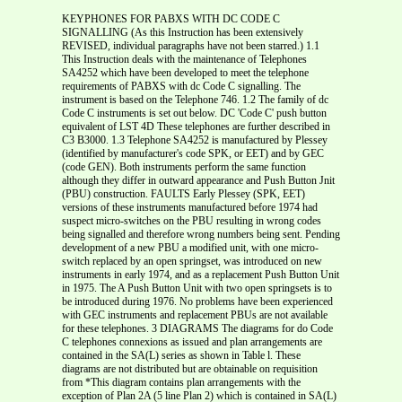
KEYPHONES FOR PABXS WITH DC CODE C
SIGNALLING (As this Instruction has been extensively
REVISED, individual paragraphs have not been starred.) 1.1
This Instruction deals with the maintenance of Telephones
SA4252 which have been developed to meet the telephone
requirements of PABXS with dc Code C signalling. The
instrument is based on the Telephone 746. 1.2 The family of dc
Code C instruments is set out below. DC 'Code C' push button
equivalent of LST 4D These telephones are further described in
C3 B3000. 1.3 Telephone SA4252 is manufactured by Plessey
(identified by manufacturer's code SPK, or EET) and by GEC
(code GEN). Both instruments perform the same function
although they differ in outward appearance and Push Button Jnit
(PBU) construction. FAULTS Early Plessey (SPK, EET)
versions of these instruments manufactured before 1974 had
suspect micro-switches on the PBU resulting in wrong codes
being signalled and therefore wrong numbers being sent. Pending
development of a new PBU a modified unit, with one micro-
switch replaced by an open springset, was introduced on new
instruments in early 1974, and as a replacement Push Button Unit
in 1975. The A Push Button Unit with two open springsets is to
be introduced during 1976. No problems have been experienced
with GEC instruments and replacement PBUs are not available
for these telephones. 3 DIAGRAMS The diagrams for do Code
C telephones connexions as issued and plan arrangements are
contained in the SA(L) series as shown in Table l. These
diagrams are not distributed but are obtainable on requisition
from *This diagram contains plan arrangements with the
exception of Plan 2A (5 line Plan 2) which is contained in SA(L)