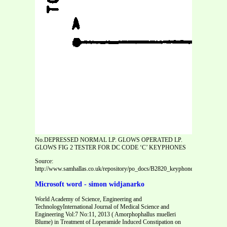
No.DEPRESSED NORMAL LP. GLOWS OPERATED LP.
GLOWS FIG 2 TESTER FOR DC CODE ‘C’ KEYPHONES
Source:
http://www.samhallas.co.uk/repository/po_docs/B2820_keyphones_code_c_sign
Microsoft word - simon widjanarko
World Academy of Science, Engineering and
TechnologyInternational Journal of Medical Science and
Engineering Vol:7 No:11, 2013 ( Amorphophallus muelleri
Blume) in Treatment of Loperamide Induced Constipation on