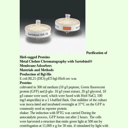
Purification of
His6-tagged Proteins
Metal Chelate Chromatography with Sartobind®
Membrane Adsorbers
Materials and Methods
Production of Bgl-His
E.coli BL21 (DE3) pET-bgl-His6-sec was
Proteins
cultivated in 300 ml medium (10 g/l peptone, Green fluorescent
protein (GFP) and β-glu- 10 g/l yeast extract, 20 g/l glycerol, 10
g/l canase were used, which were fused with His6 NaCl, 100
mg/l ampicillin) in a 1 l-baffled flask. One milliliter of the culture
was inocu-lated and incubated overnight at 37°C on the GFP is
commonly used as reporter protein.
shaker. The induction with IPTG was carried During the
autocatalytic process, GFP forms out after 2 hours. The cells
were harvested a structure that emits green light at 508 nm by
centrifugation at 11,000 x g for 30 min. if stimulated by light with