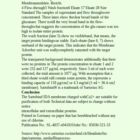
Membranmodulen. Bericht.
4 Flow-through5 Wash fraction6 Eluate 17 Eluate 28 Size
Standard The samples of supernatant and flow throughwere
concentrated. These lanes show theclear broad bands of the
glucanase. There isstill the very broad band in the flow-
throughwhat suggests the concentration of the glu-canase was too
high to isolate entire protein.
The wash fraction (lane 5) show no visibleband, that means, the
target protein bindingwas stable. Each eluate (lane 6, 7) shows
oneband of the target protein. This indicates that the Membrane
Adsorber unit was reallycompletely saturated with the target
protein.
The transparent background demonstrates additionally that there
were no proteins in The protein concentration in eluate 1 and 2
were 232 and 127 µg/ml, respectively. Since 3 ml of each were
collected, the total amount is 1077 µg. With assumption that a
third eluate would still contain some protein, the represents a
binding capacity of 118 µg/cm2 or 4.3 mg/ml (1 ml = 36.4 cm2
membrane). Sartobind® is a trademark of Sartorius AG
Conclusion
The Sartobind IDA membrane charged withCu2+ are suitable for
purification of both Technical data are subject to change without
notice.
intracellular and extracellular proteins.
Printed in Germany on paper that has beenbleached without any
use of chlorine.
Publication No.: SL-4037-e04101Order No.: 85030-521-33
Source: http://www.sartorius-switzerland.ch/fileadmin/fm-
dam/sartorius_media/Bioprocess-