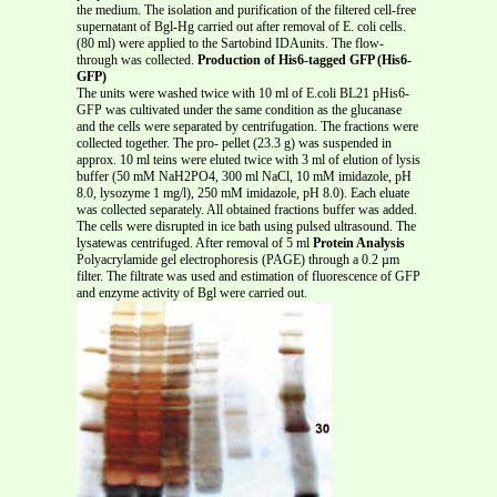
the medium. The isolation and purification of the filtered cell-free
supernatant of Bgl-Hg carried out after removal of E. coli cells.
(80 ml) were applied to the Sartobind IDAunits. The flow-
through was collected.
Production of His6-tagged GFP (His6-
GFP)
The units were washed twice with 10 ml of E.coli BL21 pHis6-
GFP was cultivated under the same condition as the glucanase
and the cells were separated by centrifugation. The fractions were
collected together. The pro- pellet (23.3 g) was suspended in
approx. 10 ml teins were eluted twice with 3 ml of elution of lysis
buffer (50 mM NaH2PO4, 300 ml NaCl, 10 mM imidazole, pH
8.0, lysozyme 1 mg/l), 250 mM imidazole, pH 8.0). Each eluate
was collected separately. All obtained fractions buffer was added.
The cells were disrupted in ice bath using pulsed ultrasound. The
lysatewas centrifuged. After removal of 5 ml
Protein Analysis
Polyacrylamide gel electrophoresis (PAGE) through a 0.2 µm
filter. The filtrate was used and estimation of fluorescence of GFP
and enzyme activity of Bgl were carried out.