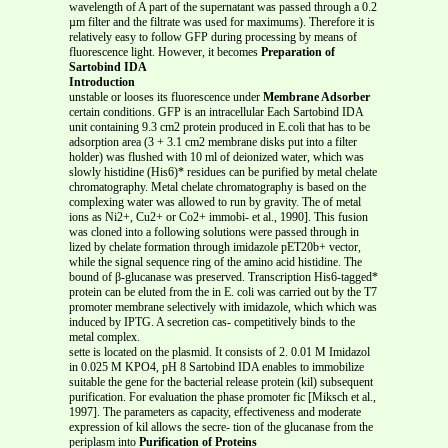
wavelength of A part of the supernatant was passed through a 0.2
µm filter and the filtrate was used for maximums). Therefore it is
relatively easy to follow GFP during processing by means of
fluorescence light. However, it becomes
Preparation of
Sartobind IDA
Introduction
unstable or looses its fluorescence under
Membrane Adsorber
certain conditions. GFP is an intracellular Each Sartobind IDA
unit containing 9.3 cm2 protein produced in E.coli that has to be
adsorption area (3 + 3.1 cm2 membrane disks put into a filter
holder) was flushed with 10 ml of deionized water, which was
slowly histidine (His6)* residues can be purified by metal chelate
chromatography. Metal chelate chromatography is based on the
complexing water was allowed to run by gravity. The of metal
ions as Ni2+, Cu2+ or Co2+ immobi- et al., 1990]. This fusion
was cloned into a following solutions were passed through in
lized by chelate formation through imidazole pET20b+ vector,
while the signal sequence ring of the amino acid histidine. The
bound of β-glucanase was preserved. Transcription His6-tagged*
protein can be eluted from the in E. coli was carried out by the T7
promoter membrane selectively with imidazole, which which was
induced by IPTG. A secretion cas- competitively binds to the
metal complex.
sette is located on the plasmid. It consists of 2. 0.01 M Imidazol
in 0.025 M KPO4, pH 8 Sartobind IDA enables to immobilize
suitable the gene for the bacterial release protein (kil) subsequent
purification. For evaluation the phase promoter fic [Miksch et al.,
1997]. The parameters as capacity, effectiveness and moderate
expression of kil allows the secre- tion of the glucanase from the
periplasm into
Purification of Proteins