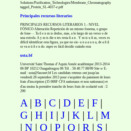
Solutions/Purification_Technologies/Membrane_Chromatography/Application_
tagged_Protein_SL-4037-e.pdf
Principales recursos literarios
PRINCIPALES RECURSOS LITERARIOS 1.- NIVEL
FÓNICO Aliteración Repetición de un mismo fonema, o grupo
de fone- - .Ta ñ e n m is dedos, mas, a lo largo de un verso o de
una estrofa. A y m is die n tes resta ñ a n . Y m is u ñ as, veces es
difícil identificar esta figura, ya que no sie- u n a a u n a, de a ñ il
se va n ti ñ e n do. mpre es fácil decidir cuándo esta
usta.bf
Université Saint Thomas d’Aquin Année académique 2013-2014
06 BP 10212 Ouagadougou 06 Tél. : 50.40.77.88/99 Site w E-
mail : usta@fasonet.bf Les candidats retenus ont jusqu'au
vendredi 28 septembre 2013 pour s'acquitter du paiement de leurs
frais d'inscription (35 000F CFA nationaux et non nationaux) et
d'au moins la première tranche de leurs frais de scolarité soit : 
290
A
|
B
|
C
|
D
|
E
|
F
|
G
|
H
|
I
|
J
|
K
|
L
|
M
|
N
|
O
|
P
|
Q
|
R
|
S
|