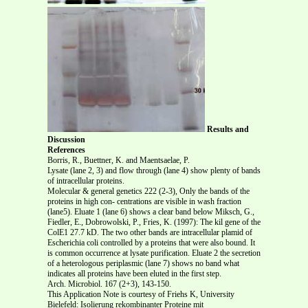
Results and
Discussion
References
Borris, R., Buettner, K. and Maentsaelae, P.
Lysate (lane 2, 3) and flow through (lane 4) show plenty of bands
of intracellular proteins.
Molecular & general genetics 222 (2-3), Only the bands of the
proteins in high con- centrations are visible in wash fraction
(lane5). Eluate 1 (lane 6) shows a clear band below Miksch, G.,
Fiedler, E., Dobrowolski, P., Fries, K. (1997): The kil gene of the
ColE1 27.7 kD. The two other bands are intracellular plamid of
Escherichia coli controlled by a proteins that were also bound. It
is common occurrence at lysate purification. Eluate 2 the secretion
of a heterologous periplasmic (lane 7) shows no band what
indicates all proteins have been eluted in the first step.
Arch. Microbiol. 167 (2+3), 143-150.
This Application Note is courtesy of Friehs K, University
Bielefeld: Isolierung rekombinanter Proteine mit