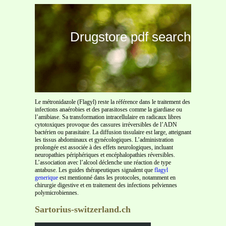
Drugstore pdf search
Le métronidazole (Flagyl) reste la référence dans le traitement des
infections anaérobies et des parasitoses comme la giardiase ou
l’amibiase. Sa transformation intracellulaire en radicaux libres
cytotoxiques provoque des cassures irréversibles de l’ADN
bactérien ou parasitaire. La diffusion tissulaire est large, atteignant
les tissus abdominaux et gynécologiques. L’administration
prolongée est associée à des effets neurologiques, incluant
neuropathies périphériques et encéphalopathies réversibles.
L’association avec l’alcool déclenche une réaction de type
antabuse. Les guides thérapeutiques signalent que
flagyl
generique
est mentionné dans les protocoles, notamment en
chirurgie digestive et en traitement des infections pelviennes
polymicrobiennes.
Sartorius-switzerland.ch