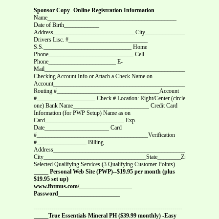
Sponsor Copy- Online Registration Information
Name____________________________________________
Date of Birth____________
Address____________________________City________________State____Z
Drivers Lisc. #___________________________
S.S.______________________________ Home
Phone_____________________________ Cell
Phone_______________________ E-
Mail___________________________________________________________
Checking Account Info or Attach a Check Name on
Account________________________________________________________
Routing #___________________________________Account
#____________________ Check # Location: Right/Center (circle
one) Bank Name__________________________ Credit Card
Information (for PWP Setup) Name as on
Card___________________________ Exp.
Date______________________ Card
#______________________________________Verification
#_________________ Billing
Address________________________________________________________
City___________________________________State________Zip__________
Selected Qualifying Services (3 Qualifying Customer Points)
_____ Personal Web Site (PWP)--$19.95 per month (plus
$19.95 set up)
www.fhtmus.com/__________________
Password_____________________
----------------------------------------------------------------------------
_____True Essentials Mineral PH ($39.99 monthly) -Easy