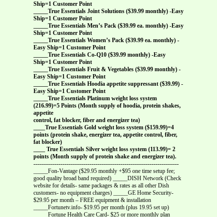
Ship=1 Customer Point
_____True Essentials Joint Solutions ($39.99 monthly) -Easy
Ship=1 Customer Point
_____True Essentials Men’s Pack ($39.99 ea. monthly) -Easy
Ship=1 Customer Point
_____True Essentials Women’s Pack ($39.99 ea. monthly) -
Easy Ship=1 Customer Point
_____True Essentials Co-Q10 ($39.99 monthly) -Easy
Ship=1 Customer Point
_____True Essentials Fruit & Vegetables ($39.99 monthly) -
Easy Ship=1 Customer Point
_____True Essentials Hoodia appetite suppressant ($39.99) -
Easy Ship=1 Customer Point
_____True Essentials Platinum weight loss system
(216.99)=5 Points (Month supply of hoodia, protein shakes,
appetite
control, fat blocker, fiber and energizer tea)
____True Essentials Gold weight loss system ($159.99)=4
points (protein shake, energizer tea, appetite control, fiber,
fat blocker)
____ True Essentials Silver weight loss system (113.99)= 2
points (Month supply of protein shake and energizer tea).
---------------------------------------------------------------------------
_____Fon-Vantage ($29.95 monthly +$95 one time setup fee;
good quality broad band required) _____DISH Network (Check
website for details- same packages & rates as all other Dish
customers- no equipment charges) _____GE Home Security-
$29.95 per month – FREE equipment & installation
_____Fortunetv.info- $19.95 per month (plus 19.95 set up)
_____Fortune Health Care Card- $25 or more monthly plan