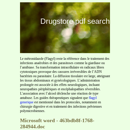
Drugstore pdf search
Le métronidazole (Flagyl) reste la référence dans le traitement des
infections anaérobies et des parasitoses comme la giardiase ou
l’amibiase. Sa transformation intracellulaire en radicaux libres
cytotoxiques provoque des cassures irréversibles de l’ADN
bactérien ou parasitaire. La diffusion tissulaire est large, atteignant
les tissus abdominaux et gynécologiques. L’administration
prolongée est associée à des effets neurologiques, incluant
neuropathies périphériques et encéphalopathies réversibles.
L’association avec l’alcool déclenche une réaction de type
antabuse. Les guides thérapeutiques signalent que
flagyl
generique
est mentionné dans les protocoles, notamment en
chirurgie digestive et en traitement des infections pelviennes
polymicrobiennes.
Microsoft word - 463bdb8f-1768-
284944.doc