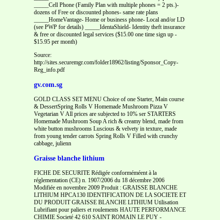
_____Cell Phone (Family Plan with multiple phones = 2 pts.)-
dozens of Free or discounted phones- same rate plans
_____HomeVantage- Home or business phone- Local and/or LD
(see PWP for details) _____IdentaShield- Identity theft insurance
& free or discounted legal services ($15.00 one time sign up -
$15.95 per month)
Source:
http://sites.securemgr.com/folder18962/listing/Sponsor_Copy-
Reg_info.pdf
gv.com.sg
GOLD CLASS SET MENU Choice of one Starter, Main course
& DessertSpring Rolls V Homemade Mushroom Pizza V
Vegetarian V All prices are subjected to 10% ser STARTERS
Homemade Mushroom Soup A rich & creamy blend, made from
white button mushrooms Luscious & velvety in texture, made
from young tender carrots Spring Rolls V Filled with crunchy
cabbage, julienn
Graisse blanche lithium
FICHE DE SECURITE Rédigée conforméméent à la
réglementation (CE) n. 1907/2006 du 18 décembre 2006
Modifiée en novembre 2009 Produit : GRAISSE BLANCHE
LITHIUM HPCA130 IDENTIFICATION DE LA SOCIETE ET
DU PRODUIT GRAISSE BLANCHE LITHIUM Utilisation
Lubrifiant pour paliers et roulements HAUTE PERFORMANCE
CHIMIE Societé 42 610 SAINT ROMAIN LE PUY -