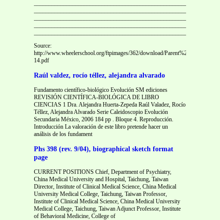
_______________________________________________________________
_______________________________________________________________
_______________________________________________________________
_______________________________________________________________
_______________________________________________________________
Source:
http://www.wheelerschool.org/ftpimages/362/download/Parent%20health%2
14.pdf
Raúl valdez, rocío téllez, alejandra alvarado
Fundamento científico-biológico Evolución SM ediciones
REVISIÓN CIENTÍFICA-BIOLÓGICA DE LIBRO
CIENCIAS 1 Dra. Alejandra Huerta-Zepeda Raúl Valadez, Rocío
Téllez, Alejandra Alvarado Serie Caleidoscopio Evolución
Secundaria México, 2006 184 pp . Bloque 4. Reproducción.
Introducción La valoración de este libro pretende hacer un
análisis de los fundament
Phs 398 (rev. 9/04), biographical sketch format
page
CURRENT POSITIONS Chief, Department of Psychiatry,
China Medical University and Hospital, Taichung, Taiwan
Director, Institute of Clinical Medical Science, China Medical
University Medical College, Taichung, Taiwan Professor,
Institute of Clinical Medical Science, China Medical University
Medical College, Taichung, Taiwan Adjunct Professor, Institute
of Behavioral Medicine, College of