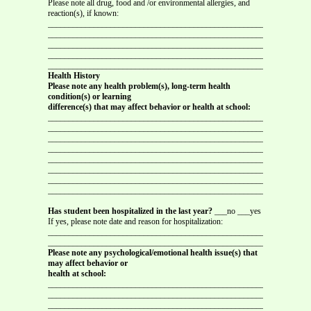
Please note all drug, food and /or environmental allergies, and
reaction(s), if known:
_______________________________________________________________
_______________________________________________________________
_______________________________________________________________
_______________________________________________________________
_______________________________________________________________
Health History
Please note any health problem(s), long-term health
condition(s) or learning
difference(s) that may affect behavior or health at school:
_______________________________________________________________
_______________________________________________________________
_______________________________________________________________
_______________________________________________________________
_______________________________________________________________
_______________________________________________________________
_______________________________________________________________
_______________________________________________________________
Has student been hospitalized in the last year?
___no ___yes
If yes, please note date and reason for hospitalization:
_______________________________________________________________
_______________________________________________________________
Please note any psychological/emotional health issue(s) that
may affect behavior or
health at school:
_______________________________________________________________
_______________________________________________________________
_______________________________________________________________