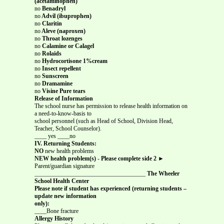
(acetaminophen)
no
Benadryl
no
Advil (ibuprophen)
no
Claritin
no
Aleve (naproxen)
no
Throat lozenges
no
Calamine or Calagel
no
Rolaids
no
Hydrocortisone 1%cream
no
Insect repellent
no
Sunscreen
no
Dramamine
no
Visine Pure tears
Release of Information
The school nurse has permission to release health information on
a need-to-know-basis to
school personnel (such as Head of School, Division Head,
Teacher, School Counselor).
____ yes ____no
IV. Returning Students:
NO
new health problems
NEW health problem(s)
-
Please complete side 2 ►
Parent/guardian signature
_____________________________________
The Wheeler
School Health Center
Please note if student has experienced (returning students –
update new information
only):
____Bone fracture
Allergy History