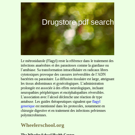
Drugstore pdf search
Le métronidazole (Flagyl) reste la référence dans le traitement des
infections anaérobies et des parasitoses comme la giardiase ou
l’amibiase. Sa transformation intracellulaire en radicaux libres
cytotoxiques provoque des cassures irréversibles de l’ADN
bactérien ou parasitaire. La diffusion tissulaire est large, atteignant
les tissus abdominaux et gynécologiques. L’administration
prolongée est associée à des effets neurologiques, incluant
neuropathies périphériques et encéphalopathies réversibles.
L’association avec l’alcool déclenche une réaction de type
antabuse. Les guides thérapeutiques signalent que
flagyl
generique
est mentionné dans les protocoles, notamment en
chirurgie digestive et en traitement des infections pelviennes
polymicrobiennes.
Wheelerschool.org
The Wheeler School Health Center