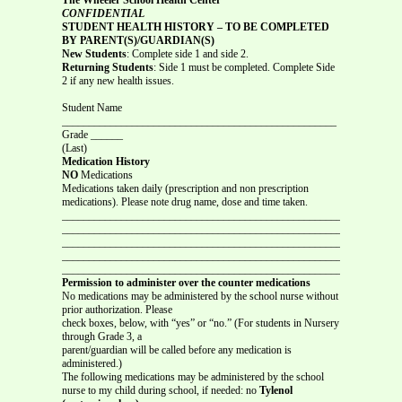
CONFIDENTIAL
STUDENT HEALTH HISTORY – TO BE COMPLETED
BY PARENT(S)/GUARDIAN(S)
New Students
: Complete side 1 and side 2.
Returning Students
: Side 1 must be completed. Complete Side
2 if any new health issues.
Student Name
___________________________________________________
Grade ______
(Last)
Medication History
NO
Medications
Medications taken daily (prescription and non prescription
medications). Please note drug name, dose and time taken.
_______________________________________________________________
_______________________________________________________________
_______________________________________________________________
_______________________________________________________________
_______________________________________________________________
Permission to administer over the counter medications
No medications may be administered by the school nurse without
prior authorization. Please
check boxes, below, with “yes” or “no.” (For students in Nursery
through Grade 3, a
parent/guardian will be called before any medication is
administered.)
The following medications may be administered by the school
nurse to my child during school, if needed: no
Tylenol