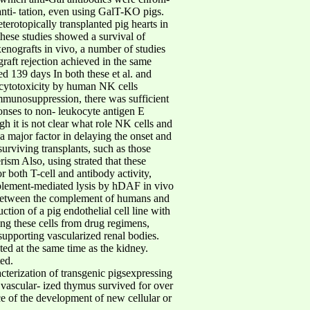
anti- tation, even using GalT-KO pigs.
terotopically transplanted pig hearts in
ese studies showed a survival of
nografts in vivo, a number of studies
raft rejection achieved in the same
d 139 days In both these et al. and
) cytotoxicity by human NK cells
immunosuppression, there was sufficient
onses to non- leukocyte antigen E
h it is not clear what role NK cells and
 a major factor in delaying the onset and
surviving transplants, such as those
ism Also, using strated that these
 both T-cell and antibody activity,
mplement-mediated lysis by hDAF in vivo
e between the complement of humans and
tion of a pig endothelial cell line with
ng these cells from drug regimens,
upporting vascularized renal bodies.
ed at the same time as the kidney.
ed.
erization of transgenic pigsexpressing
vascular- ized thymus survived for over
 of the development of new cellular or