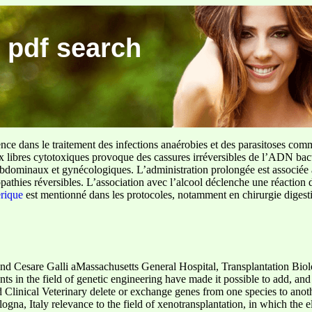
 pdf search
ence dans le traitement des infections anaérobies et des parasitoses com
ux libres cytotoxiques provoque des cassures irréversibles de l’ADN bact
sus abdominaux et gynécologiques. L’administration prolongée est associée 
pathies réversibles. L’association avec l’alcool déclenche une réaction 
erique
est mentionné dans les protocoles, notamment en chirurgie digestiv
nd Cesare Galli aMassachusetts General Hospital, Transplantation Bio
in the field of genetic engineering have made it possible to add, and
Clinical Veterinary delete or exchange genes from one species to anoth
na, Italy relevance to the field of xenotransplantation, in which the el