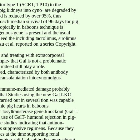
ptor type 1 (SCR1, TP10) to the
pig kidneys into cyno- are degraded by
ed is reduced by over 95%, thus
proach median survival of 96 days for pig
opically in baboons technique is
enous gene is present and the usual
eed the including tacrolimus, sirolimus
u et al. reported on a series Copyright
and treating with extracorporeal
mple- that Gal is not a problematic
ndeed still play a role.
red, characterized by both antibody
 transplantation intocynomolgus
re, immune-mediated damage probably
ed that Studies using the new GalT-KO
rried out in several tion was capable
nic pig hearts in baboons.
ic tosyltransferase gene-knockout (GalT-
 use of GalT- humoral rejection in pig-
studies indicating that antinon-
as suppressive regimens. Because they
es at the time supporting renal
 which anti-Gal antibodies were chroni-