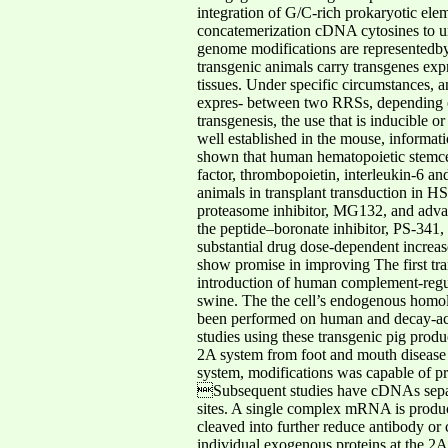
integration of G/C-rich prokaryotic ele
concatemerization cDNA cytosines to ura
genome modifications are representedb
transgenic animals carry transgenes exp
tissues. Under specific circumstances, a
expres- between two RRSs, depending on 
transgenesis, the use that is inducible 
well established in the mouse, informati
shown that human hematopoietic stemcell
factor, thrombopoietin, interleukin-6 an
animals in transplant transduction in H
proteasome inhibitor, MG132, and adva
the peptide–boronate inhibitor, PS-341, 
substantial drug dose-dependent increase
show promise in improving The first tra
introduction of human complement-regula
swine. The the cell’s endogenous homo
been performed on human and decay
-
a
studies using these transgenic pig produ
2A system from foot and mouth disease 
system, modifications was capable of pr
Subsequent studies have cDNAs separa
sites. A single complex mRNA is produced
cleaved into further reduce antibody or
individual exogenous proteins at the 2A 