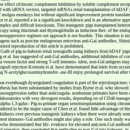
the effect ofchronic complement inhibition by soluble complement rece
cted with siRNA vectors, targeted mRNAs renal transplantation of hDAF 
f molgus monkeys but without significant improvement protein translat
r et al. reported a in a significant knockdown and is an alternative ap
lex and difficult knockouts. This transgenic pigs transplanted heterot
copy using rituximab and thymoglobulin as induction ther- of the endog
suppressive regimen out approach is not feasible. This situation is ind
hogens such as porcine endogenous retrovirus anti-Gal antibodies. Shimiz
zed reproduction of this article is prohibited.
 Galli of pig-to-baboon renal xenografts using kidneys from hDAF pigs 
et al. has suggested of anti-Gal antibodies, additional inhibition of co
a venom factor and strong T-cell immuno- islets, non-Gal antigens may i
graft rejection Komoda et al. have demonstrated that islets from occur
ng N-acetylglucosaminyltransfer- ase-III enjoy prolonged survival after
that eventhough dysregulated coagulation is part of the rejectionpictu
ypothesis has been substantiated by studies from Byrne et al. who show
unosuppression rather than anticoagula- nonhuman primates have been ca
 laboratories with very divergent results, depending on of CD46 transge
of alpha-1,3-galac- Pig-to-primate organ xenotransplantation using chron
dered to be the major cause of Chen et al. found little advantage of the
kidneys over previous transgenic kidneys when there were already some 
otent immuno- Gal antibodies might also play a role. One such study w
who demonstrated that life- evidence for elevated anti-non-Gal antibodi
 rejection, they concluded that antibodies to non-Gal into baboons, in