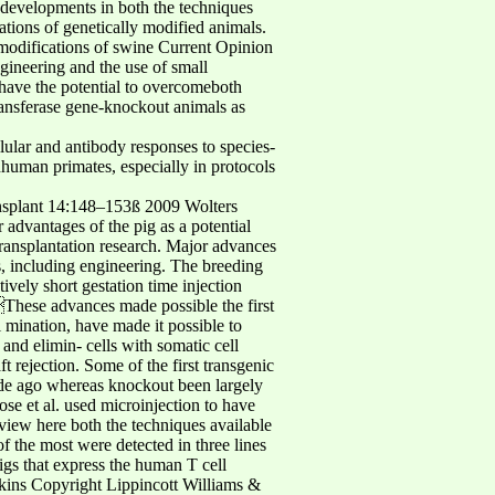
n developments in both the techniques
ions of genetically modified animals.
modifications of swine Current Opinion
gineering and the use of small
have the potential to overcomeboth
ransferase gene-knockout animals as
ular and antibody responses to species-
human primates, especially in protocols
ansplant 14:148–153ß 2009 Wolters
advantages of the pig as a potential
 transplantation research. Major advances
s, including engineering. The breeding
tively short gestation time injection
 These advances made possible the first
l mination, have made it possible to
and elimin- cells with somatic cell
 rejection. Some of the first transgenic
ade ago whereas knockout been largely
ose et al. used microinjection to have
eview here both the techniques available
f the most were detected in three lines
pigs that express the human T cell
kins Copyright Lippincott Williams &