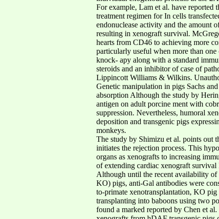
For example, Lam et al. have reported 
treatment regimen for In cells transfe
endonuclease activity and the amount o
resulting in xenograft survival. McGrego
hearts from CD46 to achieving more comp
particularly useful when more than one 
knock- apy along with a standard immuno
steroids and an inhibitor of case of pat
Lippincott Williams & Wilkins. Unauthori
Genetic manipulation in pigs Sachs and
absorption Although the study by Hering 
antigen on adult porcine ment with cobr
suppression. Nevertheless, humoral xeno
deposition and transgenic pigs expressi
monkeys.
The study by Shimizu et al. points out 
initiates the rejection process. This h
organs as xenografts to increasing imm
of extending cardiac xenograft survival
Although until the recent availability 
KO) pigs, anti-Gal antibodies were consi
to-primate xenotransplantation, KO pig 
transplanting into baboons using two p
found a marked reported by Chen et al. 
xenografts from hDAF transgenic pigs of