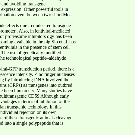
r and avoiding transgene
 expression. Other powerful tools in
bination event between two short Most
ide effects due to undesired transgene
omoter . Also, in lentiviral-mediated
s or proteasome inhibitors ogy has been
oming available in the pig Sio et al. has
tivirals in the presence of stem cell
l The use of genetically modified
 the technological peptide–aldehyde
iral-GFP transduction period, there is a
escence intensity. Zinc finger nucleases
ting by introducing DNA involved the
eins (CRPs) as transgenes into outbred
ve been human ery. Many studies have
multitransgenic CD59 Although early
vantages in terms of inhibition of the
an transgenic technology In this
ndividual rejection on its own
 of these transgenic animals cleavage
 into a single polypeptide that is