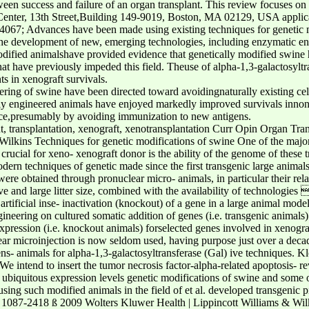
ween success and failure of an organ transplant. This review focuses o
enter, 13th Street,Building 149-9019, Boston, MA 02129, USA applicat
4067; Advances have been made using existing techniques for genetic 
the development of new, emerging technologies, including enzymatic en
odified animalshave provided evidence that genetically modified swine 
at have previously impeded this field. Theuse of alpha-1,3-galactosylt
in xenograft survivals.
ing of swine have been directed toward avoidingnaturally existing cell
lly engineered animals have enjoyed markedly improved survivals innon
ance,presumably by avoiding immunization to new antigens.
, transplantation, xenograft, xenotransplantation Curr Opin Organ Tr
ilkins Techniques for genetic modifications of swine One of the major 
crucial for xeno- xenograft donor is the ability of the genome of these
ern techniques of genetic made since the first transgenic large animal
 were obtained through pronuclear micro- animals, in particular their rela
ve and large litter size, combined with the availability of technologies
rtificial inse- inactivation (knockout) of a gene in a large animal mode
neering on cultured somatic addition of genes (i.e. transgenic animals) 
pression (i.e. knockout animals) forselected genes involved in xenograft
ear microinjection is now seldom used, having purpose just over a dec
ns- animals for alpha-1,3-galactosyltransferase (Gal) ive techniques. Kl
We intend to insert the tumor necrosis factor-alpha-related apoptosis- r
 ubiquitous expression levels genetic modifications of swine and some o
 using such modified animals in the field of et al. developed transgenic 
T 1087-2418 ß 2009 Wolters Kluwer Health | Lippincott Williams & Wil