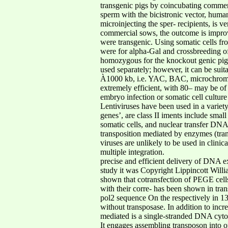
transgenic pigs by coincubating commerci
sperm with the bicistronic vector, huma
microinjecting the sper- recipients, is 
commercial sows, the outcome is improve
were transgenic. Using somatic cells fr
were for alpha-Gal and crossbreeding of t
homozygous for the knockout genic pigle
used separately; however, it can be suit
À1000 kb, i.e. YAC, BAC, microchromoso
extremely efficient, with 80– may be of 
embryo infection or somatic cell culture 
Lentiviruses have been used in a variet
genes’, are class II iments include sma
somatic cells, and nuclear transfer DNA
transposition mediated by enzymes (tra
viruses are unlikely to be used in clini
multiple integration.
precise and efficient delivery of DNA ex
study it was Copyright Lippincott Willia
shown that cotransfection of PEGE cel
with their corre- has been shown in tra
pol2 sequence On the respectively in 13.
without transposase. In addition to inc
mediated is a single-stranded DNA cytosi
It engages assembling transposon into o