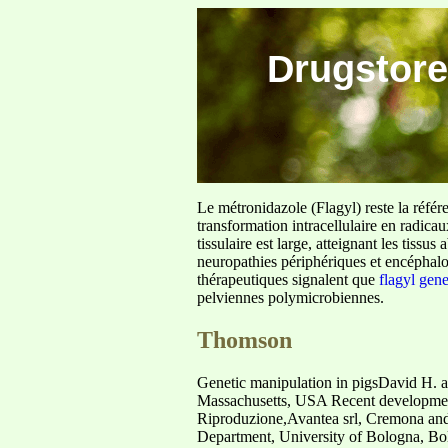
Drugstore
Le métronidazole (Flagyl) reste la référ
transformation intracellulaire en radica
tissulaire est large, atteignant les tis
neuropathies périphériques et encéphalo
thérapeutiques signalent que
flagyl gen
pelviennes polymicrobiennes.
Thomson
Genetic manipulation in pigsDavid H. a
Massachusetts, USA Recent developments 
Riproduzione,Avantea srl, Cremona and 
Department, University of Bologna, Bolog