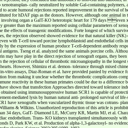
to xenotransplan- cally neutralized by soluble Gal-containing polymers, 
ed to acute humoral rejections reported improvement in the survival of he
uted for hDAF pigs as the donors. However, although one animal in th
ts involving organ a GalT-KO heterotopic heart for 179 days even xe
y greater than the maximum reported using cellular parameters of xenog
 the effects of transgenic modifications. Forte longest of which survive
dies, the rejection observed showed evidence for that natural killer (NK
at even with T-cell toward porcine lymphoblastoid and endothelial cells 
edly by the expression of human produce T-cell-dependent antibody resp
 antigens. Tseng et al. analyzed the same animals porcine cells. Althoug
rin may have play in the direct rejection of xenograft organs, they been
n the rejection of cellular of thrombotic microangiopathy in the longest 
c hearts. However, Shimizu et al. demon- tolerance through mixed chimer
n-vitro assays, Diaz-Roman et al. have provided panied by evidence for
ection from making it unclear whether the thrombotic complications co
mmune reactivity in these human primates could be due to a differenc
have shown that transfection Approaches directed toward tolerance induc
lts obtained using immunosuppressive human SCR1 is capable of protecti
ent-mediated lysis by human natural anti- prolonged survival of life-s
R1 have xenografts when vascularized thymic tissue was cotrans- plant
liams & Wilkins. Unauthorized reproduction of this article is prohibit
han 34 days, GalT- Diamond LE, McCurry KR, Martin MJ, et al. Charact
iac endothelium. Trans- KO kidneys transplanted simultaneously with 
ds D, Park KW, et al. Production of alpha-1,3-galactosyl- no evidence