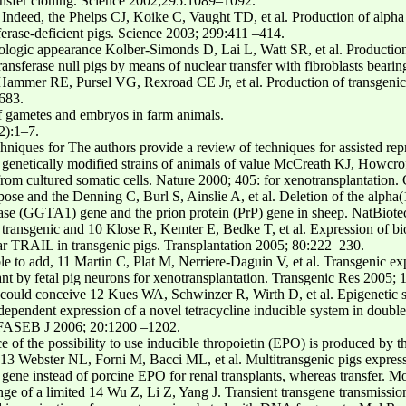
ransfer cloning. Science 2002;295:1089–1092.
ndeed, the Phelps CJ, Koike C, Vaught TD, et al. Production of alpha 
sferase-deficient pigs. Science 2003; 299:411 –414.
ologic appearance Kolber-Simonds D, Lai L, Watt SR, et al. Production 
ansferase null pigs by means of nuclear transfer with fibroblasts bearin
ammer RE, Pursel VG, Rexroad CE Jr, et al. Production of transgenicr
683.
f gametes and embryos in farm animals.
2):1–7.
chniques for The authors provide a review of techniques for assisted rep
 genetically modified strains of animals of value McCreath KJ, Howcrof
from cultured somatic cells. Nature 2000; 405: for xenotransplantation.
pose and the Denning C, Burl S, Ainslie A, et al. Deletion of the alpha
erase (GGTA1) gene and the prion protein (PrP) gene in sheep. NatBiot
new transgenic and 10 Klose R, Kemter E, Bedke T, et al. Expression of 
ear TRAIL in transgenic pigs. Transplantation 2005; 80:222–230.
sible to add, 11 Martin C, Plat M, Nerriere-Daguin V, et al. Transgenic
nt by fetal pig neurons for xenotransplantation. Transgenic Res 2005;
e could conceive 12 Kues WA, Schwinzer R, Wirth D, et al. Epigenetic si
dependent expression of a novel tetracycline inducible system in double
. FASEB J 2006; 20:1200 –1202.
 of the possibility to use inducible thropoietin (EPO) is produced by the
3 Webster NL, Forni M, Bacci ML, et al. Multitransgenic pigs expressi
 gene instead of porcine EPO for renal transplants, whereas transfer.
nge of a limited 14 Wu Z, Li Z, Yang J. Transient transgene transmission