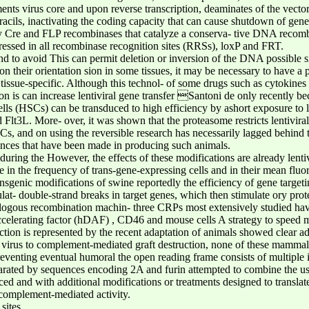
ments virus core and upon reverse transcription, deaminates of the vecto
cils, inactivating the coding capacity that can cause shutdown of gene
y Cre and FLP recombinases that catalyze a conserva- tive DNA recom
ressed in all recombinase recognition sites (RRSs), loxP and FRT.
nd to avoid This can permit deletion or inversion of the DNA possible s
their orientation sion in some tissues, it may be necessary to have a pr
or tissue-specific. Although this technol- of some drugs such as cytokine
on is can increase lentiviral gene transfer Santoni de only recently bec
s (HSCs) can be transduced to high efficiency by ashort exposure to len
d Flt3L. More- over, it was shown that the proteasome restricts lentivira
SCs, and on using the reversible research has necessarily lagged behind
nces that have been made in producing such animals.
during the However, the effects of these modifications are already lentiv
 in the frequency of trans-gene-expressing cells and in their mean fluor
nsgenic modifications of swine reportedly the efficiency of gene targe
t- double-strand breaks in target genes, which then stimulate ory prot
logous recombination machin- three CRPs most extensively studied ha
ccelerating factor (hDAF) , CD46 and mouse cells A strategy to speed 
ction is represented by the recent adaptation of animals showed clear ad
virus to complement-mediated graft destruction, none of these mammali
eventing eventual humoral the open reading frame consists of multiple i
ted by sequences encoding 2A and furin attempted to combine the use
 and with additional modifications or treatments designed to translated
 complement-mediated activity.
sites.