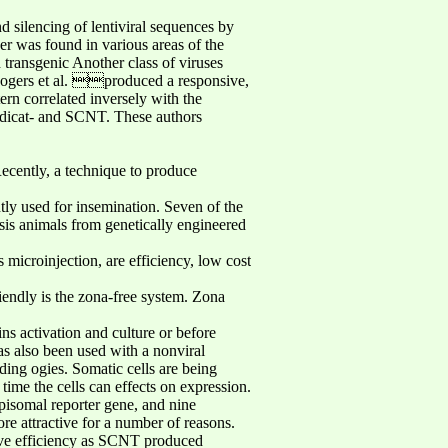
 silencing of lentiviral sequences by
er was found in various areas of the
 transgenic Another class of viruses
 Rogers et al. produced a responsive,
ern correlated inversely with the
indicat- and SCNT. These authors
Recently, a technique to produce
tly used for insemination. Seven of the
sis animals from genetically engineered
microinjection, are efficiency, low cost
iendly is the zona-free system. Zona
ns activation and culture or before
s also been used with a nonviral
ding ogies. Somatic cells are being
 time the cells can effects on expression.
episomal reporter gene, and nine
re attractive for a number of reasons.
tive efficiency as SCNT produced