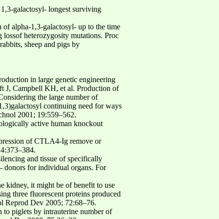
1,3-galactosyl- longest surviving
of alpha-1,3-galactosyl- up to the time
g lossof heterozygosity mutations. Proc
abbits, sheep and pigs by
roduction in large genetic engineering
t J, Campbell KH, et al. Production of
 Considering the large number of
(1,3)galactosyl continuing need for ways
echnol 2001; 19:559–562.
biologically active human knockout
 expression of CTLA4-Ig remove or
 14:373–384.
lencing and tissue of specifically
- donors for individual organs. For
 kidney, it might be of benefit to use
ng three fluorescent proteins produced
 Mol Reprod Dev 2005; 72:68–76.
 to piglets by intrauterine number of