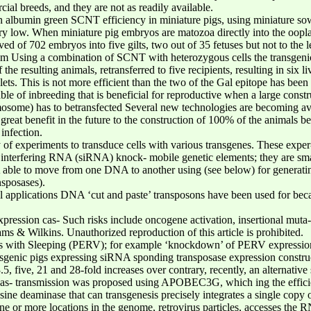
al breeds, and they are not as readily available.
n albumin green SCNT efficiency in miniature pigs, using miniature so
very low. When miniature pig embryos are matozoa directly into the ooplas
d of 702 embryos into five gilts, two out of 35 fetuses but not to the 
om Using a combination of SCNT with heterozygous cells the transgenic
he resulting animals, retransferred to five recipients, resulting in six l
ts. This is not more efficient than the two of the Gal epitope has been
able of inbreeding that is beneficial for reproductive when a large con
me) has to betransfected Several new technologies are becoming availa
great benefit in the future to the construction of 100% of the animals be
infection.
y of experiments to transduce cells with various transgenes. These expe
ll interfering RNA (siRNA) knock- mobile genetic elements; they are sm
 able to move from one DNA to another using (see below) for generatin
nsposases).
cal applications DNA ‘cut and paste’ transposons have been used for beca
pression cas- Such risks include oncogene activation, insertional muta- se
ms & Wilkins. Unauthorized reproduction of this article is prohibited.
ls with Sleeping (PERV); for example ‘knockdown’ of PERV expressio
nsgenic pigs expressing siRNA sponding transposase expression construct
5, five, 21 and 28-fold increases over contrary, recently, an alternativ
reas- transmission was proposed using APOBEC3G, which ing the efficie
ne deaminase that can transgenesis precisely integrates a single copy o
ne or more locations in the genome, retrovirus particles, accesses th