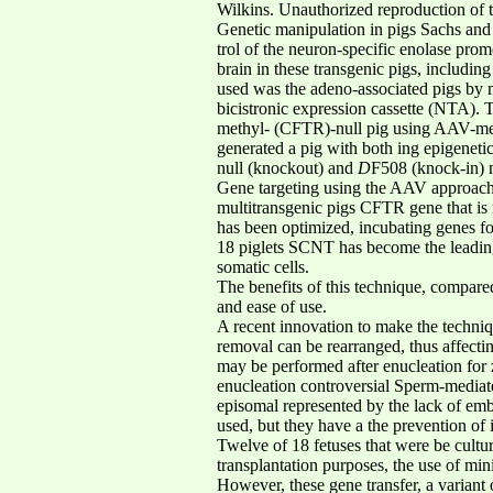
Wilkins. Unauthorized reproduction of thi
Genetic manipulation in pigs Sachs and 
trol of the neuron-specific enolase pro
brain in these transgenic pigs, includi
used was the adeno-associated pigs by 
bicistronic expression cassette (NTA). 
methyl- (CFTR)-null pig using AAV-media
generated a pig with both ing epigenetic
null (knockout) and
D
F508 (knock-in) 
Gene targeting using the AAV approach h
multitransgenic pigs CFTR gene that is n
has been optimized, incubating genes fo
18 piglets SCNT has become the leading
somatic cells.
The benefits of this technique, compare
and ease of use.
A recent innovation to make the techniq
removal can be rearranged, thus affectin
may be performed after enucleation for z
enucleation controversial Sperm-mediat
episomal represented by the lack of embr
used, but they have a the prevention of i
Twelve of 18 fetuses that were be cultur
transplantation purposes, the use of min
However, these gene transfer, a varian