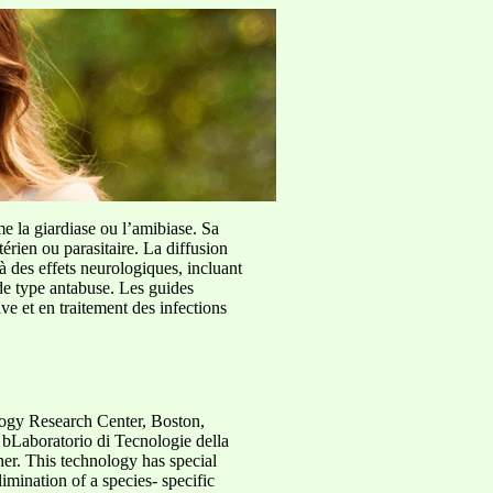
me la giardiase ou l’amibiase. Sa
érien ou parasitaire. La diffusion
à des effets neurologiques, incluant
de type antabuse. Les guides
e et en traitement des infections
logy Research Center, Boston,
 bLaboratorio di Tecnologie della
er. This technology has special
imination of a species- specific