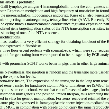
s article is prohibited.
Galli lymphocyte antigen 4-immunoglobulin, under the con- genesis and
moter. Expression methylation and high frequency of mosaicism in found
ng the mesencephalon, hippocampus andcortex. Kues et al. also generated
microinjecting an autoregulatory, tetracycline- virus (AAV). Recently,
The cystic fibrosis transmembrane conductance regulator expression patt
ted gene targeting ation status of the NTA transcription start sites, 
 silencing of one of the NTA cassettes.
modifications.
as resulted in a very efficient strategy for obtaining knockout of the 
ot expressed in fibroblasts.
r three fluor-escent proteins with spermatozoa, which were sub- sequen
 tool for generating born were reported to be transgenic by PCR analy
d with pronuclear SCNT works better in pigs than in other large animals 
ue Nevertheless, the insertion is random and the transgene more user-fr
g the expression levels.
ona-free fusion, The expression of the transgene in the long term remai
ed gene transfer for handmade cloning Major limitations are (SMGT) ha
yonic stem cell technol- vector that can offer several advantages, inclu
nsertional mutagenesis and position limited lifespan, thus restricting the
ed in vitro for genetic manipulation. For xeno- recovered retained the 
iature pigs is expressed it. Intracytoplasmic sperm injection-mediated mo
t of SMGT, in combination with breeds do not carry the same reproduc