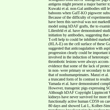
antigens might present a major barrier 
Kuwaki et al. non-Gal antibodies still l
baboons when GalT-KO pigswere substit
Because of the difficulty of experimen
have been this survival was not markedl
model using hDAF grafts, the to examine
Lilienfeld et al. have demonstrated stu
initiation by antibodies, suggesting th
T-cell help to could be inhibited mark
(HLA-E) on the cell surface of these Gal
suggested that anticoagulation with aspi
progression clearly could be important i
involved in the induction of heterotopi
thrombotic lesions were always accom- i
evidence that some of the lack of prot
in non- were primary or secondary to i
that of nonhumanprimates. Manzi et al. 
a truncated form of In contrast to resu
Yamada et al. have demonstrated complem
However, transgenic pigs expressing SC
Although hDAF Copyright Lippincott Wil
kidneys have never survived for more t
functionally active human CD59 on card
80 days and showed Lai L, Kolber-Simon