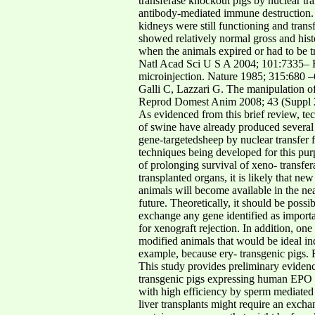
transferase knockout pigs by nuclear t
antibody-mediated immune destruction. I
kidneys were still functioning and tran
showed relatively normal gross and hist
when the animals expired or had to be tr
Natl Acad Sci U S A 2004; 101:7335– H
microinjection. Nature 1985; 315:680 –
Galli C, Lazzari G. The manipulation o
Reprod Domest Anim 2008; 43 (Suppl 
As evidenced from this brief review, te
of swine have already produced several
gene-targetedsheep by nuclear transfer 
techniques being developed for this pur
of prolonging survival of xeno- transf
transplanted organs, it is likely that 
animals will become available in the n
future. Theoretically, it should be pos
exchange any gene identified as importa
for xenograft rejection. In addition, on
modified animals that would be ideal in
example, because ery- transgenic pigs
This study provides preliminary evidence
transgenic pigs expressing human EPO 1
with high efficiency by sperm mediated
liver transplants might require an excha