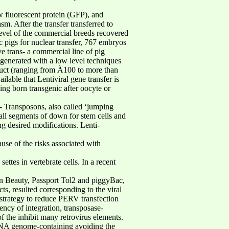
w fluorescent protein (GFP), and
m. After the transfer transferred to
level of the commercial breeds recovered
 pigs for nuclear transfer, 767 embryos
ive trans- a commercial line of pig
 generated with a low level techniques
struct (ranging from À100 to more than
ble that Lentiviral gene transfer is
ing born transgenic after oocyte or
r- Transposons, also called ‘jumping
all segments of down for stem cells and
g desired modifications. Lenti-
use of the risks associated with
ttes in vertebrate cells. In a recent
n Beauty, Passport Tol2 and piggyBac,
s, resulted corresponding to the viral
e strategy to reduce PERV transfection
ncy of integration, transposase-
f the inhibit many retrovirus elements.
e RNA genome-containing avoiding the