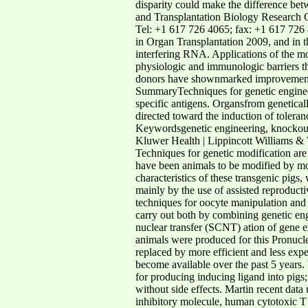
disparity could make the difference bet
and Transplantation Biology Research C
Tel: +1 617 726 4065; fax: +1 617 726 
in Organ Transplantation 2009, and in 
interfering RNA. Applications of the m
physiologic and immunologic barriers th
donors have shownmarked improvements 
SummaryTechniques for genetic engineer
specific antigens. Organsfrom genetica
directed toward the induction of toler
Keywordsgenetic engineering, knockout
Kluwer Health | Lippincott Williams & W
Techniques for genetic modification are 
have been animals to be modified by mod
characteristics of these transgenic pigs,
mainly by the use of assisted reproducti
techniques for oocyte manipulation and a
carry out both by combining genetic engi
nuclear transfer (SCNT) ation of gene ex
animals were produced for this Pronucl
replaced by more efficient and less expe
become available over the past 5 years. 
for producing inducing ligand into pigs;
without side effects. Martin recent data
inhibitory molecule, human cytotoxic 