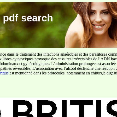
 pdf search
ence dans le traitement des infections anaérobies et des parasitoses com
ux libres cytotoxiques provoque des cassures irréversibles de l’ADN bact
sus abdominaux et gynécologiques. L’administration prolongée est associée 
pathies réversibles. L’association avec l’alcool déclenche une réaction 
erique
est mentionné dans les protocoles, notamment en chirurgie digestiv