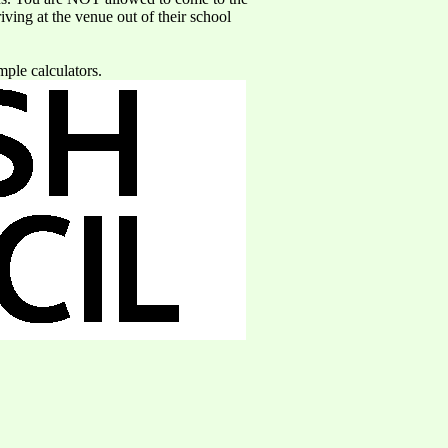
iving at the venue out of their school
mple calculators.