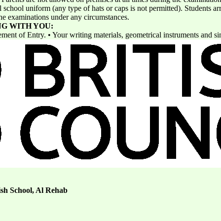
school uniform (any type of hats or caps is not permitted). Students arr
 the examinations under any circumstances.
NG WITH YOU:
ement of Entry. • Your writing materials, geometrical instruments and si
ish School, Al Rehab