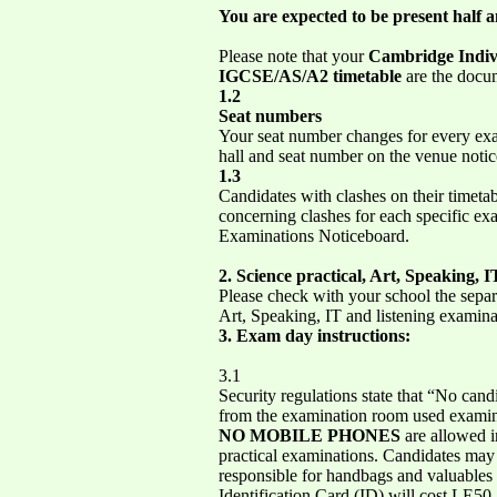
You are expected to be present half a
Please note that your
Cambridge Indiv
IGCSE/AS/A2
timetable
are the docum
1.2
Seat numbers
Your seat number changes for every ex
hall and seat number on the venue noti
1.3
Candidates with clashes on their timetab
concerning clashes for each specific exa
Examinations Noticeboard.
2. Science practical, Art, Speaking, 
Please check with your school the separa
Art, Speaking, IT and listening examina
3. Exam day instructions:
3.1
Security regulations state that “No cand
from the examination room used examinat
NO MOBILE PHONES
are allowed in
practical examinations. Candidates may 
responsible for handbags and valuables l
Identification Card (ID) will cost LE50