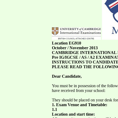
Location EG910
October / November 2013
CAMBRIDGE INTERNATIONAL
Pre IG/IGCSE / AS / A2 EXAMINA
INSTRUCTIONS TO CANDIDATE
PLEASE READ THE FOLLOWIN
Dear Candidate,
You must be in possession of the follo
have received from your school:
They should be placed on your desk for
1. Exam Venue and Timetable:
1.1
Location and start time: