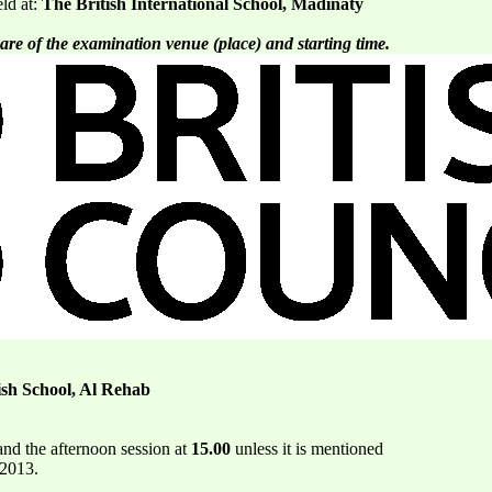
eld at:
The British International School, Madinaty
are of the examination venue (place) and starting time.
ish School, Al Rehab
nd the afternoon session at
15.00
unless it is mentioned
 2013.