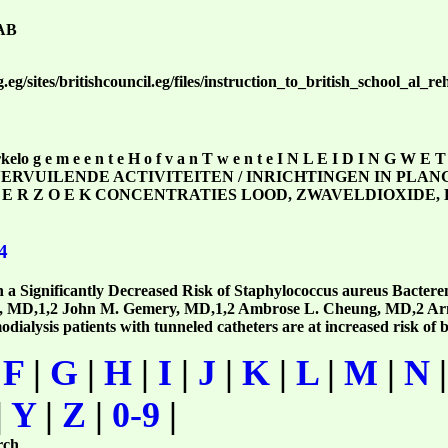
AB
.eg/sites/britishcouncil.eg/files/instruction_to_british_school_al_
lo g e m e e n t e H o f v a n T w e n t e I N L E I D I N G W E
TVERVUILENDE ACTIVITEITEN / INRICHTINGEN IN PLANGEB
 N D E R Z O E K CONCENTRATIES LOOD, ZWAVELDIOXI
4
 a Significantly Decreased Risk of Staphylococcus aureus Bactere
k, MD,1,2 John M. Gemery, MD,1,2 Ambrose L. Cheung, MD,2 Arn
lysis patients with tunneled catheters are at increased risk of 
|
F
|
G
|
H
|
I
|
J
|
K
|
L
|
M
|
N
|
Y
|
Z
|
0-9
|
rch