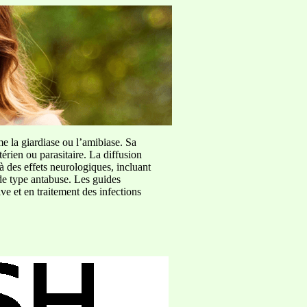
me la giardiase ou l’amibiase. Sa
érien ou parasitaire. La diffusion
à des effets neurologiques, incluant
de type antabuse. Les guides
e et en traitement des infections