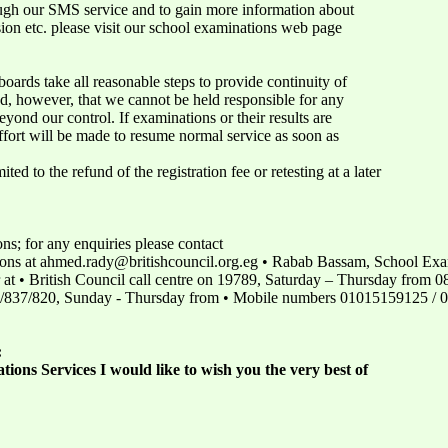
ugh our SMS service and to gain more information about
sion etc. please visit our school examinations web page
oards take all reasonable steps to provide continuity of
nd, however, that we cannot be held responsible for any
yond our control. If examinations or their results are
effort will be made to resume normal service as soon as
ited to the refund of the registration fee or retesting at a later
; for any enquiries please contact
ns at ahmed.rady@britishcouncil.org.eg • Rabab Bassam, School Exa
 • British Council call centre on 19789, Saturday – Thursday from 08.
0/837/820, Sunday - Thursday from • Mobile numbers 01015159125 /
:
ions Services I would like to wish you the very best of