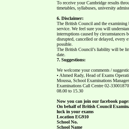
To receive your Cambridge results thro
timetables, syllabuses, university admis
6. Disclaimer:
The British Council and the examining b
service. We feel sure you will understa
interruptions caused by circumstances be
disrupted, cancelled or delayed, every 
possible.
The British Council’s liability will be lim
date.
7. Suggestions:
We welcome your comments / suggestions
• Ahmed Rady, Head of Exams Operatio
Moussa, School Examinations Manager at
Examinations Call Centre 02-3300187
08.00 to 15.30
Now you can join our facebook page
On behalf of British Council Examinat
luck in your exams
Location EG910
School No.
School Name