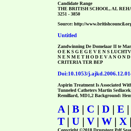
Candidate Range
THE BRITISH SCHOOL, AL REH
3251 - 3850
Source: http://www.britishcouncil.org
Untitled
Zandwinning De Domelaar II te Marke
O E K S G E G E V E N S LUCH
N E N M E T H O D E V A N O
CRITERIA TER BEP
Doi:10.1053/j.ajkd.2006.12.01
Aspirin Treatment Is Associated With
Tunneled Catheters Martin Sedlace
Remillard, MD1,2 Background: Hemodia
A
|
B
|
C
|
D
|
E
T
|
U
|
V
|
W
|
X
Copyright ©2018 Drugstore Pdf Sea