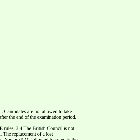
”. Candidates are not allowed to take
fter the end of the examination period.
 rules. 3.4 The British Council is not
u. The replacement of a lost
ions. You are NOT allowed to come to the