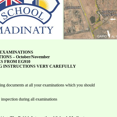
 EXAMINATIONS
TIONS – October/November
S FROM EG910
G INSTRUCTIONS VERY CAREFULLY
wing documents at all your examinations which you should
 inspection during all examinations