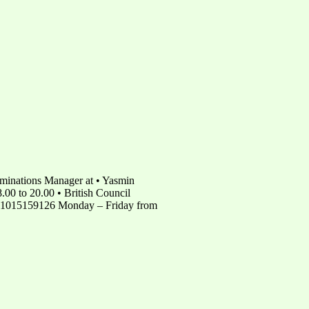
minations Manager at • Yasmin
00 to 20.00 • British Council
 01015159126 Monday – Friday from