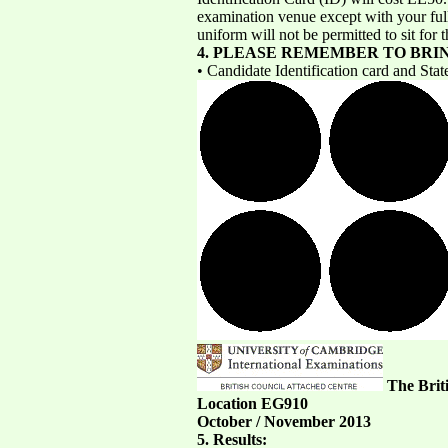
examination venue except with your full 
uniform will not be permitted to sit for
4. PLEASE REMEMBER TO BRI
• Candidate Identification card and Stat
The Brit
Location EG910
October / November 2013
5. Results: