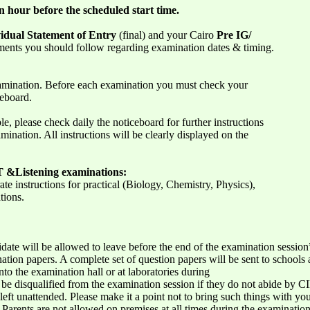
n hour before the scheduled start time.
idual Statement of Entry
(final) and your Cairo
Pre IG/
ents you should follow regarding examination dates & timing.
amination. Before each examination you must check your
ceboard.
le, please check daily the noticeboard for further instructions
mination. All instructions will be clearly displayed on the
IT &Listening examinations:
te instructions for practical (Biology, Chemistry, Physics),
tions.
idate will be allowed to leave before the end of the examination session
ion papers. A complete set of question papers will be sent to schools a
to the examination hall or at laboratories during
be disqualified from the examination session if they do not abide by CIE
eft unattended. Please make it a point not to bring such things with yo
. Parents are not allowed on premises at all times during the examinat