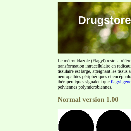
Drugstore
Le métronidazole (Flagyl) reste la référ
transformation intracellulaire en radica
tissulaire est large, atteignant les tis
neuropathies périphériques et encéphalo
thérapeutiques signalent que
flagyl gen
pelviennes polymicrobiennes.
Normal version 1.00