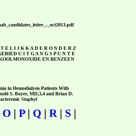
rehab_candidates_letter_-_oct2013.pdf
 T T E L I J K K A D E R O N D E R Z
IED U I T G A N G S P U N T E
DE, KOOLMONOXIDE EN BENZEEN
mia in Hemodialysis Patients With
old S. Bayer, MD,3,4 and Brian D.
bacteremic Staphyl
|
O
|
P
|
Q
|
R
|
S
|