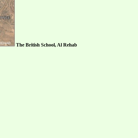
The British School, Al Rehab