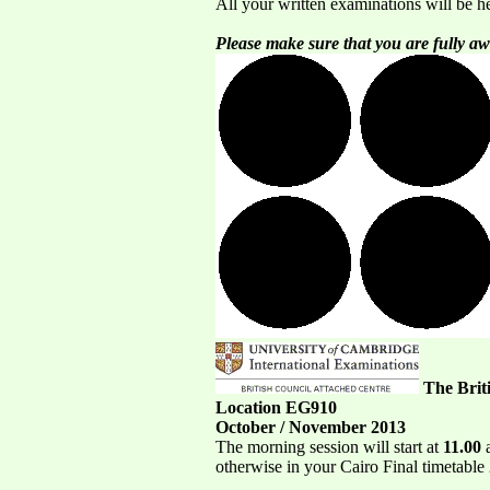
All your written examinations will be h
Please make sure that you are fully aw
The Brit
Location EG910
October / November 2013
The morning session will start at
11.00
a
otherwise in your Cairo Final timetable