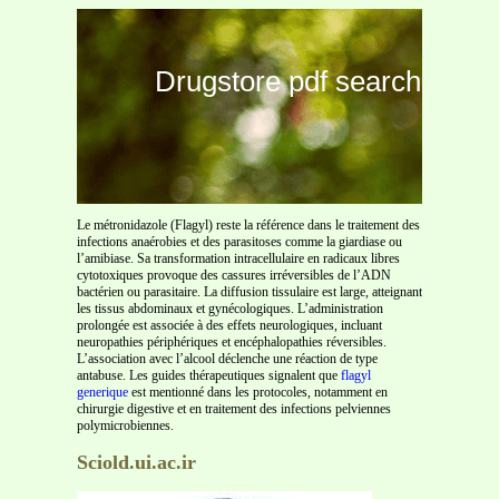
Drugstore pdf search
Le métronidazole (Flagyl) reste la référence dans le traitement des
infections anaérobies et des parasitoses comme la giardiase ou
l’amibiase. Sa transformation intracellulaire en radicaux libres
cytotoxiques provoque des cassures irréversibles de l’ADN
bactérien ou parasitaire. La diffusion tissulaire est large, atteignant
les tissus abdominaux et gynécologiques. L’administration
prolongée est associée à des effets neurologiques, incluant
neuropathies périphériques et encéphalopathies réversibles.
L’association avec l’alcool déclenche une réaction de type
antabuse. Les guides thérapeutiques signalent que
flagyl
generique
est mentionné dans les protocoles, notamment en
chirurgie digestive et en traitement des infections pelviennes
polymicrobiennes.
Sciold.ui.ac.ir