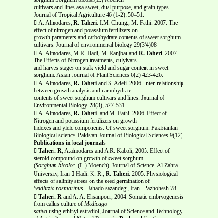
cultivars and lines asa sweet, dual purpose, and grain types.
Journal of Tropical Agriculture 46 (1-2): 50–51.
 A. Almodares,
R. Taheri
. I.M. Chung., M. Fathi. 2007. The
effect of nitrogen and potassium fertilizers on
growth parameters and carbohydrate contents of sweet sorghum
cultivars. Journal of environmental biology 29(3/4)08
 A. Almodares, M.R. Hadi, M. Ranjbar and
R. Taheri
. 2007.
The Effects of Nitrogen treatments, culyivars
and harves stages on stalk yield and sugar content in sweet
sorghum. Asian Journal of Plant Sciences 6(2) 423-426.
 A. Almodares,
R. Taheri
and S. Adeli. 2006. Inter-relationship
between growth analysis and carbohydrate
contents of sweet sorghum cultivars and lines. Journal of
Environmental Biology. 28(3), 527-531
 A. Almodares,
R. Taheri
. and M. Fathi. 2006. Effect of
Nitrogen and potassium fertilizers on growth
indexes and yield components. Of sweet sorghum. Pakistanian
Biological science. Pakistan Journal of Biological Sciences 9(12)
Publications in local journal
s

Taheri. R
, A.almodares and A.R. Kaboli, 2005. Effect of
steroid compound on growth of sweet sorghum
(
Sorghum bicolor
. (L.) Moench). Journal of Science. Al-Zahra
University, Iran  Hadi. K. R.,
R. Taheri
. 2005. Physiological
effects of salinity stress on the seed germination of
Seidlitzia rosmarinus
. Jahado sazandegi, Iran . Pazhohesh 78

Taheri. R
and A. A. Ehsanpour, 2004. Somatic embryogenesis
from callus culture of
Medicago
sativa
using ethinyl estradiol, Journal of Science and Technology