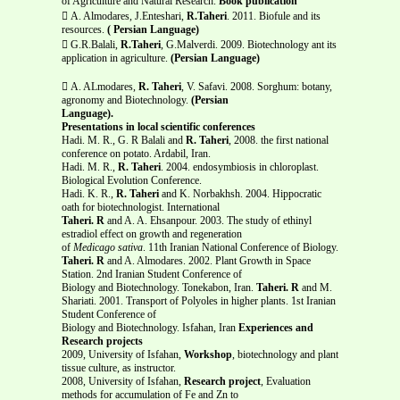
of Agriculture and Natural Research.
Book publication
 A. Almodares, J.Enteshari,
R.Taheri
. 2011. Biofule and its
resources.
( Persian Language)
 G.R.Balali,
R.Taheri
, G.Malverdi. 2009. Biotechnology ant its
application in agriculture.
(Persian Language)
 A. ALmodares,
R. Taheri
, V. Safavi. 2008. Sorghum: botany,
agronomy and Biotechnology.
(Persian
Language).
Presentations in local scientific conferences
Hadi. M. R., G. R Balali and
R. Taheri
, 2008. the first national
conference on potato. Ardabil, Iran.
Hadi. M. R.,
R. Taheri
. 2004. endosymbiosis in chloroplast.
Biological Evolution Conference.
Hadi. K. R.,
R. Taheri
and K. Norbakhsh. 2004. Hippocratic
oath for biotechnologist. International
Taheri. R
and A. A. Ehsanpour. 2003. The study of ethinyl
estradiol effect on growth and regeneration
of
Medicago sativa
. 11th Iranian National Conference of Biology.
Taheri. R
and A. Almodares. 2002. Plant Growth in Space
Station. 2nd Iranian Student Conference of
Biology and Biotechnology. Tonekabon, Iran.
Taheri. R
and M.
Shariati. 2001. Transport of Polyoles in higher plants. 1st Iranian
Student Conference of
Biology and Biotechnology. Isfahan, Iran
Experiences and
Research projects
2009, University of Isfahan,
Workshop
, biotechnology and plant
tissue culture, as instructor.
2008, University of Isfahan,
Research project
, Evaluation
methods for accumulation of Fe and Zn to