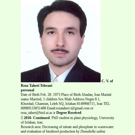
C. V. of
Reza Taheri Tehrani
personal
Date of Birth Feb. 28. 1973 Place of Birth Abadan, Iran Marital
status Married, 1 children Sex Male Address:Negin 8.1,
Khordad, Chamran, Leleh SQ, Isfahan 8149966711, Iran TEL:
00989133051488 Email:rezataheri.t@gmail.com or
reza_taheri@biol.ui.ac.ir
Degree Received

2010- Continued
. PhD student in plant physiology, University
of Isfahan, iran.
Research area: Decreasing of nitrate and phosphate in wastewater
and evaluation of biodiesel production by
Dunaliella salina