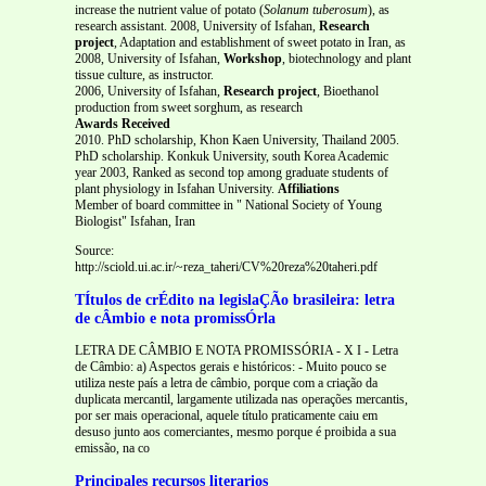
increase the nutrient value of potato (
Solanum tuberosum
), as
research assistant. 2008, University of Isfahan,
Research
project
, Adaptation and establishment of sweet potato in Iran, as
2008, University of Isfahan,
Workshop
, biotechnology and plant
tissue culture, as instructor.
2006, University of Isfahan,
Research project
, Bioethanol
production from sweet sorghum, as research
Awards Received
2010. PhD scholarship, Khon Kaen University, Thailand 2005.
PhD scholarship. Konkuk University, south Korea Academic
year 2003, Ranked as second top among graduate students of
plant physiology in Isfahan University.
Affiliations
Member of board committee in " National Society of Young
Biologist" Isfahan, Iran
Source:
http://sciold.ui.ac.ir/~reza_taheri/CV%20reza%20taheri.pdf
TÍtulos de crÉdito na legislaÇÃo brasileira: letra
de cÂmbio e nota promissÓrla
LETRA DE CÂMBIO E NOTA PROMISSÓRIA - X I - Letra
de Câmbio: a) Aspectos gerais e históricos: - Muito pouco se
utiliza neste país a letra de câmbio, porque com a criação da
duplicata mercantil, largamente utilizada nas operações mercantis,
por ser mais operacional, aquele título praticamente caiu em
desuso junto aos comerciantes, mesmo porque é proibida a sua
emissão, na co
Principales recursos literarios