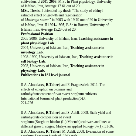
cultivation. 
2001-2003
, M.Sc in Plant physiology, University
of Isfahan, Iran, Average 17.61 out of 20.
MSc. Thesis
: I defended my thesis "The study of ethinyl
estradiol effect on growth and regeneration
of
Medicago sativa
" in 2003 with 19.79 out of 20 in University
of Isfahan, Iran. 
1991–1995
, B.Sc in Botany, University of
Isfahan, Iran, Average 15.23 out of 20.
Professional Position
2005-2006, University of Isfahan, Iran,
Teaching assistance in
plant physiology Lab
.
2004, University of Isfahan, Iran,
Teaching assistance in
mycology Lab
.
1998–1999, University of Isfahan, Iran,
Teaching assistance in
cell biology Lab
.
2003, University of Isfahan, Iran,
Teaching assistance in
phycology Lab
.
Publications in ISI level journal
 A. Almodares,
R.Taheri
, and F. Eraghizadeh. 2011. The
effects of ethephon on biomass and
carbohydrate content of two sweet sorghum cultivars.
International Journal of plant production(5)3,
221-226
 A. Almodares,
R.Taheri
, and S. Adeli. 2008. Stalk yield and
carbohydrate composition of sweet
sorghum (Sorghum bicolor (L.) Moench) cultivars and lines at
different growth stages. Malaysian applied biology 37(1): 31-36.
 A. Almodares,
R. Taheri
. M. Adeli. 2008. Evaluation of some
sorghum Sorghum bicolor(L.) Moench